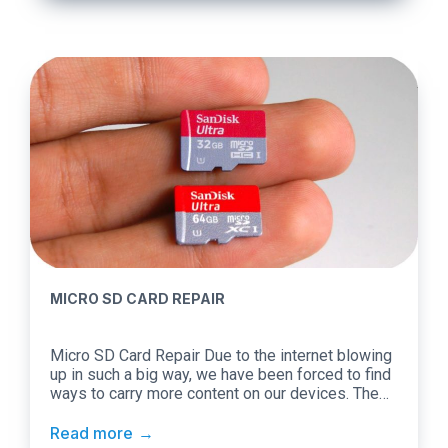
different operating systems, you […]
MICRO SD CARD REPAIR
Micro SD Card Repair Due to the internet blowing
up in such a big way, we have been forced to find
ways to carry more content on our devices. The
internet today is all about sharing content.
However, the content needs to be available on our
Read more