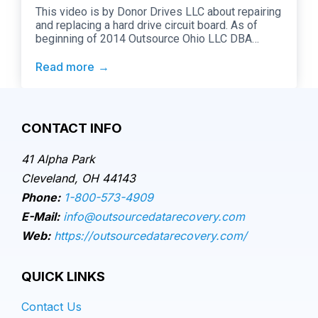
This video is by Donor Drives LLC about repairing
and replacing a hard drive circuit board. As of
beginning of 2014 Outsource Ohio LLC DBA
Outsource Data Recovery performs all
“Adaptation Services” for Donor Drives LLC. Here
Read more
is their description of the Video:
CONTACT INFO
41 Alpha Park
Cleveland, OH 44143
Phone:
1-800-573-4909
E-Mail:
info@outsourcedatarecovery.com
Web:
https://outsourcedatarecovery.com/
QUICK LINKS
Contact Us