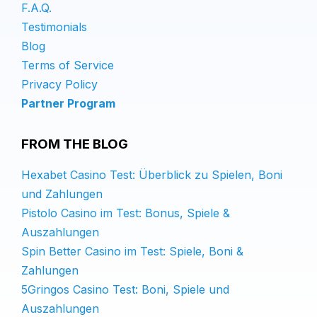
F.A.Q.
Testimonials
Blog
Terms of Service
Privacy Policy
Partner Program
FROM THE BLOG
Hexabet Casino Test: Überblick zu Spielen, Boni
und Zahlungen
Pistolo Casino im Test: Bonus, Spiele &
Auszahlungen
Spin Better Casino im Test: Spiele, Boni &
Zahlungen
5Gringos Casino Test: Boni, Spiele und
Auszahlungen