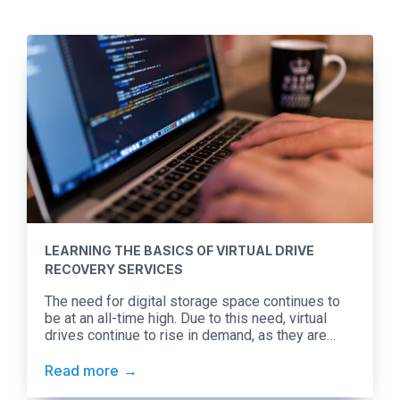
LEARNING THE BASICS OF VIRTUAL DRIVE
RECOVERY SERVICES
The need for digital storage space continues to
be at an all-time high. Due to this need, virtual
drives continue to rise in demand, as they are
versatile in nature. To demonstrate, say you work
interchangeably between a Mac in the office and a
Read more
Windows computer at home. Since both have