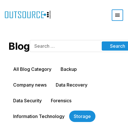
Blog
All Blog Category
Backup
Company news
Data Recovery
Data Security
Forensics
Information Technology
Storage