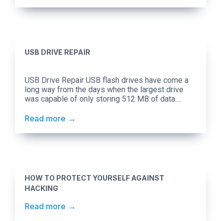
devices before it’s shared. Social applications
have been built […]
USB DRIVE REPAIR
USB Drive Repair USB flash drives have come a
long way from the days when the largest drive
was capable of only storing 512 MB of data.
Presently, we have flash drives that can carry up
to 256GB of data. While the cloud is more popular
Read more
than ever, flash drives continue to play a huge […]
HOW TO PROTECT YOURSELF AGAINST
HACKING
Read more