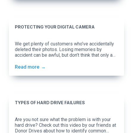
PROTECTING YOUR DIGITAL CAMERA
We get plenty of customers who’ve accidentally
deleted their photos. Losing memories by
accident can be awful, but don’t think that only a
mistake on your part can jeopardize your photos.
There are plenty of external factors to consider!
Read more
Temperature Every camera manufacturer will
supply their own recommendations, but Canon’s
suggestion of keeping between 32°F […]
TYPES OF HARD DRIVE FAILURES
Are you not sure what the problem is with your
hard drive? Check out this video by our friends at
Donor Drives about how to identify common