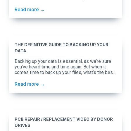
types of hard drive failures, and what you can do
about some of them at home.
Read more
THE DEFINITIVE GUIDE TO BACKING UP YOUR
DATA
Backing up your data is essential, as we’re sure
you’ve heard time and time again. But when it
comes time to back up your files, what’s the best
way to go about it? We’ll be focusing on the
advantages and disadvantages of cloud-based
Read more
backups versus backing up to an external hard
drive. Cloud-based backups are […]
PCB REPAIR / REPLACEMENT VIDEO BY DONOR
DRIVES