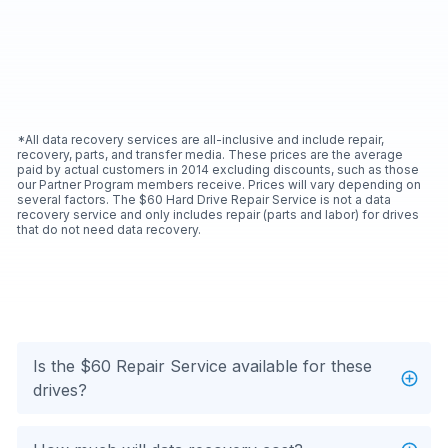
*All data recovery services are all-inclusive and include repair,
recovery, parts, and transfer media. These prices are the average
paid by actual customers in 2014 excluding discounts, such as those
our Partner Program members receive. Prices will vary depending on
several factors. The $60 Hard Drive Repair Service is not a data
recovery service and only includes repair (parts and labor) for drives
that do not need data recovery.
Is the $60 Repair Service available for these
drives?