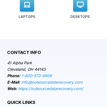
LAPTOPS
DESKTOPS
CONTACT INFO
41 Alpha Park
Cleveland, OH 44143
Phone:
1-800-573-4909
E-Mail:
info@outsourcedatarecovery.com
Web:
https://outsourcedatarecovery.com/
QUICK LINKS