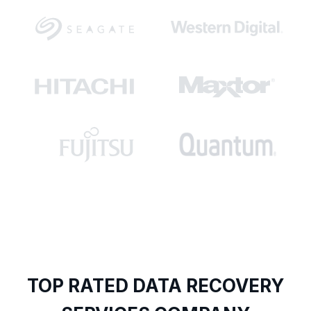
TOP RATED DATA RECOVERY