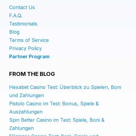
Contact Us
F.A.Q.
Testimonials
Blog
Terms of Service
Privacy Policy
Partner Program
FROM THE BLOG
Hexabet Casino Test: Überblick zu Spielen, Boni
und Zahlungen
Pistolo Casino im Test: Bonus, Spiele &
Auszahlungen
Spin Better Casino im Test: Spiele, Boni &
Zahlungen