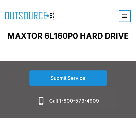
MAXTOR 6L160P0 HARD DRIVE
Submit Service
Call 1-800-573-4909