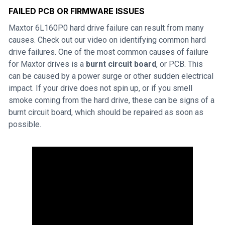
FAILED PCB OR FIRMWARE ISSUES
Maxtor 6L160P0 hard drive failure can result from many
causes. Check out our video on identifying common hard
drive failures. One of the most common causes of failure
for Maxtor drives is a
burnt circuit board
, or PCB. This
can be caused by a power surge or other sudden electrical
impact. If your drive does not spin up, or if you smell
smoke coming from the hard drive, these can be signs of a
burnt circuit board, which should be repaired as soon as
possible.