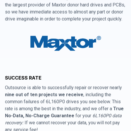
the largest provider of Maxtor donor hard drives and PCBs,
so we have immediate access to almost any part or donor
drive imaginable in order to complete your project quickly.
SUCCESS RATE
Outsource is able to successfully repair or recover nearly
nine out of ten projects we receive
, including the
common failures of 6L160P0 drives you see below. This
rate is among the best in the industry, and we offer a
True
No-Data, No-Charge Guarantee
for your
6L160P0 data
recovery:
If we cannot recover your data, you will not pay
any service fee!