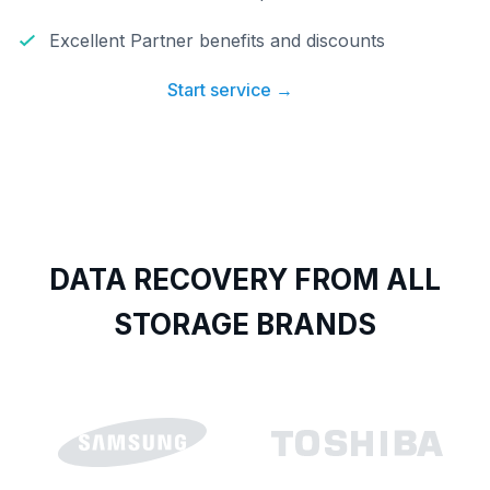
Excellent Partner benefits and discounts
Start service →
DATA RECOVERY FROM ALL
STORAGE BRANDS