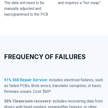
The data will need to be
and requires a “hot swap”.
manually adjusted and
reprogrammed to the PCB.
FREQUENCY OF FAILURES
41% $60 Repair Service:
includes electrical failures, such
as failed PCBs, Brick errors, translator corruption, or basic
firmware issues. Cost: $60*
36% Cleanroom recovery:
includes recovering data from
drives with head crashes, preamplifier failures, or other