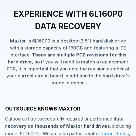
EXPERIENCE WITH 6L160P0
DATA RECOVERY
Maxtor 's 6L160P0 is a desktop (3.5") hard disk drive
with a storage capacity of 160GB and featuring a IDE
interface.
There are multiple PCB revisions for this
hard drive,
so if you will need to match a replacement
PCB, it is important that you note the revision number of
your current circuit board in addition to the hard drive's
model number.
OUTSOURCE KNOWS MAXTOR
Outsource has successfully repaired or performed
data
recovery on thousands of Maxtor hard drives
, including
Donor Drives
model 6L160P0 . We are also partners with
,