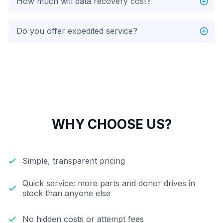
How much will data recovery cost?
Do you offer expedited service?
WHY CHOOSE US?
Simple, transparent pricing
Quick service: more parts and donor drives in
stock than anyone else
No hidden costs or attempt fees