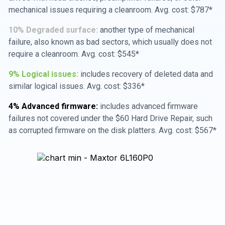
mechanical issues requiring a cleanroom. Avg. cost: $787*
10% Degraded surface:
another type of mechanical
failure, also known as bad sectors, which usually does not
require a cleanroom. Avg. cost: $545*
9% Logical issues:
includes recovery of deleted data and
similar logical issues. Avg. cost: $336*
4% Advanced firmware:
includes advanced firmware
failures not covered under the $60 Hard Drive Repair, such
as corrupted firmware on the disk platters. Avg. cost: $567*