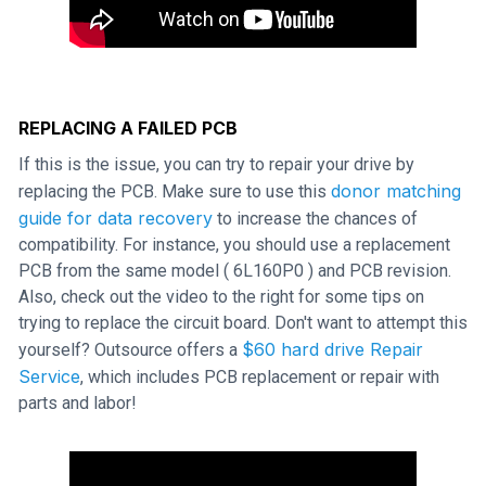
REPLACING A FAILED PCB
If this is the issue, you can try to repair your drive by
donor matching
replacing the PCB. Make sure to use this
guide for data recovery
to increase the chances of
compatibility. For instance, you should use a replacement
PCB from the same model ( 6L160P0 ) and PCB revision.
Also, check out the video to the right for some tips on
trying to replace the circuit board. Don't want to attempt this
$60 hard drive Repair
yourself? Outsource offers a
Service
, which includes PCB replacement or repair with
parts and labor!