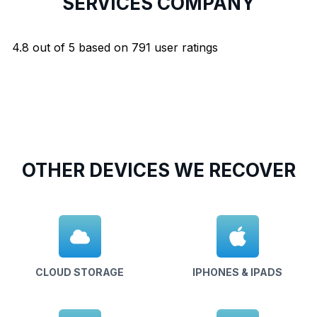
SERVICES COMPANY
4.8
out of
5
based on
791
user ratings
OTHER DEVICES WE RECOVER
CLOUD STORAGE
IPHONES & IPADS