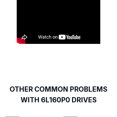
OTHER COMMON PROBLEMS
WITH 6L160P0 DRIVES