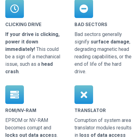
CLICKING DRIVE
BAD SECTORS
If your drive is clicking,
Bad sectors generally
power it down
signify
surface damage
,
immediately!
This could
degrading magnetic head
be a sign of a mechanical
reading capabilities, or the
issue, such as a
head
end of life of the hard
crash
.
drive.
ROM/NV-RAM
TRANSLATOR
EPROM or NV-RAM
Corruption of system area
becomes corrupt and
translator modules results
locks out data access
.
in
loss of data access