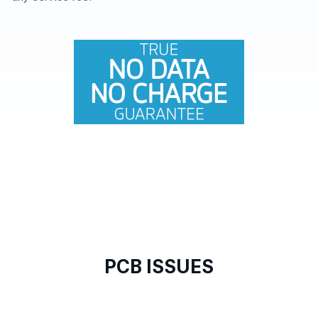
PCB ISSUES