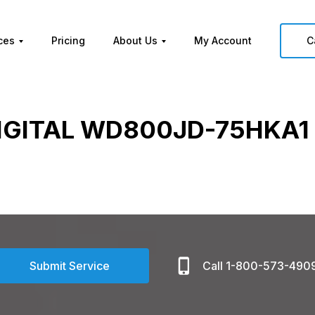
ces
Pricing
About Us
My Account
C
IGITAL WD800JD-75HKA1 
Submit Service
Call 1-800-573-490