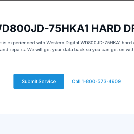
WD800JD-75HKA1 HARD D
 is experienced with Western Digital WD800JD-75HKA1 hard 
and repairs. We will get your data back so you can get on with 
Submit Service
Call 1-800-573-4909