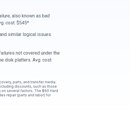
ailure, also known as bad
vg. cost: $545*
nd similar logical issues.
ailures not covered under the
e disk platters. Avg. cost:
ecovery, parts, and transfer media.
xcluding discounts, such as those
 on several factors. The $60 Hard
es repair (parts and labor) for