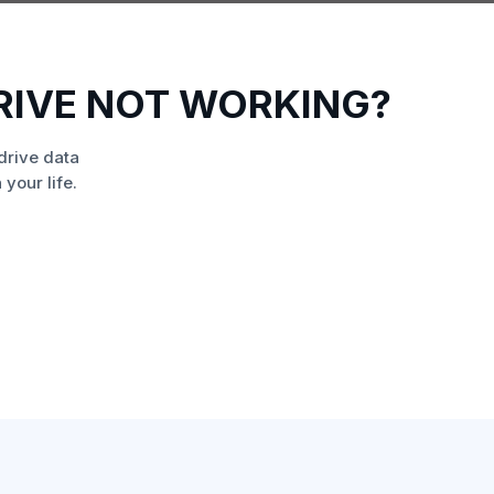
RIVE NOT WORKING?
drive data
your life.