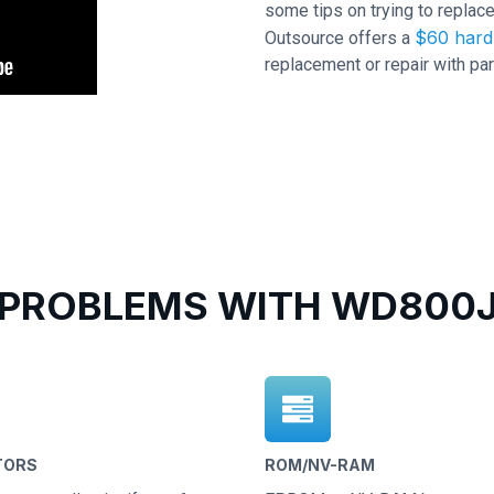
some tips on trying to replace
$60 hard 
Outsource offers a
replacement or repair with par
PROBLEMS WITH WD800JD
TORS
ROM/NV-RAM