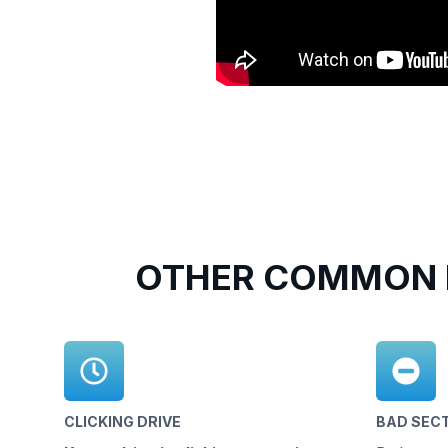
OTHER COMMON 
CLICKING DRIVE
BAD SEC