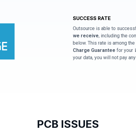
SUCCESS RATE
Outsource is able to successf
we receive
, including the 
below. This rate is among the 
Charge Guarantee
for your
your data, you will not pay an
PCB ISSUES