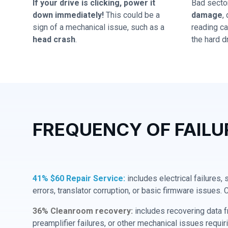
If your drive is clicking, power it
Bad secto
down immediately!
This could be a
damage
,
sign of a mechanical issue, such as a
reading cap
head crash
.
the hard dr
FREQUENCY OF FAILU
41% $60 Repair Service:
includes electrical failures,
errors, translator corruption, or basic firmware issues. 
36% Cleanroom recovery:
includes recovering data f
preamplifier failures, or other mechanical issues requir