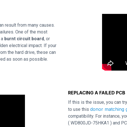
an result from many causes.
ailures. One of the most
s a
burnt circuit board
, or
en electrical impact. If your
rom the hard drive, these can
ired as soon as possible.
REPLACING A FAILED PCB
If this is the issue, you can t
donor matching g
to use this
compatibility. For instance,
( WD800JD-75HKA1 ) and PCB re