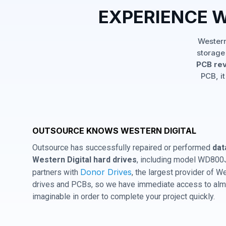
EXPERIENCE 
Western
storage
PCB rev
PCB, it
OUTSOURCE KNOWS WESTERN DIGITAL
Outsource has successfully repaired or performed
dat
Western Digital hard drives
, including model WD800
Donor Drives
partners with
, the largest provider of W
drives and PCBs, so we have immediate access to almo
imaginable in order to complete your project quickly.