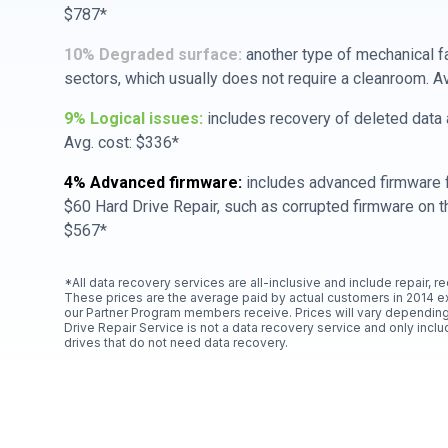
$787*
10% Degraded surface:
another type of mechanical f
sectors, which usually does not require a cleanroom. A
9% Logical issues:
includes recovery of deleted data a
Avg. cost: $336*
4% Advanced firmware:
includes advanced firmware f
$60 Hard Drive Repair, such as corrupted firmware on th
$567*
*All data recovery services are all-inclusive and include repair, r
These prices are the average paid by actual customers in 2014 e
our Partner Program members receive. Prices will vary depending
Drive Repair Service is not a data recovery service and only includ
drives that do not need data recovery.