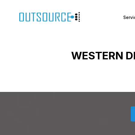
Servi
WESTERN D