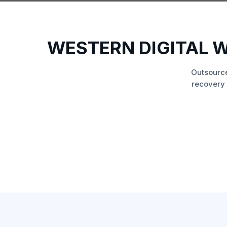
WESTERN DIGITAL 
Outsource
recovery 