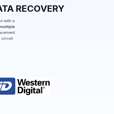
ATA RECOVERY
e with a
multiple
lacement
 circuit