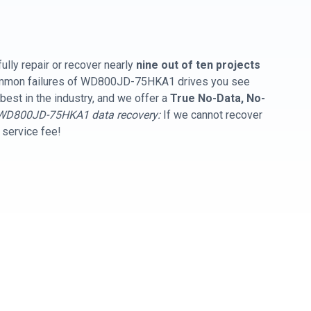
ully repair or recover nearly
nine out of ten projects
common failures of WD800JD-75HKA1 drives you see
best in the industry, and we offer a
True No-Data, No-
WD800JD-75HKA1 data recovery:
If we cannot recover
y service fee!