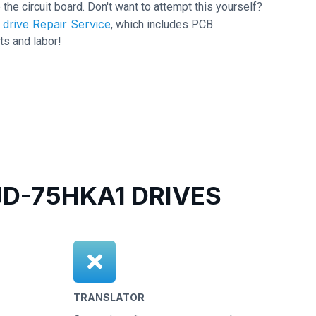
 the circuit board. Don't want to attempt this yourself?
drive Repair Service
, which includes PCB
ts and labor!
-75HKA1 DRIVES
TRANSLATOR