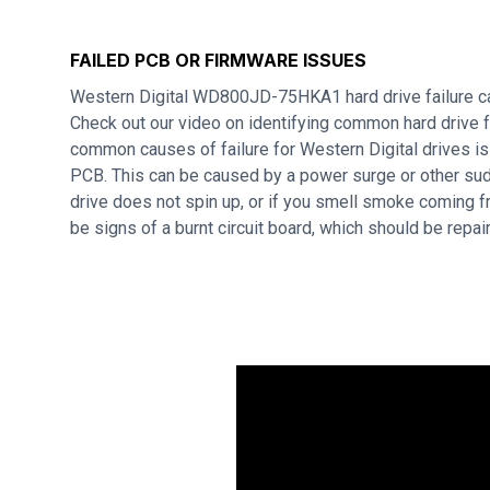
FAILED PCB OR FIRMWARE ISSUES
Western Digital WD800JD-75HKA1 hard drive failure c
Check out our video on identifying common hard drive f
common causes of failure for Western Digital drives i
PCB. This can be caused by a power surge or other sudd
drive does not spin up, or if you smell smoke coming f
be signs of a burnt circuit board, which should be repa