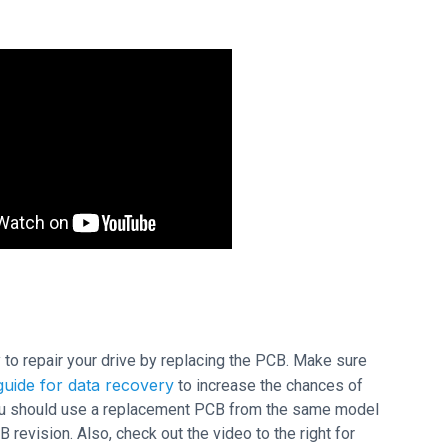
ry to repair your drive by replacing the PCB. Make sure
uide for data recovery
to increase the chances of
 you should use a replacement PCB from the same model
vision. Also, check out the video to the right for