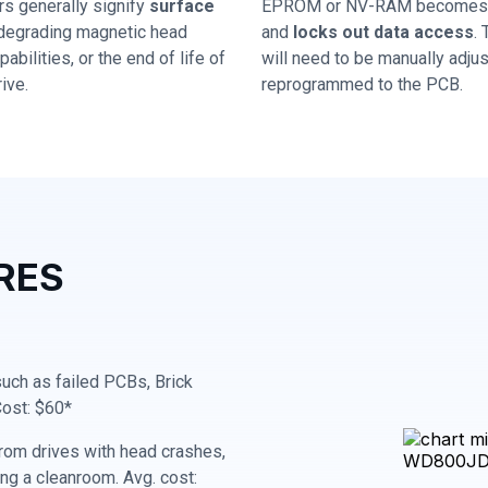
rs generally signify
surface
EPROM or NV-RAM becomes 
 degrading magnetic head
and
locks out data access
.
abilities, or the end of life of
will need to be manually adju
ive.
reprogrammed to the PCB.
RES
 such as failed PCBs, Brick
Cost: $60*
rom drives with head crashes,
ing a cleanroom. Avg. cost: