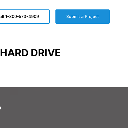
all 1-800-573-4909
Submit a Project
HARD DRIVE
9