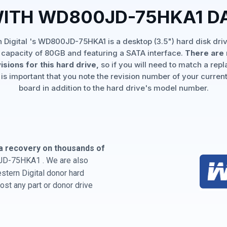
WITH WD800JD-75HKA1 D
 Digital 's WD800JD-75HKA1 is a desktop (3.5") hard disk driv
 capacity of 80GB and featuring a SATA interface.
There are 
isions for this hard drive,
so if you will need to match a rep
 is important that you note the revision number of your current
board in addition to the hard drive's model number.
a recovery on thousands of
JD-75HKA1 . We are also
estern Digital donor hard
st any part or donor drive