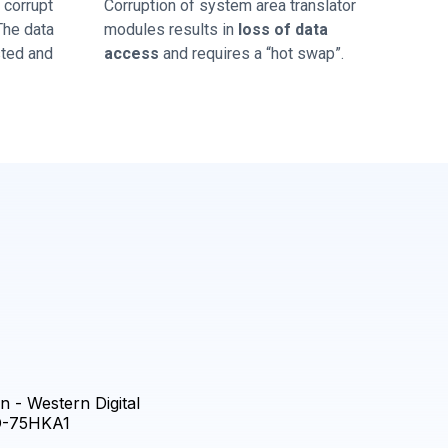
corrupt
Corruption of system area translator
 The data
modules results in
loss of data
sted and
access
and requires a “hot swap”.