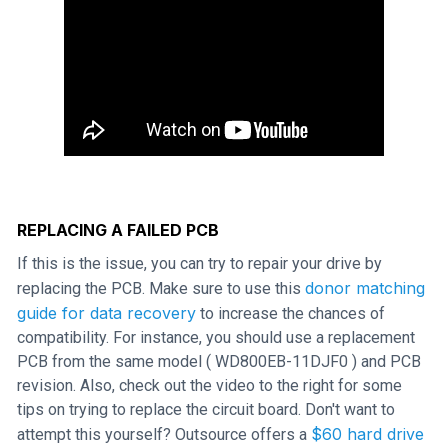
REPLACING A FAILED PCB
If this is the issue, you can try to repair your drive by
donor matching
replacing the PCB. Make sure to use this
guide for data recovery
to increase the chances of
compatibility. For instance, you should use a replacement
PCB from the same model ( WD800EB-11DJF0 ) and PCB
revision. Also, check out the video to the right for some
tips on trying to replace the circuit board. Don't want to
$60 hard drive
attempt this yourself? Outsource offers a