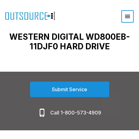
WESTERN DIGITAL WD800EB-
11DJF0 HARD DRIVE
Submit Service
Call 1-800-573-4909