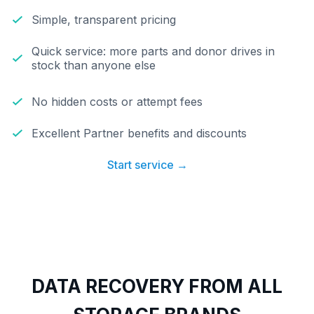
Simple, transparent pricing
Quick service: more parts and donor drives in
stock than anyone else
No hidden costs or attempt fees
Excellent Partner benefits and discounts
Start service →
DATA RECOVERY FROM ALL