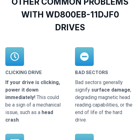
OTHER COMMON PROBLEMS
WITH WD800EB-11DJF0
DRIVES
CLICKING DRIVE
BAD SECTORS
If your drive is clicking,
Bad sectors generally
power it down
signify
surface damage
,
immediately!
This could
degrading magnetic head
be a sign of a mechanical
reading capabilities, or the
issue, such as a
head
end of life of the hard
crash
.
drive.