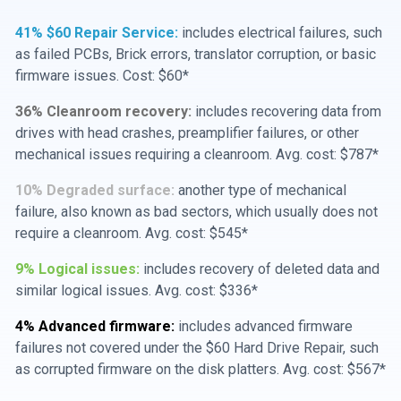
41% $60 Repair Service:
includes electrical failures, such
as failed PCBs, Brick errors, translator corruption, or basic
firmware issues. Cost: $60*
36% Cleanroom recovery:
includes recovering data from
drives with head crashes, preamplifier failures, or other
mechanical issues requiring a cleanroom. Avg. cost: $787*
10% Degraded surface:
another type of mechanical
failure, also known as bad sectors, which usually does not
require a cleanroom. Avg. cost: $545*
9% Logical issues:
includes recovery of deleted data and
similar logical issues. Avg. cost: $336*
4% Advanced firmware:
includes advanced firmware
failures not covered under the $60 Hard Drive Repair, such
as corrupted firmware on the disk platters. Avg. cost: $567*