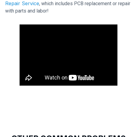
Repair Service
, which includes PCB replacement or repair
with parts and labor!