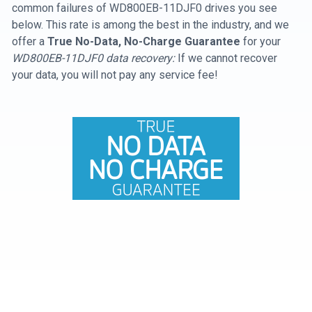
common failures of WD800EB-11DJF0 drives you see
below. This rate is among the best in the industry, and we
offer a
True No-Data, No-Charge Guarantee
for your
WD800EB-11DJF0 data recovery:
If we cannot recover
your data, you will not pay any service fee!