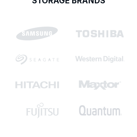
STORAGE BRANDS