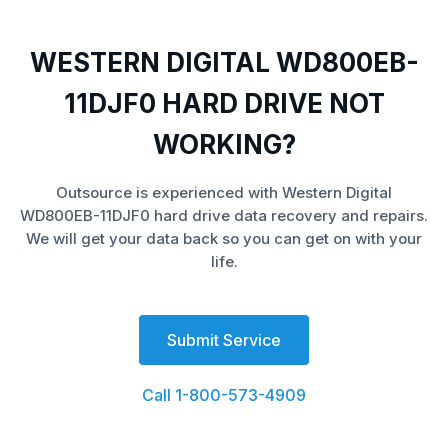
WESTERN DIGITAL WD800EB-
11DJF0 HARD DRIVE NOT
WORKING?
Outsource is experienced with Western Digital
WD800EB-11DJF0 hard drive data recovery and repairs.
We will get your data back so you can get on with your
life.
Submit Service
Call 1-800-573-4909