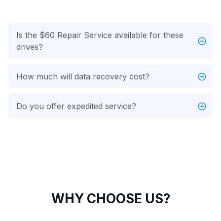
Is the $60 Repair Service available for these
drives?
How much will data recovery cost?
Do you offer expedited service?
WHY CHOOSE US?