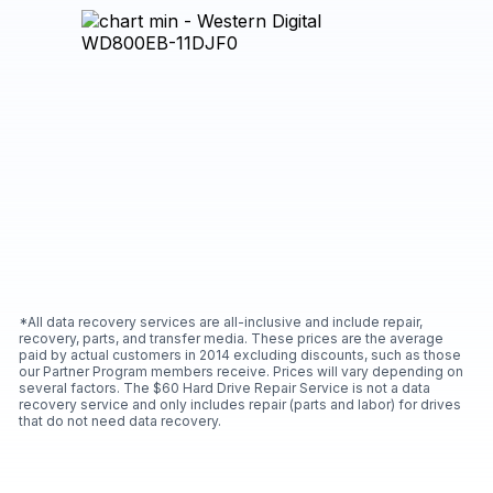
*All data recovery services are all-inclusive and include repair,
recovery, parts, and transfer media. These prices are the average
paid by actual customers in 2014 excluding discounts, such as those
our Partner Program members receive. Prices will vary depending on
several factors. The $60 Hard Drive Repair Service is not a data
recovery service and only includes repair (parts and labor) for drives
that do not need data recovery.