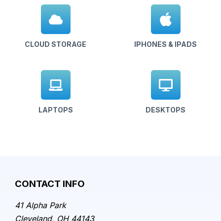
CLOUD STORAGE
IPHONES & IPADS
LAPTOPS
DESKTOPS
CONTACT INFO
41 Alpha Park
Cleveland, OH 44143