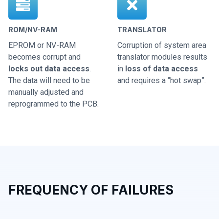
ROM/NV-RAM
TRANSLATOR
EPROM or NV-RAM
Corruption of system area
becomes corrupt and
translator modules results
locks out data access
.
in
loss of data access
The data will need to be
and requires a “hot swap”.
manually adjusted and
reprogrammed to the PCB.
FREQUENCY OF FAILURES