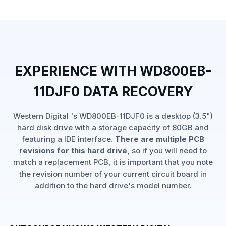
EXPERIENCE WITH WD800EB-
11DJF0 DATA RECOVERY
Western Digital 's WD800EB-11DJF0 is a desktop (3.5")
hard disk drive with a storage capacity of 80GB and
featuring a IDE interface.
There are multiple PCB
revisions for this hard drive,
so if you will need to
match a replacement PCB, it is important that you note
the revision number of your current circuit board in
addition to the hard drive's model number.