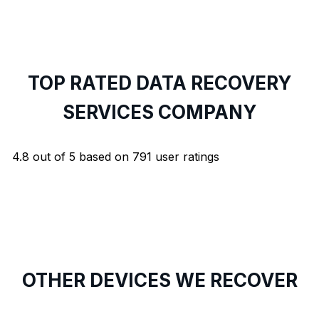
TOP RATED DATA RECOVERY
SERVICES COMPANY
4.8
out of
5
based on
791
user ratings
OTHER DEVICES WE RECOVER