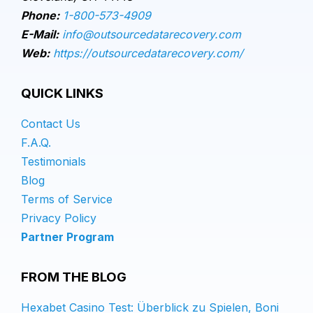
Phone:
1-800-573-4909
E-Mail:
info@outsourcedatarecovery.com
Web:
https://outsourcedatarecovery.com/
QUICK LINKS
Contact Us
F.A.Q.
Testimonials
Blog
Terms of Service
Privacy Policy
Partner Program
FROM THE BLOG
Hexabet Casino Test: Überblick zu Spielen, Boni