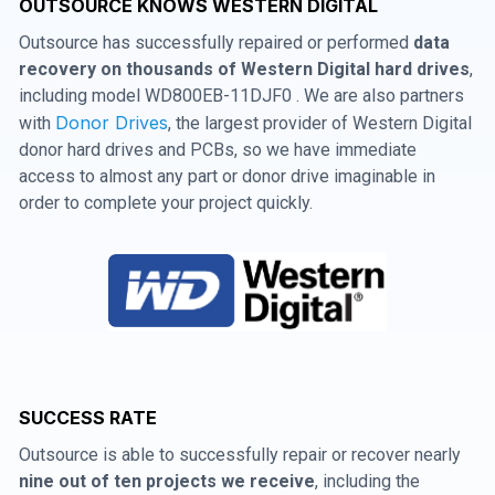
OUTSOURCE KNOWS WESTERN DIGITAL
Outsource has successfully repaired or performed
data
recovery on thousands of Western Digital hard drives
,
including model WD800EB-11DJF0 . We are also partners
Donor Drives
with
, the largest provider of Western Digital
donor hard drives and PCBs, so we have immediate
access to almost any part or donor drive imaginable in
order to complete your project quickly.
SUCCESS RATE
Outsource is able to successfully repair or recover nearly
nine out of ten projects we receive
, including the