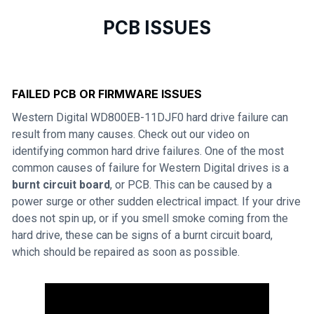
PCB ISSUES
FAILED PCB OR FIRMWARE ISSUES
Western Digital WD800EB-11DJF0 hard drive failure can
result from many causes. Check out our video on
identifying common hard drive failures. One of the most
common causes of failure for Western Digital drives is a
burnt circuit board
, or PCB. This can be caused by a
power surge or other sudden electrical impact. If your drive
does not spin up, or if you smell smoke coming from the
hard drive, these can be signs of a burnt circuit board,
which should be repaired as soon as possible.