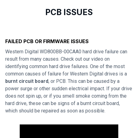
PCB ISSUES
FAILED PCB OR FIRMWARE ISSUES
Western Digital WD800BB-00CAA0 hard drive failure can
result from many causes. Check out our video on
identifying common hard drive failures. One of the most
common causes of failure for Western Digital drives is a
burnt circuit board
, or PCB. This can be caused by a
power surge or other sudden electrical impact. If your drive
does not spin up, or if you smell smoke coming from the
hard drive, these can be signs of a burnt circuit board,
which should be repaired as soon as possible.