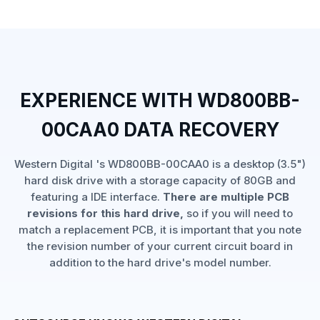
EXPERIENCE WITH WD800BB-
00CAA0 DATA RECOVERY
Western Digital 's WD800BB-00CAA0 is a desktop (3.5")
hard disk drive with a storage capacity of 80GB and
featuring a IDE interface.
There are multiple PCB
revisions for this hard drive,
so if you will need to
match a replacement PCB, it is important that you note
the revision number of your current circuit board in
addition to the hard drive's model number.