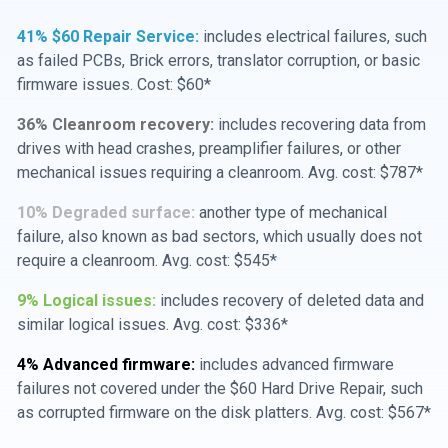
41% $60 Repair Service:
includes electrical failures, such
as failed PCBs, Brick errors, translator corruption, or basic
firmware issues. Cost: $60*
36% Cleanroom recovery:
includes recovering data from
drives with head crashes, preamplifier failures, or other
mechanical issues requiring a cleanroom. Avg. cost: $787*
10% Degraded surface:
another type of mechanical
failure, also known as bad sectors, which usually does not
require a cleanroom. Avg. cost: $545*
9% Logical issues:
includes recovery of deleted data and
similar logical issues. Avg. cost: $336*
4% Advanced firmware:
includes advanced firmware
failures not covered under the $60 Hard Drive Repair, such
as corrupted firmware on the disk platters. Avg. cost: $567*