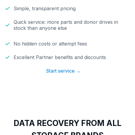
Simple, transparent pricing
Quick service: more parts and donor drives in
stock than anyone else
No hidden costs or attempt fees
Excellent Partner benefits and discounts
Start service →
DATA RECOVERY FROM ALL