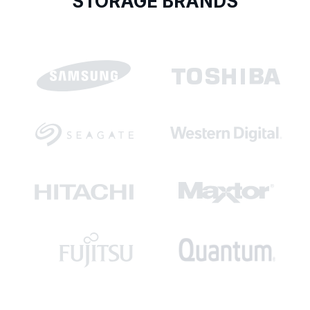
STORAGE BRANDS