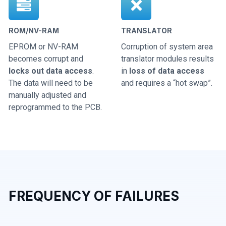
ROM/NV-RAM
TRANSLATOR
EPROM or NV-RAM
Corruption of system area
becomes corrupt and
translator modules results
locks out data access
.
in
loss of data access
The data will need to be
and requires a “hot swap”.
manually adjusted and
reprogrammed to the PCB.
FREQUENCY OF FAILURES