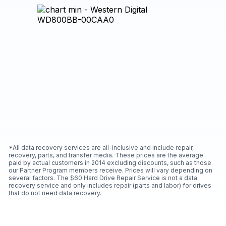
*All data recovery services are all-inclusive and include repair,
recovery, parts, and transfer media. These prices are the average
paid by actual customers in 2014 excluding discounts, such as those
our Partner Program members receive. Prices will vary depending on
several factors. The $60 Hard Drive Repair Service is not a data
recovery service and only includes repair (parts and labor) for drives
that do not need data recovery.