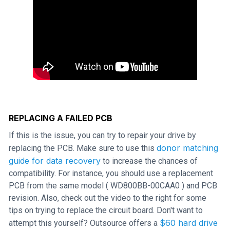
REPLACING A FAILED PCB
If this is the issue, you can try to repair your drive by
donor matching
replacing the PCB. Make sure to use this
guide for data recovery
to increase the chances of
compatibility. For instance, you should use a replacement
PCB from the same model ( WD800BB-00CAA0 ) and PCB
revision. Also, check out the video to the right for some
tips on trying to replace the circuit board. Don't want to
$60 hard drive
attempt this yourself? Outsource offers a