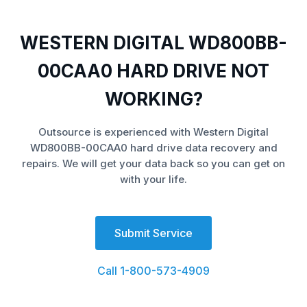
WESTERN DIGITAL WD800BB-
00CAA0 HARD DRIVE NOT
WORKING?
Outsource is experienced with Western Digital
WD800BB-00CAA0 hard drive data recovery and
repairs. We will get your data back so you can get on
with your life.
Submit Service
Call 1-800-573-4909