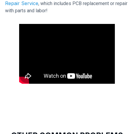
Repair Service
, which includes PCB replacement or repair
with parts and labor!