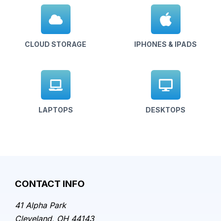
CLOUD STORAGE
IPHONES & IPADS
LAPTOPS
DESKTOPS
CONTACT INFO
41 Alpha Park
Cleveland, OH 44143