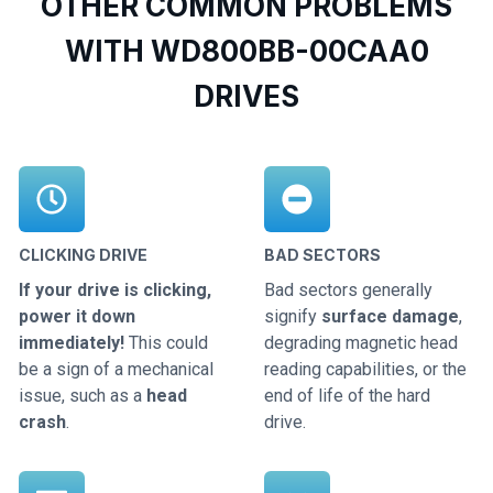
OTHER COMMON PROBLEMS
WITH WD800BB-00CAA0
DRIVES
CLICKING DRIVE
BAD SECTORS
If your drive is clicking,
Bad sectors generally
power it down
signify
surface damage
,
immediately!
This could
degrading magnetic head
be a sign of a mechanical
reading capabilities, or the
issue, such as a
head
end of life of the hard
crash
.
drive.