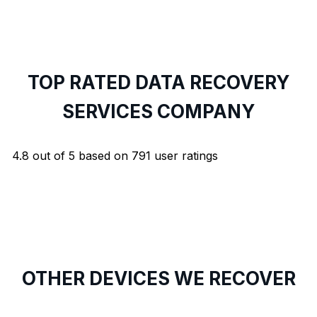
TOP RATED DATA RECOVERY
SERVICES COMPANY
4.8
out of
5
based on
791
user ratings
OTHER DEVICES WE RECOVER