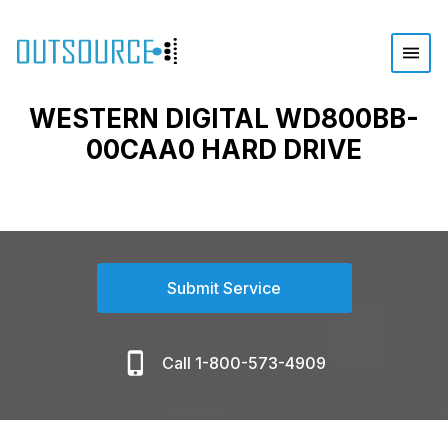
WESTERN DIGITAL WD800BB-
00CAA0 HARD DRIVE
Submit Service
Call 1-800-573-4909