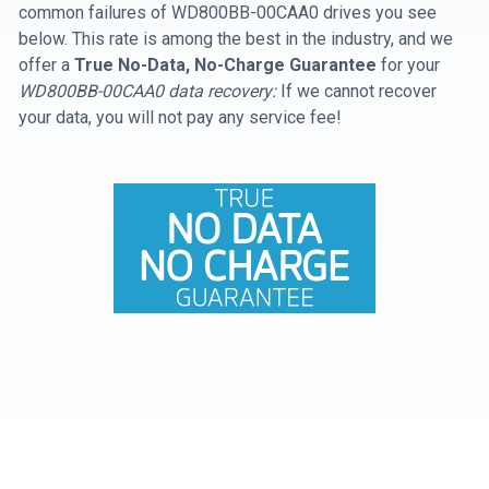
common failures of WD800BB-00CAA0 drives you see
below. This rate is among the best in the industry, and we
offer a
True No-Data, No-Charge Guarantee
for your
WD800BB-00CAA0 data recovery:
If we cannot recover
your data, you will not pay any service fee!