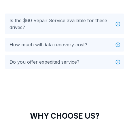
Is the $60 Repair Service available for these
drives?
How much will data recovery cost?
Do you offer expedited service?
WHY CHOOSE US?