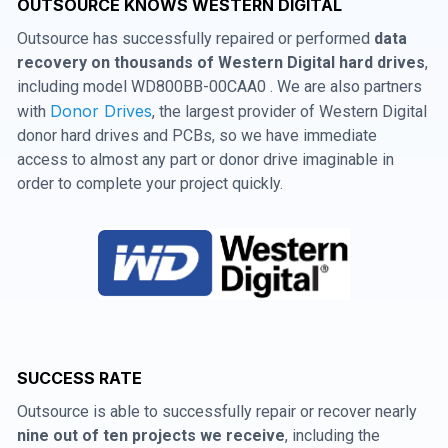
OUTSOURCE KNOWS WESTERN DIGITAL
Outsource has successfully repaired or performed
data
recovery on thousands of Western Digital hard drives
,
including model WD800BB-00CAA0 . We are also partners
Donor Drives
with
, the largest provider of Western Digital
donor hard drives and PCBs, so we have immediate
access to almost any part or donor drive imaginable in
order to complete your project quickly.
SUCCESS RATE
Outsource is able to successfully repair or recover nearly
nine out of ten projects we receive
, including the