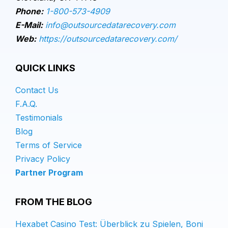
Phone:
1-800-573-4909
E-Mail:
info@outsourcedatarecovery.com
Web:
https://outsourcedatarecovery.com/
QUICK LINKS
Contact Us
F.A.Q.
Testimonials
Blog
Terms of Service
Privacy Policy
Partner Program
FROM THE BLOG
Hexabet Casino Test: Überblick zu Spielen, Boni