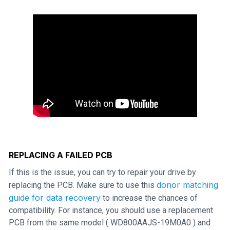
REPLACING A FAILED PCB
If this is the issue, you can try to repair your drive by
donor matching
replacing the PCB. Make sure to use this
guide for data recovery
to increase the chances of
compatibility. For instance, you should use a replacement
PCB from the same model ( WD800AAJS-19M0A0 ) and