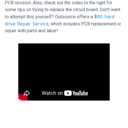
PCB revision. Also, check out the video to the right for
some tips on trying to replace the circuit board. Don't want
$60 hard
to attempt this yourself? Outsource offers a
drive Repair Service
, which includes PCB replacement or
repair with parts and labor!