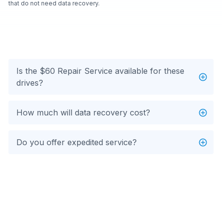
that do not need data recovery.
Is the $60 Repair Service available for these
drives?
How much will data recovery cost?
Do you offer expedited service?