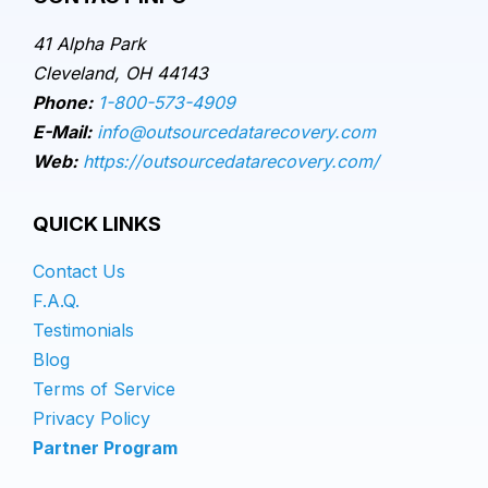
41 Alpha Park
Cleveland, OH 44143
Phone:
1-800-573-4909
E-Mail:
info@outsourcedatarecovery.com
Web:
https://outsourcedatarecovery.com/
QUICK LINKS
Contact Us
F.A.Q.
Testimonials
Blog
Terms of Service
Privacy Policy
Partner Program