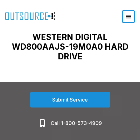
WESTERN DIGITAL
WD800AAJS-19M0A0 HARD
DRIVE
Submit Service
Call 1-800-573-4909