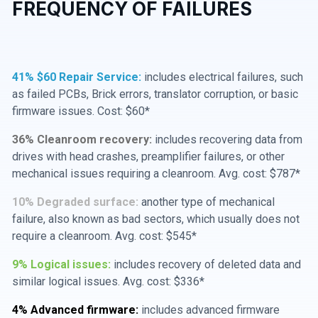
FREQUENCY OF FAILURES
41% $60 Repair Service:
includes electrical failures, such
as failed PCBs, Brick errors, translator corruption, or basic
firmware issues. Cost: $60*
36% Cleanroom recovery:
includes recovering data from
drives with head crashes, preamplifier failures, or other
mechanical issues requiring a cleanroom. Avg. cost: $787*
10% Degraded surface:
another type of mechanical
failure, also known as bad sectors, which usually does not
require a cleanroom. Avg. cost: $545*
9% Logical issues:
includes recovery of deleted data and
similar logical issues. Avg. cost: $336*
4% Advanced firmware:
includes advanced firmware