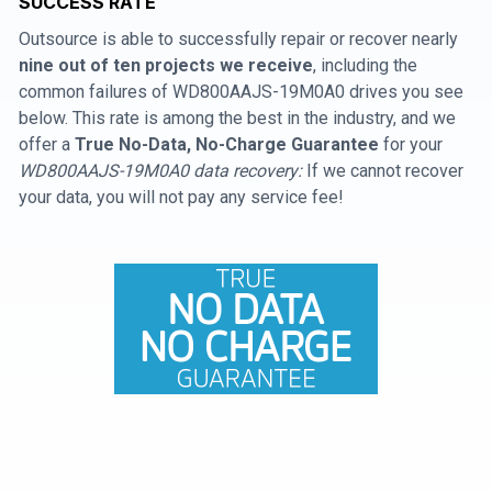
SUCCESS RATE
Outsource is able to successfully repair or recover nearly
nine out of ten projects we receive
, including the
common failures of WD800AAJS-19M0A0 drives you see
below. This rate is among the best in the industry, and we
offer a
True No-Data, No-Charge Guarantee
for your
WD800AAJS-19M0A0 data recovery:
If we cannot recover
your data, you will not pay any service fee!