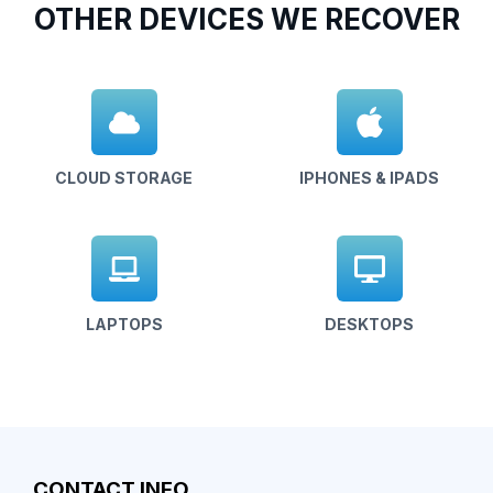
OTHER DEVICES WE RECOVER
CLOUD STORAGE
IPHONES & IPADS
LAPTOPS
DESKTOPS
CONTACT INFO