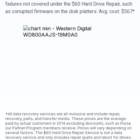
failures not covered under the $60 Hard Drive Repair, such
as corrupted firmware on the disk platters. Avg. cost: $567*
*All data recovery services are all-inclusive and include repair,
recovery, parts, and transfer media. These prices are the average
paid by actual customers in 2014 excluding discounts, such as those
our Partner Program members receive. Prices will vary depending on
several factors. The $60 Hard Drive Repair Service is not a data
recovery service and only includes repair (parts and labor) for drives