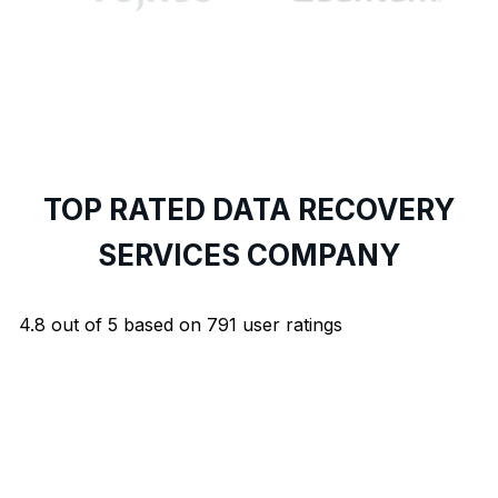
TOP RATED DATA RECOVERY
SERVICES COMPANY
4.8
out of
5
based on
791
user ratings