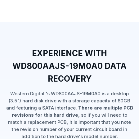
EXPERIENCE WITH
WD800AAJS-19M0A0 DATA
RECOVERY
Western Digital 's WD800AAJS-19M0A0 is a desktop
(3.5") hard disk drive with a storage capacity of 80GB
and featuring a SATA interface.
There are multiple PCB
revisions for this hard drive,
so if you will need to
match a replacement PCB, it is important that you note
the revision number of your current circuit board in
addition to the hard drive's model number.