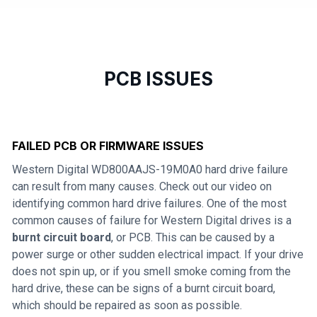
PCB ISSUES
FAILED PCB OR FIRMWARE ISSUES
Western Digital WD800AAJS-19M0A0 hard drive failure
can result from many causes. Check out our video on
identifying common hard drive failures. One of the most
common causes of failure for Western Digital drives is a
burnt circuit board
, or PCB. This can be caused by a
power surge or other sudden electrical impact. If your drive
does not spin up, or if you smell smoke coming from the
hard drive, these can be signs of a burnt circuit board,
which should be repaired as soon as possible.