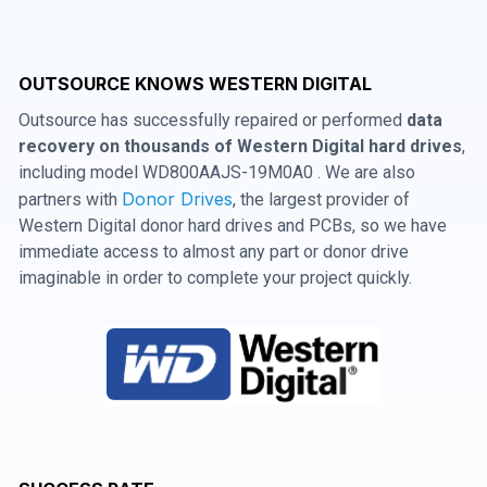
OUTSOURCE KNOWS WESTERN DIGITAL
Outsource has successfully repaired or performed
data
recovery on thousands of Western Digital hard drives
,
including model WD800AAJS-19M0A0 . We are also
Donor Drives
partners with
, the largest provider of
Western Digital donor hard drives and PCBs, so we have
immediate access to almost any part or donor drive
imaginable in order to complete your project quickly.