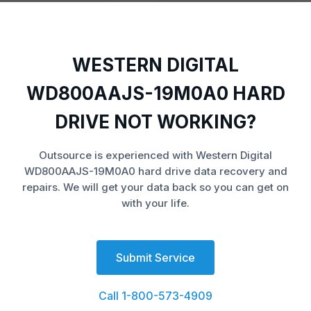
WESTERN DIGITAL
WD800AAJS-19M0A0 HARD
DRIVE NOT WORKING?
Outsource is experienced with Western Digital
WD800AAJS-19M0A0 hard drive data recovery and
repairs. We will get your data back so you can get on
with your life.
Submit Service
Call 1-800-573-4909