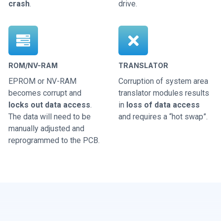
crash
.
drive.
ROM/NV-RAM
TRANSLATOR
EPROM or NV-RAM
Corruption of system area
becomes corrupt and
translator modules results
locks out data access
.
in
loss of data access
The data will need to be
and requires a “hot swap”.
manually adjusted and
reprogrammed to the PCB.