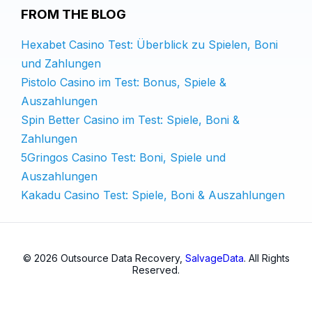
FROM THE BLOG
Hexabet Casino Test: Überblick zu Spielen, Boni
und Zahlungen
Pistolo Casino im Test: Bonus, Spiele &
Auszahlungen
Spin Better Casino im Test: Spiele, Boni &
Zahlungen
5Gringos Casino Test: Boni, Spiele und
Auszahlungen
Kakadu Casino Test: Spiele, Boni & Auszahlungen
© 2026 Outsource Data Recovery,
SalvageData
. All Rights
Reserved.