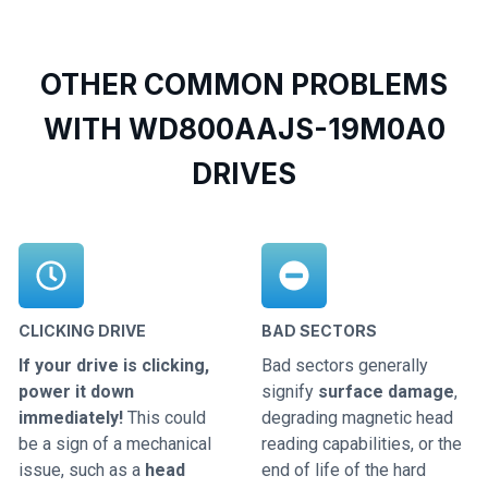
OTHER COMMON PROBLEMS
WITH WD800AAJS-19M0A0
DRIVES
CLICKING DRIVE
BAD SECTORS
If your drive is clicking,
Bad sectors generally
power it down
signify
surface damage
,
immediately!
This could
degrading magnetic head
be a sign of a mechanical
reading capabilities, or the
issue, such as a
head
end of life of the hard