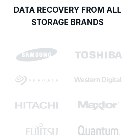
DATA RECOVERY FROM ALL
STORAGE BRANDS