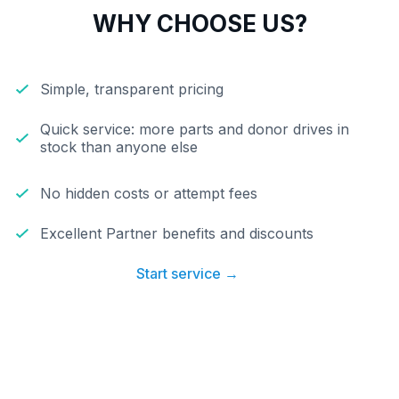
WHY CHOOSE US?
Simple, transparent pricing
Quick service: more parts and donor drives in
stock than anyone else
No hidden costs or attempt fees
Excellent Partner benefits and discounts
Start service →