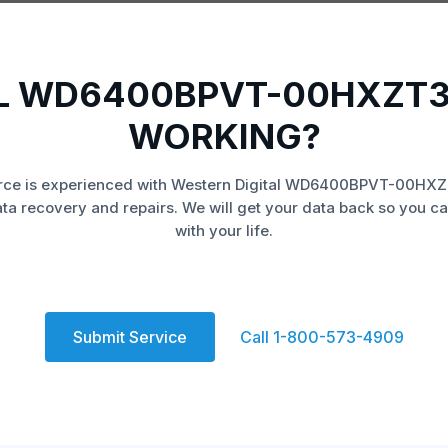
L WD6400BPVT-00HXZT3
WORKING?
rce is experienced with Western Digital WD6400BPVT-00HXZ
ata recovery and repairs. We will get your data back so you ca
with your life.
Submit Service
Call 1-800-573-4909