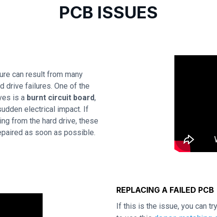
PCB ISSUES
re can result from many
 drive failures. One of the
ves is a
burnt circuit board
,
udden electrical impact. If
ing from the hard drive, these
repaired as soon as possible.
REPLACING A FAILED PCB
If this is the issue, you can t