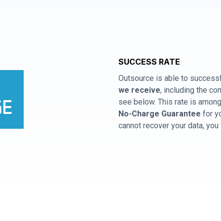
SUCCESS RATE
Outsource is able to successf
we receive
, including the 
see below. This rate is among 
No-Charge Guarantee
for y
cannot recover your data, you 