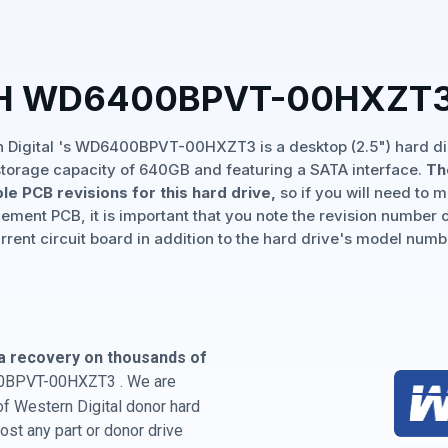
TH WD6400BPVT-00HXZT3
 Digital 's WD6400BPVT-00HXZT3 is a desktop (2.5") hard di
storage capacity of 640GB and featuring a SATA interface.
Th
ple PCB revisions for this hard drive,
so if you will need to 
ement PCB, it is important that you note the revision number 
rrent circuit board in addition to the hard drive's model numb
a recovery on thousands of
00BPVT-00HXZT3 . We are
 of Western Digital donor hard
st any part or donor drive