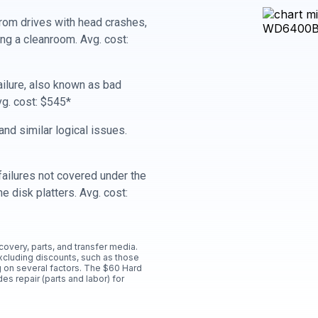
rom drives with head crashes,
ing a cleanroom. Avg. cost:
ailure, also known as bad
vg. cost: $545*
nd similar logical issues.
ailures not covered under the
e disk platters. Avg. cost:
ecovery, parts, and transfer media.
xcluding discounts, such as those
 on several factors. The $60 Hard
es repair (parts and labor) for