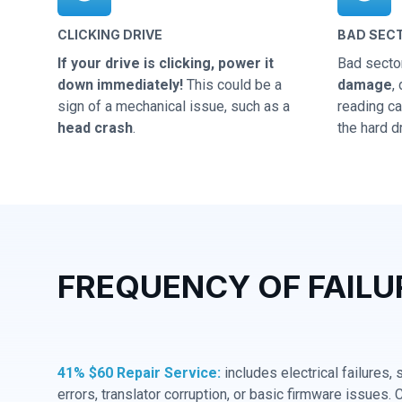
CLICKING DRIVE
BAD SEC
If your drive is clicking, power it
Bad secto
down immediately!
This could be a
damage
,
sign of a mechanical issue, such as a
reading cap
head crash
.
the hard dr
FREQUENCY OF FAILU
41% $60 Repair Service:
includes electrical failures,
errors, translator corruption, or basic firmware issues. 