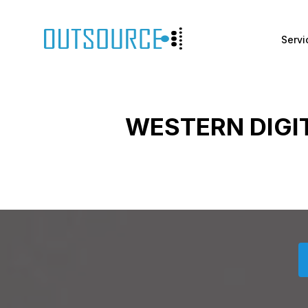
Servi
WESTERN DIGI