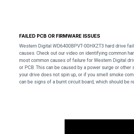
FAILED PCB OR FIRMWARE ISSUES
Western Digital WD6400BPVT-00HXZT3 hard drive failu
causes. Check out our video on identifying common hard
most common causes of failure for Western Digital dri
or PCB. This can be caused by a power surge or other s
your drive does not spin up, or if you smell smoke com
can be signs of a burnt circuit board, which should be 