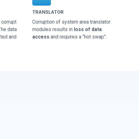
TRANSLATOR
corrupt
Corruption of system area translator
 The data
modules results in
loss of data
sted and
access
and requires a “hot swap”.