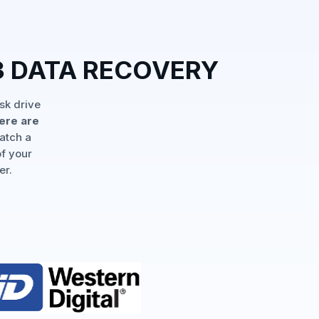
 DATA RECOVERY
sk drive
ere are
match a
of your
er.