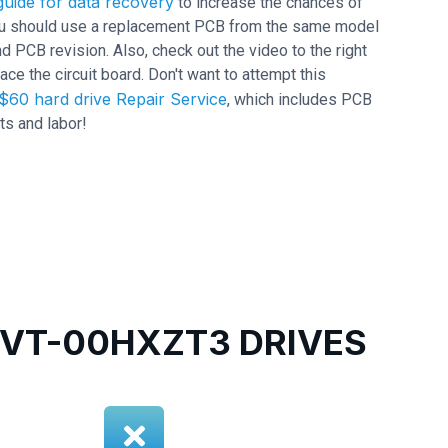
uide for data recovery
to increase the chances of
 you should use a replacement PCB from the same model
CB revision. Also, check out the video to the right
ace the circuit board. Don't want to attempt this
$60 hard drive Repair Service
, which includes PCB
ts and labor!
VT-00HXZT3 DRIVES