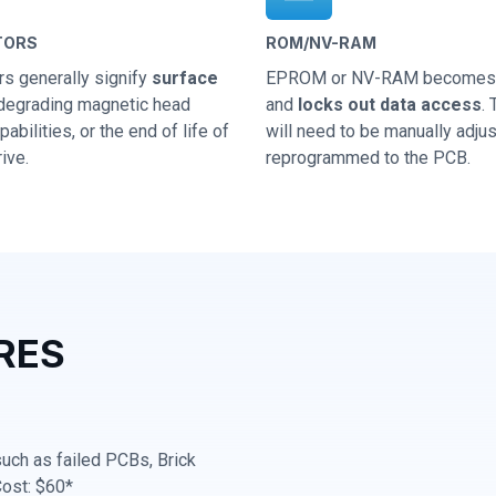
TORS
ROM/NV-RAM
rs generally signify
surface
EPROM or NV-RAM becomes 
 degrading magnetic head
and
locks out data access
.
abilities, or the end of life of
will need to be manually adju
ive.
reprogrammed to the PCB.
RES
 such as failed PCBs, Brick
Cost: $60*