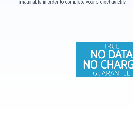
imaginable in order to complete your project quickly.