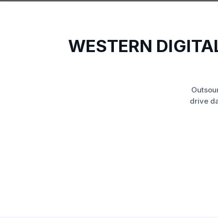
WESTERN DIGITA
Outsou
drive d