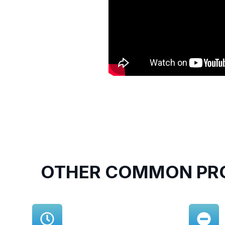
OTHER COMMON PRO