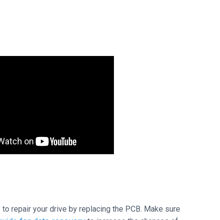
ry to repair your drive by replacing the PCB. Make sure