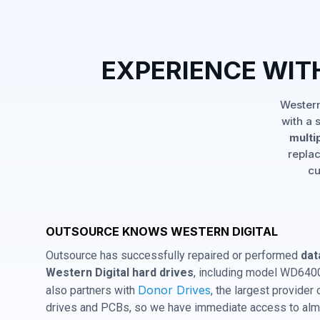
EXPERIENCE WI
Western
with a 
multi
replac
cu
OUTSOURCE KNOWS WESTERN DIGITAL
Outsource has successfully repaired or performed
dat
Western Digital hard drives
, including model WD64
Donor Drives
also partners with
, the largest provider
drives and PCBs, so we have immediate access to almo