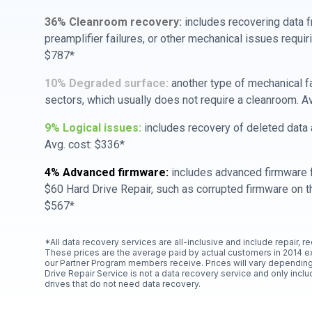
36% Cleanroom recovery:
includes recovering data f
preamplifier failures, or other mechanical issues requir
$787*
10% Degraded surface:
another type of mechanical f
sectors, which usually does not require a cleanroom. A
9% Logical issues:
includes recovery of deleted data a
Avg. cost: $336*
4% Advanced firmware:
includes advanced firmware f
$60 Hard Drive Repair, such as corrupted firmware on th
$567*
*All data recovery services are all-inclusive and include repair, r
These prices are the average paid by actual customers in 2014 e
our Partner Program members receive. Prices will vary depending
Drive Repair Service is not a data recovery service and only includ
drives that do not need data recovery.