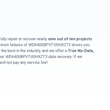
ully repair or recover nearly
nine out of ten projects
common failures of WD6400BPVT-00HXZT3 drives you
the best in the industry, and we offer a
True No-Data,
our
WD6400BPVT-00HXZT3 data recovery:
If we
will not pay any service fee!