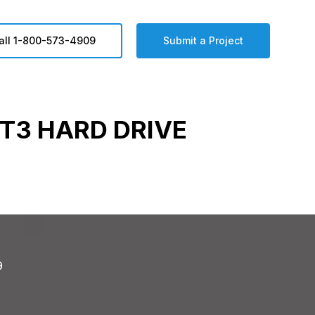
all 1-800-573-4909
Submit a Project
T3 HARD DRIVE
9