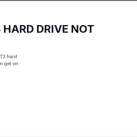
 HARD DRIVE NOT
T3 hard
n get on