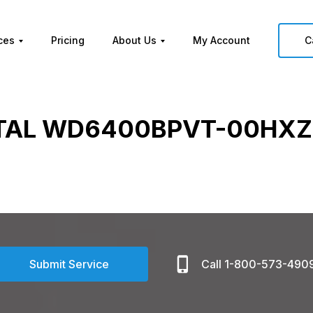
ces
Pricing
About Us
My Account
C
TAL WD6400BPVT-00HXZ
Submit Service
Call 1-800-573-490