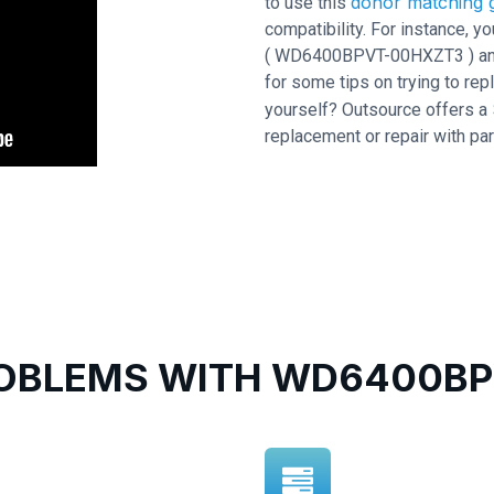
donor matching g
to use this
compatibility. For instance,
( WD6400BPVT-00HXZT3 ) and P
for some tips on trying to repl
yourself? Outsource offers a
replacement or repair with par
BLEMS WITH WD6400BP