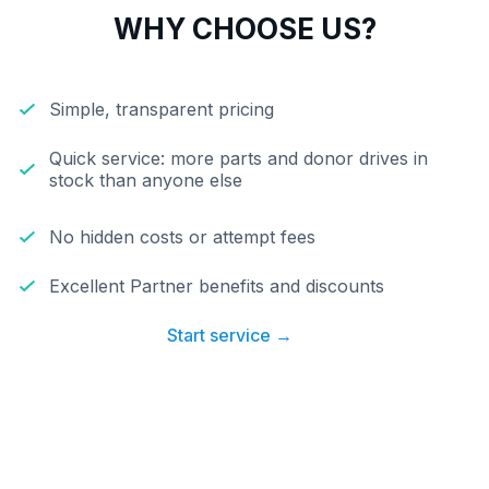
WHY CHOOSE US?
Simple, transparent pricing
Quick service: more parts and donor drives in
stock than anyone else
No hidden costs or attempt fees
Excellent Partner benefits and discounts
Start service →