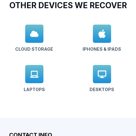
OTHER DEVICES WE RECOVER
CLOUD STORAGE
IPHONES & IPADS
LAPTOPS
DESKTOPS
CONTACT INFO