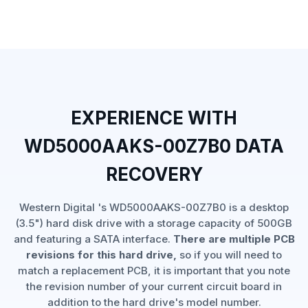
EXPERIENCE WITH
WD5000AAKS-00Z7B0 DATA
RECOVERY
Western Digital 's WD5000AAKS-00Z7B0 is a desktop
(3.5") hard disk drive with a storage capacity of 500GB
and featuring a SATA interface.
There are multiple PCB
revisions for this hard drive,
so if you will need to
match a replacement PCB, it is important that you note
the revision number of your current circuit board in
addition to the hard drive's model number.