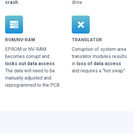
crash
.
drive.
ROM/NV-RAM
TRANSLATOR
EPROM or NV-RAM
Corruption of system area
becomes corrupt and
translator modules results
locks out data access
.
in
loss of data access
The data will need to be
and requires a “hot swap”.
manually adjusted and
reprogrammed to the PCB.