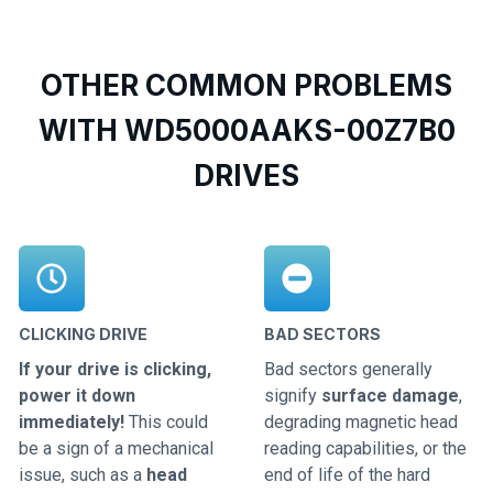
OTHER COMMON PROBLEMS
WITH WD5000AAKS-00Z7B0
DRIVES
CLICKING DRIVE
BAD SECTORS
If your drive is clicking,
Bad sectors generally
power it down
signify
surface damage
,
immediately!
This could
degrading magnetic head
be a sign of a mechanical
reading capabilities, or the
issue, such as a
head
end of life of the hard