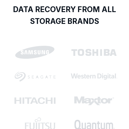
DATA RECOVERY FROM ALL
STORAGE BRANDS