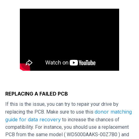
REPLACING A FAILED PCB
If this is the issue, you can try to repair your drive by
donor matching
replacing the PCB. Make sure to use this
guide for data recovery
to increase the chances of
compatibility. For instance, you should use a replacement
PCB from the same model ( WD5000AAKS-00Z7B0 ) and