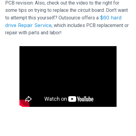
PCB revision. Also, check out the video to the right for
some tips on trying to replace the circuit board. Don't want
$60 hard
to attempt this yourself? Outsource offers a
drive Repair Service
, which includes PCB replacement or
repair with parts and labor!