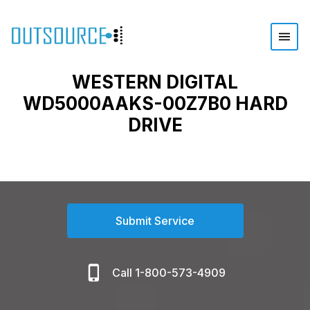
WESTERN DIGITAL
WD5000AAKS-00Z7B0 HARD
DRIVE
Submit Service
Call 1-800-573-4909