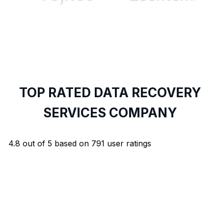
TOP RATED DATA RECOVERY
SERVICES COMPANY
4.8
out of
5
based on
791
user ratings