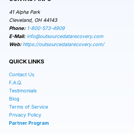
41 Alpha Park
Cleveland, OH 44143
Phone:
1-800-573-4909
E-Mail:
info@outsourcedatarecovery.com
Web:
https://outsourcedatarecovery.com/
QUICK LINKS
Contact Us
F.A.Q.
Testimonials
Blog
Terms of Service
Privacy Policy
Partner Program