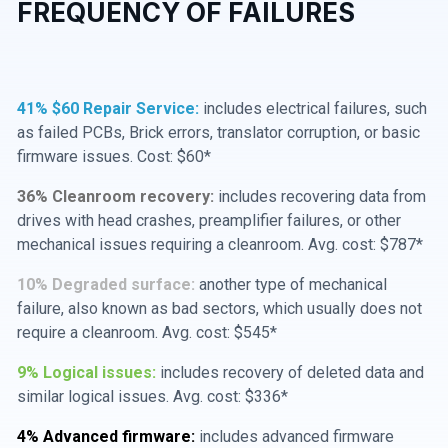
FREQUENCY OF FAILURES
41% $60 Repair Service:
includes electrical failures, such
as failed PCBs, Brick errors, translator corruption, or basic
firmware issues. Cost: $60*
36% Cleanroom recovery:
includes recovering data from
drives with head crashes, preamplifier failures, or other
mechanical issues requiring a cleanroom. Avg. cost: $787*
10% Degraded surface:
another type of mechanical
failure, also known as bad sectors, which usually does not
require a cleanroom. Avg. cost: $545*
9% Logical issues:
includes recovery of deleted data and
similar logical issues. Avg. cost: $336*
4% Advanced firmware:
includes advanced firmware