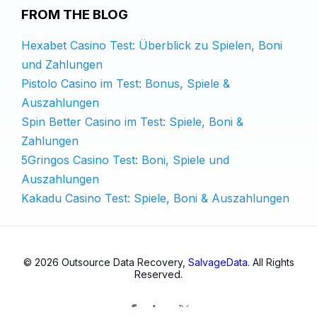
FROM THE BLOG
Hexabet Casino Test: Überblick zu Spielen, Boni
und Zahlungen
Pistolo Casino im Test: Bonus, Spiele &
Auszahlungen
Spin Better Casino im Test: Spiele, Boni &
Zahlungen
5Gringos Casino Test: Boni, Spiele und
Auszahlungen
Kakadu Casino Test: Spiele, Boni & Auszahlungen
© 2026 Outsource Data Recovery,
SalvageData
. All Rights
Reserved.