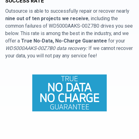
SUCCESS RATE
Outsource is able to successfully repair or recover nearly
nine out of ten projects we receive
, including the
common failures of WD5000AAKS-00Z7B0 drives you see
below. This rate is among the best in the industry, and we
offer a
True No-Data, No-Charge Guarantee
for your
WD5000AAKS-00Z7B0 data recovery:
If we cannot recover
your data, you will not pay any service fee!