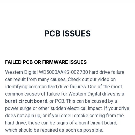
PCB ISSUES
FAILED PCB OR FIRMWARE ISSUES
Western Digital WD5000AAKS-00Z7B0 hard drive failure
can result from many causes. Check out our video on
identifying common hard drive failures. One of the most
common causes of failure for Western Digital drives is a
burnt circuit board
, or PCB. This can be caused by a
power surge or other sudden electrical impact. If your drive
does not spin up, or if you smell smoke coming from the
hard drive, these can be signs of a burnt circuit board,
which should be repaired as soon as possible.