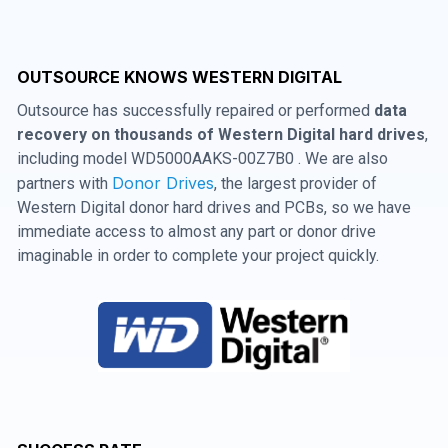
OUTSOURCE KNOWS WESTERN DIGITAL
Outsource has successfully repaired or performed
data
recovery on thousands of Western Digital hard drives
,
including model WD5000AAKS-00Z7B0 . We are also
Donor Drives
partners with
, the largest provider of
Western Digital donor hard drives and PCBs, so we have
immediate access to almost any part or donor drive
imaginable in order to complete your project quickly.