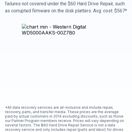
failures not covered under the $60 Hard Drive Repair, such
as corrupted firmware on the disk platters. Avg. cost: $567*
*All data recovery services are all-inclusive and include repair,
recovery, parts, and transfer media. These prices are the average
paid by actual customers in 2014 excluding discounts, such as those
our Partner Program members receive. Prices will vary depending on
several factors. The $60 Hard Drive Repair Service is not a data
recovery service and only includes repair (parts and labor) for drives