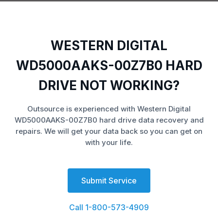
WESTERN DIGITAL
WD5000AAKS-00Z7B0 HARD
DRIVE NOT WORKING?
Outsource is experienced with Western Digital
WD5000AAKS-00Z7B0 hard drive data recovery and
repairs. We will get your data back so you can get on
with your life.
Submit Service
Call 1-800-573-4909