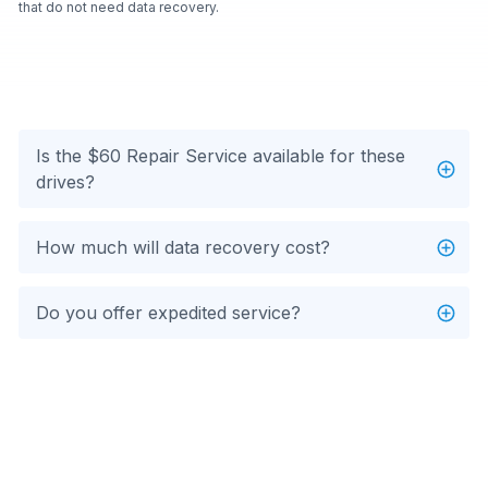
that do not need data recovery.
Is the $60 Repair Service available for these
drives?
How much will data recovery cost?
Do you offer expedited service?