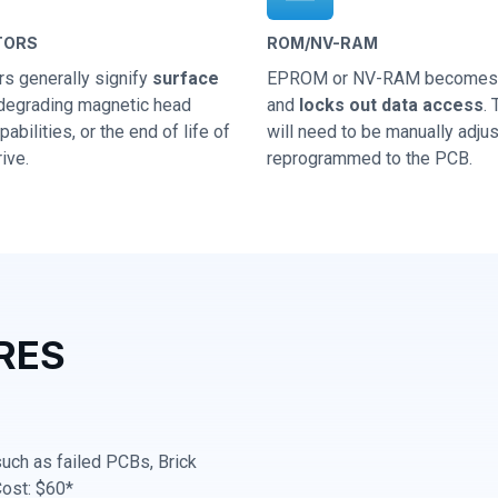
TORS
ROM/NV-RAM
rs generally signify
surface
EPROM or NV-RAM becomes 
 degrading magnetic head
and
locks out data access
.
abilities, or the end of life of
will need to be manually adju
ive.
reprogrammed to the PCB.
RES
 such as failed PCBs, Brick
Cost: $60*