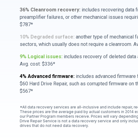
36% Cleanroom recovery:
includes recovering data f
preamplifier failures, or other mechanical issues requir
$787*
10% Degraded surface:
another type of mechanical f
sectors, which usually does not require a cleanroom. A
9% Logical issues:
includes recovery of deleted data a
Avg. cost: $336*
4% Advanced firmware:
includes advanced firmware f
$60 Hard Drive Repair, such as corrupted firmware on th
$567*
*All data recovery services are all-inclusive and include repair, r
These prices are the average paid by actual customers in 2014 e
our Partner Program members receive. Prices will vary depending
Drive Repair Service is not a data recovery service and only includ
drives that do not need data recovery.