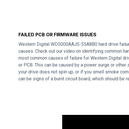
FAILED PCB OR FIRMWARE ISSUES
Western Digital WD5000AAJS-55A8B0 hard drive failur
causes. Check out our video on identifying common hard
most common causes of failure for Western Digital dri
or PCB. This can be caused by a power surge or other s
your drive does not spin up, or if you smell smoke com
can be signs of a burnt circuit board, which should be 