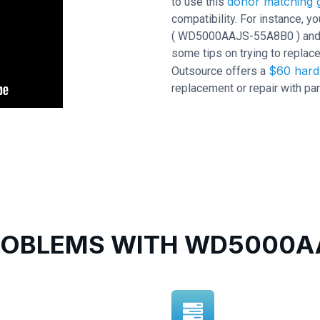
donor matching g
to use this
compatibility. For instance,
( WD5000AAJS-55A8B0 ) and PC
some tips on trying to replace
$60 hard 
Outsource offers a
replacement or repair with par
OBLEMS WITH WD5000AA