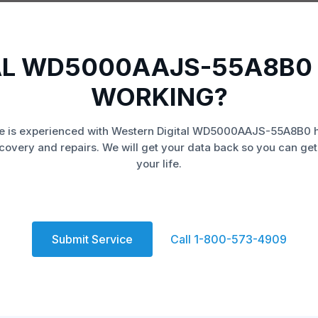
AL WD5000AAJS-55A8B0 
WORKING?
e is experienced with Western Digital WD5000AAJS-55A8B0 h
covery and repairs. We will get your data back so you can get
your life.
Submit Service
Call 1-800-573-4909