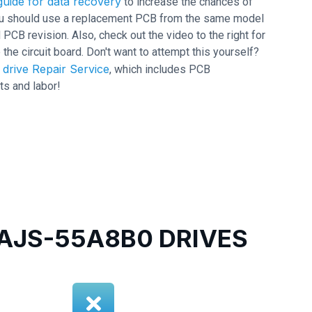
uide for data recovery
to increase the chances of
 you should use a replacement PCB from the same model
B revision. Also, check out the video to the right for
 the circuit board. Don't want to attempt this yourself?
drive Repair Service
, which includes PCB
ts and labor!
JS-55A8B0 DRIVES