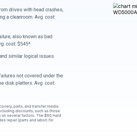
rom drives with head crashes,
ing a cleanroom. Avg. cost:
ailure, also known as bad
vg. cost: $545*
nd similar logical issues.
ailures not covered under the
e disk platters. Avg. cost:
ecovery, parts, and transfer media.
xcluding discounts, such as those
 on several factors. The $60 Hard
es repair (parts and labor) for