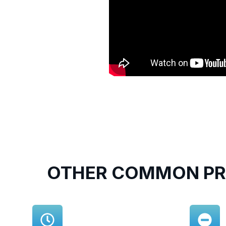
OTHER COMMON PR