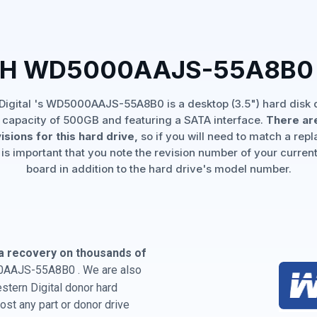
TH WD5000AAJS-55A8B0
Digital 's WD5000AAJS-55A8B0 is a desktop (3.5") hard disk d
 capacity of 500GB and featuring a SATA interface.
There are
isions for this hard drive,
so if you will need to match a rep
 is important that you note the revision number of your current
board in addition to the hard drive's model number.
a recovery on thousands of
0AAJS-55A8B0 . We are also
estern Digital donor hard
st any part or donor drive