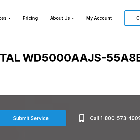
ces
Pricing
About Us
My Account
C
ITAL WD5000AAJS-55A8B
Submit Service
Call 1-800-573-490