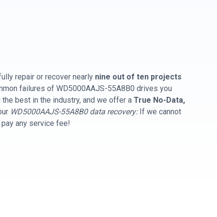
ully repair or recover nearly
nine out of ten projects
common failures of WD5000AAJS-55A8B0 drives you
the best in the industry, and we offer a
True No-Data,
our
WD5000AAJS-55A8B0 data recovery:
If we cannot
t pay any service fee!