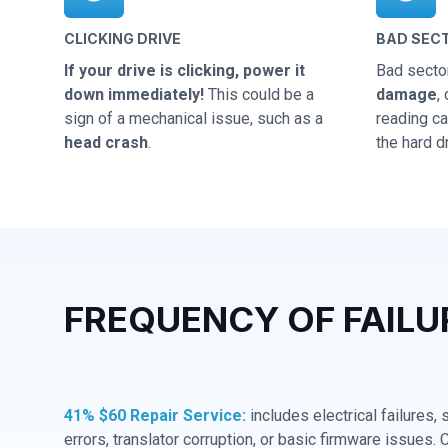
CLICKING DRIVE
BAD SEC
If your drive is clicking, power it
Bad secto
down immediately!
This could be a
damage
,
sign of a mechanical issue, such as a
reading cap
head crash
.
the hard dr
FREQUENCY OF FAILU
41% $60 Repair Service:
includes electrical failures,
errors, translator corruption, or basic firmware issues. 