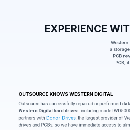
EXPERIENCE WI
Western 
a storage
PCB rev
PCB, it
OUTSOURCE KNOWS WESTERN DIGITAL
Outsource has successfully repaired or performed
dat
Western Digital hard drives
, including model WD500
Donor Drives
partners with
, the largest provider of W
drives and PCBs, so we have immediate access to almo