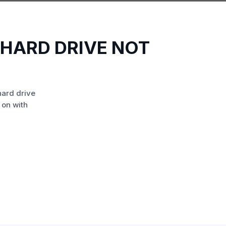
HARD DRIVE NOT
ard drive
 on with