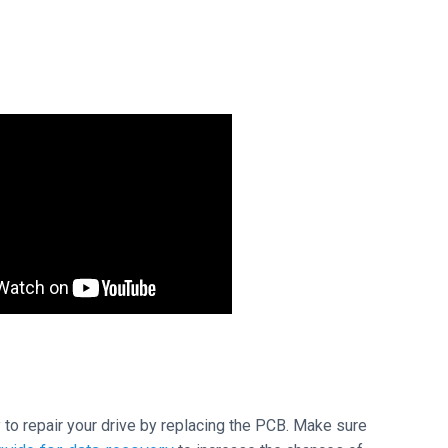
ry to repair your drive by replacing the PCB. Make sure