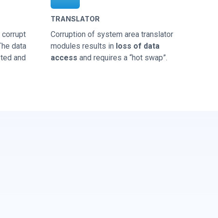
TRANSLATOR
corrupt
Corruption of system area translator
 The data
modules results in
loss of data
sted and
access
and requires a “hot swap”.