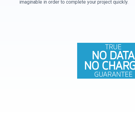
imaginable in order to complete your project quickly.