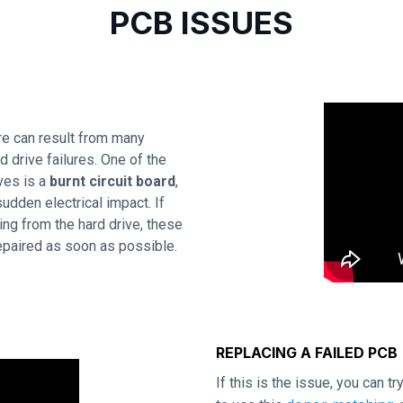
PCB ISSUES
e can result from many
 drive failures. One of the
ves is a
burnt circuit board
,
udden electrical impact. If
ing from the hard drive, these
repaired as soon as possible.
REPLACING A FAILED PCB
If this is the issue, you can t