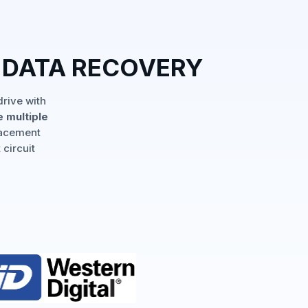
 DATA RECOVERY
rive with
 multiple
lacement
 circuit