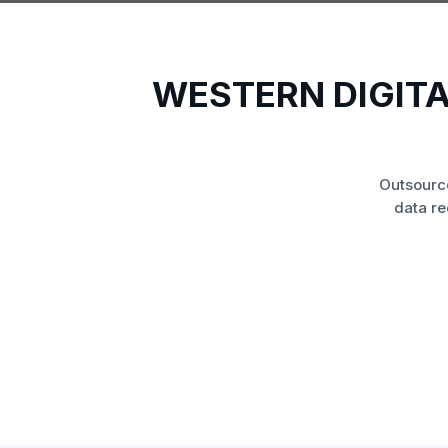
WESTERN DIGIT
Outsourc
data re