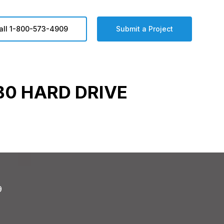
all 1-800-573-4909
Submit a Project
0 HARD DRIVE
9