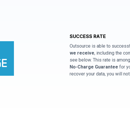
SUCCESS RATE
Outsource is able to successf
we receive
, including the 
see below. This rate is among 
No-Charge Guarantee
for y
recover your data, you will no