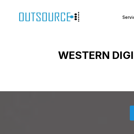
Servi
WESTERN DIG