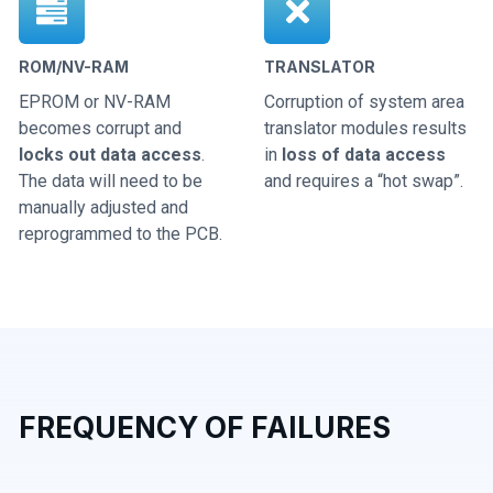
ROM/NV-RAM
TRANSLATOR
EPROM or NV-RAM
Corruption of system area
becomes corrupt and
translator modules results
locks out data access
.
in
loss of data access
The data will need to be
and requires a “hot swap”.
manually adjusted and
reprogrammed to the PCB.
FREQUENCY OF FAILURES