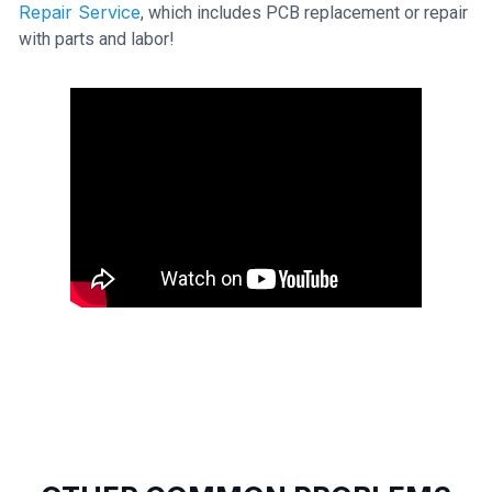
Repair Service
, which includes PCB replacement or repair
with parts and labor!