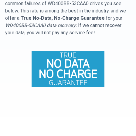
common failures of WD400BB-53CAA0 drives you see
below. This rate is among the best in the industry, and we
offer a
True No-Data, No-Charge Guarantee
for your
WD400BB-53CAA0 data recovery:
If we cannot recover
your data, you will not pay any service fee!