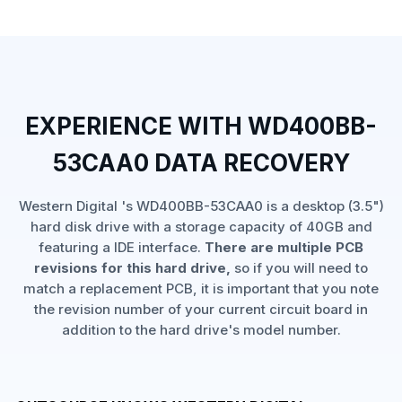
EXPERIENCE WITH WD400BB-
53CAA0 DATA RECOVERY
Western Digital 's WD400BB-53CAA0 is a desktop (3.5")
hard disk drive with a storage capacity of 40GB and
featuring a IDE interface.
There are multiple PCB
revisions for this hard drive,
so if you will need to
match a replacement PCB, it is important that you note
the revision number of your current circuit board in
addition to the hard drive's model number.