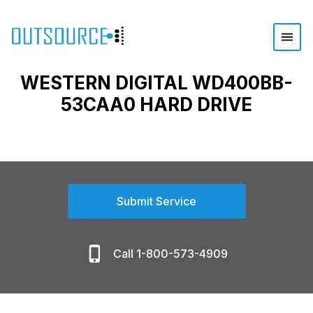
WESTERN DIGITAL WD400BB-
53CAA0 HARD DRIVE
Submit Service
Call 1-800-573-4909