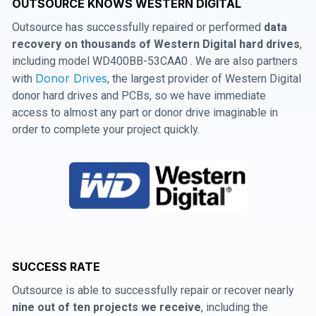
OUTSOURCE KNOWS WESTERN DIGITAL
Outsource has successfully repaired or performed
data
recovery on thousands of Western Digital hard drives
,
including model WD400BB-53CAA0 . We are also partners
Donor Drives
with
, the largest provider of Western Digital
donor hard drives and PCBs, so we have immediate
access to almost any part or donor drive imaginable in
order to complete your project quickly.
SUCCESS RATE
Outsource is able to successfully repair or recover nearly
nine out of ten projects we receive
, including the