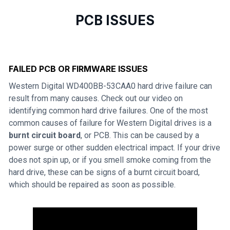
PCB ISSUES
FAILED PCB OR FIRMWARE ISSUES
Western Digital WD400BB-53CAA0 hard drive failure can
result from many causes. Check out our video on
identifying common hard drive failures. One of the most
common causes of failure for Western Digital drives is a
burnt circuit board
, or PCB. This can be caused by a
power surge or other sudden electrical impact. If your drive
does not spin up, or if you smell smoke coming from the
hard drive, these can be signs of a burnt circuit board,
which should be repaired as soon as possible.