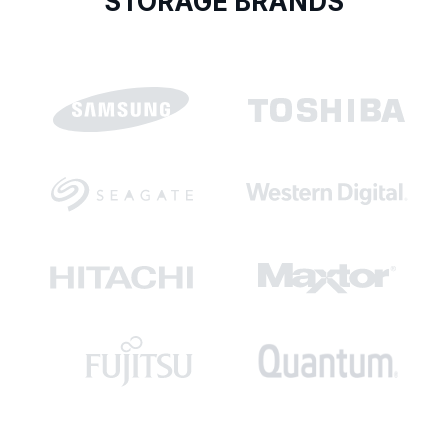
STORAGE BRANDS