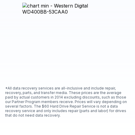
*All data recovery services are all-inclusive and include repair,
recovery, parts, and transfer media. These prices are the average
paid by actual customers in 2014 excluding discounts, such as those
our Partner Program members receive. Prices will vary depending on
several factors. The $60 Hard Drive Repair Service is not a data
recovery service and only includes repair (parts and labor) for drives
that do not need data recovery.