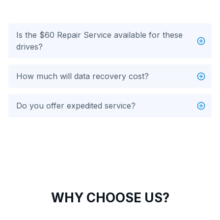
Is the $60 Repair Service available for these
drives?
How much will data recovery cost?
Do you offer expedited service?
WHY CHOOSE US?