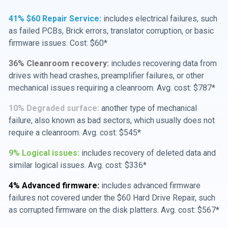
41% $60 Repair Service:
includes electrical failures, such
as failed PCBs, Brick errors, translator corruption, or basic
firmware issues. Cost: $60*
36% Cleanroom recovery:
includes recovering data from
drives with head crashes, preamplifier failures, or other
mechanical issues requiring a cleanroom. Avg. cost: $787*
10% Degraded surface:
another type of mechanical
failure, also known as bad sectors, which usually does not
require a cleanroom. Avg. cost: $545*
9% Logical issues:
includes recovery of deleted data and
similar logical issues. Avg. cost: $336*
4% Advanced firmware:
includes advanced firmware
failures not covered under the $60 Hard Drive Repair, such
as corrupted firmware on the disk platters. Avg. cost: $567*