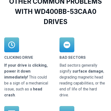
OTHER COMMON PROBLEMS
WITH WD400BB-53CAA0
DRIVES
CLICKING DRIVE
BAD SECTORS
If your drive is clicking,
Bad sectors generally
power it down
signify
surface damage
,
immediately!
This could
degrading magnetic head
be a sign of a mechanical
reading capabilities, or the
issue, such as a
head
end of life of the hard
crash
.
drive.