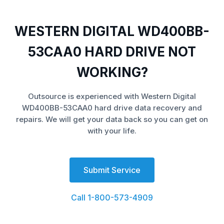
WESTERN DIGITAL WD400BB-
53CAA0 HARD DRIVE NOT
WORKING?
Outsource is experienced with Western Digital
WD400BB-53CAA0 hard drive data recovery and
repairs. We will get your data back so you can get on
with your life.
Submit Service
Call 1-800-573-4909