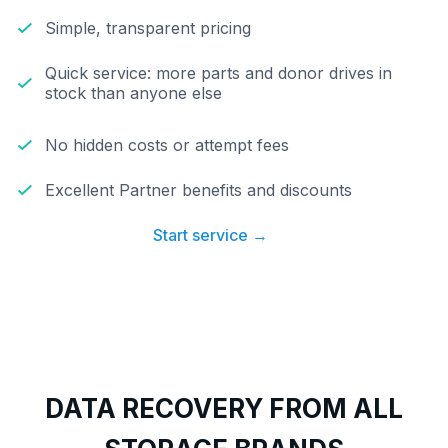
Simple, transparent pricing
Quick service: more parts and donor drives in
stock than anyone else
No hidden costs or attempt fees
Excellent Partner benefits and discounts
Start service →
DATA RECOVERY FROM ALL