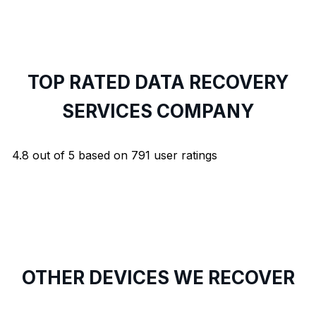
TOP RATED DATA RECOVERY
SERVICES COMPANY
4.8
out of
5
based on
791
user ratings
OTHER DEVICES WE RECOVER