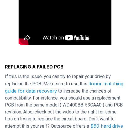
REPLACING A FAILED PCB
If this is the issue, you can try to repair your drive by
donor matching
replacing the PCB. Make sure to use this
guide for data recovery
to increase the chances of
compatibility. For instance, you should use a replacement
PCB from the same model ( WD400BB-53CAA0 ) and PCB
revision. Also, check out the video to the right for some
tips on trying to replace the circuit board. Don't want to
$60 hard drive
attempt this yourself? Outsource offers a