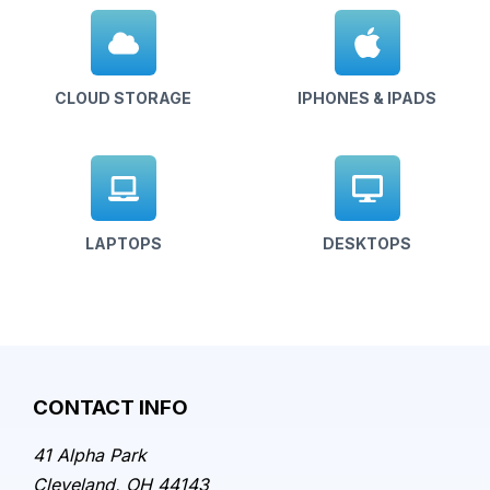
CLOUD STORAGE
IPHONES & IPADS
LAPTOPS
DESKTOPS
CONTACT INFO
41 Alpha Park
Cleveland, OH 44143