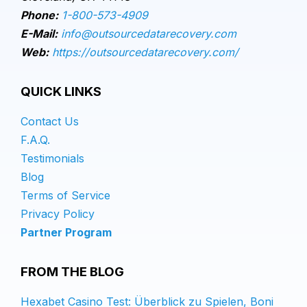
Phone:
1-800-573-4909
E-Mail:
info@outsourcedatarecovery.com
Web:
https://outsourcedatarecovery.com/
QUICK LINKS
Contact Us
F.A.Q.
Testimonials
Blog
Terms of Service
Privacy Policy
Partner Program
FROM THE BLOG
Hexabet Casino Test: Überblick zu Spielen, Boni