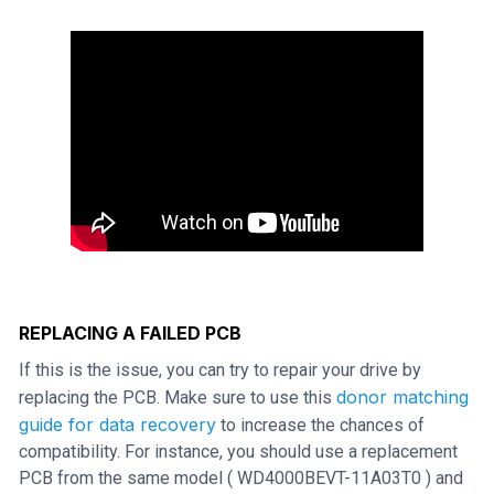
REPLACING A FAILED PCB
If this is the issue, you can try to repair your drive by
donor matching
replacing the PCB. Make sure to use this
guide for data recovery
to increase the chances of
compatibility. For instance, you should use a replacement
PCB from the same model ( WD4000BEVT-11A03T0 ) and