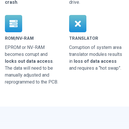
crash
.
drive.
ROM/NV-RAM
TRANSLATOR
EPROM or NV-RAM
Corruption of system area
becomes corrupt and
translator modules results
locks out data access
.
in
loss of data access
The data will need to be
and requires a “hot swap”.
manually adjusted and
reprogrammed to the PCB.