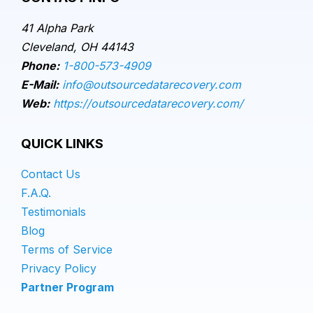
41 Alpha Park
Cleveland, OH 44143
Phone:
1-800-573-4909
E-Mail:
info@outsourcedatarecovery.com
Web:
https://outsourcedatarecovery.com/
QUICK LINKS
Contact Us
F.A.Q.
Testimonials
Blog
Terms of Service
Privacy Policy
Partner Program