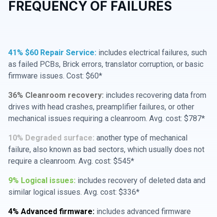
FREQUENCY OF FAILURES
41% $60 Repair Service:
includes electrical failures, such
as failed PCBs, Brick errors, translator corruption, or basic
firmware issues. Cost: $60*
36% Cleanroom recovery:
includes recovering data from
drives with head crashes, preamplifier failures, or other
mechanical issues requiring a cleanroom. Avg. cost: $787*
10% Degraded surface:
another type of mechanical
failure, also known as bad sectors, which usually does not
require a cleanroom. Avg. cost: $545*
9% Logical issues:
includes recovery of deleted data and
similar logical issues. Avg. cost: $336*
4% Advanced firmware:
includes advanced firmware