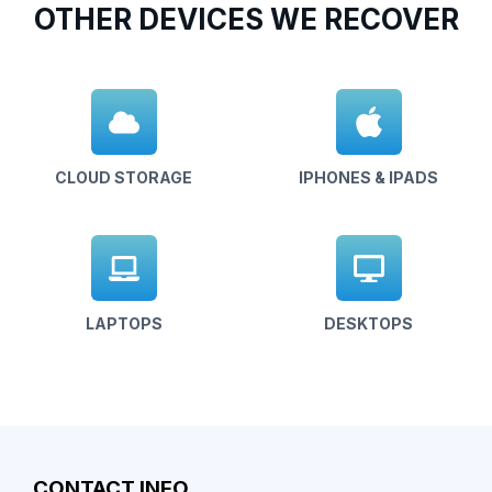
OTHER DEVICES WE RECOVER
CLOUD STORAGE
IPHONES & IPADS
LAPTOPS
DESKTOPS
CONTACT INFO