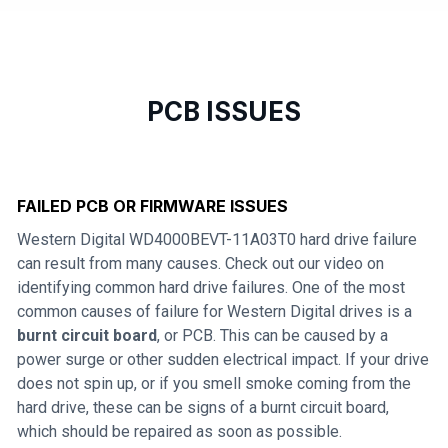
PCB ISSUES
FAILED PCB OR FIRMWARE ISSUES
Western Digital WD4000BEVT-11A03T0 hard drive failure
can result from many causes. Check out our video on
identifying common hard drive failures. One of the most
common causes of failure for Western Digital drives is a
burnt circuit board
, or PCB. This can be caused by a
power surge or other sudden electrical impact. If your drive
does not spin up, or if you smell smoke coming from the
hard drive, these can be signs of a burnt circuit board,
which should be repaired as soon as possible.