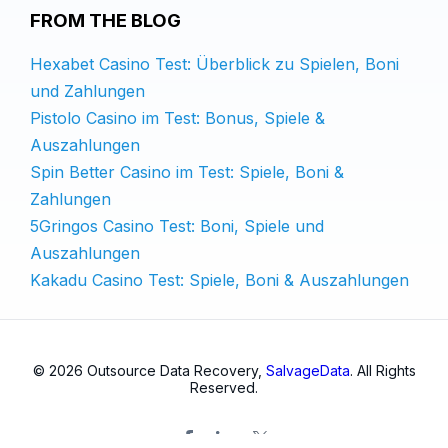
FROM THE BLOG
Hexabet Casino Test: Überblick zu Spielen, Boni
und Zahlungen
Pistolo Casino im Test: Bonus, Spiele &
Auszahlungen
Spin Better Casino im Test: Spiele, Boni &
Zahlungen
5Gringos Casino Test: Boni, Spiele und
Auszahlungen
Kakadu Casino Test: Spiele, Boni & Auszahlungen
© 2026 Outsource Data Recovery,
SalvageData
. All Rights
Reserved.