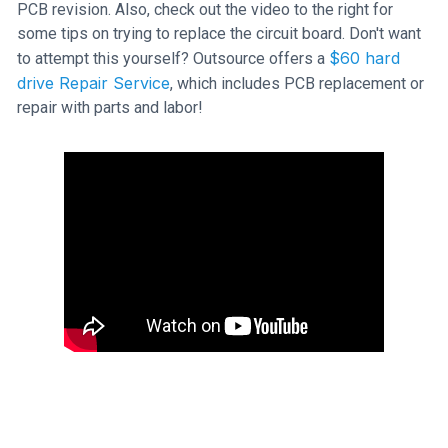
PCB revision. Also, check out the video to the right for
some tips on trying to replace the circuit board. Don't want
$60 hard
to attempt this yourself? Outsource offers a
drive Repair Service
, which includes PCB replacement or
repair with parts and labor!