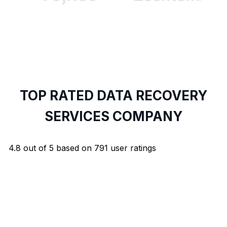
TOP RATED DATA RECOVERY
SERVICES COMPANY
4.8
out of
5
based on
791
user ratings