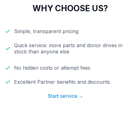
WHY CHOOSE US?
Simple, transparent pricing
Quick service: more parts and donor drives in
stock than anyone else
No hidden costs or attempt fees
Excellent Partner benefits and discounts
Start service →