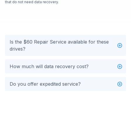
that do not need data recovery.
Is the $60 Repair Service available for these
drives?
How much will data recovery cost?
Do you offer expedited service?