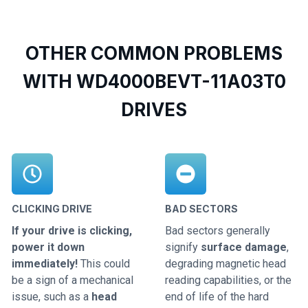
OTHER COMMON PROBLEMS
WITH WD4000BEVT-11A03T0
DRIVES
CLICKING DRIVE
BAD SECTORS
If your drive is clicking,
Bad sectors generally
power it down
signify
surface damage
,
immediately!
This could
degrading magnetic head
be a sign of a mechanical
reading capabilities, or the
issue, such as a
head
end of life of the hard