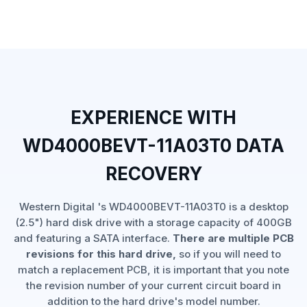
EXPERIENCE WITH
WD4000BEVT-11A03T0 DATA
RECOVERY
Western Digital 's WD4000BEVT-11A03T0 is a desktop
(2.5") hard disk drive with a storage capacity of 400GB
and featuring a SATA interface.
There are multiple PCB
revisions for this hard drive,
so if you will need to
match a replacement PCB, it is important that you note
the revision number of your current circuit board in
addition to the hard drive's model number.