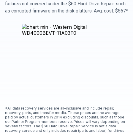
failures not covered under the $60 Hard Drive Repair, such
as corrupted firmware on the disk platters. Avg. cost: $567*
*All data recovery services are all-inclusive and include repair,
recovery, parts, and transfer media. These prices are the average
paid by actual customers in 2014 excluding discounts, such as those
our Partner Program members receive. Prices will vary depending on
several factors. The $60 Hard Drive Repair Service is not a data
recovery service and only includes repair (parts and labor) for drives