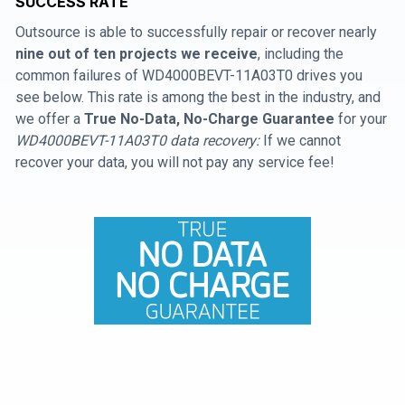
SUCCESS RATE
Outsource is able to successfully repair or recover nearly
nine out of ten projects we receive
, including the
common failures of WD4000BEVT-11A03T0 drives you
see below. This rate is among the best in the industry, and
we offer a
True No-Data, No-Charge Guarantee
for your
WD4000BEVT-11A03T0 data recovery:
If we cannot
recover your data, you will not pay any service fee!