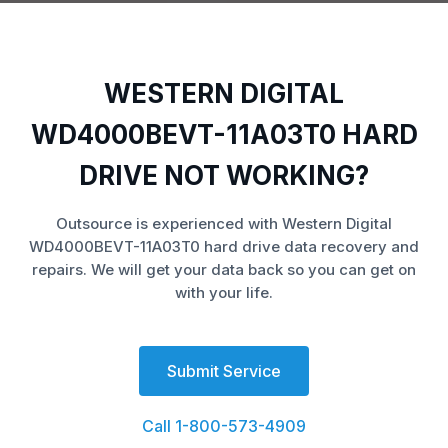
WESTERN DIGITAL
WD4000BEVT-11A03T0 HARD
DRIVE NOT WORKING?
Outsource is experienced with Western Digital
WD4000BEVT-11A03T0 hard drive data recovery and
repairs. We will get your data back so you can get on
with your life.
Submit Service
Call 1-800-573-4909