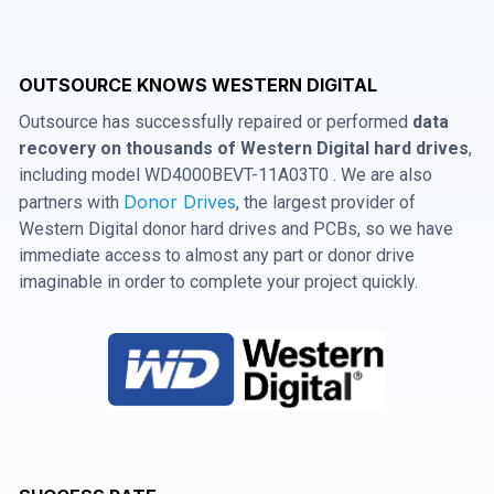
OUTSOURCE KNOWS WESTERN DIGITAL
Outsource has successfully repaired or performed
data
recovery on thousands of Western Digital hard drives
,
including model WD4000BEVT-11A03T0 . We are also
Donor Drives
partners with
, the largest provider of
Western Digital donor hard drives and PCBs, so we have
immediate access to almost any part or donor drive
imaginable in order to complete your project quickly.