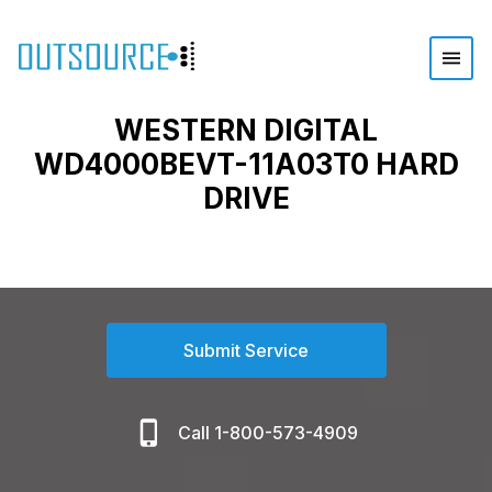
WESTERN DIGITAL
WD4000BEVT-11A03T0 HARD
DRIVE
Submit Service
Call 1-800-573-4909