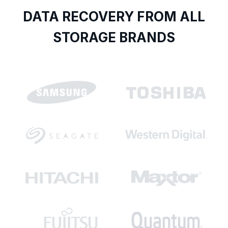
DATA RECOVERY FROM ALL
STORAGE BRANDS