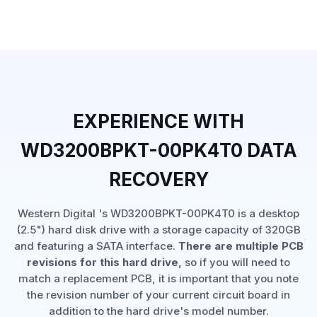
EXPERIENCE WITH
WD3200BPKT-00PK4T0 DATA
RECOVERY
Western Digital 's WD3200BPKT-00PK4T0 is a desktop
(2.5") hard disk drive with a storage capacity of 320GB
and featuring a SATA interface.
There are multiple PCB
revisions for this hard drive,
so if you will need to
match a replacement PCB, it is important that you note
the revision number of your current circuit board in
addition to the hard drive's model number.