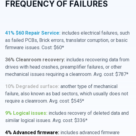
FREQUENCY OF FAILURES
41% $60 Repair Service:
includes electrical failures, such
as failed PCBs, Brick errors, translator corruption, or basic
firmware issues. Cost: $60*
36% Cleanroom recovery:
includes recovering data from
drives with head crashes, preamplifier failures, or other
mechanical issues requiring a cleanroom. Avg. cost: $787*
10% Degraded surface:
another type of mechanical
failure, also known as bad sectors, which usually does not
require a cleanroom. Avg. cost: $545*
9% Logical issues:
includes recovery of deleted data and
similar logical issues. Avg. cost: $336*
4% Advanced firmware:
includes advanced firmware