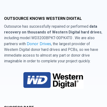
OUTSOURCE KNOWS WESTERN DIGITAL
Outsource has successfully repaired or performed
data
recovery on thousands of Western Digital hard drives
,
including model WD3200BPKT-00PK4T0 . We are also
Donor Drives
partners with
, the largest provider of
Western Digital donor hard drives and PCBs, so we have
immediate access to almost any part or donor drive
imaginable in order to complete your project quickly.