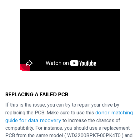
REPLACING A FAILED PCB
If this is the issue, you can try to repair your drive by
donor matching
replacing the PCB. Make sure to use this
guide for data recovery
to increase the chances of
compatibility. For instance, you should use a replacement
PCB from the same model ( WD3200BPKT-00PK4T0 ) and