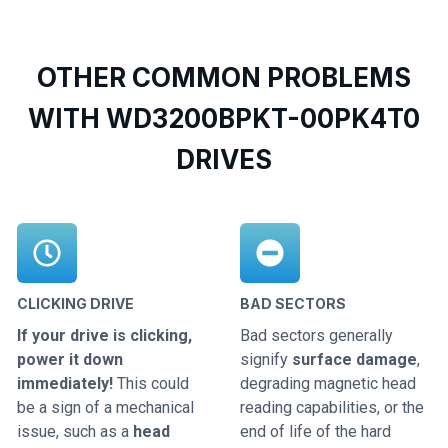
OTHER COMMON PROBLEMS
WITH WD3200BPKT-00PK4T0
DRIVES
CLICKING DRIVE
BAD SECTORS
If your drive is clicking,
Bad sectors generally
power it down
signify
surface damage
,
immediately!
This could
degrading magnetic head
be a sign of a mechanical
reading capabilities, or the
issue, such as a
head
end of life of the hard