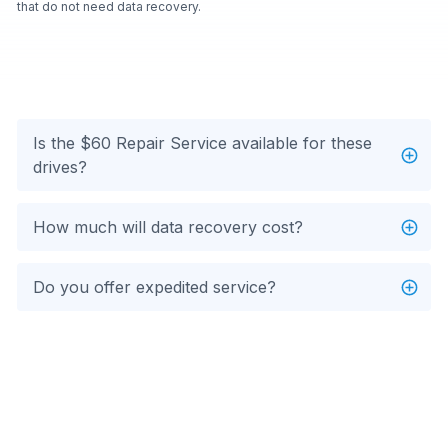
that do not need data recovery.
Is the $60 Repair Service available for these
drives?
How much will data recovery cost?
Do you offer expedited service?