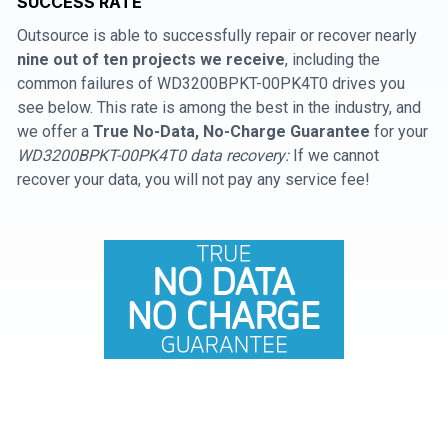
SUCCESS RATE
Outsource is able to successfully repair or recover nearly
nine out of ten projects we receive
, including the
common failures of WD3200BPKT-00PK4T0 drives you
see below. This rate is among the best in the industry, and
we offer a
True No-Data, No-Charge Guarantee
for your
WD3200BPKT-00PK4T0 data recovery:
If we cannot
recover your data, you will not pay any service fee!