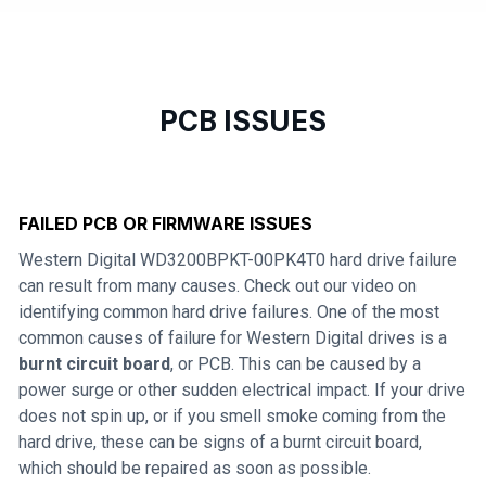
PCB ISSUES
FAILED PCB OR FIRMWARE ISSUES
Western Digital WD3200BPKT-00PK4T0 hard drive failure
can result from many causes. Check out our video on
identifying common hard drive failures. One of the most
common causes of failure for Western Digital drives is a
burnt circuit board
, or PCB. This can be caused by a
power surge or other sudden electrical impact. If your drive
does not spin up, or if you smell smoke coming from the
hard drive, these can be signs of a burnt circuit board,
which should be repaired as soon as possible.