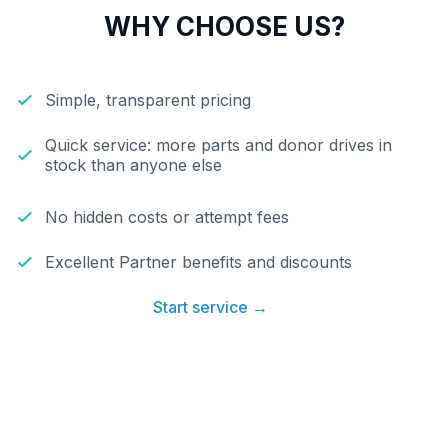
WHY CHOOSE US?
Simple, transparent pricing
Quick service: more parts and donor drives in
stock than anyone else
No hidden costs or attempt fees
Excellent Partner benefits and discounts
Start service →