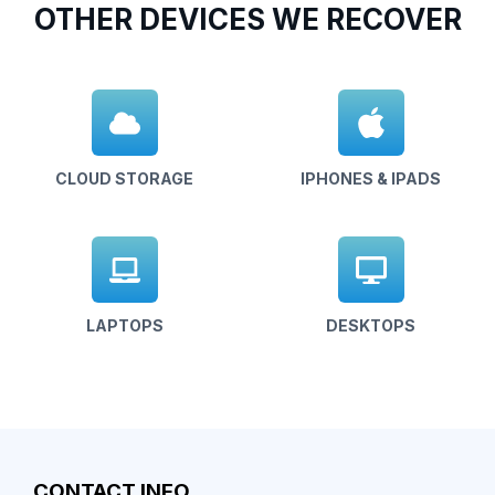
OTHER DEVICES WE RECOVER
CLOUD STORAGE
IPHONES & IPADS
LAPTOPS
DESKTOPS
CONTACT INFO