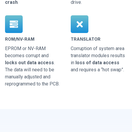
crash
.
drive.
ROM/NV-RAM
TRANSLATOR
EPROM or NV-RAM
Corruption of system area
becomes corrupt and
translator modules results
locks out data access
.
in
loss of data access
The data will need to be
and requires a “hot swap”.
manually adjusted and
reprogrammed to the PCB.