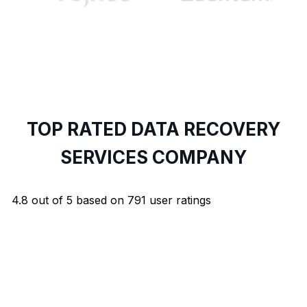
TOP RATED DATA RECOVERY
SERVICES COMPANY
4.8
out of
5
based on
791
user ratings