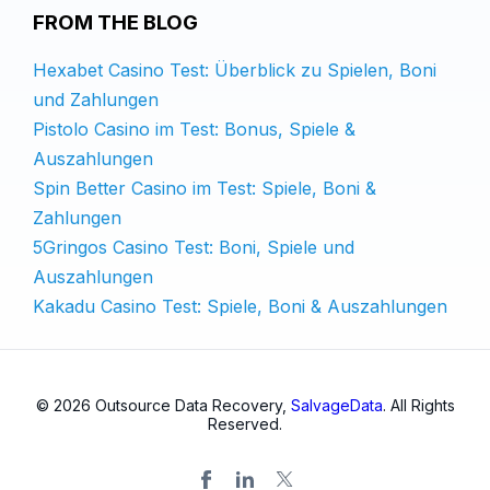
FROM THE BLOG
Hexabet Casino Test: Überblick zu Spielen, Boni
und Zahlungen
Pistolo Casino im Test: Bonus, Spiele &
Auszahlungen
Spin Better Casino im Test: Spiele, Boni &
Zahlungen
5Gringos Casino Test: Boni, Spiele und
Auszahlungen
Kakadu Casino Test: Spiele, Boni & Auszahlungen
© 2026 Outsource Data Recovery,
SalvageData
. All Rights
Reserved.