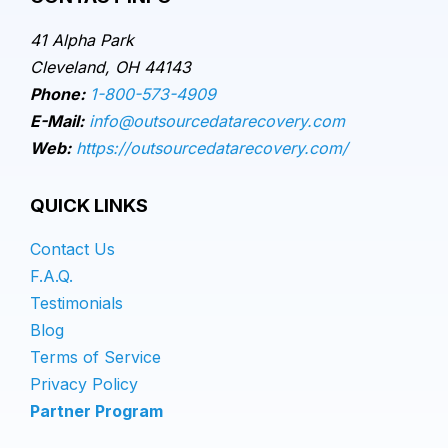
41 Alpha Park
Cleveland, OH 44143
Phone:
1-800-573-4909
E-Mail:
info@outsourcedatarecovery.com
Web:
https://outsourcedatarecovery.com/
QUICK LINKS
Contact Us
F.A.Q.
Testimonials
Blog
Terms of Service
Privacy Policy
Partner Program