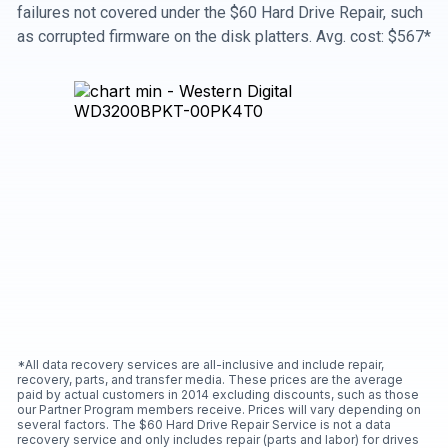
failures not covered under the $60 Hard Drive Repair, such
as corrupted firmware on the disk platters. Avg. cost: $567*
*All data recovery services are all-inclusive and include repair,
recovery, parts, and transfer media. These prices are the average
paid by actual customers in 2014 excluding discounts, such as those
our Partner Program members receive. Prices will vary depending on
several factors. The $60 Hard Drive Repair Service is not a data
recovery service and only includes repair (parts and labor) for drives