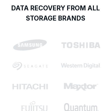
DATA RECOVERY FROM ALL
STORAGE BRANDS