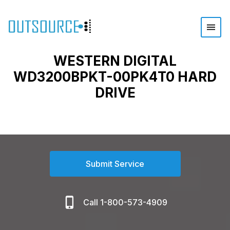
WESTERN DIGITAL
WD3200BPKT-00PK4T0 HARD
DRIVE
Submit Service
Call 1-800-573-4909