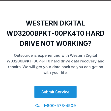
WESTERN DIGITAL
WD3200BPKT-00PK4T0 HARD
DRIVE NOT WORKING?
Outsource is experienced with Western Digital
WD3200BPKT-00PK4T0 hard drive data recovery and
repairs. We will get your data back so you can get on
with your life.
Submit Service
Call 1-800-573-4909