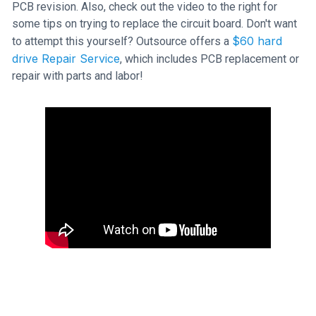
PCB revision. Also, check out the video to the right for
some tips on trying to replace the circuit board. Don't want
$60 hard
to attempt this yourself? Outsource offers a
drive Repair Service
, which includes PCB replacement or
repair with parts and labor!