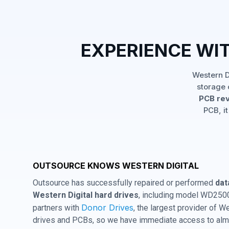
EXPERIENCE WI
Western D
storage 
PCB rev
PCB, it
OUTSOURCE KNOWS WESTERN DIGITAL
Outsource has successfully repaired or performed
dat
Western Digital hard drives
, including model WD250
Donor Drives
partners with
, the largest provider of W
drives and PCBs, so we have immediate access to almo