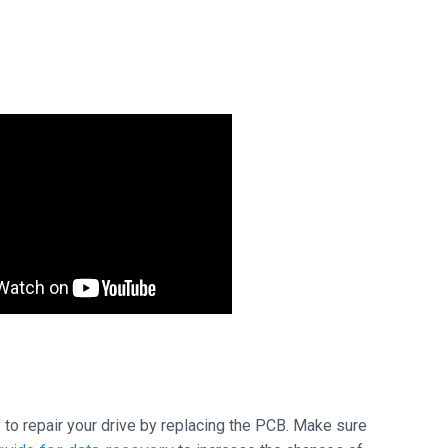
ry to repair your drive by replacing the PCB. Make sure