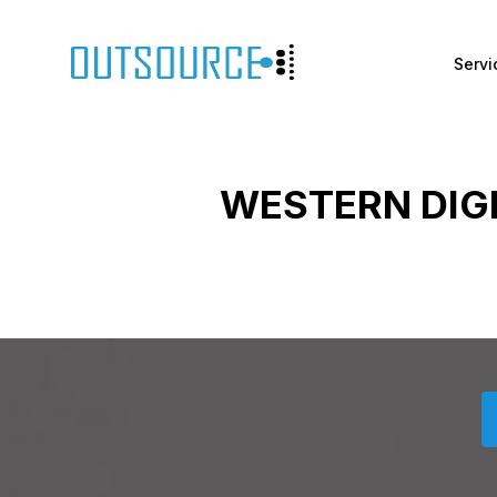
Servi
WESTERN DIG