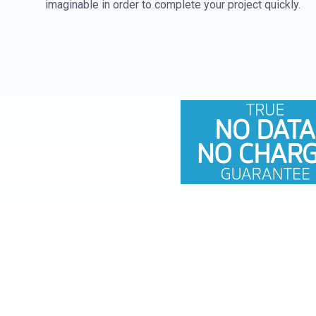
imaginable in order to complete your project quickly.