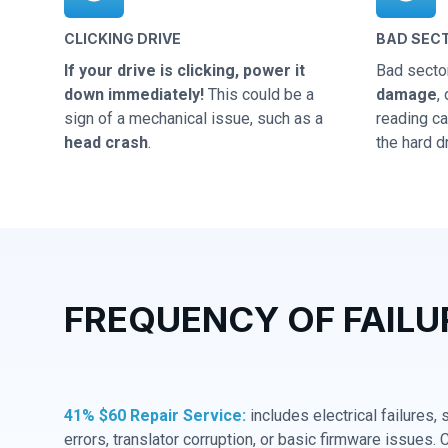
CLICKING DRIVE
BAD SEC
If your drive is clicking, power it
Bad secto
down immediately!
This could be a
damage
,
sign of a mechanical issue, such as a
reading cap
head crash
.
the hard dr
FREQUENCY OF FAILU
41% $60 Repair Service:
includes electrical failures,
errors, translator corruption, or basic firmware issues. 