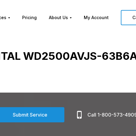
ces
Pricing
About Us
My Account
C
ITAL WD2500AVJS-63B6A
Submit Service
Call 1-800-573-490