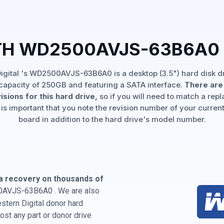
TH WD2500AVJS-63B6A0
igital 's WD2500AVJS-63B6A0 is a desktop (3.5") hard disk dr
capacity of 250GB and featuring a SATA interface.
There are 
isions for this hard drive,
so if you will need to match a rep
 is important that you note the revision number of your current
board in addition to the hard drive's model number.
a recovery on thousands of
0AVJS-63B6A0 . We are also
estern Digital donor hard
st any part or donor drive