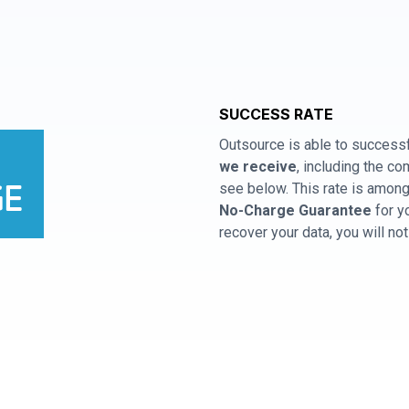
SUCCESS RATE
Outsource is able to successf
we receive
, including the 
see below. This rate is among 
No-Charge Guarantee
for y
recover your data, you will no