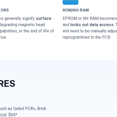
TORS
ROM/NV-RAM
rs generally signify
surface
EPROM or NV-RAM becomes 
 degrading magnetic head
and
locks out data access
.
abilities, or the end of life of
will need to be manually adju
ive.
reprogrammed to the PCB.
RES
 such as failed PCBs, Brick
Cost: $60*