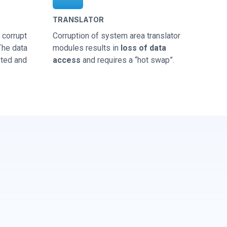
TRANSLATOR
corrupt
Corruption of system area translator
 The data
modules results in
loss of data
sted and
access
and requires a “hot swap”.