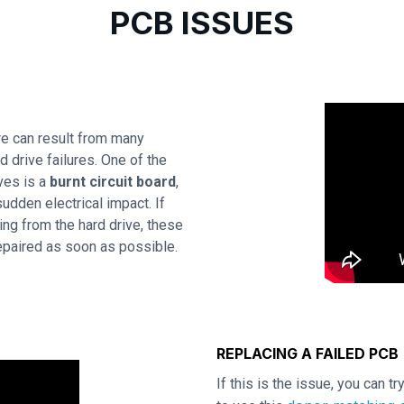
PCB ISSUES
e can result from many
 drive failures. One of the
ves is a
burnt circuit board
,
udden electrical impact. If
ing from the hard drive, these
repaired as soon as possible.
REPLACING A FAILED PCB
If this is the issue, you can t