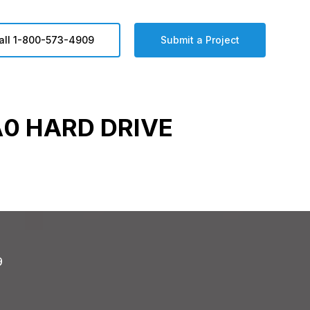
all 1-800-573-4909
Submit a Project
0 HARD DRIVE
9