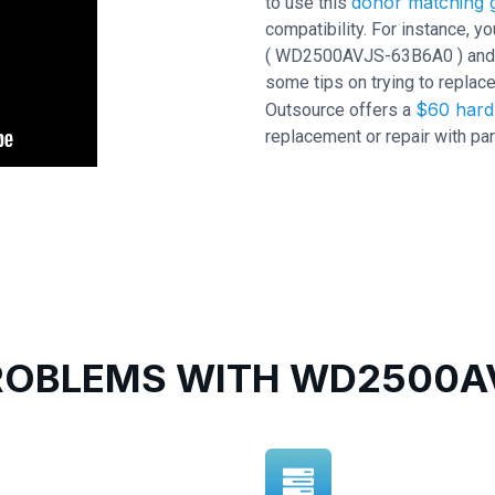
donor matching g
to use this
compatibility. For instance,
( WD2500AVJS-63B6A0 ) and PCB
some tips on trying to replace
$60 hard 
Outsource offers a
replacement or repair with par
OBLEMS WITH WD2500AV