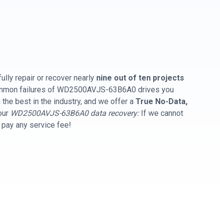
ully repair or recover nearly
nine out of ten projects
common failures of WD2500AVJS-63B6A0 drives you
the best in the industry, and we offer a
True No-Data,
our
WD2500AVJS-63B6A0 data recovery:
If we cannot
t pay any service fee!