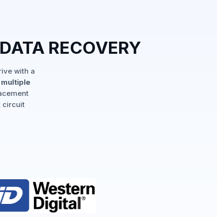
 DATA RECOVERY
ive with a
multiple
lacement
 circuit