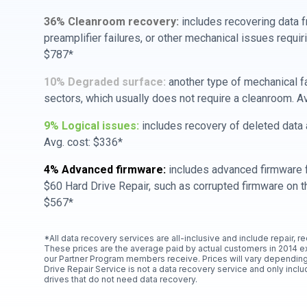
36% Cleanroom recovery:
includes recovering data f
preamplifier failures, or other mechanical issues requir
$787*
10% Degraded surface:
another type of mechanical f
sectors, which usually does not require a cleanroom. A
9% Logical issues:
includes recovery of deleted data a
Avg. cost: $336*
4% Advanced firmware:
includes advanced firmware f
$60 Hard Drive Repair, such as corrupted firmware on th
$567*
*All data recovery services are all-inclusive and include repair, r
These prices are the average paid by actual customers in 2014 e
our Partner Program members receive. Prices will vary depending
Drive Repair Service is not a data recovery service and only includ
drives that do not need data recovery.