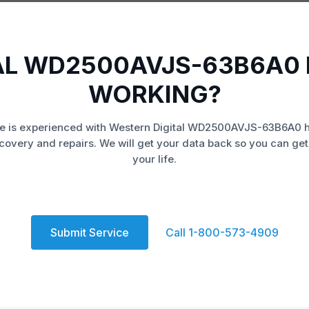
AL WD2500AVJS-63B6A0 
WORKING?
e is experienced with Western Digital WD2500AVJS-63B6A0 h
covery and repairs. We will get your data back so you can get
your life.
Submit Service
Call 1-800-573-4909