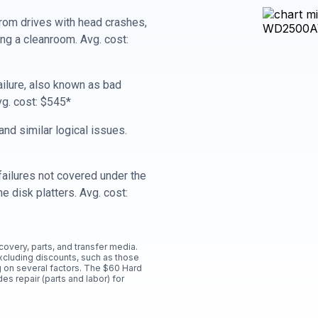
rom drives with head crashes,
ing a cleanroom. Avg. cost:
ailure, also known as bad
vg. cost: $545*
nd similar logical issues.
ailures not covered under the
e disk platters. Avg. cost:
ecovery, parts, and transfer media.
xcluding discounts, such as those
 on several factors. The $60 Hard
es repair (parts and labor) for