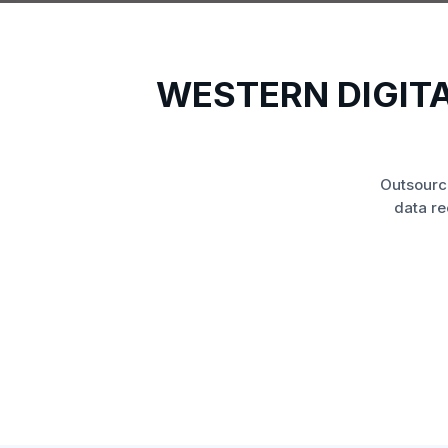
WESTERN DIGIT
Outsourc
data re