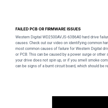
FAILED PCB OR FIRMWARE ISSUES
Western Digital WD2500AVJS-63B6A0 hard drive failur
causes. Check out our video on identifying common hard
most common causes of failure for Western Digital dri
or PCB. This can be caused by a power surge or other s
your drive does not spin up, or if you smell smoke com
can be signs of a burnt circuit board, which should be 