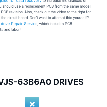
uide for data recovery
to increase the chances of
 you should use a replacement PCB from the same model
 revision. Also, check out the video to the right for
 the circuit board. Don't want to attempt this yourself?
drive Repair Service
, which includes PCB
ts and labor!
JS-63B6A0 DRIVES