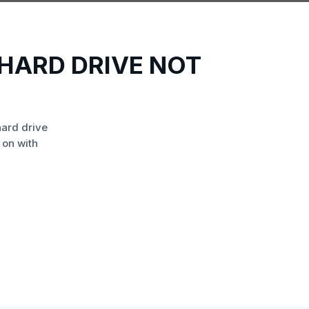
HARD DRIVE NOT
ard drive
 on with