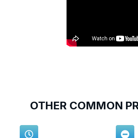
OTHER COMMON PR