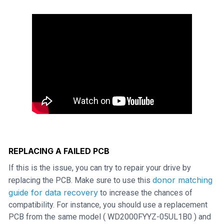
REPLACING A FAILED PCB
If this is the issue, you can try to repair your drive by
donor matching
replacing the PCB. Make sure to use this
guide for data recovery
to increase the chances of
compatibility. For instance, you should use a replacement
PCB from the same model ( WD2000FYYZ-05UL1B0 ) and