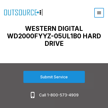
WESTERN DIGITAL
WD2000FYYZ-05UL1B0 HARD
DRIVE
Submit Service
Call 1-800-573-4909