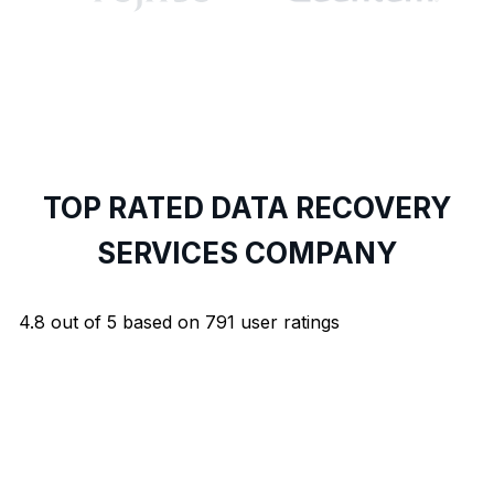
TOP RATED DATA RECOVERY
SERVICES COMPANY
4.8
out of
5
based on
791
user ratings