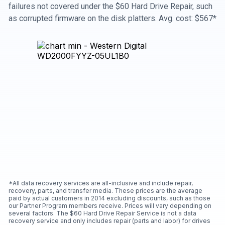
failures not covered under the $60 Hard Drive Repair, such
as corrupted firmware on the disk platters. Avg. cost: $567*
*All data recovery services are all-inclusive and include repair,
recovery, parts, and transfer media. These prices are the average
paid by actual customers in 2014 excluding discounts, such as those
our Partner Program members receive. Prices will vary depending on
several factors. The $60 Hard Drive Repair Service is not a data
recovery service and only includes repair (parts and labor) for drives