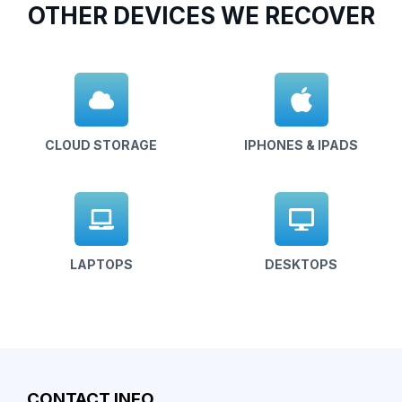
OTHER DEVICES WE RECOVER
CLOUD STORAGE
IPHONES & IPADS
LAPTOPS
DESKTOPS
CONTACT INFO