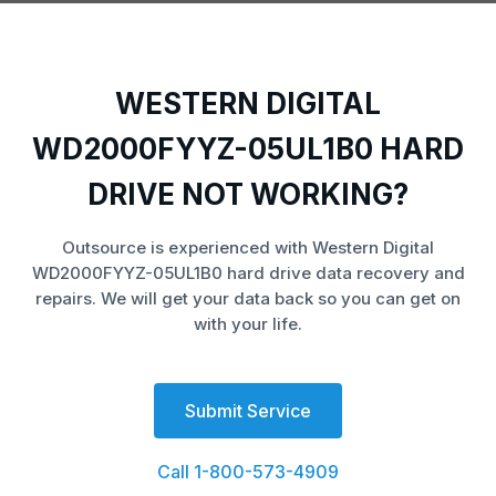
WESTERN DIGITAL
WD2000FYYZ-05UL1B0 HARD
DRIVE NOT WORKING?
Outsource is experienced with Western Digital
WD2000FYYZ-05UL1B0 hard drive data recovery and
repairs. We will get your data back so you can get on
with your life.
Submit Service
Call 1-800-573-4909