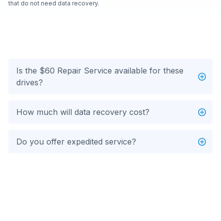
that do not need data recovery.
Is the $60 Repair Service available for these
drives?
How much will data recovery cost?
Do you offer expedited service?