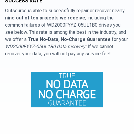
SUCCESS RATE
Outsource is able to successfully repair or recover nearly
nine out of ten projects we receive
, including the
common failures of WD2000FYYZ-05UL1B0 drives you
see below. This rate is among the best in the industry, and
we offer a
True No-Data, No-Charge Guarantee
for your
WD2000FYYZ-05UL1B0 data recovery:
If we cannot
recover your data, you will not pay any service fee!