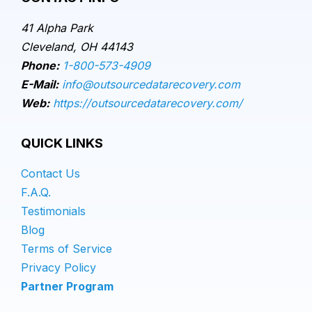
41 Alpha Park
Cleveland, OH 44143
Phone:
1-800-573-4909
E-Mail:
info@outsourcedatarecovery.com
Web:
https://outsourcedatarecovery.com/
QUICK LINKS
Contact Us
F.A.Q.
Testimonials
Blog
Terms of Service
Privacy Policy
Partner Program