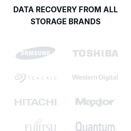
DATA RECOVERY FROM ALL
STORAGE BRANDS