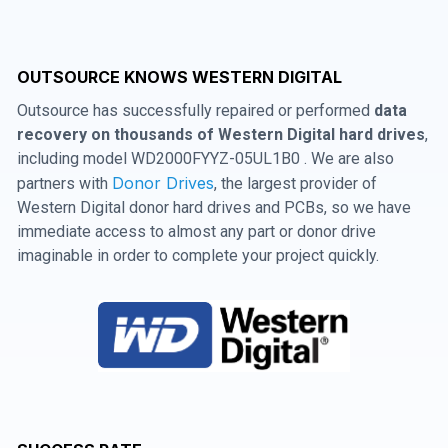
OUTSOURCE KNOWS WESTERN DIGITAL
Outsource has successfully repaired or performed
data
recovery on thousands of Western Digital hard drives
,
including model WD2000FYYZ-05UL1B0 . We are also
Donor Drives
partners with
, the largest provider of
Western Digital donor hard drives and PCBs, so we have
immediate access to almost any part or donor drive
imaginable in order to complete your project quickly.