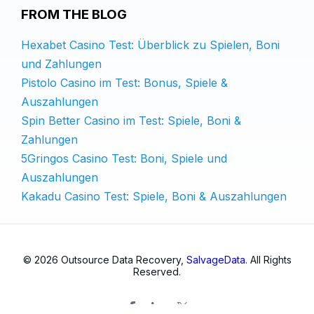
FROM THE BLOG
Hexabet Casino Test: Überblick zu Spielen, Boni
und Zahlungen
Pistolo Casino im Test: Bonus, Spiele &
Auszahlungen
Spin Better Casino im Test: Spiele, Boni &
Zahlungen
5Gringos Casino Test: Boni, Spiele und
Auszahlungen
Kakadu Casino Test: Spiele, Boni & Auszahlungen
© 2026 Outsource Data Recovery,
SalvageData
. All Rights
Reserved.