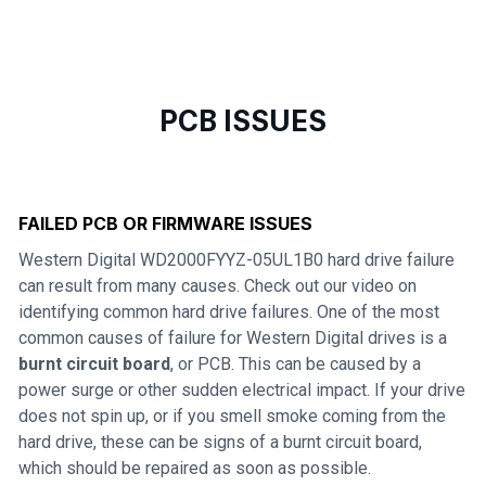
PCB ISSUES
FAILED PCB OR FIRMWARE ISSUES
Western Digital WD2000FYYZ-05UL1B0 hard drive failure
can result from many causes. Check out our video on
identifying common hard drive failures. One of the most
common causes of failure for Western Digital drives is a
burnt circuit board
, or PCB. This can be caused by a
power surge or other sudden electrical impact. If your drive
does not spin up, or if you smell smoke coming from the
hard drive, these can be signs of a burnt circuit board,
which should be repaired as soon as possible.