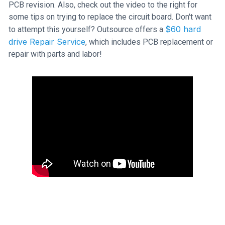
PCB revision. Also, check out the video to the right for
some tips on trying to replace the circuit board. Don't want
$60 hard
to attempt this yourself? Outsource offers a
drive Repair Service
, which includes PCB replacement or
repair with parts and labor!