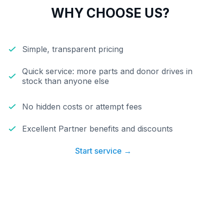
WHY CHOOSE US?
Simple, transparent pricing
Quick service: more parts and donor drives in
stock than anyone else
No hidden costs or attempt fees
Excellent Partner benefits and discounts
Start service →