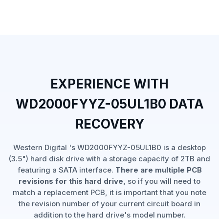
EXPERIENCE WITH
WD2000FYYZ-05UL1B0 DATA
RECOVERY
Western Digital 's WD2000FYYZ-05UL1B0 is a desktop
(3.5") hard disk drive with a storage capacity of 2TB and
featuring a SATA interface.
There are multiple PCB
revisions for this hard drive,
so if you will need to
match a replacement PCB, it is important that you note
the revision number of your current circuit board in
addition to the hard drive's model number.