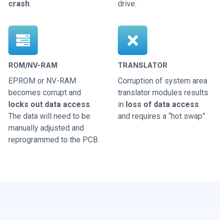
crash
.
drive.
ROM/NV-RAM
TRANSLATOR
EPROM or NV-RAM
Corruption of system area
becomes corrupt and
translator modules results
locks out data access
.
in
loss of data access
The data will need to be
and requires a “hot swap”.
manually adjusted and
reprogrammed to the PCB.