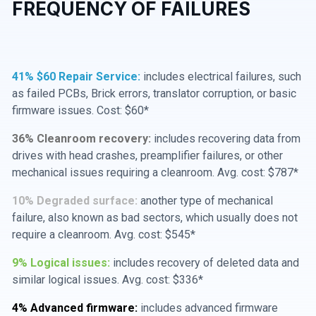
FREQUENCY OF FAILURES
41% $60 Repair Service:
includes electrical failures, such
as failed PCBs, Brick errors, translator corruption, or basic
firmware issues. Cost: $60*
36% Cleanroom recovery:
includes recovering data from
drives with head crashes, preamplifier failures, or other
mechanical issues requiring a cleanroom. Avg. cost: $787*
10% Degraded surface:
another type of mechanical
failure, also known as bad sectors, which usually does not
require a cleanroom. Avg. cost: $545*
9% Logical issues:
includes recovery of deleted data and
similar logical issues. Avg. cost: $336*
4% Advanced firmware:
includes advanced firmware