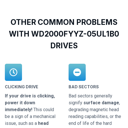
OTHER COMMON PROBLEMS
WITH WD2000FYYZ-05UL1B0
DRIVES
CLICKING DRIVE
BAD SECTORS
If your drive is clicking,
Bad sectors generally
power it down
signify
surface damage
,
immediately!
This could
degrading magnetic head
be a sign of a mechanical
reading capabilities, or the
issue, such as a
head
end of life of the hard