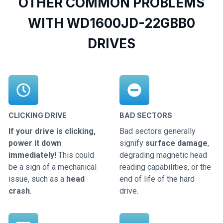
OTHER COMMON PROBLEMS
WITH WD1600JD-22GBB0
DRIVES
CLICKING DRIVE
BAD SECTORS
If your drive is clicking,
Bad sectors generally
power it down
signify
surface damage
,
immediately!
This could
degrading magnetic head
be a sign of a mechanical
reading capabilities, or the
issue, such as a
head
end of life of the hard
crash
.
drive.