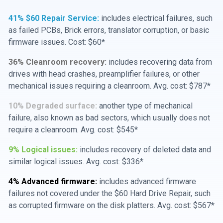
41% $60 Repair Service:
includes electrical failures, such
as failed PCBs, Brick errors, translator corruption, or basic
firmware issues. Cost: $60*
36% Cleanroom recovery:
includes recovering data from
drives with head crashes, preamplifier failures, or other
mechanical issues requiring a cleanroom. Avg. cost: $787*
10% Degraded surface:
another type of mechanical
failure, also known as bad sectors, which usually does not
require a cleanroom. Avg. cost: $545*
9% Logical issues:
includes recovery of deleted data and
similar logical issues. Avg. cost: $336*
4% Advanced firmware:
includes advanced firmware
failures not covered under the $60 Hard Drive Repair, such
as corrupted firmware on the disk platters. Avg. cost: $567*