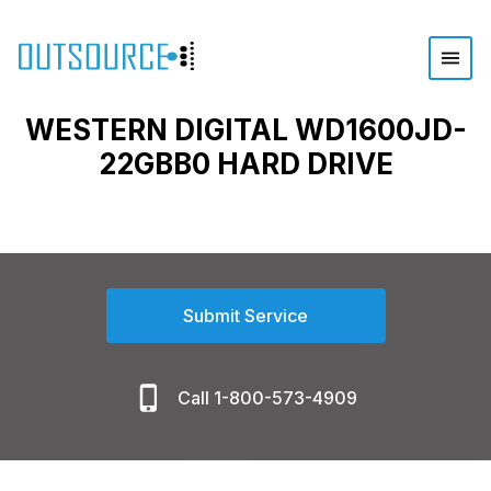
WESTERN DIGITAL WD1600JD-
22GBB0 HARD DRIVE
Submit Service
Call 1-800-573-4909