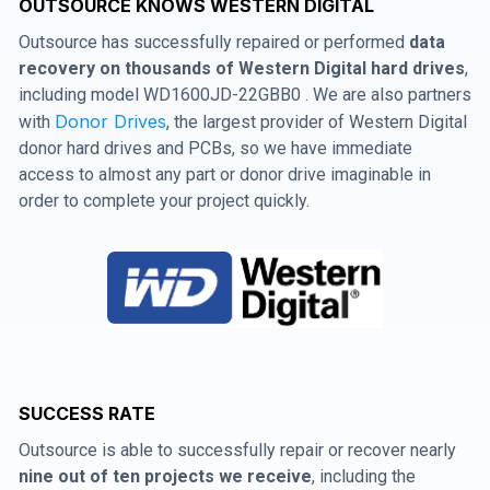
OUTSOURCE KNOWS WESTERN DIGITAL
Outsource has successfully repaired or performed
data
recovery on thousands of Western Digital hard drives
,
including model WD1600JD-22GBB0 . We are also partners
Donor Drives
with
, the largest provider of Western Digital
donor hard drives and PCBs, so we have immediate
access to almost any part or donor drive imaginable in
order to complete your project quickly.
SUCCESS RATE
Outsource is able to successfully repair or recover nearly
nine out of ten projects we receive
, including the