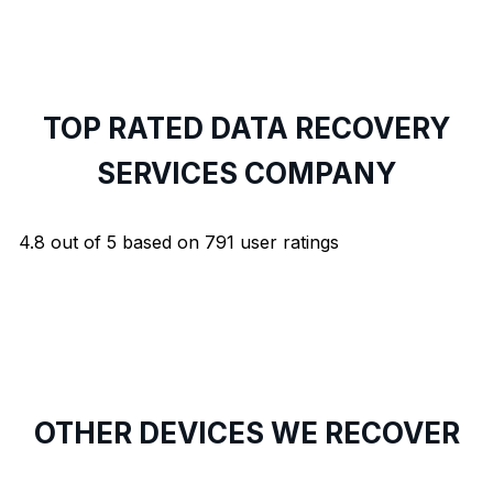
TOP RATED DATA RECOVERY
SERVICES COMPANY
4.8
out of
5
based on
791
user ratings
OTHER DEVICES WE RECOVER