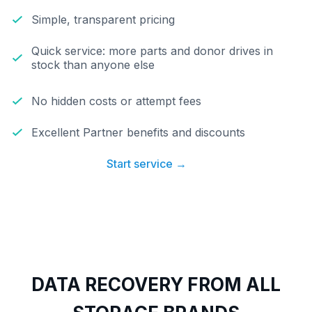
Simple, transparent pricing
Quick service: more parts and donor drives in
stock than anyone else
No hidden costs or attempt fees
Excellent Partner benefits and discounts
Start service →
DATA RECOVERY FROM ALL