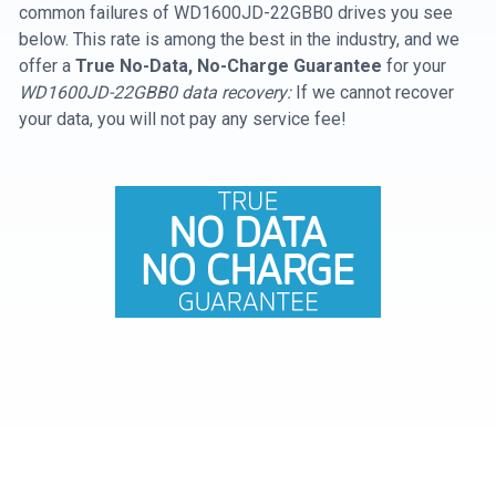
common failures of WD1600JD-22GBB0 drives you see
below. This rate is among the best in the industry, and we
offer a
True No-Data, No-Charge Guarantee
for your
WD1600JD-22GBB0 data recovery:
If we cannot recover
your data, you will not pay any service fee!