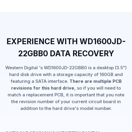
EXPERIENCE WITH WD1600JD-
22GBB0 DATA RECOVERY
Western Digital 's WD1600JD-22GBB0 is a desktop (3.5")
hard disk drive with a storage capacity of 160GB and
featuring a SATA interface.
There are multiple PCB
revisions for this hard drive,
so if you will need to
match a replacement PCB, it is important that you note
the revision number of your current circuit board in
addition to the hard drive's model number.