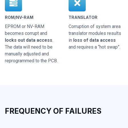
ROM/NV-RAM
TRANSLATOR
EPROM or NV-RAM
Corruption of system area
becomes corrupt and
translator modules results
locks out data access
.
in
loss of data access
The data will need to be
and requires a “hot swap”.
manually adjusted and
reprogrammed to the PCB.
FREQUENCY OF FAILURES