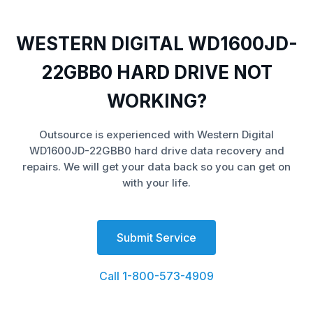
WESTERN DIGITAL WD1600JD-
22GBB0 HARD DRIVE NOT
WORKING?
Outsource is experienced with Western Digital
WD1600JD-22GBB0 hard drive data recovery and
repairs. We will get your data back so you can get on
with your life.
Submit Service
Call 1-800-573-4909