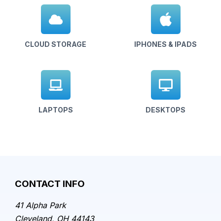
CLOUD STORAGE
IPHONES & IPADS
LAPTOPS
DESKTOPS
CONTACT INFO
41 Alpha Park
Cleveland, OH 44143