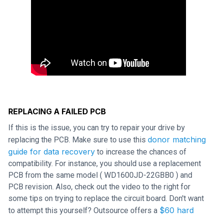
REPLACING A FAILED PCB
If this is the issue, you can try to repair your drive by
donor matching
replacing the PCB. Make sure to use this
guide for data recovery
to increase the chances of
compatibility. For instance, you should use a replacement
PCB from the same model ( WD1600JD-22GBB0 ) and
PCB revision. Also, check out the video to the right for
some tips on trying to replace the circuit board. Don't want
$60 hard
to attempt this yourself? Outsource offers a