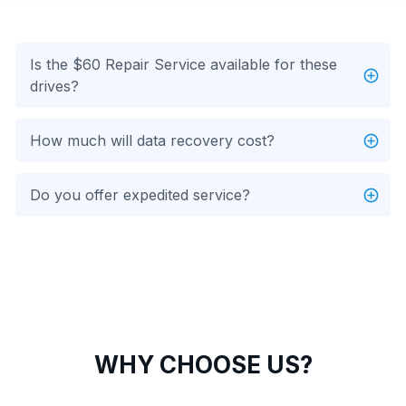
Is the $60 Repair Service available for these
drives?
How much will data recovery cost?
Do you offer expedited service?
WHY CHOOSE US?