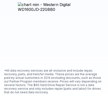
*All data recovery services are all-inclusive and include repair,
recovery, parts, and transfer media. These prices are the average
paid by actual customers in 2014 excluding discounts, such as those
our Partner Program members receive. Prices will vary depending on
several factors. The $60 Hard Drive Repair Service is not a data
recovery service and only includes repair (parts and labor) for drives
that do not need data recovery.