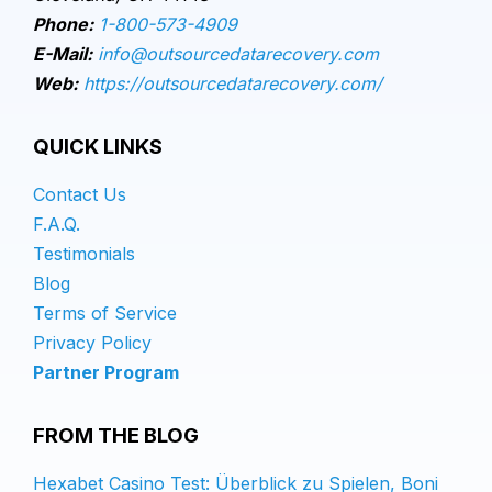
Phone:
1-800-573-4909
E-Mail:
info@outsourcedatarecovery.com
Web:
https://outsourcedatarecovery.com/
QUICK LINKS
Contact Us
F.A.Q.
Testimonials
Blog
Terms of Service
Privacy Policy
Partner Program
FROM THE BLOG
Hexabet Casino Test: Überblick zu Spielen, Boni