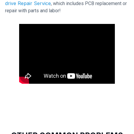
drive Repair Service
, which includes PCB replacement or
repair with parts and labor!