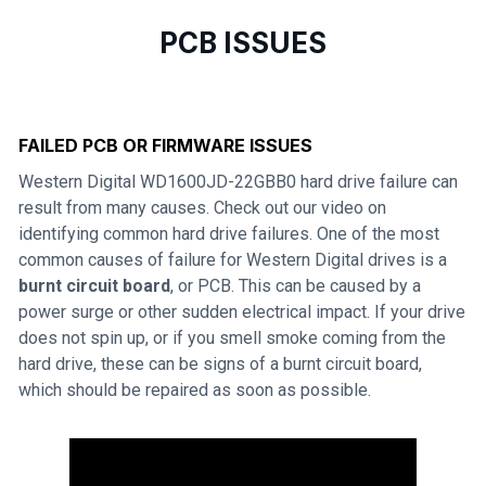
PCB ISSUES
FAILED PCB OR FIRMWARE ISSUES
Western Digital WD1600JD-22GBB0 hard drive failure can
result from many causes. Check out our video on
identifying common hard drive failures. One of the most
common causes of failure for Western Digital drives is a
burnt circuit board
, or PCB. This can be caused by a
power surge or other sudden electrical impact. If your drive
does not spin up, or if you smell smoke coming from the
hard drive, these can be signs of a burnt circuit board,
which should be repaired as soon as possible.