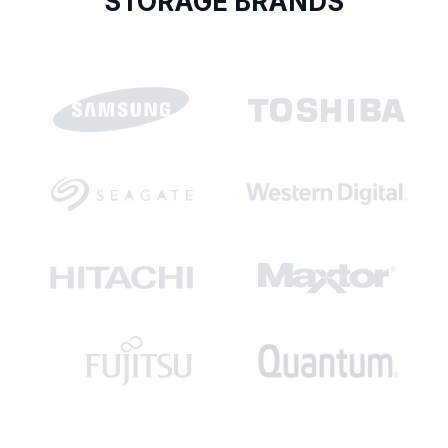
STORAGE BRANDS