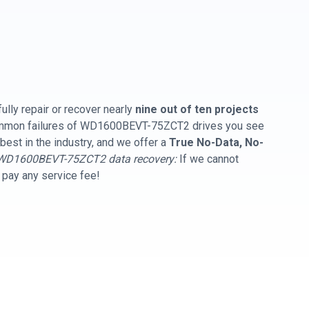
ully repair or recover nearly
nine out of ten projects
common failures of WD1600BEVT-75ZCT2 drives you see
best in the industry, and we offer a
True No-Data, No-
WD1600BEVT-75ZCT2 data recovery:
If we cannot
t pay any service fee!