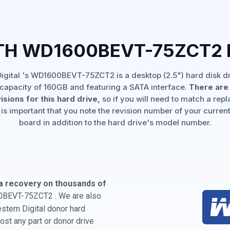
TH WD1600BEVT-75ZCT2
igital 's WD1600BEVT-75ZCT2 is a desktop (2.5") hard disk dr
capacity of 160GB and featuring a SATA interface.
There are 
isions for this hard drive,
so if you will need to match a rep
 is important that you note the revision number of your current
board in addition to the hard drive's model number.
a recovery on thousands of
0BEVT-75ZCT2 . We are also
estern Digital donor hard
st any part or donor drive