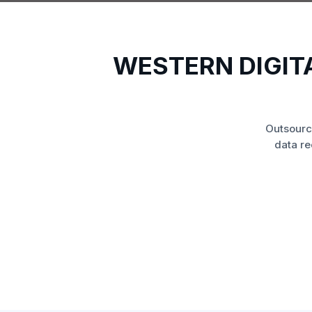
WESTERN DIGIT
Outsourc
data re