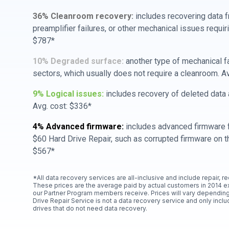
36% Cleanroom recovery:
includes recovering data f
preamplifier failures, or other mechanical issues requir
$787*
10% Degraded surface:
another type of mechanical f
sectors, which usually does not require a cleanroom. A
9% Logical issues:
includes recovery of deleted data a
Avg. cost: $336*
4% Advanced firmware:
includes advanced firmware f
$60 Hard Drive Repair, such as corrupted firmware on th
$567*
*All data recovery services are all-inclusive and include repair, r
These prices are the average paid by actual customers in 2014 e
our Partner Program members receive. Prices will vary depending
Drive Repair Service is not a data recovery service and only includ
drives that do not need data recovery.