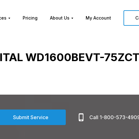
ces
Pricing
About Us
My Account
C
ITAL WD1600BEVT-75ZCT
Submit Service
Call 1-800-573-490