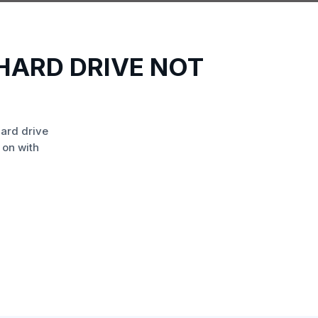
HARD DRIVE NOT
ard drive
 on with