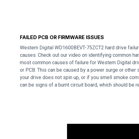
FAILED PCB OR FIRMWARE ISSUES
Western Digital WD1600BEVT-75ZCT2 hard drive failur
causes. Check out our video on identifying common hard
most common causes of failure for Western Digital dri
or PCB. This can be caused by a power surge or other s
your drive does not spin up, or if you smell smoke com
can be signs of a burnt circuit board, which should be 