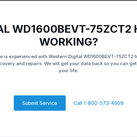
AL WD1600BEVT-75ZCT2 
WORKING?
e is experienced with Western Digital WD1600BEVT-75ZCT2 h
covery and repairs. We will get your data back so you can get
your life.
Submit Service
Call 1-800-573-4909