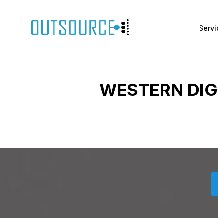
Servi
WESTERN DIG