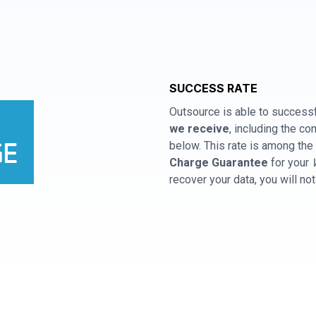
SUCCESS RATE
Outsource is able to successf
we receive
, including the 
below. This rate is among the 
Charge Guarantee
for your
recover your data, you will no