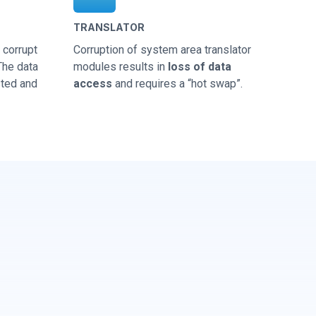
TRANSLATOR
corrupt
Corruption of system area translator
 The data
modules results in
loss of data
sted and
access
and requires a “hot swap”.