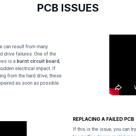
PCB ISSUES
e can result from many
 drive failures. One of the
ves is a
burnt circuit board
,
udden electrical impact. If
ing from the hard drive, these
repaired as soon as possible.
REPLACING A FAILED PCB
If this is the issue, you can t