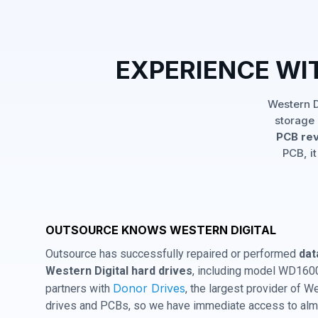
EXPERIENCE WI
Western D
storage 
PCB rev
PCB, it
OUTSOURCE KNOWS WESTERN DIGITAL
Outsource has successfully repaired or performed
dat
Western Digital hard drives
, including model WD160
Donor Drives
partners with
, the largest provider of W
drives and PCBs, so we have immediate access to almo