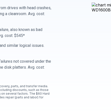
rom drives with head crashes,
ing a cleanroom. Avg. cost:
ailure, also known as bad
vg. cost: $545*
nd similar logical issues.
ailures not covered under the
e disk platters. Avg. cost:
ecovery, parts, and transfer media.
xcluding discounts, such as those
 on several factors. The $60 Hard
es repair (parts and labor) for