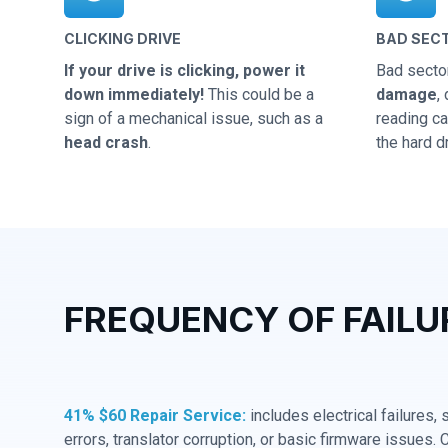
CLICKING DRIVE
BAD SEC
If your drive is clicking, power it
Bad secto
down immediately!
This could be a
damage
,
sign of a mechanical issue, such as a
reading cap
head crash
.
the hard dr
FREQUENCY OF FAILU
41% $60 Repair Service:
includes electrical failures,
errors, translator corruption, or basic firmware issues. 