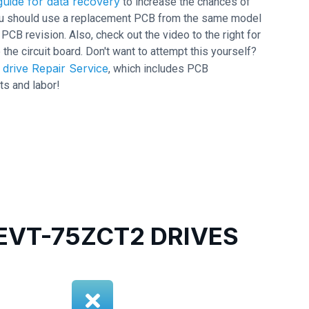
uide for data recovery
to increase the chances of
 you should use a replacement PCB from the same model
 revision. Also, check out the video to the right for
 the circuit board. Don't want to attempt this yourself?
drive Repair Service
, which includes PCB
ts and labor!
VT-75ZCT2 DRIVES