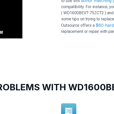
donor matching g
to use this
compatibility. For instance,
( WD1600BEVT-75ZCT2 ) and PCB
some tips on trying to replace
$60 hard 
Outsource offers a
replacement or repair with par
OBLEMS WITH WD1600BE