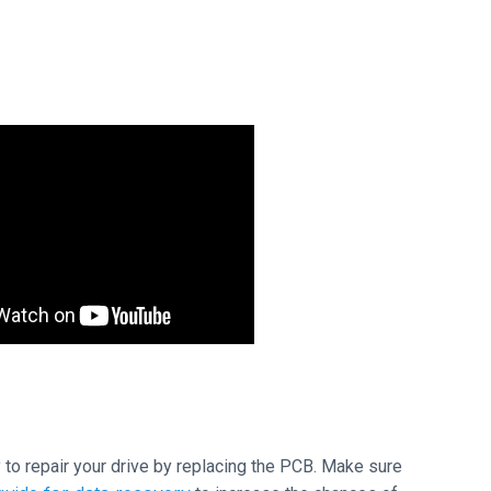
ry to repair your drive by replacing the PCB. Make sure