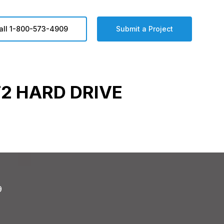
all 1-800-573-4909
Submit a Project
2 HARD DRIVE
9