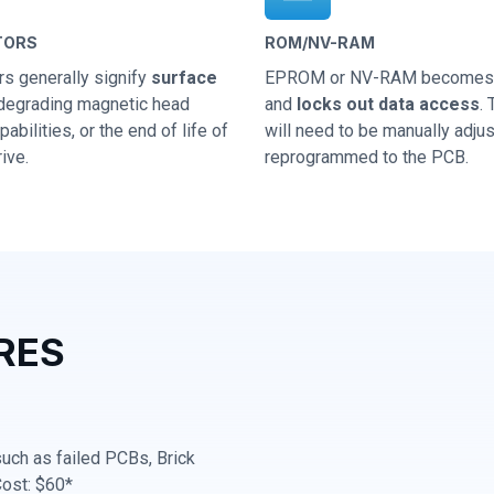
TORS
ROM/NV-RAM
rs generally signify
surface
EPROM or NV-RAM becomes 
 degrading magnetic head
and
locks out data access
.
abilities, or the end of life of
will need to be manually adju
ive.
reprogrammed to the PCB.
RES
 such as failed PCBs, Brick
Cost: $60*