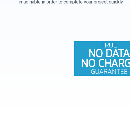
imaginable in order to complete your project quickly.