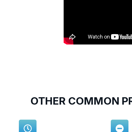
OTHER COMMON PR