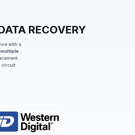
 DATA RECOVERY
ive with a
multiple
lacement
 circuit