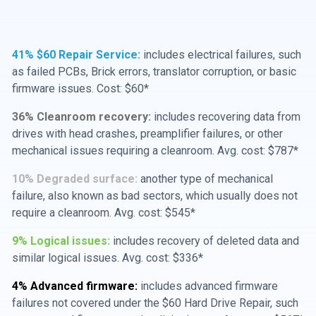
41% $60 Repair Service:
includes electrical failures, such
as failed PCBs, Brick errors, translator corruption, or basic
firmware issues. Cost: $60*
36% Cleanroom recovery:
includes recovering data from
drives with head crashes, preamplifier failures, or other
mechanical issues requiring a cleanroom. Avg. cost: $787*
10% Degraded surface:
another type of mechanical
failure, also known as bad sectors, which usually does not
require a cleanroom. Avg. cost: $545*
9% Logical issues:
includes recovery of deleted data and
similar logical issues. Avg. cost: $336*
4% Advanced firmware:
includes advanced firmware
failures not covered under the $60 Hard Drive Repair, such