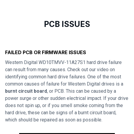
PCB ISSUES
FAILED PCB OR FIRMWARE ISSUES
Western Digital WD10TMVV-11A27S1 hard drive failure
can result from many causes. Check out our video on
identifying common hard drive failures. One of the most
common causes of failure for Western Digital drives is a
burnt circuit board
, or PCB. This can be caused by a
power surge or other sudden electrical impact. If your drive
does not spin up, or if you smell smoke coming from the
hard drive, these can be signs of a burnt circuit board,
which should be repaired as soon as possible.