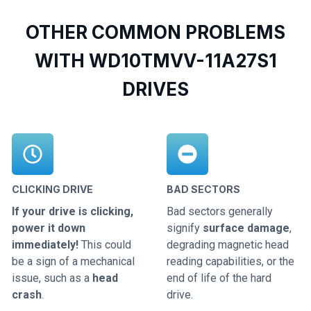
OTHER COMMON PROBLEMS
WITH WD10TMVV-11A27S1
DRIVES
CLICKING DRIVE
BAD SECTORS
If your drive is clicking,
Bad sectors generally
power it down
signify
surface damage
,
immediately!
This could
degrading magnetic head
be a sign of a mechanical
reading capabilities, or the
issue, such as a
head
end of life of the hard
crash
.
drive.