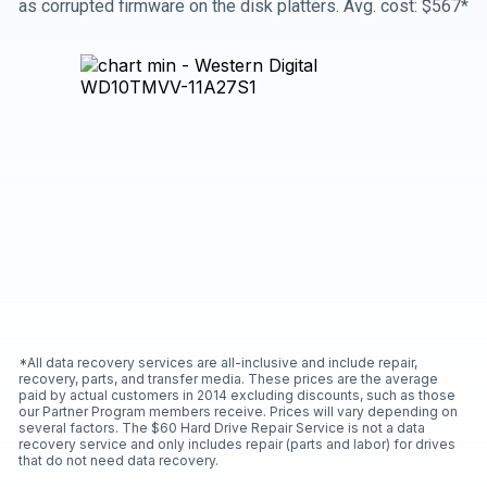
as corrupted firmware on the disk platters. Avg. cost: $567*
*All data recovery services are all-inclusive and include repair,
recovery, parts, and transfer media. These prices are the average
paid by actual customers in 2014 excluding discounts, such as those
our Partner Program members receive. Prices will vary depending on
several factors. The $60 Hard Drive Repair Service is not a data
recovery service and only includes repair (parts and labor) for drives
that do not need data recovery.