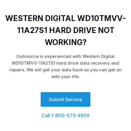
WESTERN DIGITAL WD10TMVV-
11A27S1 HARD DRIVE NOT
WORKING?
Outsource is experienced with Western Digital
WD10TMVV-11A27S1 hard drive data recovery and
repairs. We will get your data back so you can get on
with your life.
Submit Service
Call 1-800-573-4909