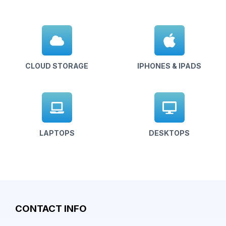
CLOUD STORAGE
IPHONES & IPADS
LAPTOPS
DESKTOPS
CONTACT INFO