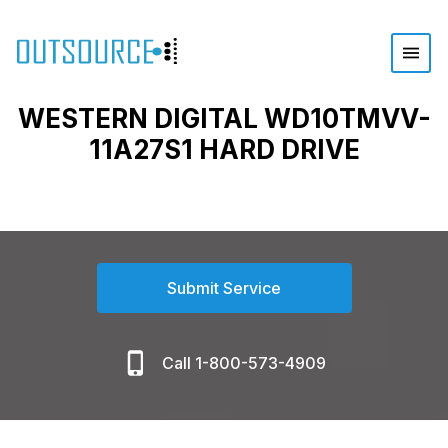
WESTERN DIGITAL WD10TMVV-
11A27S1 HARD DRIVE
Submit Service
Call 1-800-573-4909