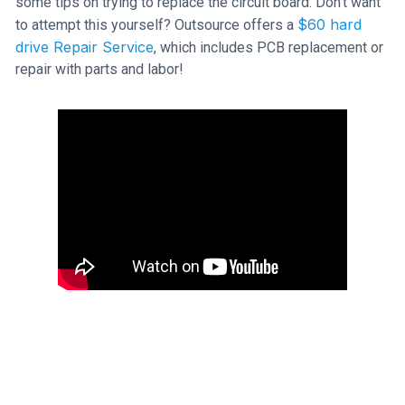
some tips on trying to replace the circuit board. Don't want
$60 hard
to attempt this yourself? Outsource offers a
drive Repair Service
, which includes PCB replacement or
repair with parts and labor!