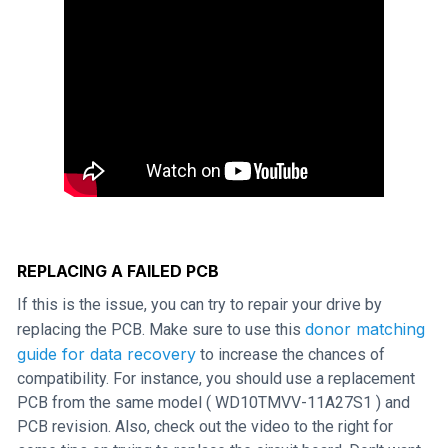
REPLACING A FAILED PCB
If this is the issue, you can try to repair your drive by
donor matching
replacing the PCB. Make sure to use this
guide for data recovery
to increase the chances of
compatibility. For instance, you should use a replacement
PCB from the same model ( WD10TMVV-11A27S1 ) and
PCB revision. Also, check out the video to the right for