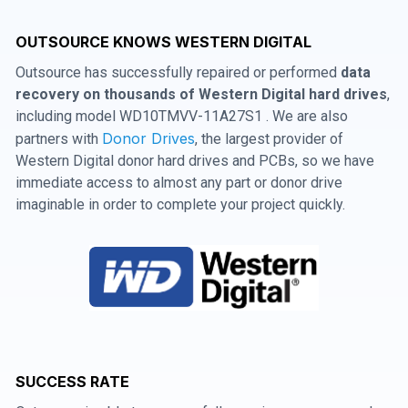
OUTSOURCE KNOWS WESTERN DIGITAL
Outsource has successfully repaired or performed
data
recovery on thousands of Western Digital hard drives
,
including model WD10TMVV-11A27S1 . We are also
Donor Drives
partners with
, the largest provider of
Western Digital donor hard drives and PCBs, so we have
immediate access to almost any part or donor drive
imaginable in order to complete your project quickly.
SUCCESS RATE