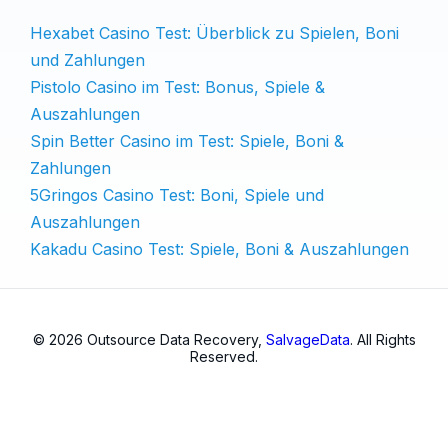
Hexabet Casino Test: Überblick zu Spielen, Boni
und Zahlungen
Pistolo Casino im Test: Bonus, Spiele &
Auszahlungen
Spin Better Casino im Test: Spiele, Boni &
Zahlungen
5Gringos Casino Test: Boni, Spiele und
Auszahlungen
Kakadu Casino Test: Spiele, Boni & Auszahlungen
© 2026 Outsource Data Recovery,
SalvageData
. All Rights
Reserved.