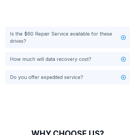
Is the $60 Repair Service available for these
drives?
How much will data recovery cost?
Do you offer expedited service?
WHY CHOOSE US?