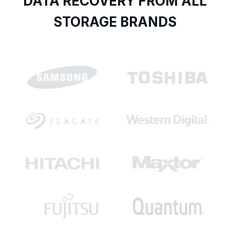
DATA RECOVERY FROM ALL
STORAGE BRANDS