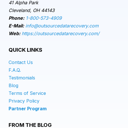
41 Alpha Park
Cleveland, OH 44143
Phone:
1-800-573-4909
E-Mail:
info@outsourcedatarecovery.com
Web:
https://outsourcedatarecovery.com/
QUICK LINKS
Contact Us
F.A.Q.
Testimonials
Blog
Terms of Service
Privacy Policy
Partner Program
FROM THE BLOG