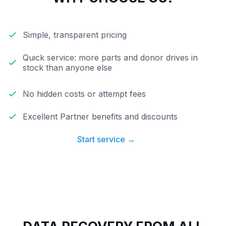
Simple, transparent pricing
Quick service: more parts and donor drives in
stock than anyone else
No hidden costs or attempt fees
Excellent Partner benefits and discounts
Start service →