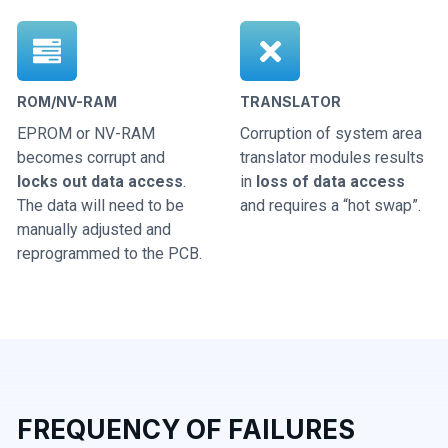
ROM/NV-RAM
TRANSLATOR
EPROM or NV-RAM
Corruption of system area
becomes corrupt and
translator modules results
locks out data access
.
in
loss of data access
The data will need to be
and requires a “hot swap”.
manually adjusted and
reprogrammed to the PCB.
FREQUENCY OF FAILURES