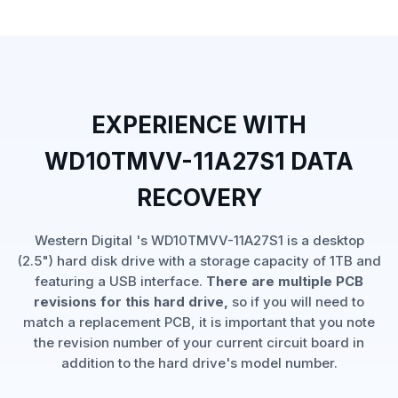
EXPERIENCE WITH
WD10TMVV-11A27S1 DATA
RECOVERY
Western Digital 's WD10TMVV-11A27S1 is a desktop
(2.5") hard disk drive with a storage capacity of 1TB and
featuring a USB interface.
There are multiple PCB
revisions for this hard drive,
so if you will need to
match a replacement PCB, it is important that you note
the revision number of your current circuit board in
addition to the hard drive's model number.