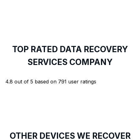
TOP RATED DATA RECOVERY
SERVICES COMPANY
4.8
out of
5
based on
791
user ratings
OTHER DEVICES WE RECOVER