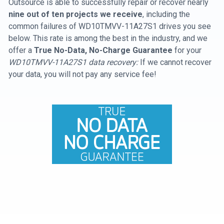
Outsource is able to successfully repair or recover nearly
nine out of ten projects we receive
, including the
common failures of WD10TMVV-11A27S1 drives you see
below. This rate is among the best in the industry, and we
offer a
True No-Data, No-Charge Guarantee
for your
WD10TMVV-11A27S1 data recovery:
If we cannot recover
your data, you will not pay any service fee!