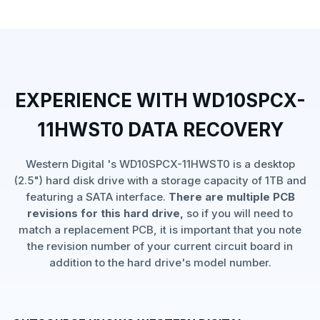
EXPERIENCE WITH WD10SPCX-
11HWST0 DATA RECOVERY
Western Digital 's WD10SPCX-11HWST0 is a desktop
(2.5") hard disk drive with a storage capacity of 1TB and
featuring a SATA interface.
There are multiple PCB
revisions for this hard drive,
so if you will need to
match a replacement PCB, it is important that you note
the revision number of your current circuit board in
addition to the hard drive's model number.