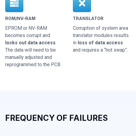
ROM/NV-RAM
TRANSLATOR
EPROM or NV-RAM
Corruption of system area
becomes corrupt and
translator modules results
locks out data access
.
in
loss of data access
The data will need to be
and requires a “hot swap”.
manually adjusted and
reprogrammed to the PCB.
FREQUENCY OF FAILURES