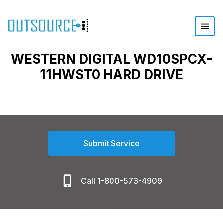
WESTERN DIGITAL WD10SPCX-
11HWST0 HARD DRIVE
Submit Service
Call 1-800-573-4909