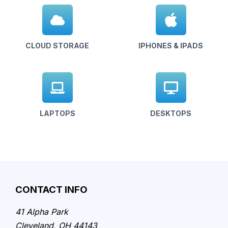
CLOUD STORAGE
IPHONES & IPADS
LAPTOPS
DESKTOPS
CONTACT INFO
41 Alpha Park
Cleveland, OH 44143