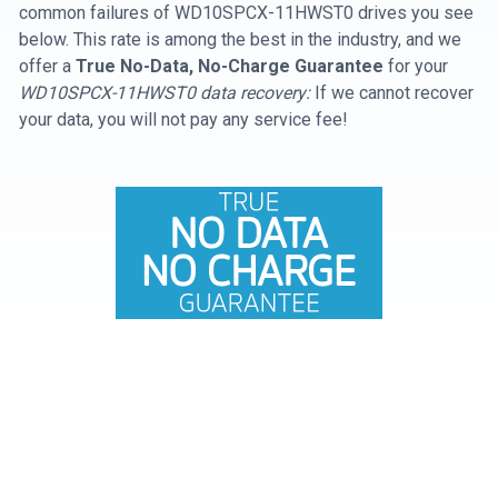
common failures of WD10SPCX-11HWST0 drives you see
below. This rate is among the best in the industry, and we
offer a
True No-Data, No-Charge Guarantee
for your
WD10SPCX-11HWST0 data recovery:
If we cannot recover
your data, you will not pay any service fee!