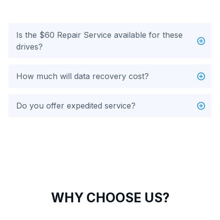
Is the $60 Repair Service available for these
drives?
How much will data recovery cost?
Do you offer expedited service?
WHY CHOOSE US?