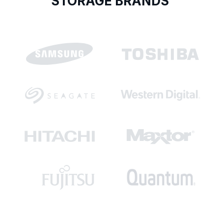
STORAGE BRANDS