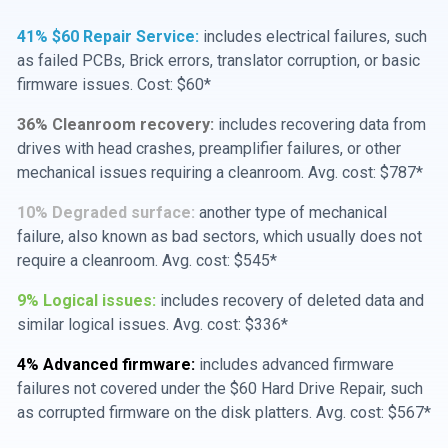
41% $60 Repair Service:
includes electrical failures, such
as failed PCBs, Brick errors, translator corruption, or basic
firmware issues. Cost: $60*
36% Cleanroom recovery:
includes recovering data from
drives with head crashes, preamplifier failures, or other
mechanical issues requiring a cleanroom. Avg. cost: $787*
10% Degraded surface:
another type of mechanical
failure, also known as bad sectors, which usually does not
require a cleanroom. Avg. cost: $545*
9% Logical issues:
includes recovery of deleted data and
similar logical issues. Avg. cost: $336*
4% Advanced firmware:
includes advanced firmware
failures not covered under the $60 Hard Drive Repair, such
as corrupted firmware on the disk platters. Avg. cost: $567*