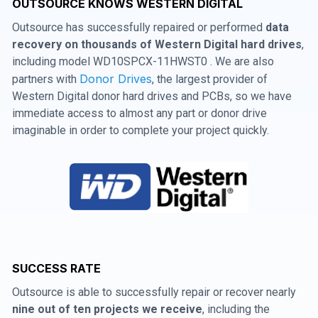
OUTSOURCE KNOWS WESTERN DIGITAL
Outsource has successfully repaired or performed
data
recovery on thousands of Western Digital hard drives
,
including model WD10SPCX-11HWST0 . We are also
Donor Drives
partners with
, the largest provider of
Western Digital donor hard drives and PCBs, so we have
immediate access to almost any part or donor drive
imaginable in order to complete your project quickly.
SUCCESS RATE
Outsource is able to successfully repair or recover nearly
nine out of ten projects we receive
, including the