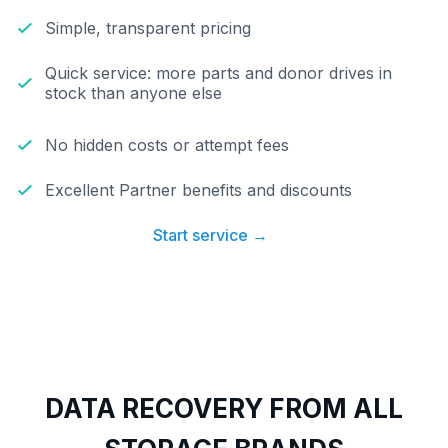
Simple, transparent pricing
Quick service: more parts and donor drives in
stock than anyone else
No hidden costs or attempt fees
Excellent Partner benefits and discounts
Start service →
DATA RECOVERY FROM ALL