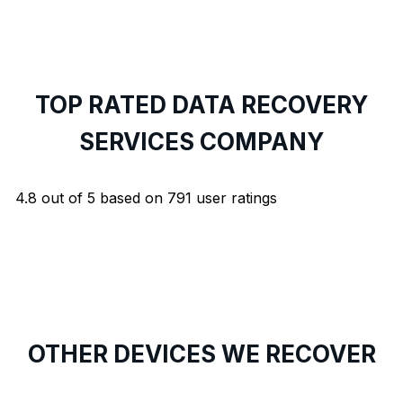
TOP RATED DATA RECOVERY
SERVICES COMPANY
4.8
out of
5
based on
791
user ratings
OTHER DEVICES WE RECOVER