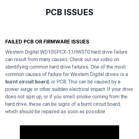
PCB ISSUES
FAILED PCB OR FIRMWARE ISSUES
Western Digital WD10SPCX-11HWST0 hard drive failure
can result from many causes. Check out our video on
identifying common hard drive failures. One of the most
common causes of failure for Western Digital drives is a
burnt circuit board
, or PCB. This can be caused by a
power surge or other sudden electrical impact. If your drive
does not spin up, or if you smell smoke coming from the
hard drive, these can be signs of a burnt circuit board,
which should be repaired as soon as possible.