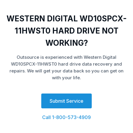
WESTERN DIGITAL WD10SPCX-
11HWST0 HARD DRIVE NOT
WORKING?
Outsource is experienced with Western Digital
WD10SPCX-11HWST0 hard drive data recovery and
repairs. We will get your data back so you can get on
with your life.
Submit Service
Call 1-800-573-4909