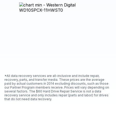
*All data recovery services are all-inclusive and include repair,
recovery, parts, and transfer media. These prices are the average
paid by actual customers in 2014 excluding discounts, such as those
our Partner Program members receive. Prices will vary depending on
several factors. The $60 Hard Drive Repair Service is not a data
recovery service and only includes repair (parts and labor) for drives
that do not need data recovery.