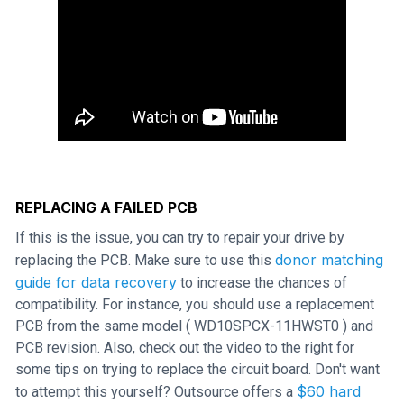
REPLACING A FAILED PCB
If this is the issue, you can try to repair your drive by
donor matching
replacing the PCB. Make sure to use this
guide for data recovery
to increase the chances of
compatibility. For instance, you should use a replacement
PCB from the same model ( WD10SPCX-11HWST0 ) and
PCB revision. Also, check out the video to the right for
some tips on trying to replace the circuit board. Don't want
$60 hard
to attempt this yourself? Outsource offers a