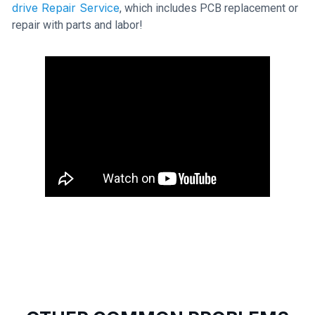
drive Repair Service
, which includes PCB replacement or
repair with parts and labor!