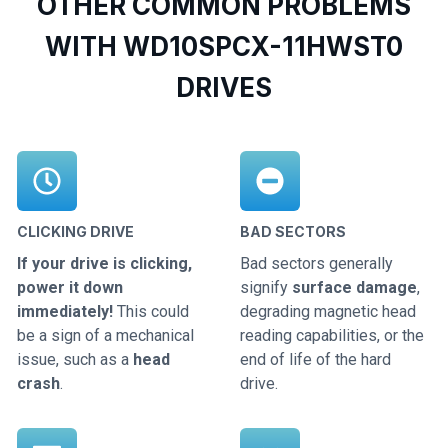
OTHER COMMON PROBLEMS
WITH WD10SPCX-11HWST0
DRIVES
CLICKING DRIVE
BAD SECTORS
If your drive is clicking,
Bad sectors generally
power it down
signify
surface damage
,
immediately!
This could
degrading magnetic head
be a sign of a mechanical
reading capabilities, or the
issue, such as a
head
end of life of the hard
crash
.
drive.