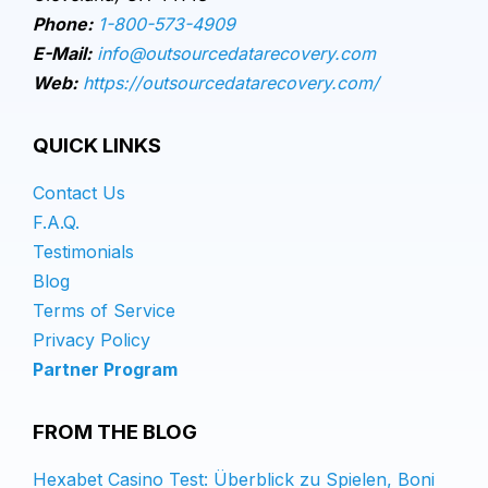
Phone:
1-800-573-4909
E-Mail:
info@outsourcedatarecovery.com
Web:
https://outsourcedatarecovery.com/
QUICK LINKS
Contact Us
F.A.Q.
Testimonials
Blog
Terms of Service
Privacy Policy
Partner Program
FROM THE BLOG
Hexabet Casino Test: Überblick zu Spielen, Boni