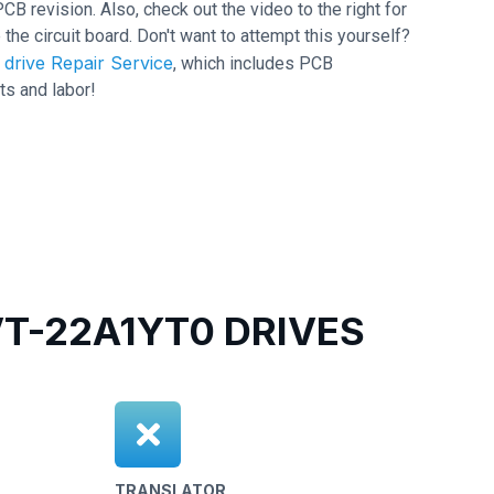
revision. Also, check out the video to the right for
 the circuit board. Don't want to attempt this yourself?
drive Repair Service
, which includes PCB
ts and labor!
-22A1YT0 DRIVES
TRANSLATOR