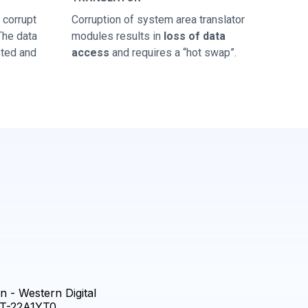
corrupt
Corruption of system area translator
 The data
modules results in
loss of data
sted and
access
and requires a “hot swap”.