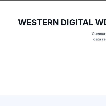
WESTERN DIGITAL W
Outsour
data re