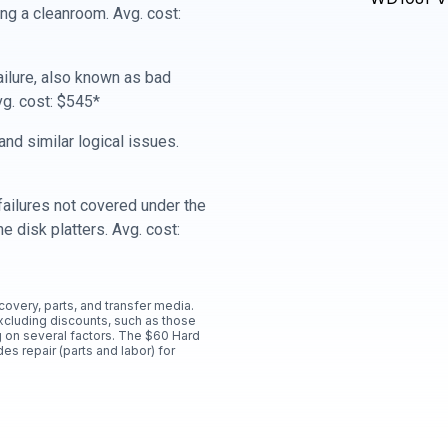
ing a cleanroom. Avg. cost:
ailure, also known as bad
vg. cost: $545*
nd similar logical issues.
ailures not covered under the
e disk platters. Avg. cost:
ecovery, parts, and transfer media.
xcluding discounts, such as those
 on several factors. The $60 Hard
es repair (parts and labor) for