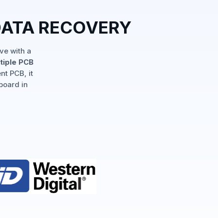
DATA RECOVERY
ve with a
tiple PCB
nt PCB, it
board in