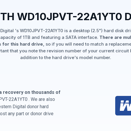
ITH WD10JPVT-22A1YT0 
Digital 's WD10JPVT-22A1YT0 is a desktop (2.5") hard disk dri
apacity of 1TB and featuring a SATA interface.
There are mul
 for this hard drive,
so if you will need to match a replaceme
rtant that you note the revision number of your current circuit 
addition to the hard drive's model number.
a recovery on thousands of
PVT-22A1YT0 . We are also
estern Digital donor hard
st any part or donor drive