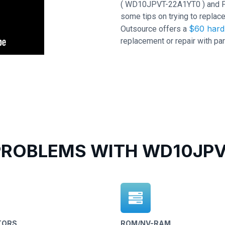
( WD10JPVT-22A1YT0 ) and PCB 
some tips on trying to replace
$60 hard 
Outsource offers a
replacement or repair with par
ROBLEMS WITH WD10JPVT
TORS
ROM/NV-RAM