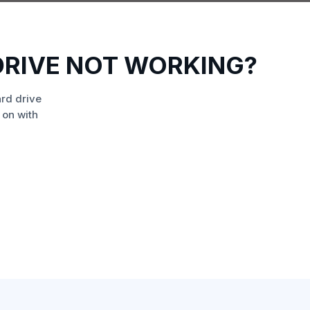
DRIVE NOT WORKING?
rd drive
 on with