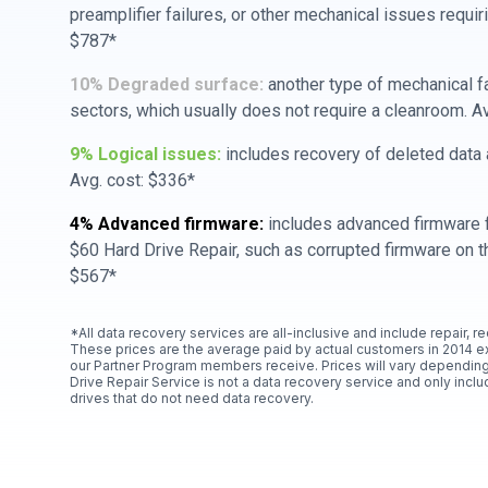
preamplifier failures, or other mechanical issues requir
$787*
10% Degraded surface:
another type of mechanical f
sectors, which usually does not require a cleanroom. A
9% Logical issues:
includes recovery of deleted data a
Avg. cost: $336*
4% Advanced firmware:
includes advanced firmware f
$60 Hard Drive Repair, such as corrupted firmware on th
$567*
*All data recovery services are all-inclusive and include repair, r
These prices are the average paid by actual customers in 2014 e
our Partner Program members receive. Prices will vary depending
Drive Repair Service is not a data recovery service and only includ
drives that do not need data recovery.