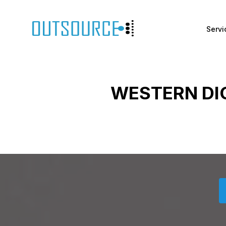
Servi
WESTERN DI