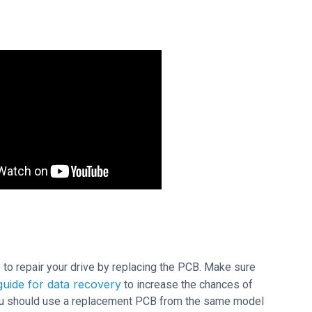
ry to repair your drive by replacing the PCB. Make sure
uide for data recovery
to increase the chances of
 you should use a replacement PCB from the same model