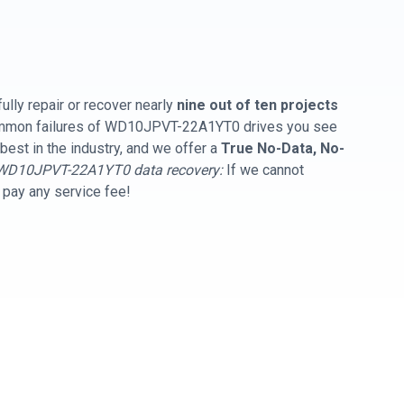
ully repair or recover nearly
nine out of ten projects
common failures of WD10JPVT-22A1YT0 drives you see
best in the industry, and we offer a
True No-Data, No-
WD10JPVT-22A1YT0 data recovery:
If we cannot
t pay any service fee!