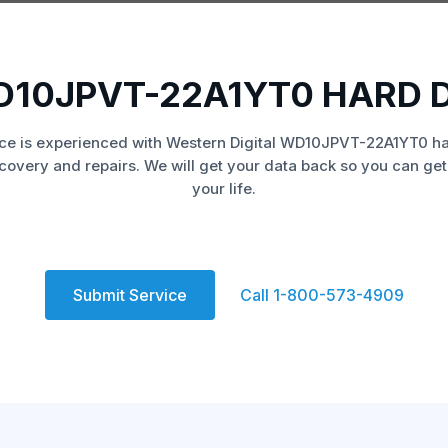
D10JPVT-22A1YT0 HARD 
ce is experienced with Western Digital WD10JPVT-22A1YT0 ha
covery and repairs. We will get your data back so you can get
your life.
Submit Service
Call 1-800-573-4909