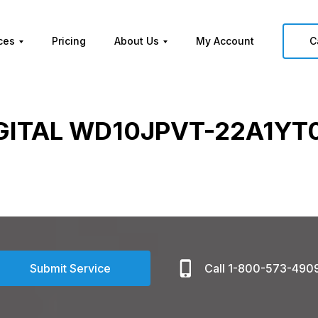
ces
Pricing
About Us
My Account
C
GITAL WD10JPVT-22A1YT0
Submit Service
Call 1-800-573-490