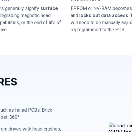
rs generally signify
surface
EPROM or NV-RAM becomes 
 degrading magnetic head
and
locks out data access
.
abilities, or the end of life of
will need to be manually adju
ive.
reprogrammed to the PCB.
RES
 such as failed PCBs, Brick
Cost: $60*
rom drives with head crashes,