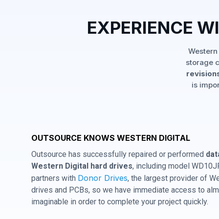
EXPERIENCE W
Western 
storage c
revisions
is impo
OUTSOURCE KNOWS WESTERN DIGITAL
Outsource has successfully repaired or performed
dat
Western Digital hard drives
, including model WD10J
Donor Drives
partners with
, the largest provider of W
drives and PCBs, so we have immediate access to almo
imaginable in order to complete your project quickly.