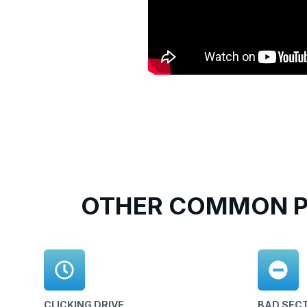
OTHER COMMON P
CLICKING DRIVE
BAD SEC