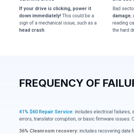
If your drive is clicking, power it
Bad secto
down immediately!
This could be a
damage
,
sign of a mechanical issue, such as a
reading cap
head crash
.
the hard dr
FREQUENCY OF FAILU
41% $60 Repair Service:
includes electrical failures,
errors, translator corruption, or basic firmware issues. 
36% Cleanroom recovery:
includes recovering data f