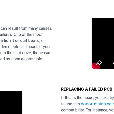
 can result from many causes.
ailures. One of the most
s a
burnt circuit board
, or
en electrical impact. If your
rom the hard drive, these can
ired as soon as possible.
REPLACING A FAILED PCB
If this is the issue, you can t
donor matching g
to use this
compatibility. For instance,