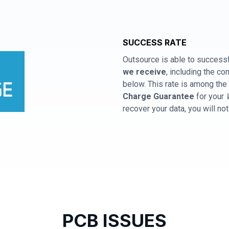
SUCCESS RATE
Outsource is able to successf
we receive
, including the 
below. This rate is among the 
Charge Guarantee
for your
recover your data, you will no
PCB ISSUES