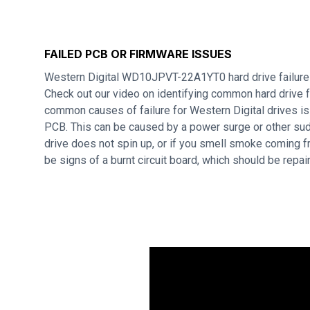
FAILED PCB OR FIRMWARE ISSUES
Western Digital WD10JPVT-22A1YT0 hard drive failure
Check out our video on identifying common hard drive f
common causes of failure for Western Digital drives i
PCB. This can be caused by a power surge or other sudd
drive does not spin up, or if you smell smoke coming f
be signs of a burnt circuit board, which should be repa