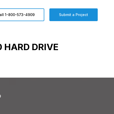
all 1-800-573-4909
Submit a Project
 HARD DRIVE
9