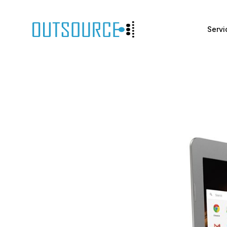
Servi