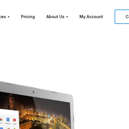
ces
Pricing
About Us
My Account
C