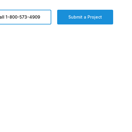
all 1-800-573-4909
Submit a Project