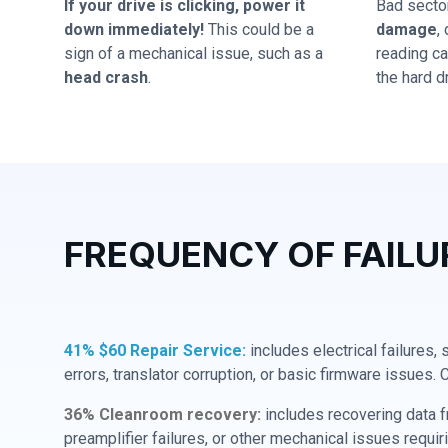
If your drive is clicking, power it
Bad secto
down immediately!
This could be a
damage
,
sign of a mechanical issue, such as a
reading cap
head crash
.
the hard dr
FREQUENCY OF FAILU
41% $60 Repair Service:
includes electrical failures,
errors, translator corruption, or basic firmware issues. 
36% Cleanroom recovery:
includes recovering data f
preamplifier failures, or other mechanical issues requir