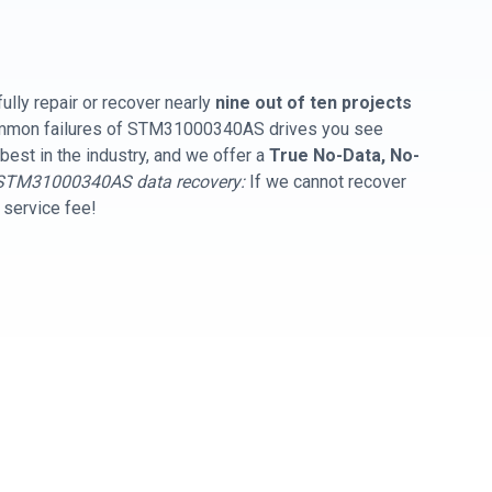
ully repair or recover nearly
nine out of ten projects
common failures of STM31000340AS drives you see
best in the industry, and we offer a
True No-Data, No-
STM31000340AS data recovery:
If we cannot recover
y service fee!