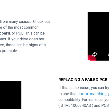
 from many causes. Check out
One of the most common
 board
, or PCB. This can be
act. If your drive does not
ve, these can be signs of a
s possible.
REPLACING A FAILED PCB
If this is the issue, you can t
donor matching g
to use this
compatibility. For instance,
( STM31000340AS ) and PCB rev