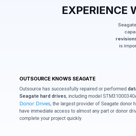
EXPERIENCE 
Seagate
capac
revisions
is impo
OUTSOURCE KNOWS SEAGATE
Outsource has successfully repaired or performed
dat
Seagate hard drives
, including model STM31000340AS
Donor Drives
, the largest provider of Seagate donor
have immediate access to almost any part or donor driv
complete your project quickly.