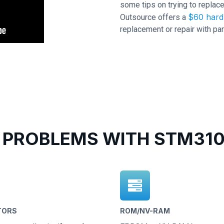
some tips on trying to replace
$60 hard 
Outsource offers a
replacement or repair with par
PROBLEMS WITH STM310
TORS
ROM/NV-RAM