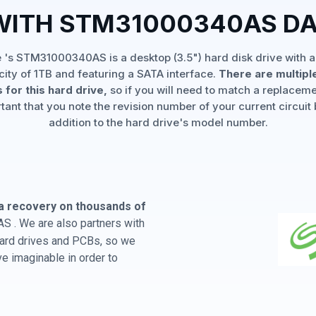
WITH STM31000340AS D
 's STM31000340AS is a desktop (3.5") hard disk drive with a
ity of 1TB and featuring a SATA interface.
There are multipl
 for this hard drive,
so if you will need to match a replaceme
rtant that you note the revision number of your current circuit 
addition to the hard drive's model number.
a recovery on thousands of
 . We are also partners with
 hard drives and PCBs, so we
e imaginable in order to