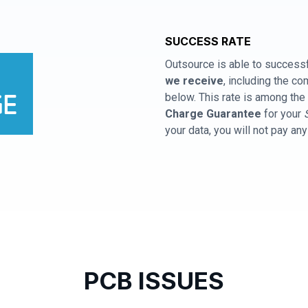
SUCCESS RATE
Outsource is able to successf
we receive
, including the 
below. This rate is among the 
Charge Guarantee
for your
your data, you will not pay an
PCB ISSUES