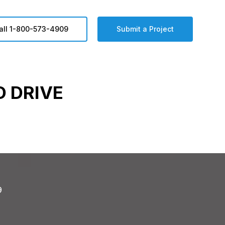
all 1-800-573-4909
Submit a Project
 DRIVE
9