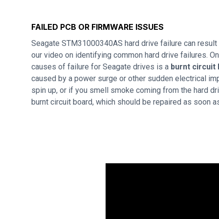
FAILED PCB OR FIRMWARE ISSUES
Seagate STM31000340AS hard drive failure can result
our video on identifying common hard drive failures. 
causes of failure for Seagate drives is a
burnt circuit
caused by a power surge or other sudden electrical imp
spin up, or if you smell smoke coming from the hard dri
burnt circuit board, which should be repaired as soon a