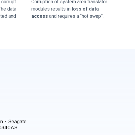
corrupt
Corruption of system area translator
 The data
modules results in
loss of data
sted and
access
and requires a “hot swap”.