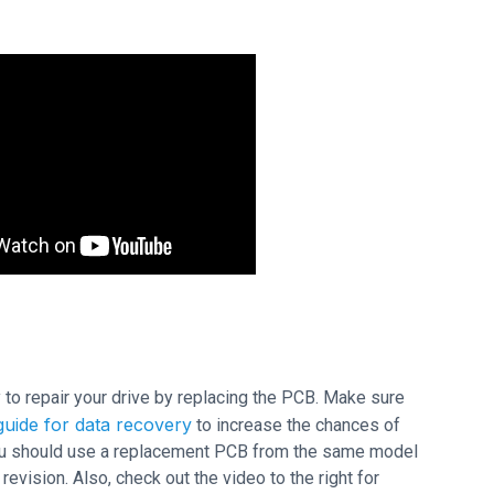
ry to repair your drive by replacing the PCB. Make sure
uide for data recovery
to increase the chances of
 you should use a replacement PCB from the same model
ision. Also, check out the video to the right for