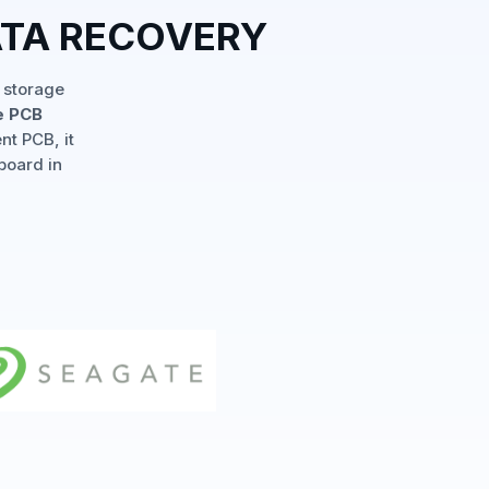
ATA RECOVERY
 storage
e PCB
nt PCB, it
board in