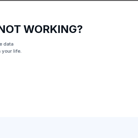
 NOT WORKING?
e data
your life.