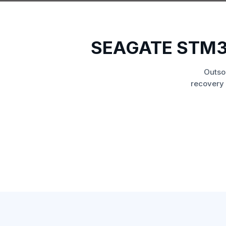
SEAGATE STM3
Outso
recovery 