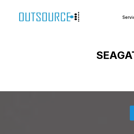
Servi
SEAGA