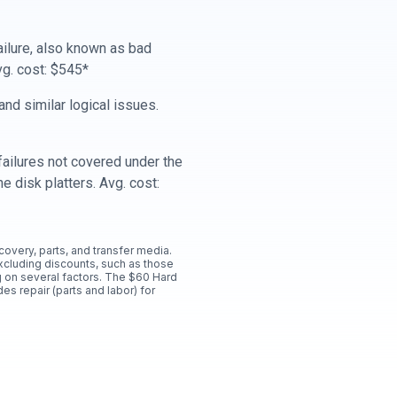
ailure, also known as bad
vg. cost: $545*
nd similar logical issues.
ailures not covered under the
e disk platters. Avg. cost:
ecovery, parts, and transfer media.
xcluding discounts, such as those
 on several factors. The $60 Hard
es repair (parts and labor) for