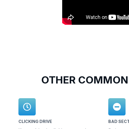
OTHER COMMON 
CLICKING DRIVE
BAD SEC