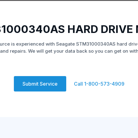
1000340AS HARD DRIVE
urce is experienced with Seagate STM31000340AS hard driv
and repairs. We will get your data back so you can get on with 
Submit Service
Call 1-800-573-4909