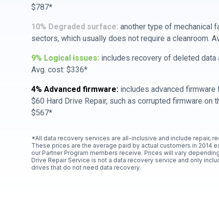
$787*
10% Degraded surface:
another type of mechanical f
sectors, which usually does not require a cleanroom. A
9% Logical issues:
includes recovery of deleted data a
Avg. cost: $336*
4% Advanced firmware:
includes advanced firmware f
$60 Hard Drive Repair, such as corrupted firmware on th
$567*
*All data recovery services are all-inclusive and include repair, r
These prices are the average paid by actual customers in 2014 e
our Partner Program members receive. Prices will vary depending
Drive Repair Service is not a data recovery service and only includ
drives that do not need data recovery.