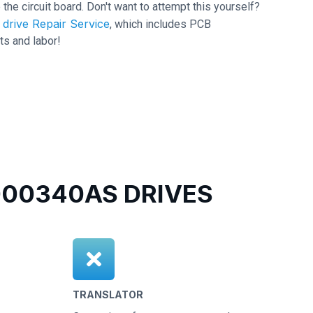
 the circuit board. Don't want to attempt this yourself?
drive Repair Service
, which includes PCB
ts and labor!
00340AS DRIVES
TRANSLATOR