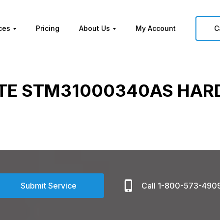
ces
Pricing
About Us
My Account
C
TE STM31000340AS HARD
Submit Service
Call 1-800-573-490