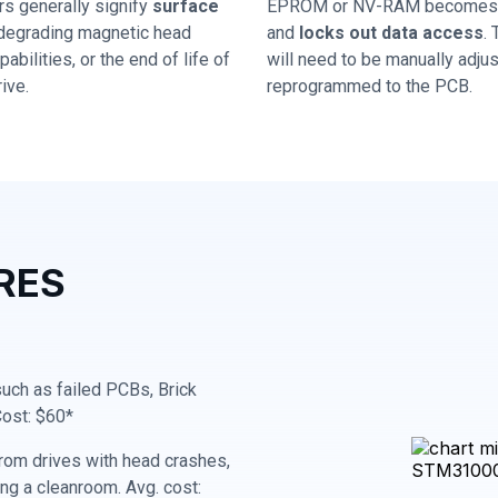
rs generally signify
surface
EPROM or NV-RAM becomes 
 degrading magnetic head
and
locks out data access
.
abilities, or the end of life of
will need to be manually adju
ive.
reprogrammed to the PCB.
RES
 such as failed PCBs, Brick
Cost: $60*
rom drives with head crashes,
ing a cleanroom. Avg. cost: