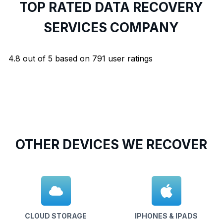
TOP RATED DATA RECOVERY
SERVICES COMPANY
4.8
out of
5
based on
791
user ratings
OTHER DEVICES WE RECOVER
CLOUD STORAGE
IPHONES & IPADS