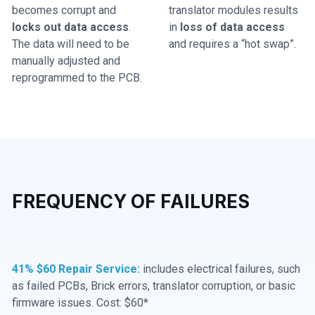
becomes corrupt and
translator modules results
locks out data access
.
in
loss of data access
The data will need to be
and requires a “hot swap”.
manually adjusted and
reprogrammed to the PCB.
FREQUENCY OF FAILURES
41% $60 Repair Service:
includes electrical failures, such
as failed PCBs, Brick errors, translator corruption, or basic
firmware issues. Cost: $60*