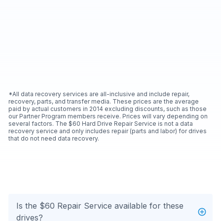
*All data recovery services are all-inclusive and include repair,
recovery, parts, and transfer media. These prices are the average
paid by actual customers in 2014 excluding discounts, such as those
our Partner Program members receive. Prices will vary depending on
several factors. The $60 Hard Drive Repair Service is not a data
recovery service and only includes repair (parts and labor) for drives
that do not need data recovery.
Is the $60 Repair Service available for these
drives?