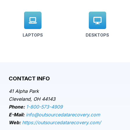
LAPTOPS
DESKTOPS
CONTACT INFO
41 Alpha Park
Cleveland, OH 44143
Phone:
1-800-573-4909
E-Mail:
info@outsourcedatarecovery.com
Web:
https://outsourcedatarecovery.com/