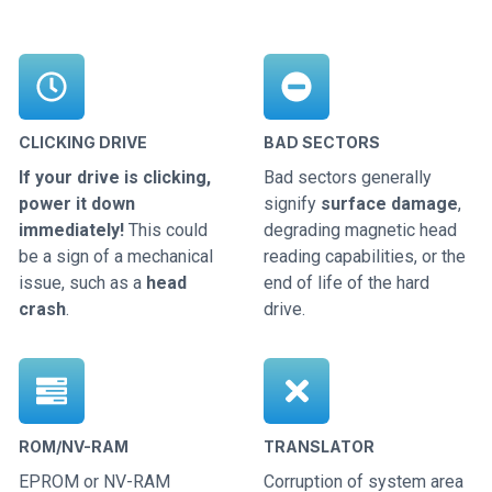
CLICKING DRIVE
BAD SECTORS
If your drive is clicking,
Bad sectors generally
power it down
signify
surface damage
,
immediately!
This could
degrading magnetic head
be a sign of a mechanical
reading capabilities, or the
issue, such as a
head
end of life of the hard
crash
.
drive.
ROM/NV-RAM
TRANSLATOR
EPROM or NV-RAM
Corruption of system area