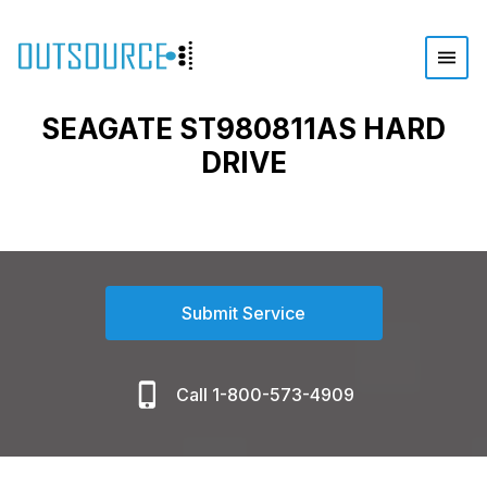
SEAGATE ST980811AS HARD
DRIVE
Submit Service
Call 1-800-573-4909