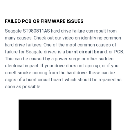
FAILED PCB OR FIRMWARE ISSUES
Seagate ST980811AS hard drive failure can result from
many causes. Check out our video on identifying common
hard drive failures. One of the most common causes of
failure for Seagate drives is a
burnt circuit board
, or PCB.
This can be caused by a power surge or other sudden
electrical impact. If your drive does not spin up, or if you
smell smoke coming from the hard drive, these can be
signs of a burnt circuit board, which should be repaired as
soon as possible.