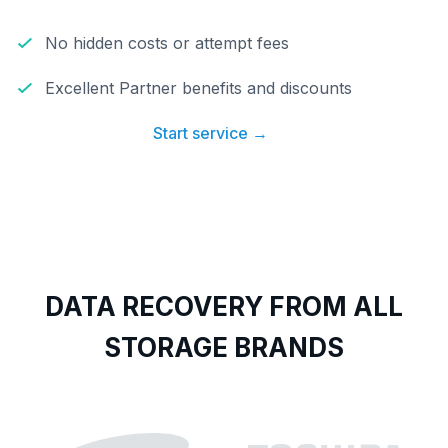
No hidden costs or attempt fees
Excellent Partner benefits and discounts
Start service →
DATA RECOVERY FROM ALL
STORAGE BRANDS