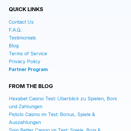
QUICK LINKS
Contact Us
F.A.Q.
Testimonials
Blog
Terms of Service
Privacy Policy
Partner Program
FROM THE BLOG
Hexabet Casino Test: Überblick zu Spielen, Boni
und Zahlungen
Pistolo Casino im Test: Bonus, Spiele &
Auszahlungen
Spin Better Casino im Test: Spiele, Boni &