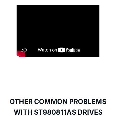
OTHER COMMON PROBLEMS
WITH ST980811AS DRIVES