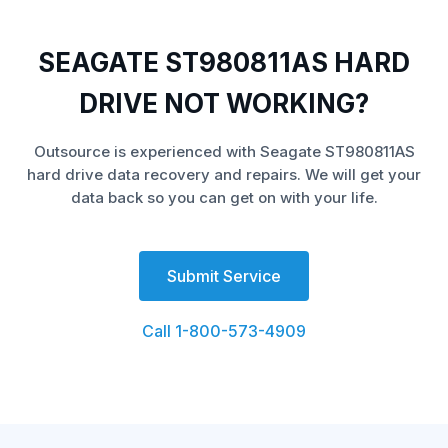
SEAGATE ST980811AS HARD
DRIVE NOT WORKING?
Outsource is experienced with Seagate ST980811AS
hard drive data recovery and repairs. We will get your
data back so you can get on with your life.
Submit Service
Call 1-800-573-4909