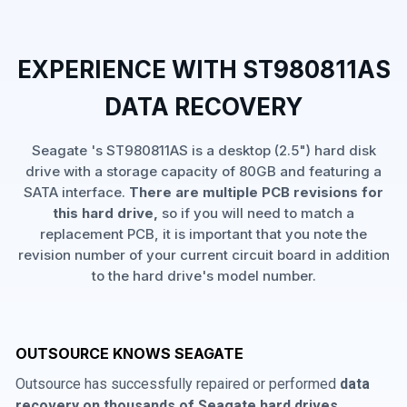
EXPERIENCE WITH ST980811AS
DATA RECOVERY
Seagate 's ST980811AS is a desktop (2.5") hard disk
drive with a storage capacity of 80GB and featuring a
SATA interface.
There are multiple PCB revisions for
this hard drive,
so if you will need to match a
replacement PCB, it is important that you note the
revision number of your current circuit board in addition
to the hard drive's model number.
OUTSOURCE KNOWS SEAGATE
Outsource has successfully repaired or performed
data
recovery on thousands of Seagate hard drives
,