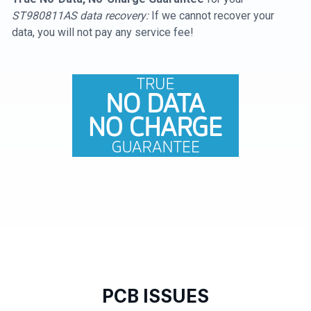
ST980811AS data recovery:
If we cannot recover your
data, you will not pay any service fee!
PCB ISSUES