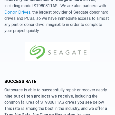
including model ST980811AS . We are also partners with
Donor Drives
, the largest provider of Seagate donor hard
drives and PCBs, so we have immediate access to almost
any part or donor drive imaginable in order to complete
your project quickly.
SUCCESS RATE
Outsource is able to successfully repair or recover nearly
nine out of ten projects we receive
, including the
common failures of ST980811AS drives you see below.
This rate is among the best in the industry, and we offer a
True No-Data, No-Charge Guarantee
for your