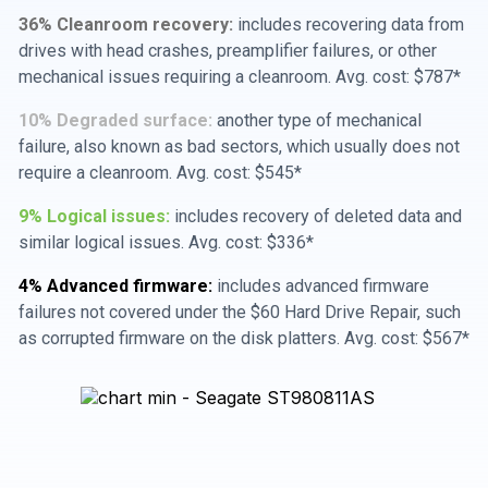
36% Cleanroom recovery:
includes recovering data from
drives with head crashes, preamplifier failures, or other
mechanical issues requiring a cleanroom. Avg. cost: $787*
10% Degraded surface:
another type of mechanical
failure, also known as bad sectors, which usually does not
require a cleanroom. Avg. cost: $545*
9% Logical issues:
includes recovery of deleted data and
similar logical issues. Avg. cost: $336*
4% Advanced firmware:
includes advanced firmware
failures not covered under the $60 Hard Drive Repair, such
as corrupted firmware on the disk platters. Avg. cost: $567*