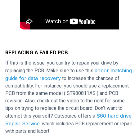
REPLACING A FAILED PCB
If this is the issue, you can try to repair your drive by
donor matching
replacing the PCB. Make sure to use this
guide for data recovery
to increase the chances of
compatibility. For instance, you should use a replacement
PCB from the same model ( ST980811AS ) and PCB
revision. Also, check out the video to the right for some
tips on trying to replace the circuit board. Don't want to
$60 hard drive
attempt this yourself? Outsource offers a
Repair Service
, which includes PCB replacement or repair
with parts and labor!