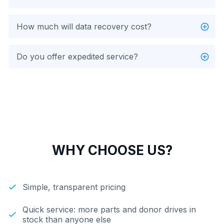
How much will data recovery cost?
Do you offer expedited service?
WHY CHOOSE US?
Simple, transparent pricing
Quick service: more parts and donor drives in
stock than anyone else