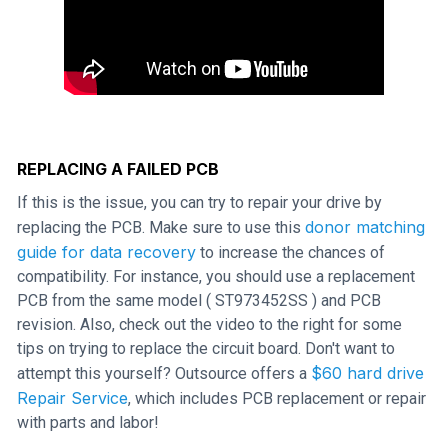
REPLACING A FAILED PCB
If this is the issue, you can try to repair your drive by
donor matching
replacing the PCB. Make sure to use this
guide for data recovery
to increase the chances of
compatibility. For instance, you should use a replacement
PCB from the same model ( ST973452SS ) and PCB
revision. Also, check out the video to the right for some
tips on trying to replace the circuit board. Don't want to
$60 hard drive
attempt this yourself? Outsource offers a
Repair Service
, which includes PCB replacement or repair
with parts and labor!