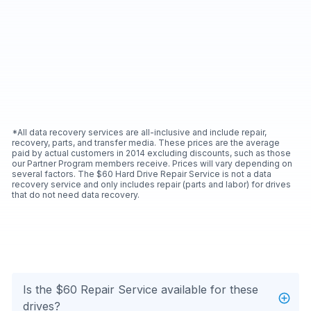
*All data recovery services are all-inclusive and include repair,
recovery, parts, and transfer media. These prices are the average
paid by actual customers in 2014 excluding discounts, such as those
our Partner Program members receive. Prices will vary depending on
several factors. The $60 Hard Drive Repair Service is not a data
recovery service and only includes repair (parts and labor) for drives
that do not need data recovery.
Is the $60 Repair Service available for these
drives?