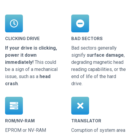
CLICKING DRIVE
BAD SECTORS
If your drive is clicking,
Bad sectors generally
power it down
signify
surface damage
,
immediately!
This could
degrading magnetic head
be a sign of a mechanical
reading capabilities, or the
issue, such as a
head
end of life of the hard
crash
.
drive.
ROM/NV-RAM
TRANSLATOR
EPROM or NV-RAM
Corruption of system area