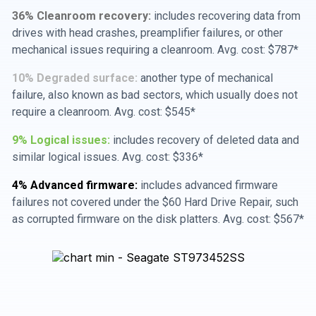
36% Cleanroom recovery:
includes recovering data from
drives with head crashes, preamplifier failures, or other
mechanical issues requiring a cleanroom. Avg. cost: $787*
10% Degraded surface:
another type of mechanical
failure, also known as bad sectors, which usually does not
require a cleanroom. Avg. cost: $545*
9% Logical issues:
includes recovery of deleted data and
similar logical issues. Avg. cost: $336*
4% Advanced firmware:
includes advanced firmware
failures not covered under the $60 Hard Drive Repair, such
as corrupted firmware on the disk platters. Avg. cost: $567*