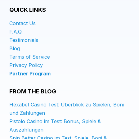
QUICK LINKS
Contact Us
F.A.Q.
Testimonials
Blog
Terms of Service
Privacy Policy
Partner Program
FROM THE BLOG
Hexabet Casino Test: Überblick zu Spielen, Boni
und Zahlungen
Pistolo Casino im Test: Bonus, Spiele &
Auszahlungen
Spin Better Casino im Test: Spiele, Boni &