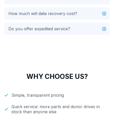
How much will data recovery cost?
Do you offer expedited service?
WHY CHOOSE US?
Simple, transparent pricing
Quick service: more parts and donor drives in
stock than anyone else