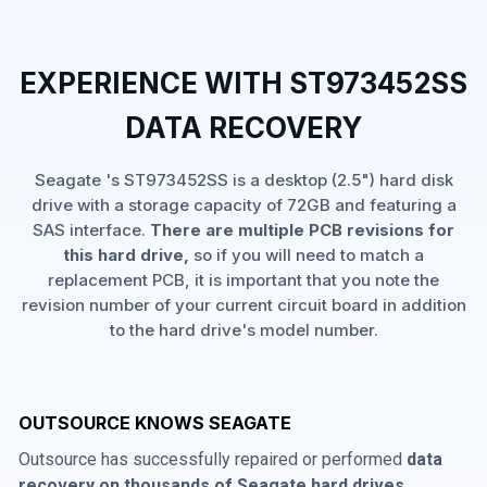
EXPERIENCE WITH ST973452SS
DATA RECOVERY
Seagate 's ST973452SS is a desktop (2.5") hard disk
drive with a storage capacity of 72GB and featuring a
SAS interface.
There are multiple PCB revisions for
this hard drive,
so if you will need to match a
replacement PCB, it is important that you note the
revision number of your current circuit board in addition
to the hard drive's model number.
OUTSOURCE KNOWS SEAGATE
Outsource has successfully repaired or performed
data
recovery on thousands of Seagate hard drives
,