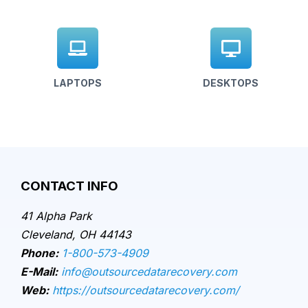
LAPTOPS
DESKTOPS
CONTACT INFO
41 Alpha Park
Cleveland, OH 44143
Phone:
1-800-573-4909
E-Mail:
info@outsourcedatarecovery.com
Web:
https://outsourcedatarecovery.com/