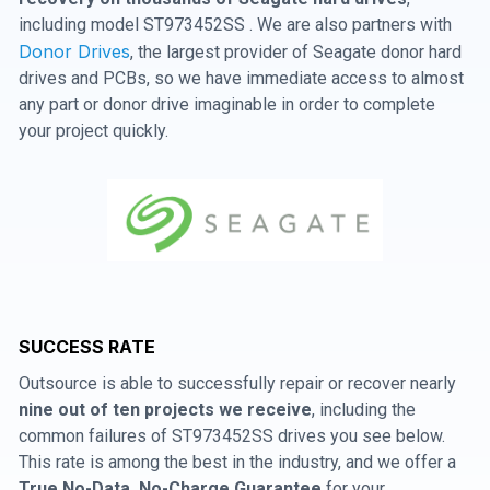
including model ST973452SS . We are also partners with
Donor Drives
, the largest provider of Seagate donor hard
drives and PCBs, so we have immediate access to almost
any part or donor drive imaginable in order to complete
your project quickly.
SUCCESS RATE
Outsource is able to successfully repair or recover nearly
nine out of ten projects we receive
, including the
common failures of ST973452SS drives you see below.
This rate is among the best in the industry, and we offer a
True No-Data, No-Charge Guarantee
for your