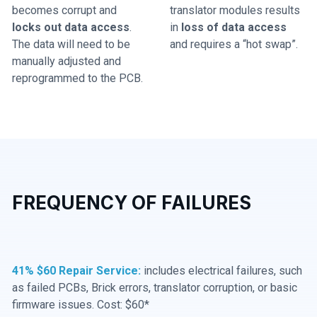
becomes corrupt and
translator modules results
locks out data access
.
in
loss of data access
The data will need to be
and requires a “hot swap”.
manually adjusted and
reprogrammed to the PCB.
FREQUENCY OF FAILURES
41% $60 Repair Service:
includes electrical failures, such
as failed PCBs, Brick errors, translator corruption, or basic
firmware issues. Cost: $60*