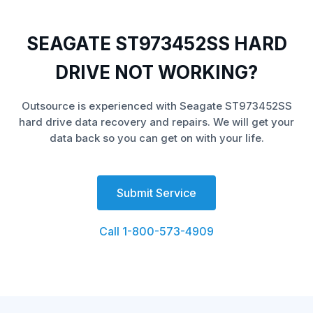
SEAGATE ST973452SS HARD
DRIVE NOT WORKING?
Outsource is experienced with Seagate ST973452SS
hard drive data recovery and repairs. We will get your
data back so you can get on with your life.
Submit Service
Call 1-800-573-4909