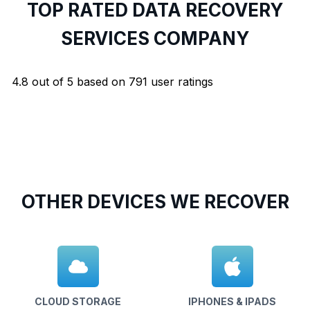
TOP RATED DATA RECOVERY
SERVICES COMPANY
4.8
out of
5
based on
791
user ratings
OTHER DEVICES WE RECOVER
CLOUD STORAGE
IPHONES & IPADS