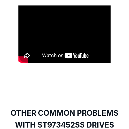
OTHER COMMON PROBLEMS
WITH ST973452SS DRIVES