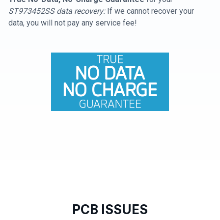
ST973452SS data recovery:
If we cannot recover your
data, you will not pay any service fee!
PCB ISSUES