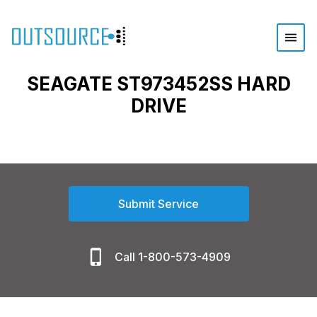
SEAGATE ST973452SS HARD
DRIVE
Submit Service
Call 1-800-573-4909