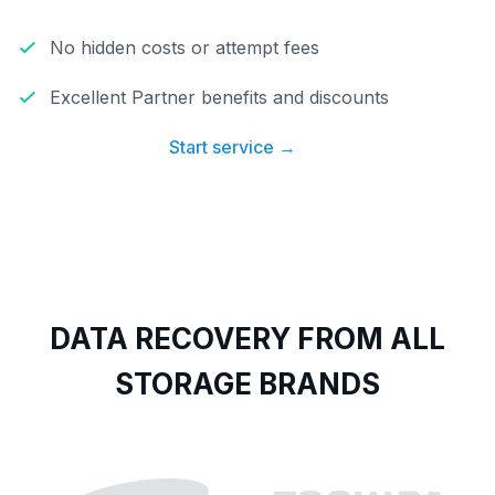
No hidden costs or attempt fees
Excellent Partner benefits and discounts
Start service →
DATA RECOVERY FROM ALL
STORAGE BRANDS