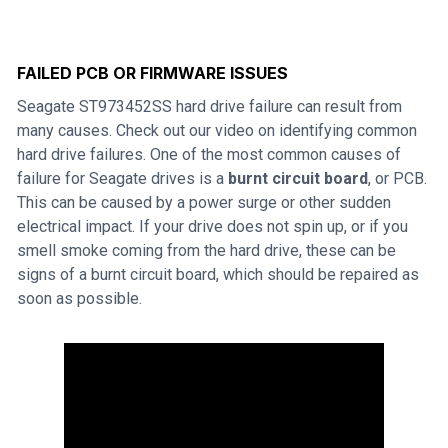
FAILED PCB OR FIRMWARE ISSUES
Seagate ST973452SS hard drive failure can result from
many causes. Check out our video on identifying common
hard drive failures. One of the most common causes of
failure for Seagate drives is a
burnt circuit board
, or PCB.
This can be caused by a power surge or other sudden
electrical impact. If your drive does not spin up, or if you
smell smoke coming from the hard drive, these can be
signs of a burnt circuit board, which should be repaired as
soon as possible.