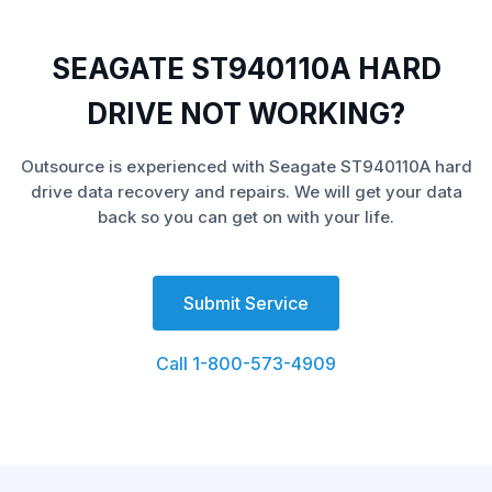
SEAGATE ST940110A HARD
DRIVE NOT WORKING?
Outsource is experienced with Seagate ST940110A hard
drive data recovery and repairs. We will get your data
back so you can get on with your life.
Submit Service
Call 1-800-573-4909