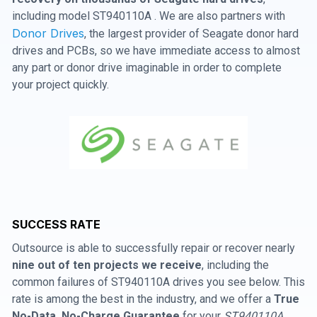
including model ST940110A . We are also partners with
Donor Drives
, the largest provider of Seagate donor hard
drives and PCBs, so we have immediate access to almost
any part or donor drive imaginable in order to complete
your project quickly.
SUCCESS RATE
Outsource is able to successfully repair or recover nearly
nine out of ten projects we receive
, including the
common failures of ST940110A drives you see below. This
rate is among the best in the industry, and we offer a
True
No-Data, No-Charge Guarantee
for your
ST940110A