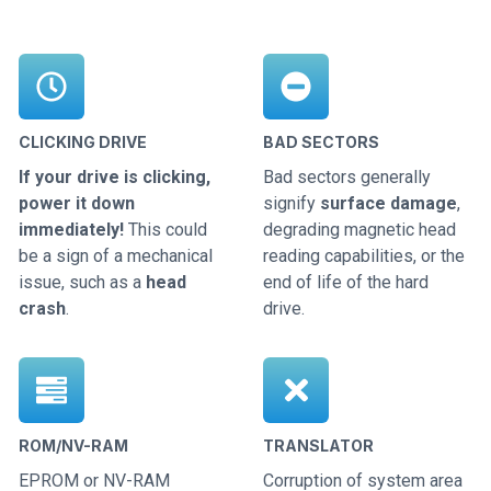
CLICKING DRIVE
BAD SECTORS
If your drive is clicking,
Bad sectors generally
power it down
signify
surface damage
,
immediately!
This could
degrading magnetic head
be a sign of a mechanical
reading capabilities, or the
issue, such as a
head
end of life of the hard
crash
.
drive.
ROM/NV-RAM
TRANSLATOR
EPROM or NV-RAM
Corruption of system area