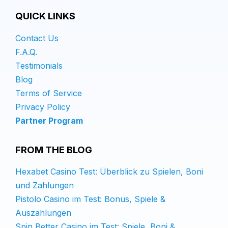
QUICK LINKS
Contact Us
F.A.Q.
Testimonials
Blog
Terms of Service
Privacy Policy
Partner Program
FROM THE BLOG
Hexabet Casino Test: Überblick zu Spielen, Boni
und Zahlungen
Pistolo Casino im Test: Bonus, Spiele &
Auszahlungen
Spin Better Casino im Test: Spiele, Boni &