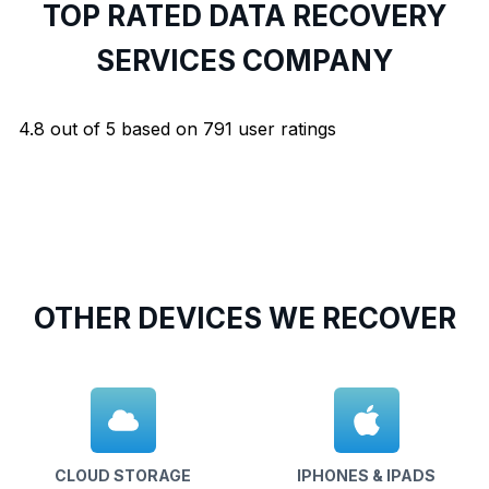
TOP RATED DATA RECOVERY
SERVICES COMPANY
4.8
out of
5
based on
791
user ratings
OTHER DEVICES WE RECOVER
CLOUD STORAGE
IPHONES & IPADS