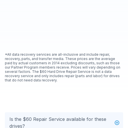
*All data recovery services are all-inclusive and include repair,
recovery, parts, and transfer media. These prices are the average
paid by actual customers in 2014 excluding discounts, such as those
our Partner Program members receive. Prices will vary depending on
several factors. The $60 Hard Drive Repair Service is not a data
recovery service and only includes repair (parts and labor) for drives
that do not need data recovery.
Is the $60 Repair Service available for these
drives?