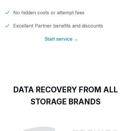
No hidden costs or attempt fees
Excellent Partner benefits and discounts
Start service →
DATA RECOVERY FROM ALL
STORAGE BRANDS