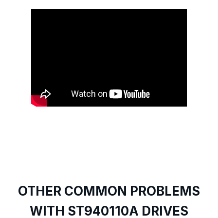
OTHER COMMON PROBLEMS
WITH ST940110A DRIVES