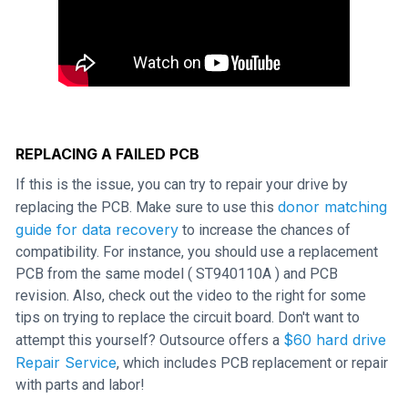
REPLACING A FAILED PCB
If this is the issue, you can try to repair your drive by
donor matching
replacing the PCB. Make sure to use this
guide for data recovery
to increase the chances of
compatibility. For instance, you should use a replacement
PCB from the same model ( ST940110A ) and PCB
revision. Also, check out the video to the right for some
tips on trying to replace the circuit board. Don't want to
$60 hard drive
attempt this yourself? Outsource offers a
Repair Service
, which includes PCB replacement or repair
with parts and labor!