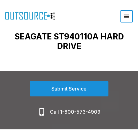
SEAGATE ST940110A HARD
DRIVE
Submit Service
Call 1-800-573-4909