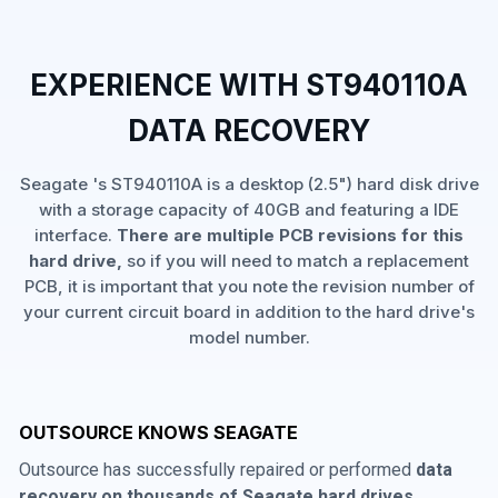
EXPERIENCE WITH ST940110A
DATA RECOVERY
Seagate 's ST940110A is a desktop (2.5") hard disk drive
with a storage capacity of 40GB and featuring a IDE
interface.
There are multiple PCB revisions for this
hard drive,
so if you will need to match a replacement
PCB, it is important that you note the revision number of
your current circuit board in addition to the hard drive's
model number.
OUTSOURCE KNOWS SEAGATE
Outsource has successfully repaired or performed
data
recovery on thousands of Seagate hard drives
,