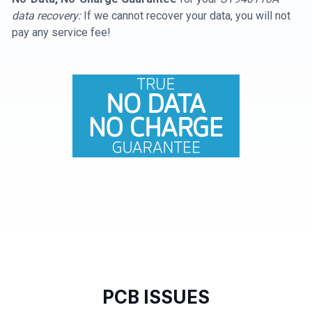
data recovery:
If we cannot recover your data, you will not
pay any service fee!
PCB ISSUES