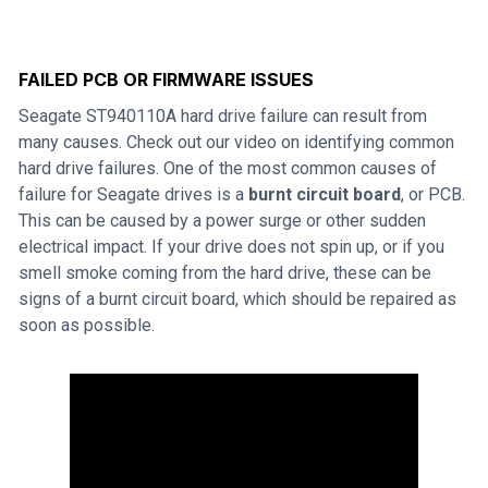
FAILED PCB OR FIRMWARE ISSUES
Seagate ST940110A hard drive failure can result from
many causes. Check out our video on identifying common
hard drive failures. One of the most common causes of
failure for Seagate drives is a
burnt circuit board
, or PCB.
This can be caused by a power surge or other sudden
electrical impact. If your drive does not spin up, or if you
smell smoke coming from the hard drive, these can be
signs of a burnt circuit board, which should be repaired as
soon as possible.