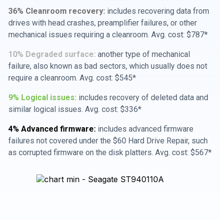
36% Cleanroom recovery:
includes recovering data from
drives with head crashes, preamplifier failures, or other
mechanical issues requiring a cleanroom. Avg. cost: $787*
10% Degraded surface:
another type of mechanical
failure, also known as bad sectors, which usually does not
require a cleanroom. Avg. cost: $545*
9% Logical issues:
includes recovery of deleted data and
similar logical issues. Avg. cost: $336*
4% Advanced firmware:
includes advanced firmware
failures not covered under the $60 Hard Drive Repair, such
as corrupted firmware on the disk platters. Avg. cost: $567*