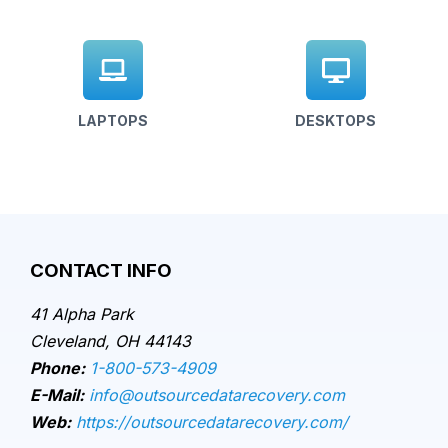
LAPTOPS
DESKTOPS
CONTACT INFO
41 Alpha Park
Cleveland, OH 44143
Phone:
1-800-573-4909
E-Mail:
info@outsourcedatarecovery.com
Web:
https://outsourcedatarecovery.com/