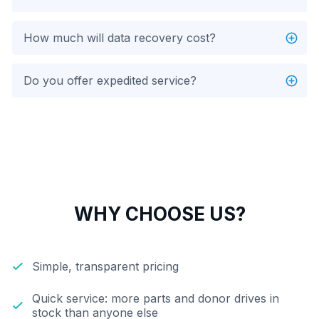
How much will data recovery cost?
Do you offer expedited service?
WHY CHOOSE US?
Simple, transparent pricing
Quick service: more parts and donor drives in
stock than anyone else