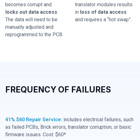
becomes corrupt and
translator modules results
locks out data access
.
in
loss of data access
The data will need to be
and requires a “hot swap”.
manually adjusted and
reprogrammed to the PCB.
FREQUENCY OF FAILURES
41% $60 Repair Service:
includes electrical failures, such
as failed PCBs, Brick errors, translator corruption, or basic
firmware issues. Cost: $60*