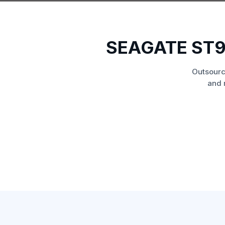
SEAGATE ST9
Outsourc
and 