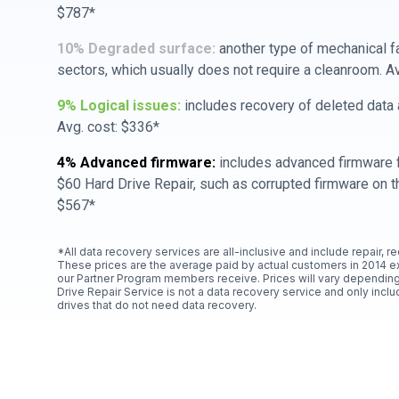
$787*
10% Degraded surface:
another type of mechanical f
sectors, which usually does not require a cleanroom. A
9% Logical issues:
includes recovery of deleted data a
Avg. cost: $336*
4% Advanced firmware:
includes advanced firmware f
$60 Hard Drive Repair, such as corrupted firmware on th
$567*
*All data recovery services are all-inclusive and include repair, r
These prices are the average paid by actual customers in 2014 e
our Partner Program members receive. Prices will vary depending
Drive Repair Service is not a data recovery service and only includ
drives that do not need data recovery.