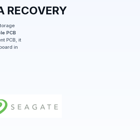
TA RECOVERY
storage
ple PCB
nt PCB, it
board in