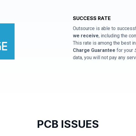
SUCCESS RATE
Outsource is able to successf
we receive
, including the 
This rate is among the best in
Charge Guarantee
for your
data, you will not pay any ser
PCB ISSUES