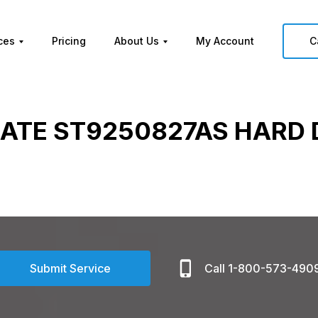
ces
Pricing
About Us
My Account
C
ATE ST9250827AS HARD 
Submit Service
Call 1-800-573-490