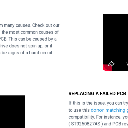
om many causes. Check out our
 of the most common causes of
 PCB. This can be caused by a
rive does not spin up, or if
be signs of a burnt circuit
REPLACING A FAILED PCB
If this is the issue, you can t
donor matching g
to use this
compatibility. For instance,
( ST9250827AS ) and PCB revis