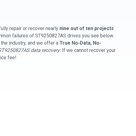
ully repair or recover nearly
nine out of ten projects
common failures of ST9250827AS drives you see below.
 the industry, and we offer a
True No-Data, No-
ST9250827AS data recovery:
If we cannot recover your
vice fee!