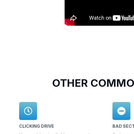
OTHER COMMON
CLICKING DRIVE
BAD SEC