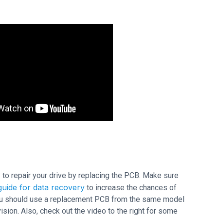
ry to repair your drive by replacing the PCB. Make sure
uide for data recovery
to increase the chances of
 you should use a replacement PCB from the same model
ion. Also, check out the video to the right for some