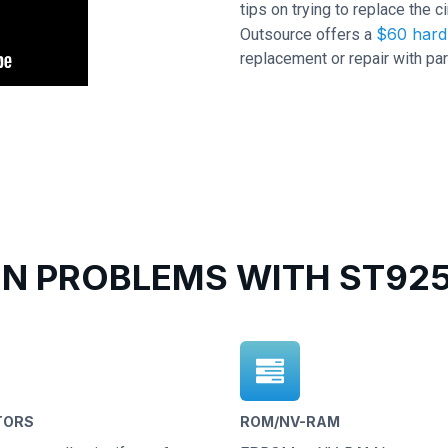
tips on trying to replace the c
$60 hard 
Outsource offers a
replacement or repair with par
 PROBLEMS WITH ST925
TORS
ROM/NV-RAM