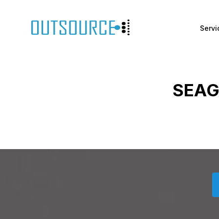
Servi
SEAG