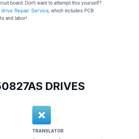
ircuit board. Don't want to attempt this yourself?
drive Repair Service
, which includes PCB
ts and labor!
0827AS DRIVES
TRANSLATOR