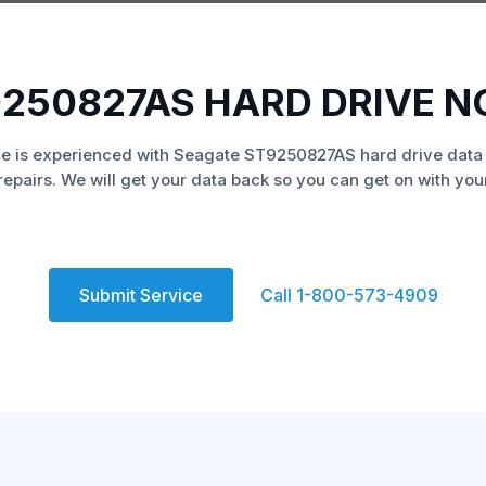
250827AS HARD DRIVE 
e is experienced with Seagate ST9250827AS hard drive data
repairs. We will get your data back so you can get on with your 
Submit Service
Call 1-800-573-4909