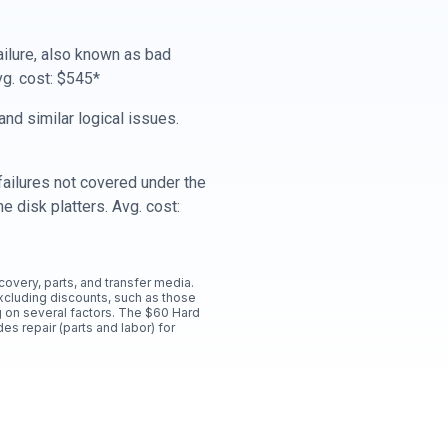
ailure, also known as bad
vg. cost: $545*
nd similar logical issues.
ailures not covered under the
e disk platters. Avg. cost:
ecovery, parts, and transfer media.
xcluding discounts, such as those
 on several factors. The $60 Hard
es repair (parts and labor) for