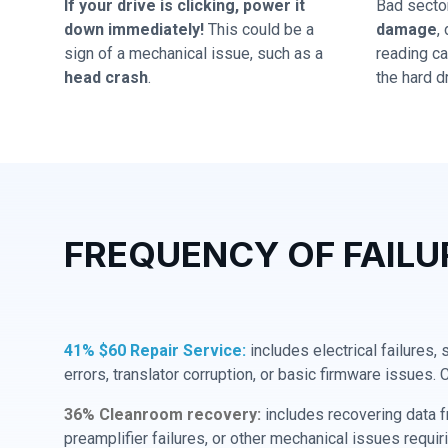
If your drive is clicking, power it
Bad secto
down immediately!
This could be a
damage
,
sign of a mechanical issue, such as a
reading cap
head crash
.
the hard dr
FREQUENCY OF FAILU
41% $60 Repair Service:
includes electrical failures,
errors, translator corruption, or basic firmware issues. 
36% Cleanroom recovery:
includes recovering data f
preamplifier failures, or other mechanical issues requir