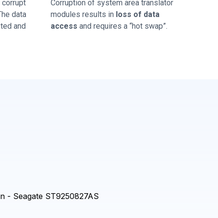
corrupt
Corruption of system area translator
 The data
modules results in
loss of data
sted and
access
and requires a “hot swap”.