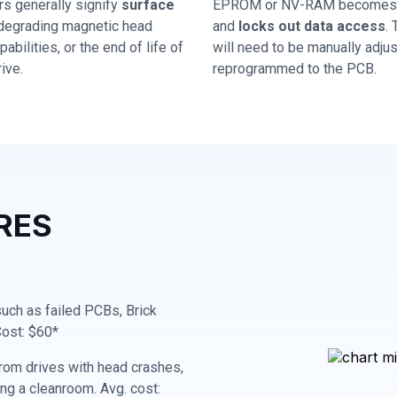
rs generally signify
surface
EPROM or NV-RAM becomes 
 degrading magnetic head
and
locks out data access
.
abilities, or the end of life of
will need to be manually adju
ive.
reprogrammed to the PCB.
RES
 such as failed PCBs, Brick
Cost: $60*
rom drives with head crashes,
ing a cleanroom. Avg. cost: