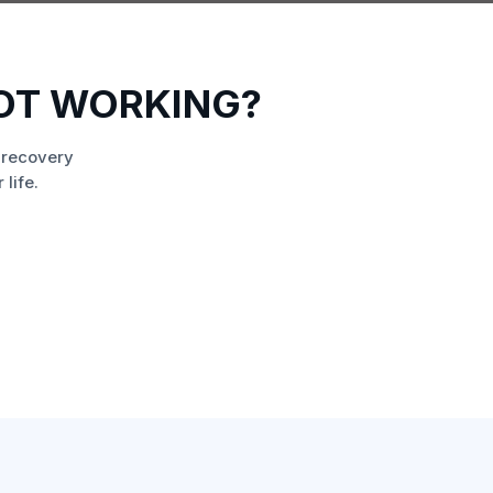
NOT WORKING?
 recovery
life.