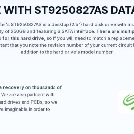
 WITH ST9250827AS DA
e 's ST9250827AS is a desktop (2.5") hard disk drive with a 
ty of 250GB and featuring a SATA interface.
There are multi
 for this hard drive,
so if you will need to match a replaceme
rtant that you note the revision number of your current circuit 
addition to the hard drive's model number.
a recovery on thousands of
 We are also partners with
 hard drives and PCBs, so we
e imaginable in order to