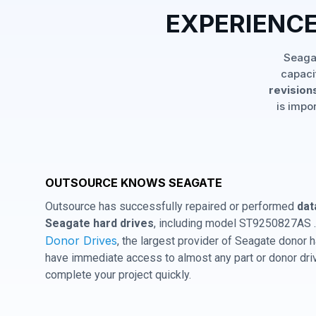
EXPERIENCE
Seagat
capaci
revisions
is impo
OUTSOURCE KNOWS SEAGATE
Outsource has successfully repaired or performed
dat
Seagate hard drives
, including model ST9250827AS .
Donor Drives
, the largest provider of Seagate donor
have immediate access to almost any part or donor driv
complete your project quickly.