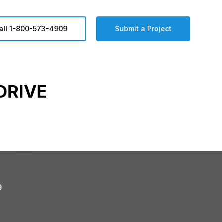
all 1-800-573-4909
Submit a Project
DRIVE
9