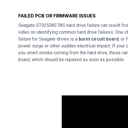
FAILED PCB OR FIRMWARE ISSUES
Seagate ST9250827AS hard drive failure can result fr
video on identifying common hard drive failures. One
failure for Seagate drives is a
burnt circuit board
, or
power surge or other sudden electrical impact. If your d
you smell smoke coming from the hard drive, these can 
board, which should be repaired as soon as possible.