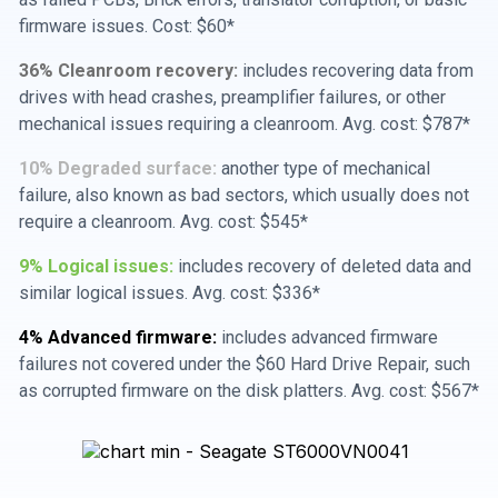
firmware issues. Cost: $60*
36% Cleanroom recovery:
includes recovering data from
drives with head crashes, preamplifier failures, or other
mechanical issues requiring a cleanroom. Avg. cost: $787*
10% Degraded surface:
another type of mechanical
failure, also known as bad sectors, which usually does not
require a cleanroom. Avg. cost: $545*
9% Logical issues:
includes recovery of deleted data and
similar logical issues. Avg. cost: $336*
4% Advanced firmware:
includes advanced firmware
failures not covered under the $60 Hard Drive Repair, such
as corrupted firmware on the disk platters. Avg. cost: $567*