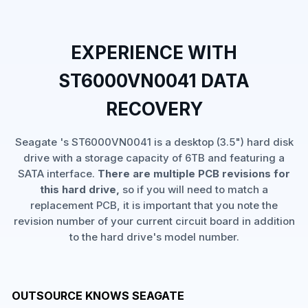
EXPERIENCE WITH
ST6000VN0041 DATA
RECOVERY
Seagate 's ST6000VN0041 is a desktop (3.5") hard disk
drive with a storage capacity of 6TB and featuring a
SATA interface.
There are multiple PCB revisions for
this hard drive,
so if you will need to match a
replacement PCB, it is important that you note the
revision number of your current circuit board in addition
to the hard drive's model number.
OUTSOURCE KNOWS SEAGATE