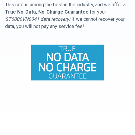
This rate is among the best in the industry, and we offer a
True No-Data, No-Charge Guarantee
for your
ST6000VN0041 data recovery:
If we cannot recover your
data, you will not pay any service fee!