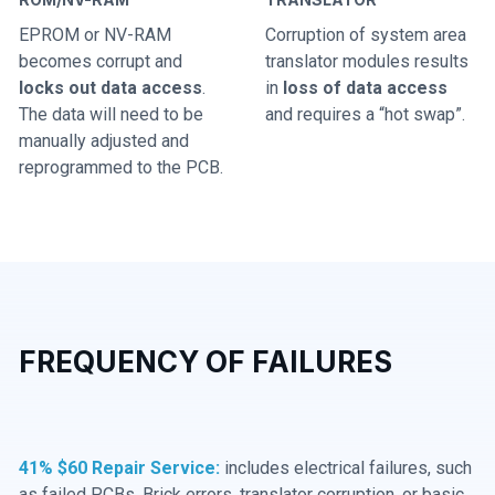
EPROM or NV-RAM
Corruption of system area
becomes corrupt and
translator modules results
locks out data access
.
in
loss of data access
The data will need to be
and requires a “hot swap”.
manually adjusted and
reprogrammed to the PCB.
FREQUENCY OF FAILURES
41% $60 Repair Service:
includes electrical failures, such
as failed PCBs, Brick errors, translator corruption, or basic