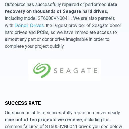
Outsource has successfully repaired or performed
data
recovery on thousands of Seagate hard drives
,
including model ST6000VN0041 . We are also partners
Donor Drives
with
, the largest provider of Seagate donor
hard drives and PCBs, so we have immediate access to
almost any part or donor drive imaginable in order to
complete your project quickly.
SUCCESS RATE
Outsource is able to successfully repair or recover nearly
nine out of ten projects we receive
, including the
common failures of ST6000VN0041 drives you see below.