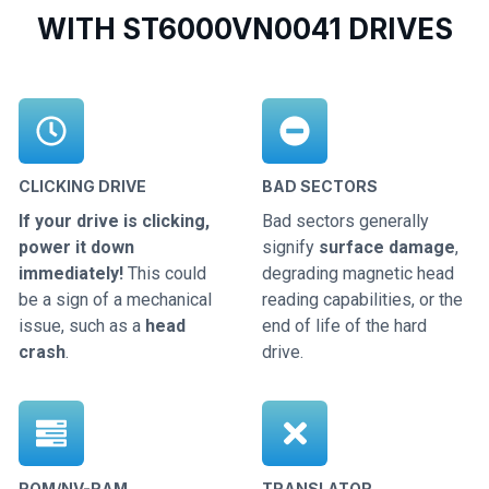
WITH ST6000VN0041 DRIVES
CLICKING DRIVE
BAD SECTORS
If your drive is clicking,
Bad sectors generally
power it down
signify
surface damage
,
immediately!
This could
degrading magnetic head
be a sign of a mechanical
reading capabilities, or the
issue, such as a
head
end of life of the hard
crash
.
drive.
ROM/NV-RAM
TRANSLATOR