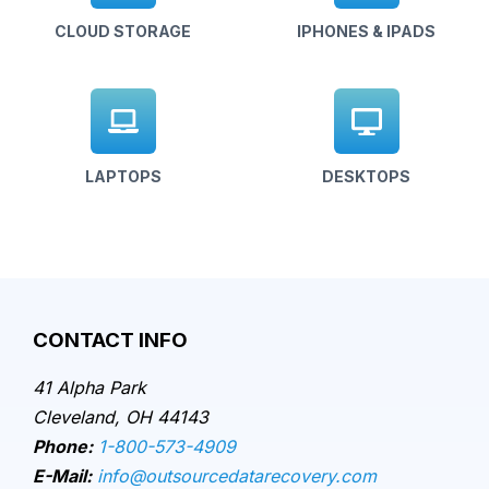
CLOUD STORAGE
IPHONES & IPADS
LAPTOPS
DESKTOPS
CONTACT INFO
41 Alpha Park
Cleveland, OH 44143
Phone:
1-800-573-4909
E-Mail:
info@outsourcedatarecovery.com