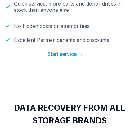
Quick service: more parts and donor drives in
stock than anyone else
No hidden costs or attempt fees
Excellent Partner benefits and discounts
Start service →
DATA RECOVERY FROM ALL
STORAGE BRANDS