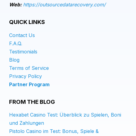
Web:
https://outsourcedatarecovery.com/
QUICK LINKS
Contact Us
F.A.Q.
Testimonials
Blog
Terms of Service
Privacy Policy
Partner Program
FROM THE BLOG
Hexabet Casino Test: Überblick zu Spielen, Boni
und Zahlungen
Pistolo Casino im Test: Bonus, Spiele &