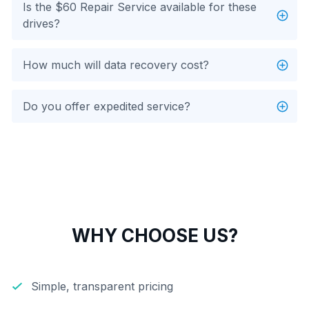
Is the $60 Repair Service available for these
drives?
How much will data recovery cost?
Do you offer expedited service?
WHY CHOOSE US?
Simple, transparent pricing