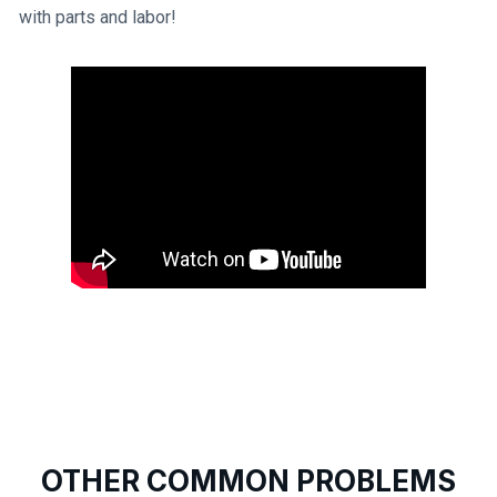
with parts and labor!
OTHER COMMON PROBLEMS