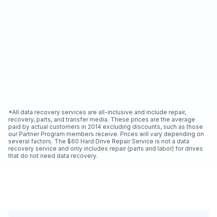
*All data recovery services are all-inclusive and include repair,
recovery, parts, and transfer media. These prices are the average
paid by actual customers in 2014 excluding discounts, such as those
our Partner Program members receive. Prices will vary depending on
several factors. The $60 Hard Drive Repair Service is not a data
recovery service and only includes repair (parts and labor) for drives
that do not need data recovery.