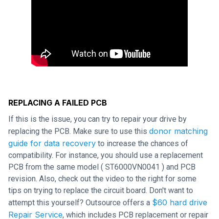
REPLACING A FAILED PCB
If this is the issue, you can try to repair your drive by
donor matching
replacing the PCB. Make sure to use this
guide for data recovery
to increase the chances of
compatibility. For instance, you should use a replacement
PCB from the same model ( ST6000VN0041 ) and PCB
revision. Also, check out the video to the right for some
tips on trying to replace the circuit board. Don't want to
$60 hard drive
attempt this yourself? Outsource offers a
Repair Service
, which includes PCB replacement or repair