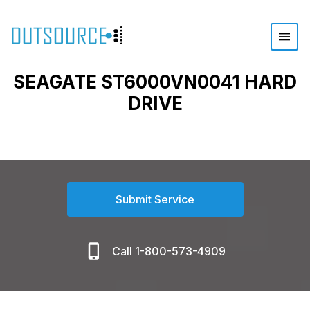
SEAGATE ST6000VN0041 HARD
DRIVE
Submit Service
Call 1-800-573-4909