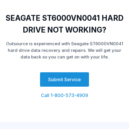
SEAGATE ST6000VN0041 HARD
DRIVE NOT WORKING?
Outsource is experienced with Seagate ST6000VN0041
hard drive data recovery and repairs. We will get your
data back so you can get on with your life.
Submit Service
Call 1-800-573-4909