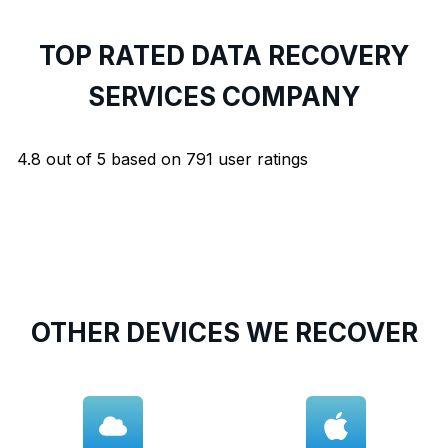
TOP RATED DATA RECOVERY
SERVICES COMPANY
4.8
out of
5
based on
791
user ratings
OTHER DEVICES WE RECOVER