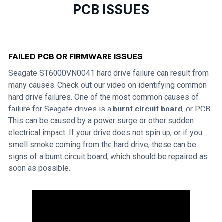
PCB ISSUES
FAILED PCB OR FIRMWARE ISSUES
Seagate ST6000VN0041 hard drive failure can result from
many causes. Check out our video on identifying common
hard drive failures. One of the most common causes of
failure for Seagate drives is a
burnt circuit board
, or PCB.
This can be caused by a power surge or other sudden
electrical impact. If your drive does not spin up, or if you
smell smoke coming from the hard drive, these can be
signs of a burnt circuit board, which should be repaired as
soon as possible.