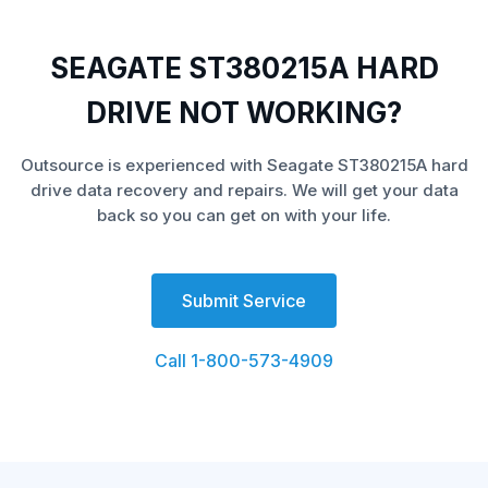
SEAGATE ST380215A HARD
DRIVE NOT WORKING?
Outsource is experienced with Seagate ST380215A hard
drive data recovery and repairs. We will get your data
back so you can get on with your life.
Submit Service
Call 1-800-573-4909