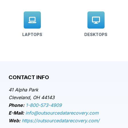
LAPTOPS
DESKTOPS
CONTACT INFO
41 Alpha Park
Cleveland, OH 44143
Phone:
1-800-573-4909
E-Mail:
info@outsourcedatarecovery.com
Web:
https://outsourcedatarecovery.com/