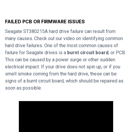
FAILED PCB OR FIRMWARE ISSUES
Seagate ST380215A hard drive failure can result from
many causes. Check out our video on identifying common
hard drive failures. One of the most common causes of
failure for Seagate drives is a
burnt circuit board
, or PCB.
This can be caused by a power surge or other sudden
electrical impact. If your drive does not spin up, or if you
smell smoke coming from the hard drive, these can be
signs of a burnt circuit board, which should be repaired as
soon as possible.