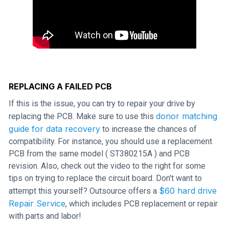
REPLACING A FAILED PCB
If this is the issue, you can try to repair your drive by
donor matching
replacing the PCB. Make sure to use this
guide for data recovery
to increase the chances of
compatibility. For instance, you should use a replacement
PCB from the same model ( ST380215A ) and PCB
revision. Also, check out the video to the right for some
tips on trying to replace the circuit board. Don't want to
$60 hard drive
attempt this yourself? Outsource offers a
Repair Service
, which includes PCB replacement or repair
with parts and labor!