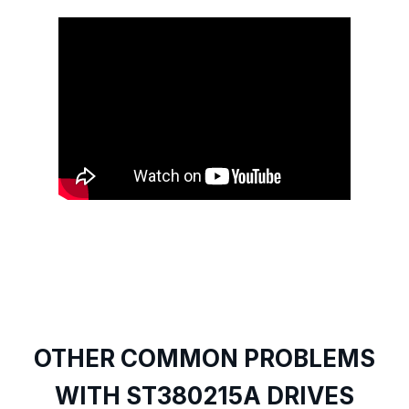
OTHER COMMON PROBLEMS
WITH ST380215A DRIVES