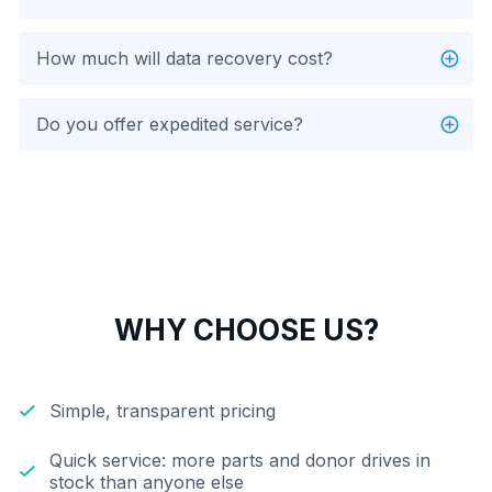
How much will data recovery cost?
Do you offer expedited service?
WHY CHOOSE US?
Simple, transparent pricing
Quick service: more parts and donor drives in
stock than anyone else