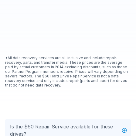
*All data recovery services are all-inclusive and include repair,
recovery, parts, and transfer media. These prices are the average
paid by actual customers in 2014 excluding discounts, such as those
our Partner Program members receive. Prices will vary depending on
several factors. The $60 Hard Drive Repair Service is not a data
recovery service and only includes repair (parts and labor) for drives
that do not need data recovery.
Is the $60 Repair Service available for these
drives?