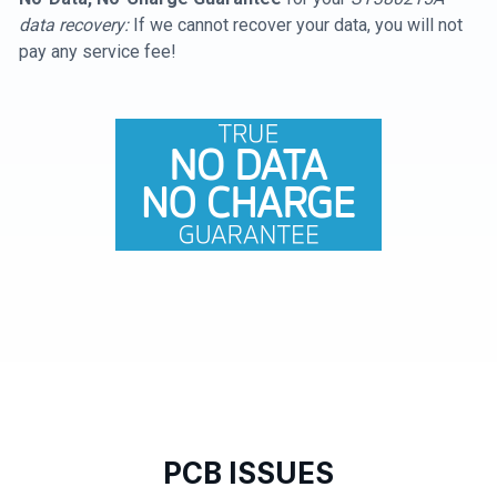
data recovery:
If we cannot recover your data, you will not
pay any service fee!
PCB ISSUES