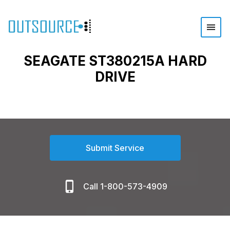
SEAGATE ST380215A HARD
DRIVE
Submit Service
Call 1-800-573-4909