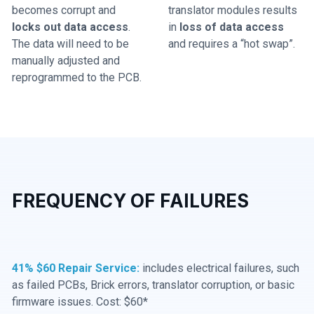
becomes corrupt and
translator modules results
locks out data access
.
in
loss of data access
The data will need to be
and requires a “hot swap”.
manually adjusted and
reprogrammed to the PCB.
FREQUENCY OF FAILURES
41% $60 Repair Service:
includes electrical failures, such
as failed PCBs, Brick errors, translator corruption, or basic
firmware issues. Cost: $60*