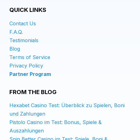
QUICK LINKS
Contact Us
F.A.Q.
Testimonials
Blog
Terms of Service
Privacy Policy
Partner Program
FROM THE BLOG
Hexabet Casino Test: Überblick zu Spielen, Boni
und Zahlungen
Pistolo Casino im Test: Bonus, Spiele &
Auszahlungen
Spin Better Casino im Test: Spiele, Boni &