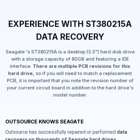
EXPERIENCE WITH ST380215A
DATA RECOVERY
Seagate 's ST380215A is a desktop (3.5") hard disk drive
with a storage capacity of 80GB and featuring a IDE
interface.
There are multiple PCB revisions for this
hard drive,
so if you will need to match a replacement
PCB, it is important that you note the revision number of
your current circuit board in addition to the hard drive's
model number.
OUTSOURCE KNOWS SEAGATE
Outsource has successfully repaired or performed
data
recovery on thousands of Seagate hard drives
,