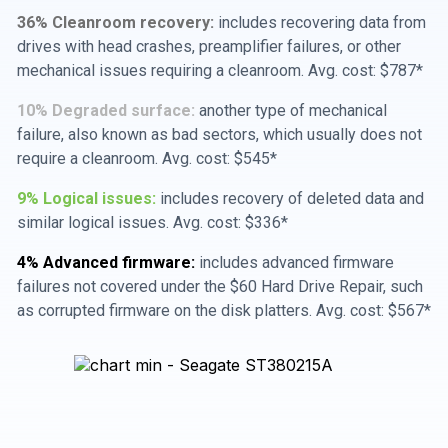
36% Cleanroom recovery:
includes recovering data from
drives with head crashes, preamplifier failures, or other
mechanical issues requiring a cleanroom. Avg. cost: $787*
10% Degraded surface:
another type of mechanical
failure, also known as bad sectors, which usually does not
require a cleanroom. Avg. cost: $545*
9% Logical issues:
includes recovery of deleted data and
similar logical issues. Avg. cost: $336*
4% Advanced firmware:
includes advanced firmware
failures not covered under the $60 Hard Drive Repair, such
as corrupted firmware on the disk platters. Avg. cost: $567*