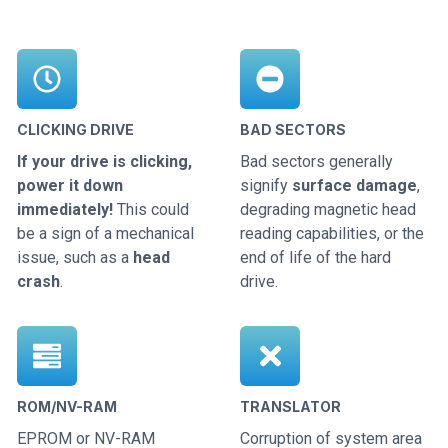
CLICKING DRIVE
BAD SECTORS
If your drive is clicking,
Bad sectors generally
power it down
signify
surface damage
,
immediately!
This could
degrading magnetic head
be a sign of a mechanical
reading capabilities, or the
issue, such as a
head
end of life of the hard
crash
.
drive.
ROM/NV-RAM
TRANSLATOR
EPROM or NV-RAM
Corruption of system area