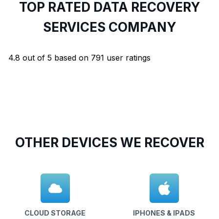
TOP RATED DATA RECOVERY
SERVICES COMPANY
4.8
out of
5
based on
791
user ratings
OTHER DEVICES WE RECOVER
CLOUD STORAGE
IPHONES & IPADS