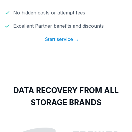
No hidden costs or attempt fees
Excellent Partner benefits and discounts
Start service →
DATA RECOVERY FROM ALL
STORAGE BRANDS