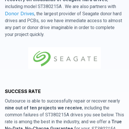
including model ST380215A . We are also partners with
Donor Drives
, the largest provider of Seagate donor hard
drives and PCBs, so we have immediate access to almost
any part or donor drive imaginable in order to complete
your project quickly.
SUCCESS RATE
Outsource is able to successfully repair or recover nearly
nine out of ten projects we receive
, including the
common failures of ST380215A drives you see below. This
rate is among the best in the industry, and we offer a
True
No-Data, No-Charge Guarantee
for your
ST380215A