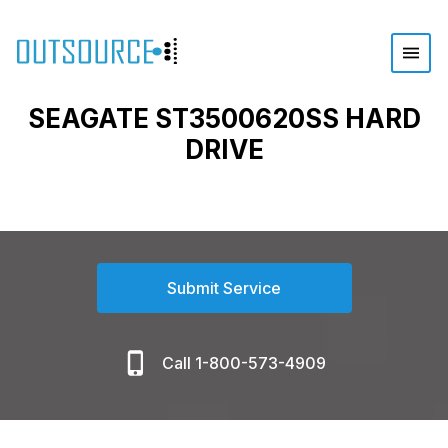
SEAGATE ST3500620SS HARD
DRIVE
Submit Service
Call 1-800-573-4909