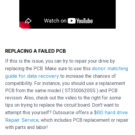
REPLACING A FAILED PCB
If this is the issue, you can try to repair your drive by
donor matching
replacing the PCB. Make sure to use this
guide for data recovery
to increase the chances of
compatibility. For instance, you should use a replacement
PCB from the same model ( ST3500620SS ) and PCB
revision. Also, check out the video to the right for some
tips on trying to replace the circuit board. Don't want to
$60 hard drive
attempt this yourself? Outsource offers a
Repair Service
, which includes PCB replacement or repair
with parts and labor!