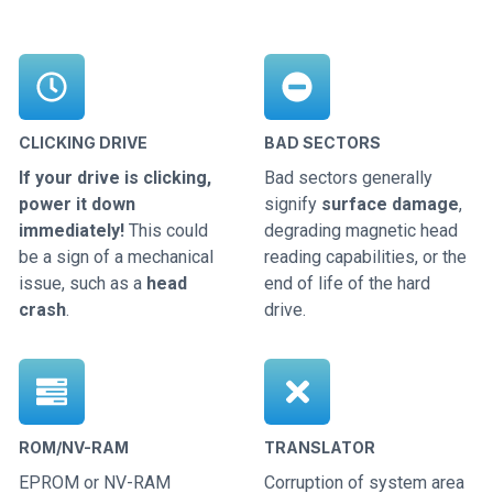
CLICKING DRIVE
BAD SECTORS
If your drive is clicking,
Bad sectors generally
power it down
signify
surface damage
,
immediately!
This could
degrading magnetic head
be a sign of a mechanical
reading capabilities, or the
issue, such as a
head
end of life of the hard
crash
.
drive.
ROM/NV-RAM
TRANSLATOR
EPROM or NV-RAM
Corruption of system area