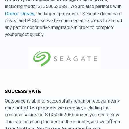
including model ST3500620SS . We are also partners with
Donor Drives
, the largest provider of Seagate donor hard
drives and PCBs, so we have immediate access to almost
any part or donor drive imaginable in order to complete
your project quickly.
SUCCESS RATE
Outsource is able to successfully repair or recover nearly
nine out of ten projects we receive
, including the
common failures of ST3500620SS drives you see below.
This rate is among the best in the industry, and we offer a
True No-Data, No-Charge Guarantee
for your