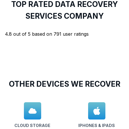
TOP RATED DATA RECOVERY
SERVICES COMPANY
4.8
out of
5
based on
791
user ratings
OTHER DEVICES WE RECOVER
CLOUD STORAGE
IPHONES & IPADS