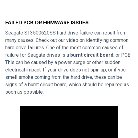
FAILED PCB OR FIRMWARE ISSUES
Seagate ST3500620SS hard drive failure can result from
many causes. Check out our video on identifying common
hard drive failures. One of the most common causes of
failure for Seagate drives is a
burnt circuit board
, or PCB.
This can be caused by a power surge or other sudden
electrical impact. If your drive does not spin up, or if you
smell smoke coming from the hard drive, these can be
signs of a burnt circuit board, which should be repaired as
soon as possible.