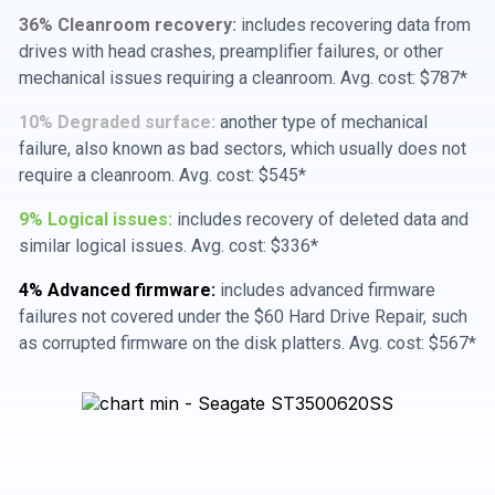
36% Cleanroom recovery:
includes recovering data from
drives with head crashes, preamplifier failures, or other
mechanical issues requiring a cleanroom. Avg. cost: $787*
10% Degraded surface:
another type of mechanical
failure, also known as bad sectors, which usually does not
require a cleanroom. Avg. cost: $545*
9% Logical issues:
includes recovery of deleted data and
similar logical issues. Avg. cost: $336*
4% Advanced firmware:
includes advanced firmware
failures not covered under the $60 Hard Drive Repair, such
as corrupted firmware on the disk platters. Avg. cost: $567*