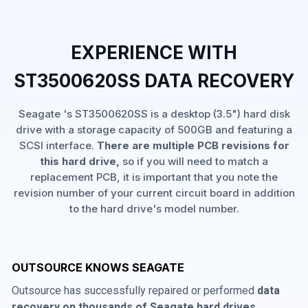
EXPERIENCE WITH
ST3500620SS DATA RECOVERY
Seagate 's ST3500620SS is a desktop (3.5") hard disk
drive with a storage capacity of 500GB and featuring a
SCSI interface.
There are multiple PCB revisions for
this hard drive,
so if you will need to match a
replacement PCB, it is important that you note the
revision number of your current circuit board in addition
to the hard drive's model number.
OUTSOURCE KNOWS SEAGATE
Outsource has successfully repaired or performed
data
recovery on thousands of Seagate hard drives
,