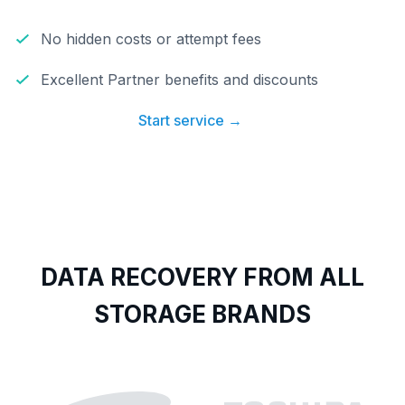
No hidden costs or attempt fees
Excellent Partner benefits and discounts
Start service →
DATA RECOVERY FROM ALL
STORAGE BRANDS