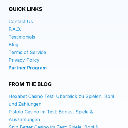
QUICK LINKS
Contact Us
F.A.Q.
Testimonials
Blog
Terms of Service
Privacy Policy
Partner Program
FROM THE BLOG
Hexabet Casino Test: Überblick zu Spielen, Boni
und Zahlungen
Pistolo Casino im Test: Bonus, Spiele &
Auszahlungen
Spin Better Casino im Test: Spiele, Boni &