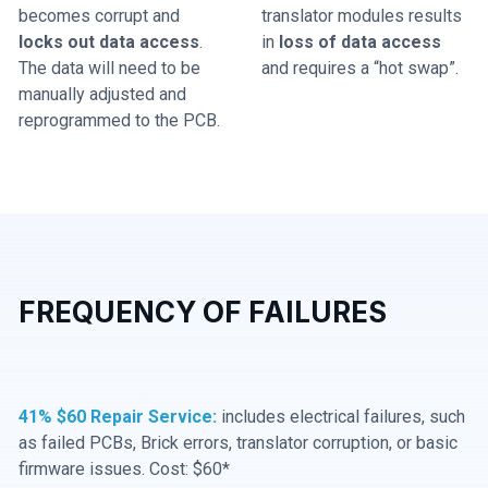
becomes corrupt and
translator modules results
locks out data access
.
in
loss of data access
The data will need to be
and requires a “hot swap”.
manually adjusted and
reprogrammed to the PCB.
FREQUENCY OF FAILURES
41% $60 Repair Service:
includes electrical failures, such
as failed PCBs, Brick errors, translator corruption, or basic
firmware issues. Cost: $60*