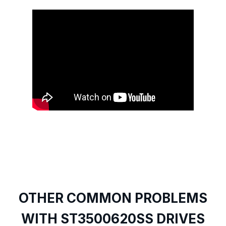
OTHER COMMON PROBLEMS
WITH ST3500620SS DRIVES