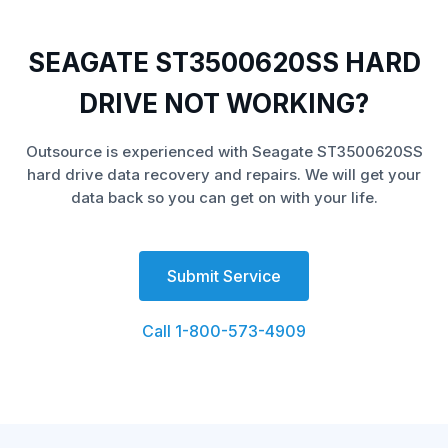
SEAGATE ST3500620SS HARD
DRIVE NOT WORKING?
Outsource is experienced with Seagate ST3500620SS
hard drive data recovery and repairs. We will get your
data back so you can get on with your life.
Submit Service
Call 1-800-573-4909