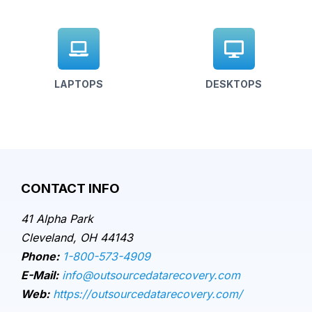
LAPTOPS
DESKTOPS
CONTACT INFO
41 Alpha Park
Cleveland, OH 44143
Phone:
1-800-573-4909
E-Mail:
info@outsourcedatarecovery.com
Web:
https://outsourcedatarecovery.com/