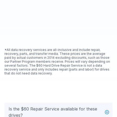
*All data recovery services are all-inclusive and include repair,
recovery, parts, and transfer media. These prices are the average
paid by actual customers in 2014 excluding discounts, such as those
our Partner Program members receive. Prices will vary depending on
several factors. The $60 Hard Drive Repair Service is not a data
recovery service and only includes repair (parts and labor) for drives
that do not need data recovery.
Is the $60 Repair Service available for these
drives?