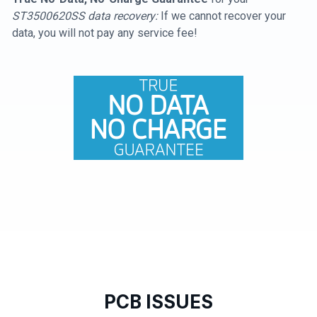
ST3500620SS data recovery:
If we cannot recover your
data, you will not pay any service fee!
PCB ISSUES