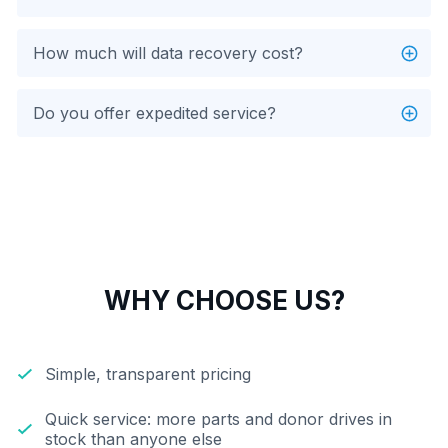
How much will data recovery cost?
Do you offer expedited service?
WHY CHOOSE US?
Simple, transparent pricing
Quick service: more parts and donor drives in
stock than anyone else