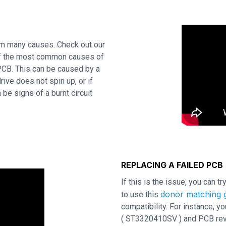
om many causes. Check out our
 of the most common causes of
 PCB. This can be caused by a
rive does not spin up, or if
be signs of a burnt circuit
REPLACING A FAILED PCB
If this is the issue, you can t
donor matching g
to use this
compatibility. For instance,
( ST3320410SV ) and PCB revis