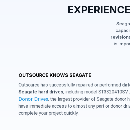
EXPERIENCE
Seagat
capaci
revisions
is impo
OUTSOURCE KNOWS SEAGATE
Outsource has successfully repaired or performed
dat
Seagate hard drives
, including model ST3320410SV .
Donor Drives
, the largest provider of Seagate donor
have immediate access to almost any part or donor driv
complete your project quickly.