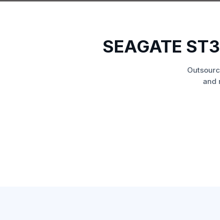
SEAGATE ST3
Outsourc
and 