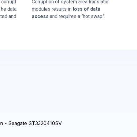
corrupt
Corruption of system area translator
 The data
modules results in
loss of data
sted and
access
and requires a “hot swap”.