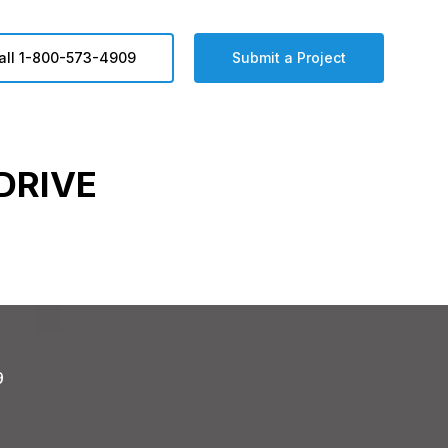
all 1-800-573-4909
Submit a Project
DRIVE
9