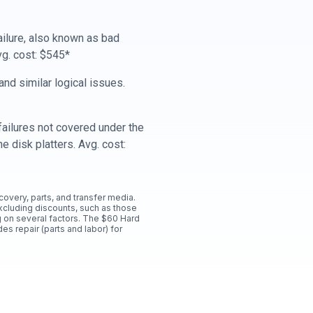
ailure, also known as bad
vg. cost: $545*
nd similar logical issues.
ailures not covered under the
e disk platters. Avg. cost:
ecovery, parts, and transfer media.
xcluding discounts, such as those
 on several factors. The $60 Hard
es repair (parts and labor) for