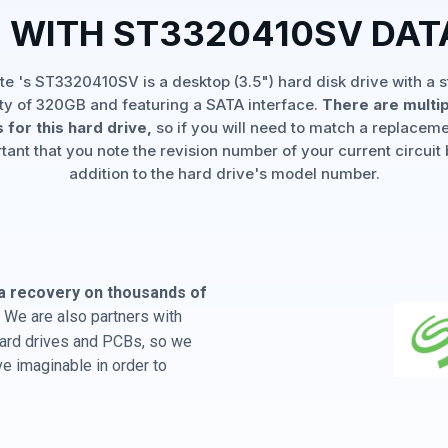
 WITH ST3320410SV DA
e 's ST3320410SV is a desktop (3.5") hard disk drive with a 
ty of 320GB and featuring a SATA interface.
There are multi
 for this hard drive,
so if you will need to match a replaceme
rtant that you note the revision number of your current circuit 
addition to the hard drive's model number.
a recovery on thousands of
 We are also partners with
 hard drives and PCBs, so we
e imaginable in order to