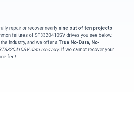
ully repair or recover nearly
nine out of ten projects
common failures of ST3320410SV drives you see below.
 the industry, and we offer a
True No-Data, No-
ST3320410SV data recovery:
If we cannot recover your
vice fee!