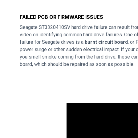
FAILED PCB OR FIRMWARE ISSUES
Seagate ST3320410SV hard drive failure can result fr
video on identifying common hard drive failures. One
failure for Seagate drives is a
burnt circuit board
, or
power surge or other sudden electrical impact. If your d
you smell smoke coming from the hard drive, these can 
board, which should be repaired as soon as possible.