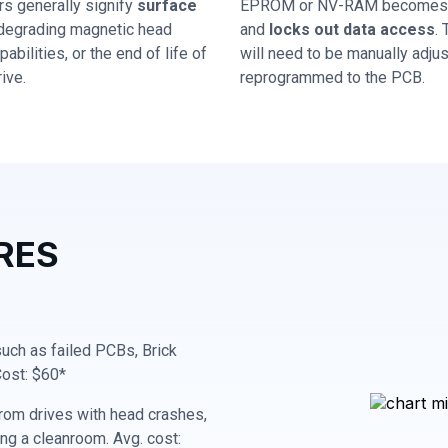
rs generally signify
surface
EPROM or NV-RAM becomes 
 degrading magnetic head
and
locks out data access
.
abilities, or the end of life of
will need to be manually adju
ive.
reprogrammed to the PCB.
RES
 such as failed PCBs, Brick
Cost: $60*
rom drives with head crashes,
ing a cleanroom. Avg. cost: