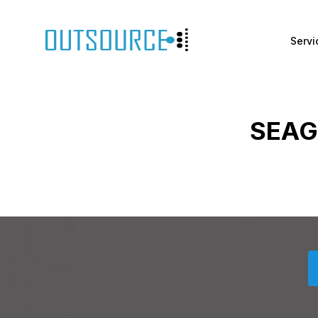
Servi
SEAG