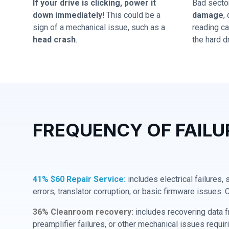
If your drive is clicking, power it
Bad secto
down immediately!
This could be a
damage
,
sign of a mechanical issue, such as a
reading cap
head crash
.
the hard dr
FREQUENCY OF FAILU
41% $60 Repair Service:
includes electrical failures,
errors, translator corruption, or basic firmware issues. 
36% Cleanroom recovery:
includes recovering data f
preamplifier failures, or other mechanical issues requir