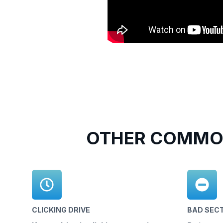
OTHER COMMON
CLICKING DRIVE
BAD SEC