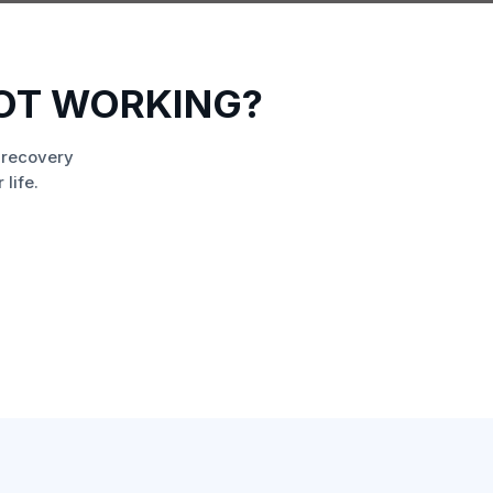
NOT WORKING?
 recovery
life.