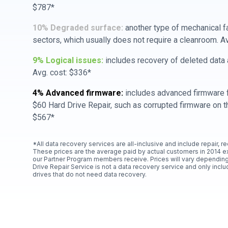
$787*
10% Degraded surface:
another type of mechanical f
sectors, which usually does not require a cleanroom. A
9% Logical issues:
includes recovery of deleted data a
Avg. cost: $336*
4% Advanced firmware:
includes advanced firmware f
$60 Hard Drive Repair, such as corrupted firmware on th
$567*
*All data recovery services are all-inclusive and include repair, r
These prices are the average paid by actual customers in 2014 e
our Partner Program members receive. Prices will vary depending
Drive Repair Service is not a data recovery service and only includ
drives that do not need data recovery.