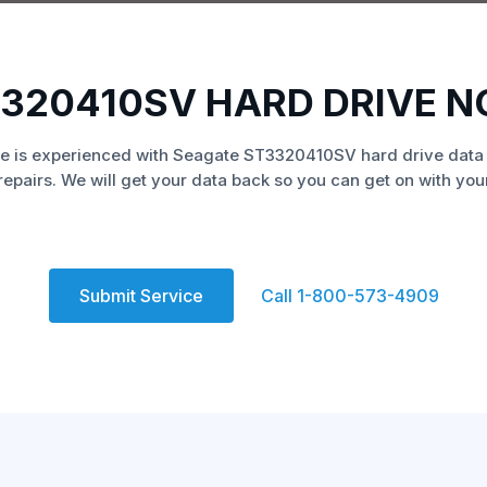
320410SV HARD DRIVE 
e is experienced with Seagate ST3320410SV hard drive data
repairs. We will get your data back so you can get on with your 
Submit Service
Call 1-800-573-4909