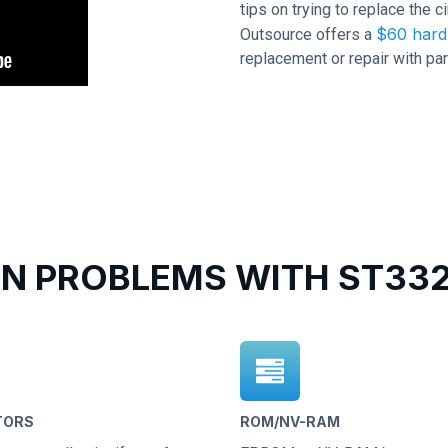
tips on trying to replace the c
$60 hard 
Outsource offers a
replacement or repair with par
 PROBLEMS WITH ST332
TORS
ROM/NV-RAM