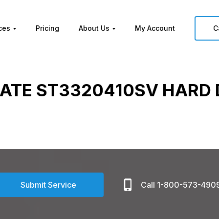
ces
Pricing
About Us
My Account
C
ATE ST3320410SV HARD 
Submit Service
Call 1-800-573-490