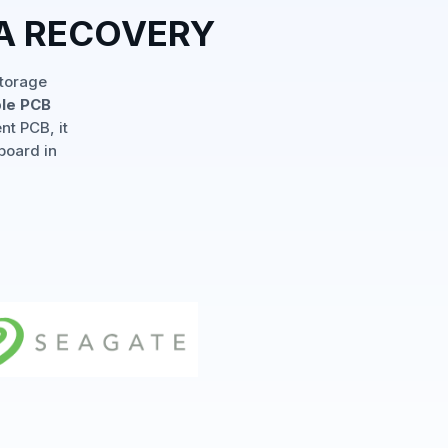
TA RECOVERY
storage
ple PCB
nt PCB, it
board in