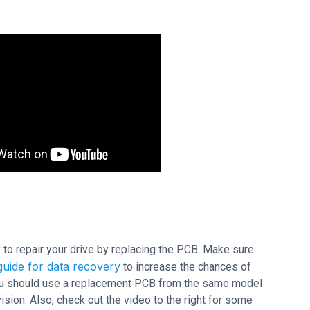
ry to repair your drive by replacing the PCB. Make sure
uide for data recovery
to increase the chances of
 you should use a replacement PCB from the same model
ion. Also, check out the video to the right for some