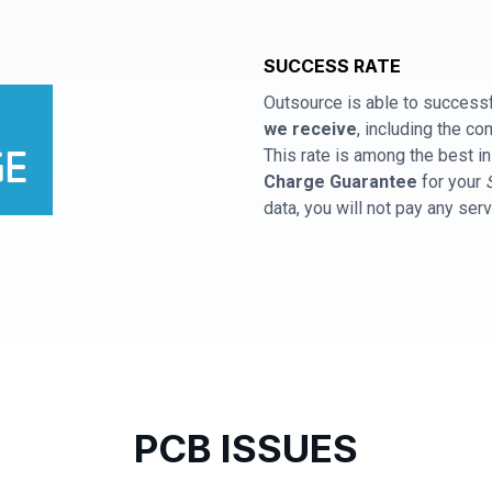
SUCCESS RATE
Outsource is able to successf
we receive
, including the 
This rate is among the best in
Charge Guarantee
for your
data, you will not pay any ser
PCB ISSUES