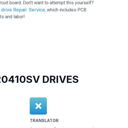
ircuit board. Don't want to attempt this yourself?
drive Repair Service
, which includes PCB
ts and labor!
0410SV DRIVES
TRANSLATOR