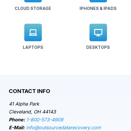
CLOUD STORAGE
IPHONES & IPADS
LAPTOPS
DESKTOPS
CONTACT INFO
41 Alpha Park
Cleveland, OH 44143
Phone:
1-800-573-4909
E-Mail:
info@outsourcedatarecovery.com