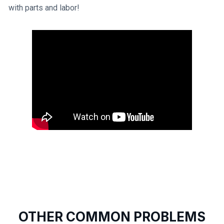
with parts and labor!
OTHER COMMON PROBLEMS