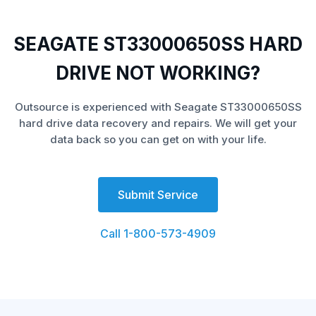
SEAGATE ST33000650SS HARD
DRIVE NOT WORKING?
Outsource is experienced with Seagate ST33000650SS
hard drive data recovery and repairs. We will get your
data back so you can get on with your life.
Submit Service
Call 1-800-573-4909