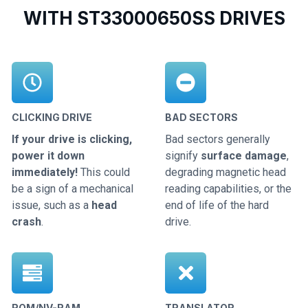
WITH ST33000650SS DRIVES
CLICKING DRIVE
BAD SECTORS
If your drive is clicking,
Bad sectors generally
power it down
signify
surface damage
,
immediately!
This could
degrading magnetic head
be a sign of a mechanical
reading capabilities, or the
issue, such as a
head
end of life of the hard
crash
.
drive.
ROM/NV-RAM
TRANSLATOR