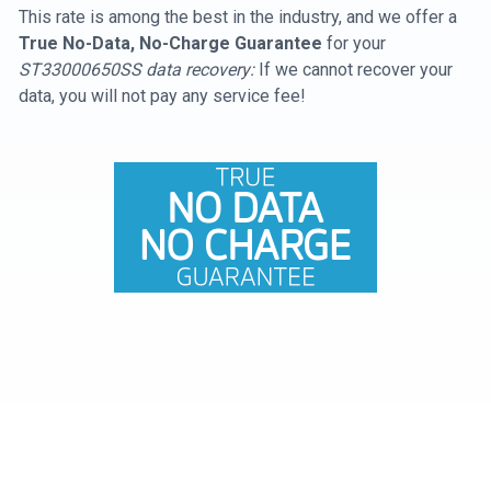
This rate is among the best in the industry, and we offer a
True No-Data, No-Charge Guarantee
for your
ST33000650SS data recovery:
If we cannot recover your
data, you will not pay any service fee!