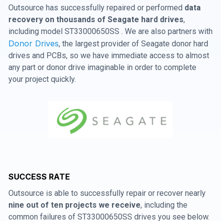
Outsource has successfully repaired or performed
data
recovery on thousands of Seagate hard drives
,
including model ST33000650SS . We are also partners with
Donor Drives
, the largest provider of Seagate donor hard
drives and PCBs, so we have immediate access to almost
any part or donor drive imaginable in order to complete
your project quickly.
SUCCESS RATE
Outsource is able to successfully repair or recover nearly
nine out of ten projects we receive
, including the
common failures of ST33000650SS drives you see below.