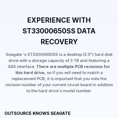
EXPERIENCE WITH
ST33000650SS DATA
RECOVERY
Seagate 's ST33000650SS is a desktop (3.5") hard disk
drive with a storage capacity of 3 TB and featuring a
SAS interface.
There are multiple PCB revisions for
this hard drive,
so if you will need to match a
replacement PCB, it is important that you note the
revision number of your current circuit board in addition
to the hard drive's model number.
OUTSOURCE KNOWS SEAGATE