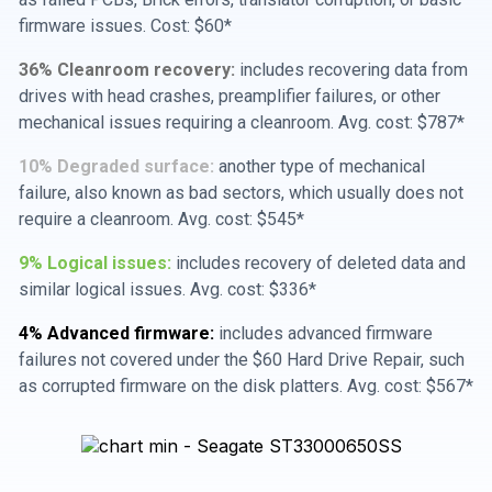
firmware issues. Cost: $60*
36% Cleanroom recovery:
includes recovering data from
drives with head crashes, preamplifier failures, or other
mechanical issues requiring a cleanroom. Avg. cost: $787*
10% Degraded surface:
another type of mechanical
failure, also known as bad sectors, which usually does not
require a cleanroom. Avg. cost: $545*
9% Logical issues:
includes recovery of deleted data and
similar logical issues. Avg. cost: $336*
4% Advanced firmware:
includes advanced firmware
failures not covered under the $60 Hard Drive Repair, such
as corrupted firmware on the disk platters. Avg. cost: $567*