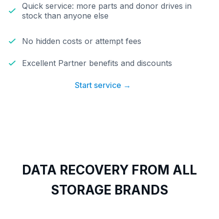
Quick service: more parts and donor drives in
stock than anyone else
No hidden costs or attempt fees
Excellent Partner benefits and discounts
Start service →
DATA RECOVERY FROM ALL
STORAGE BRANDS