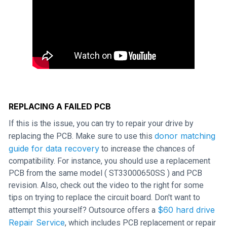
REPLACING A FAILED PCB
If this is the issue, you can try to repair your drive by
donor matching
replacing the PCB. Make sure to use this
guide for data recovery
to increase the chances of
compatibility. For instance, you should use a replacement
PCB from the same model ( ST33000650SS ) and PCB
revision. Also, check out the video to the right for some
tips on trying to replace the circuit board. Don't want to
$60 hard drive
attempt this yourself? Outsource offers a
Repair Service
, which includes PCB replacement or repair