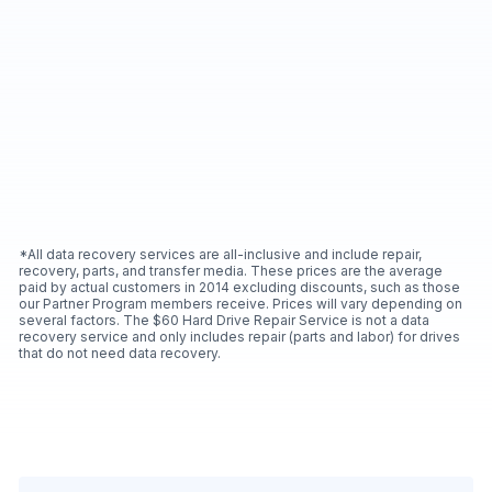
*All data recovery services are all-inclusive and include repair,
recovery, parts, and transfer media. These prices are the average
paid by actual customers in 2014 excluding discounts, such as those
our Partner Program members receive. Prices will vary depending on
several factors. The $60 Hard Drive Repair Service is not a data
recovery service and only includes repair (parts and labor) for drives
that do not need data recovery.