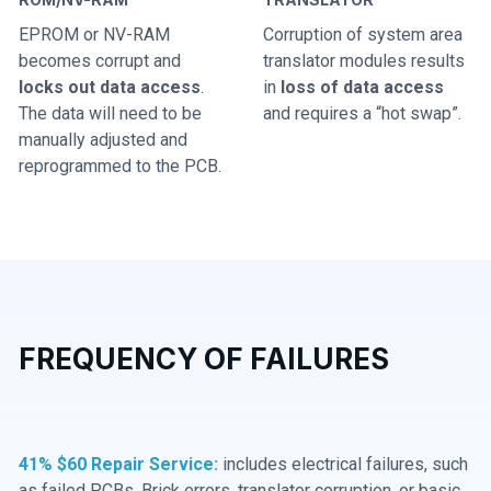
EPROM or NV-RAM
Corruption of system area
becomes corrupt and
translator modules results
locks out data access
.
in
loss of data access
The data will need to be
and requires a “hot swap”.
manually adjusted and
reprogrammed to the PCB.
FREQUENCY OF FAILURES
41% $60 Repair Service:
includes electrical failures, such
as failed PCBs, Brick errors, translator corruption, or basic