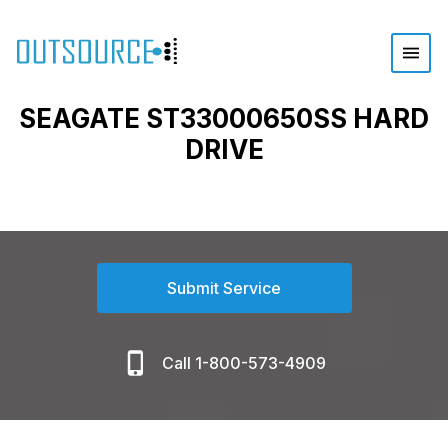
SEAGATE ST33000650SS HARD
DRIVE
Submit Service
Call 1-800-573-4909