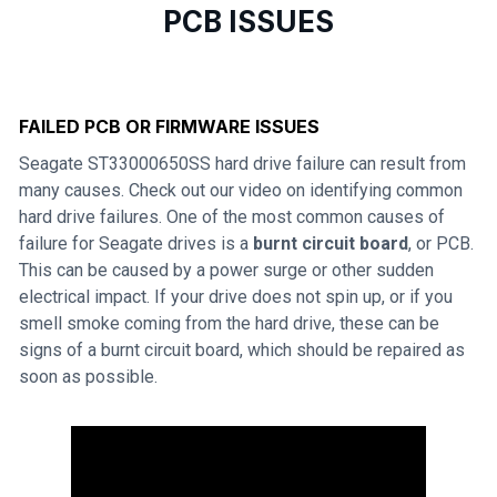
PCB ISSUES
FAILED PCB OR FIRMWARE ISSUES
Seagate ST33000650SS hard drive failure can result from
many causes. Check out our video on identifying common
hard drive failures. One of the most common causes of
failure for Seagate drives is a
burnt circuit board
, or PCB.
This can be caused by a power surge or other sudden
electrical impact. If your drive does not spin up, or if you
smell smoke coming from the hard drive, these can be
signs of a burnt circuit board, which should be repaired as
soon as possible.