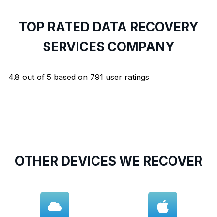
TOP RATED DATA RECOVERY
SERVICES COMPANY
4.8
out of
5
based on
791
user ratings
OTHER DEVICES WE RECOVER