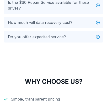
Is the $60 Repair Service available for these
drives?
How much will data recovery cost?
Do you offer expedited service?
WHY CHOOSE US?
Simple, transparent pricing