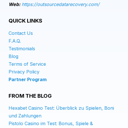
Web:
https://outsourcedatarecovery.com/
QUICK LINKS
Contact Us
F.A.Q.
Testimonials
Blog
Terms of Service
Privacy Policy
Partner Program
FROM THE BLOG
Hexabet Casino Test: Überblick zu Spielen, Boni
und Zahlungen
Pistolo Casino im Test: Bonus, Spiele &