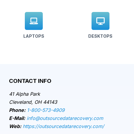
LAPTOPS
DESKTOPS
CONTACT INFO
41 Alpha Park
Cleveland, OH 44143
Phone:
1-800-573-4909
E-Mail:
info@outsourcedatarecovery.com
Web:
https://outsourcedatarecovery.com/