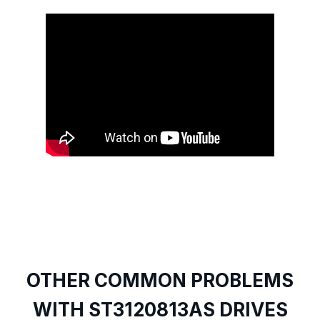
OTHER COMMON PROBLEMS
WITH ST3120813AS DRIVES