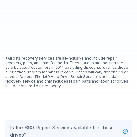
*All data recovery services are all-inclusive and include repair,
recovery, parts, and transfer media. These prices are the average
paid by actual customers in 2014 excluding discounts, such as those
our Partner Program members receive. Prices will vary depending on
several factors. The $60 Hard Drive Repair Service is not a data
recovery service and only includes repair (parts and labor) for drives
that do not need data recovery.
Is the $60 Repair Service available for these
drives?