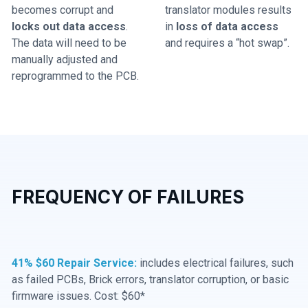
becomes corrupt and
translator modules results
locks out data access
.
in
loss of data access
The data will need to be
and requires a “hot swap”.
manually adjusted and
reprogrammed to the PCB.
FREQUENCY OF FAILURES
41% $60 Repair Service:
includes electrical failures, such
as failed PCBs, Brick errors, translator corruption, or basic
firmware issues. Cost: $60*