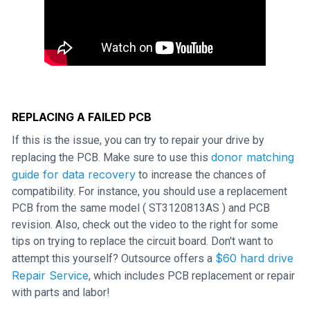
REPLACING A FAILED PCB
If this is the issue, you can try to repair your drive by
donor matching
replacing the PCB. Make sure to use this
guide for data recovery
to increase the chances of
compatibility. For instance, you should use a replacement
PCB from the same model ( ST3120813AS ) and PCB
revision. Also, check out the video to the right for some
tips on trying to replace the circuit board. Don't want to
$60 hard drive
attempt this yourself? Outsource offers a
Repair Service
, which includes PCB replacement or repair
with parts and labor!