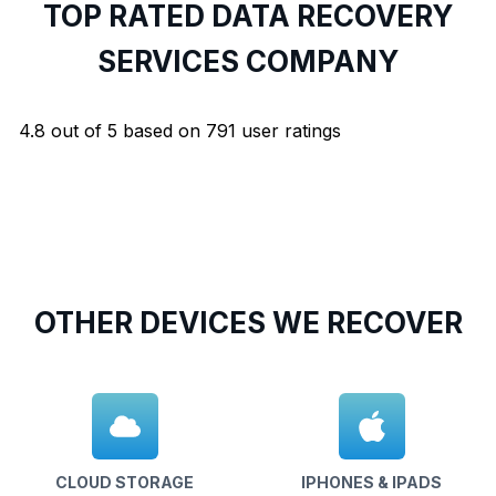
TOP RATED DATA RECOVERY
SERVICES COMPANY
4.8
out of
5
based on
791
user ratings
OTHER DEVICES WE RECOVER
CLOUD STORAGE
IPHONES & IPADS