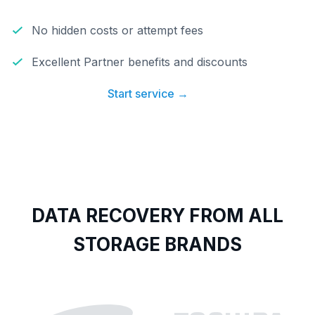
No hidden costs or attempt fees
Excellent Partner benefits and discounts
Start service →
DATA RECOVERY FROM ALL
STORAGE BRANDS