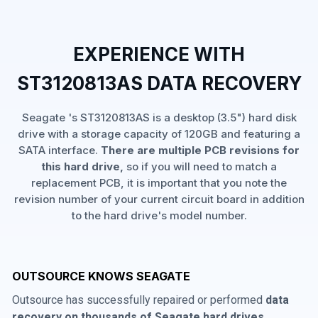
EXPERIENCE WITH
ST3120813AS DATA RECOVERY
Seagate 's ST3120813AS is a desktop (3.5") hard disk
drive with a storage capacity of 120GB and featuring a
SATA interface.
There are multiple PCB revisions for
this hard drive,
so if you will need to match a
replacement PCB, it is important that you note the
revision number of your current circuit board in addition
to the hard drive's model number.
OUTSOURCE KNOWS SEAGATE
Outsource has successfully repaired or performed
data
recovery on thousands of Seagate hard drives
,