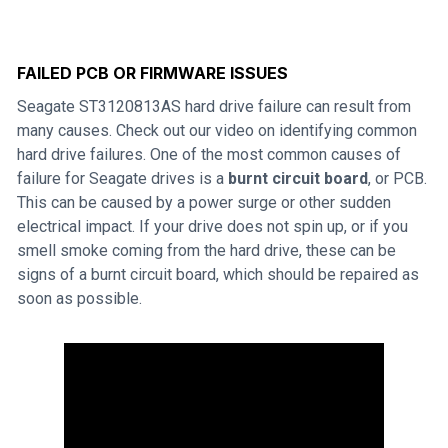
FAILED PCB OR FIRMWARE ISSUES
Seagate ST3120813AS hard drive failure can result from
many causes. Check out our video on identifying common
hard drive failures. One of the most common causes of
failure for Seagate drives is a
burnt circuit board
, or PCB.
This can be caused by a power surge or other sudden
electrical impact. If your drive does not spin up, or if you
smell smoke coming from the hard drive, these can be
signs of a burnt circuit board, which should be repaired as
soon as possible.