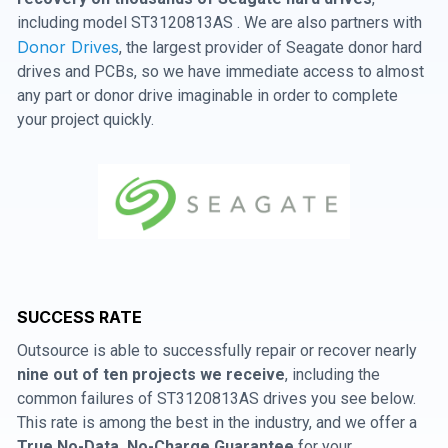
including model ST3120813AS . We are also partners with
Donor Drives
, the largest provider of Seagate donor hard
drives and PCBs, so we have immediate access to almost
any part or donor drive imaginable in order to complete
your project quickly.
SUCCESS RATE
Outsource is able to successfully repair or recover nearly
nine out of ten projects we receive
, including the
common failures of ST3120813AS drives you see below.
This rate is among the best in the industry, and we offer a
True No-Data, No-Charge Guarantee
for your