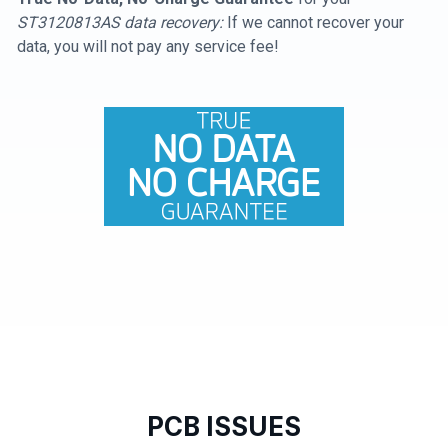
ST3120813AS data recovery:
If we cannot recover your
data, you will not pay any service fee!
PCB ISSUES