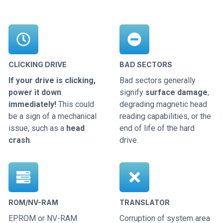
CLICKING DRIVE
BAD SECTORS
If your drive is clicking,
Bad sectors generally
power it down
signify
surface damage
,
immediately!
This could
degrading magnetic head
be a sign of a mechanical
reading capabilities, or the
issue, such as a
head
end of life of the hard
crash
.
drive.
ROM/NV-RAM
TRANSLATOR
EPROM or NV-RAM
Corruption of system area