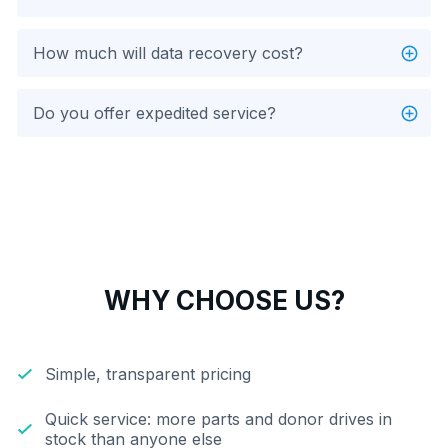
How much will data recovery cost?
Do you offer expedited service?
WHY CHOOSE US?
Simple, transparent pricing
Quick service: more parts and donor drives in
stock than anyone else