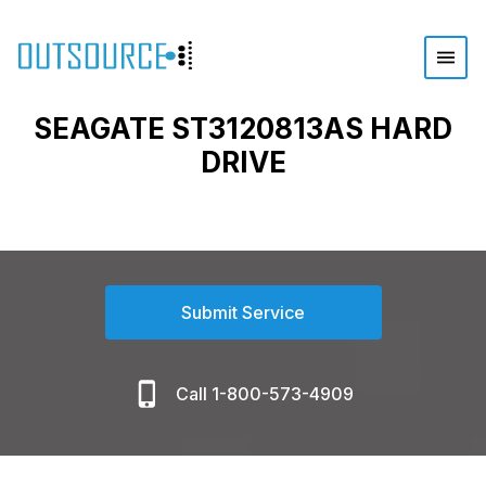
SEAGATE ST3120813AS HARD
DRIVE
Submit Service
Call 1-800-573-4909