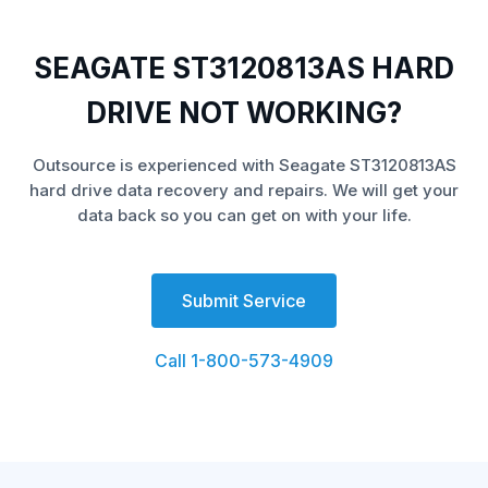
SEAGATE ST3120813AS HARD
DRIVE NOT WORKING?
Outsource is experienced with Seagate ST3120813AS
hard drive data recovery and repairs. We will get your
data back so you can get on with your life.
Submit Service
Call 1-800-573-4909