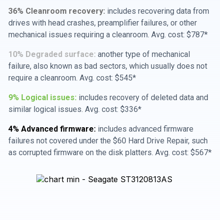
36% Cleanroom recovery:
includes recovering data from
drives with head crashes, preamplifier failures, or other
mechanical issues requiring a cleanroom. Avg. cost: $787*
10% Degraded surface:
another type of mechanical
failure, also known as bad sectors, which usually does not
require a cleanroom. Avg. cost: $545*
9% Logical issues:
includes recovery of deleted data and
similar logical issues. Avg. cost: $336*
4% Advanced firmware:
includes advanced firmware
failures not covered under the $60 Hard Drive Repair, such
as corrupted firmware on the disk platters. Avg. cost: $567*