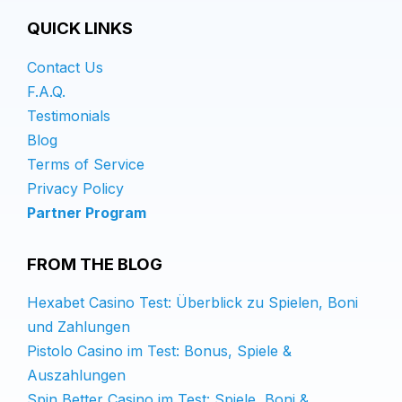
QUICK LINKS
Contact Us
F.A.Q.
Testimonials
Blog
Terms of Service
Privacy Policy
Partner Program
FROM THE BLOG
Hexabet Casino Test: Überblick zu Spielen, Boni
und Zahlungen
Pistolo Casino im Test: Bonus, Spiele &
Auszahlungen
Spin Better Casino im Test: Spiele, Boni &