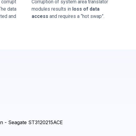
corrupt
Corruption of system area translator
 The data
modules results in
loss of data
sted and
access
and requires a “hot swap”.