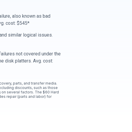
ailure, also known as bad
vg. cost: $545*
nd similar logical issues.
ailures not covered under the
e disk platters. Avg. cost:
ecovery, parts, and transfer media.
xcluding discounts, such as those
 on several factors. The $60 Hard
es repair (parts and labor) for