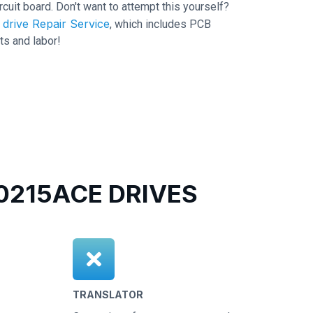
ircuit board. Don't want to attempt this yourself?
drive Repair Service
, which includes PCB
ts and labor!
215ACE DRIVES
TRANSLATOR