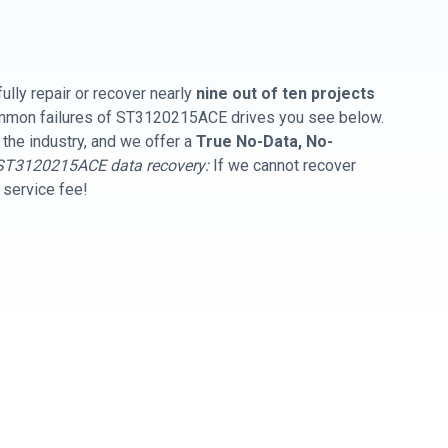
ully repair or recover nearly
nine out of ten projects
common failures of ST3120215ACE drives you see below.
 the industry, and we offer a
True No-Data, No-
ST3120215ACE data recovery:
If we cannot recover
y service fee!