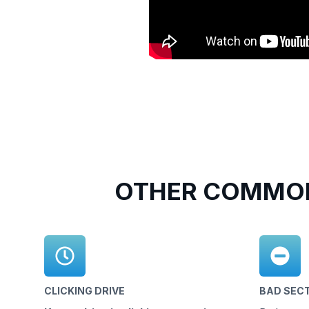
OTHER COMMON
CLICKING DRIVE
BAD SEC