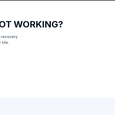
NOT WORKING?
 recovery
life.