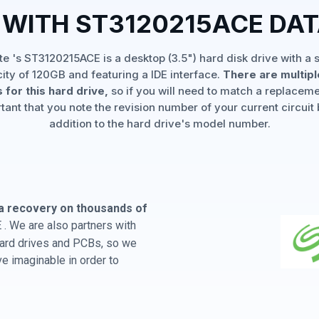
 WITH ST3120215ACE DA
e 's ST3120215ACE is a desktop (3.5") hard disk drive with a 
ity of 120GB and featuring a IDE interface.
There are multip
 for this hard drive,
so if you will need to match a replaceme
rtant that you note the revision number of your current circuit 
addition to the hard drive's model number.
a recovery on thousands of
. We are also partners with
 hard drives and PCBs, so we
e imaginable in order to