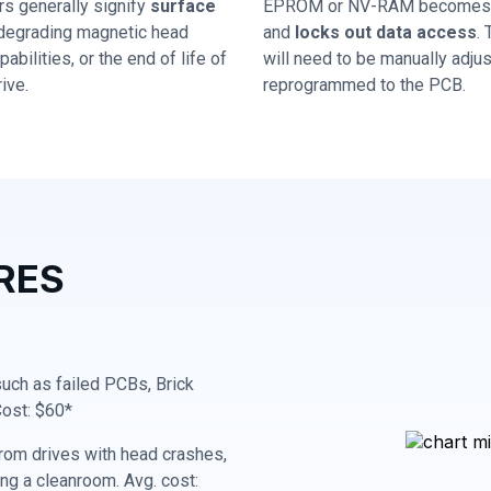
rs generally signify
surface
EPROM or NV-RAM becomes 
 degrading magnetic head
and
locks out data access
.
abilities, or the end of life of
will need to be manually adju
ive.
reprogrammed to the PCB.
RES
 such as failed PCBs, Brick
Cost: $60*
rom drives with head crashes,
ing a cleanroom. Avg. cost: