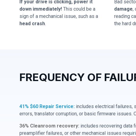
If your drive is clicking, power it
Bad secto
down immediately!
This could be a
damage
,
sign of a mechanical issue, such as a
reading cap
head crash
.
the hard dr
FREQUENCY OF FAILU
41% $60 Repair Service:
includes electrical failures,
errors, translator corruption, or basic firmware issues. 
36% Cleanroom recovery:
includes recovering data f
preamplifier failures, or other mechanical issues requir