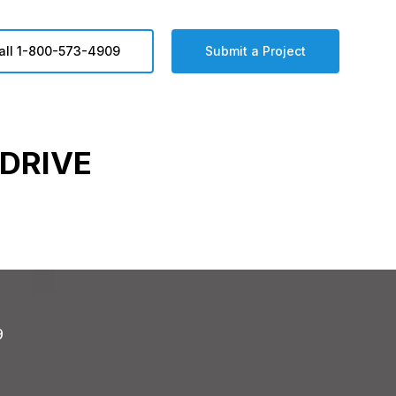
all 1-800-573-4909
Submit a Project
DRIVE
9