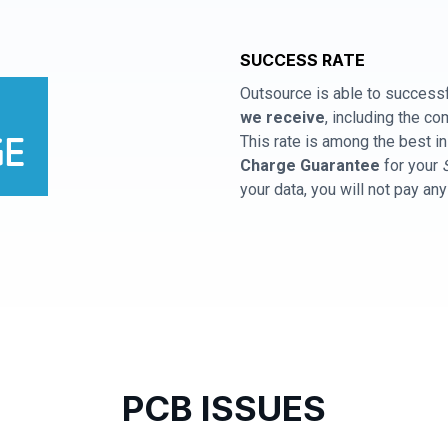
SUCCESS RATE
Outsource is able to successf
we receive
, including the 
This rate is among the best in
Charge Guarantee
for your
your data, you will not pay an
PCB ISSUES