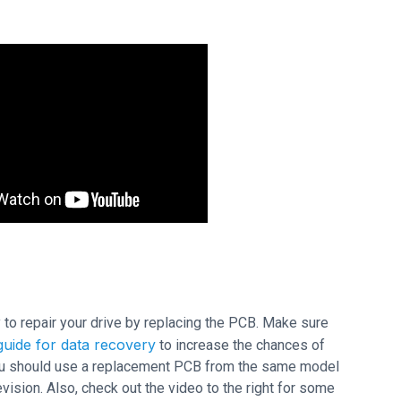
ry to repair your drive by replacing the PCB. Make sure
uide for data recovery
to increase the chances of
 you should use a replacement PCB from the same model
sion. Also, check out the video to the right for some