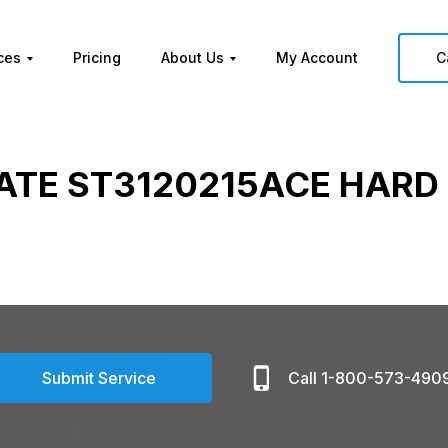
ces
Pricing
About Us
My Account
C
ATE ST3120215ACE HARD 
Submit Service
Call 1-800-573-490