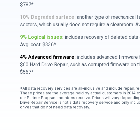
$787*
10% Degraded surface:
another type of mechanical f
sectors, which usually does not require a cleanroom. A
9% Logical issues:
includes recovery of deleted data a
Avg. cost: $336*
4% Advanced firmware:
includes advanced firmware f
$60 Hard Drive Repair, such as corrupted firmware on th
$567*
*All data recovery services are all-inclusive and include repair, r
These prices are the average paid by actual customers in 2014 e
our Partner Program members receive. Prices will vary depending
Drive Repair Service is not a data recovery service and only includ
drives that do not need data recovery.