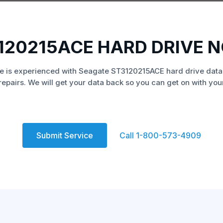
120215ACE HARD DRIVE 
e is experienced with Seagate ST3120215ACE hard drive data
repairs. We will get your data back so you can get on with your 
Submit Service
Call 1-800-573-4909