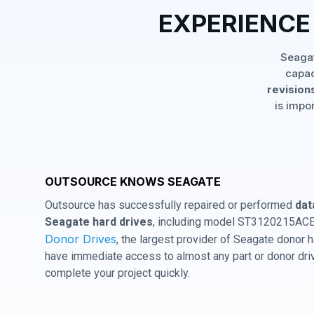
EXPERIENCE
Seagat
capac
revisions
is impo
OUTSOURCE KNOWS SEAGATE
Outsource has successfully repaired or performed
dat
Seagate hard drives
, including model ST3120215ACE 
Donor Drives
, the largest provider of Seagate donor
have immediate access to almost any part or donor driv
complete your project quickly.