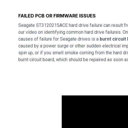
FAILED PCB OR FIRMWARE ISSUES
Seagate ST3120215ACE hard drive failure can result f
our video on identifying common hard drive failures. 
causes of failure for Seagate drives is a
burnt circuit
caused by a power surge or other sudden electrical imp
spin up, or if you smell smoke coming from the hard dri
burnt circuit board, which should be repaired as soon a