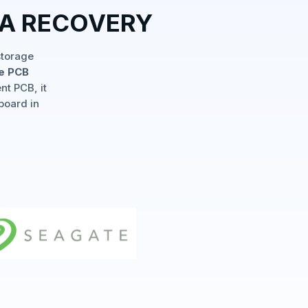
TA RECOVERY
storage
le PCB
nt PCB, it
board in