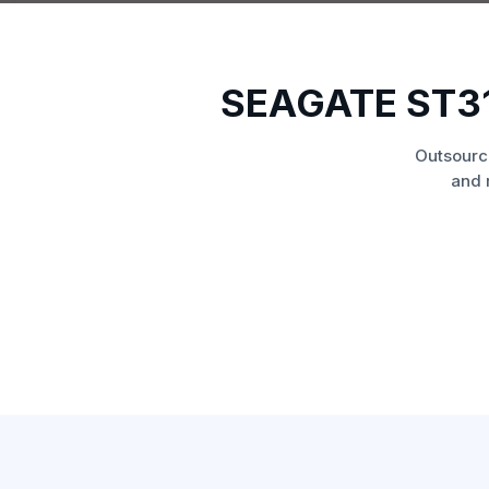
SEAGATE ST3
Outsourc
and 