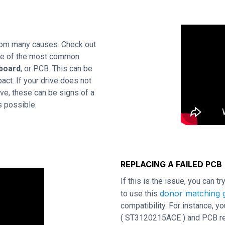
rom many causes. Check out
One of the most common
 board
, or PCB. This can be
act. If your drive does not
ve, these can be signs of a
s possible.
REPLACING A FAILED PCB
If this is the issue, you can t
donor matching g
to use this
compatibility. For instance,
( ST3120215ACE ) and PCB revi