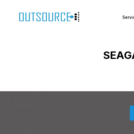
Servi
SEAG