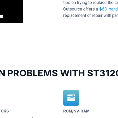
tips on trying to replace the c
$60 hard 
Outsource offers a
replacement or repair with par
 PROBLEMS WITH ST3120
TORS
ROM/NV-RAM