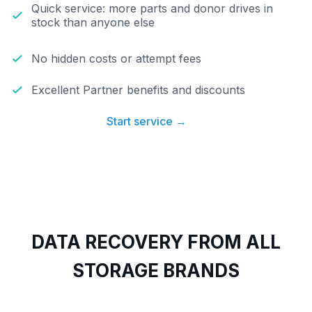
Quick service: more parts and donor drives in
stock than anyone else
No hidden costs or attempt fees
Excellent Partner benefits and discounts
Start service →
DATA RECOVERY FROM ALL
STORAGE BRANDS