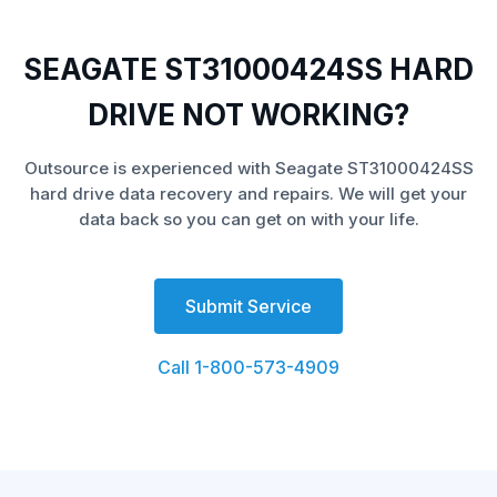
SEAGATE ST31000424SS HARD
DRIVE NOT WORKING?
Outsource is experienced with Seagate ST31000424SS
hard drive data recovery and repairs. We will get your
data back so you can get on with your life.
Submit Service
Call 1-800-573-4909