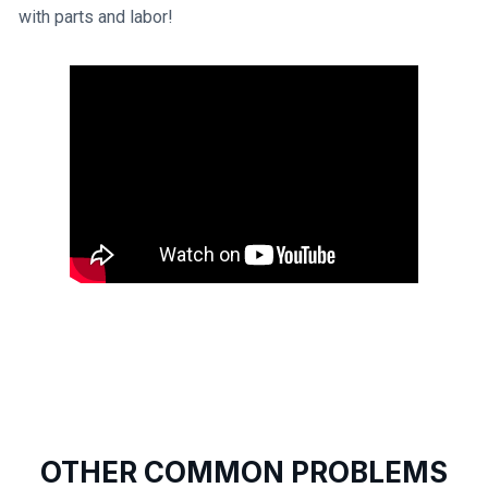
with parts and labor!
OTHER COMMON PROBLEMS