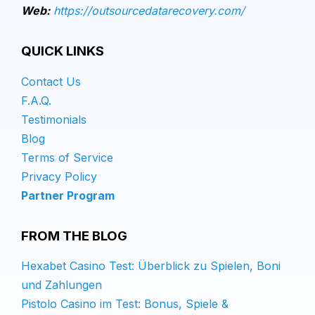
Web:
https://outsourcedatarecovery.com/
QUICK LINKS
Contact Us
F.A.Q.
Testimonials
Blog
Terms of Service
Privacy Policy
Partner Program
FROM THE BLOG
Hexabet Casino Test: Überblick zu Spielen, Boni
und Zahlungen
Pistolo Casino im Test: Bonus, Spiele &