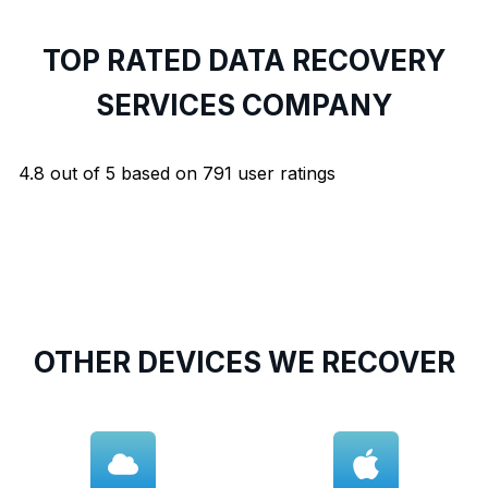
TOP RATED DATA RECOVERY
SERVICES COMPANY
4.8
out of
5
based on
791
user ratings
OTHER DEVICES WE RECOVER