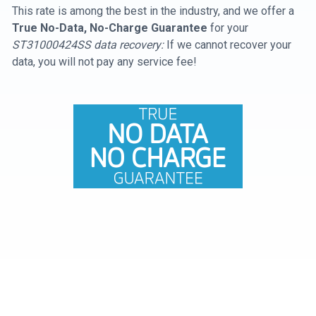
This rate is among the best in the industry, and we offer a
True No-Data, No-Charge Guarantee
for your
ST31000424SS data recovery:
If we cannot recover your
data, you will not pay any service fee!