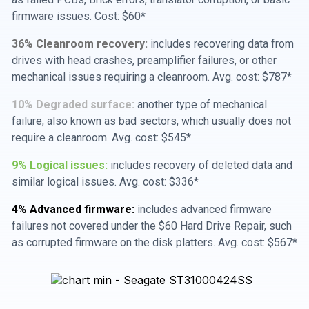
firmware issues. Cost: $60*
36% Cleanroom recovery:
includes recovering data from
drives with head crashes, preamplifier failures, or other
mechanical issues requiring a cleanroom. Avg. cost: $787*
10% Degraded surface:
another type of mechanical
failure, also known as bad sectors, which usually does not
require a cleanroom. Avg. cost: $545*
9% Logical issues:
includes recovery of deleted data and
similar logical issues. Avg. cost: $336*
4% Advanced firmware:
includes advanced firmware
failures not covered under the $60 Hard Drive Repair, such
as corrupted firmware on the disk platters. Avg. cost: $567*