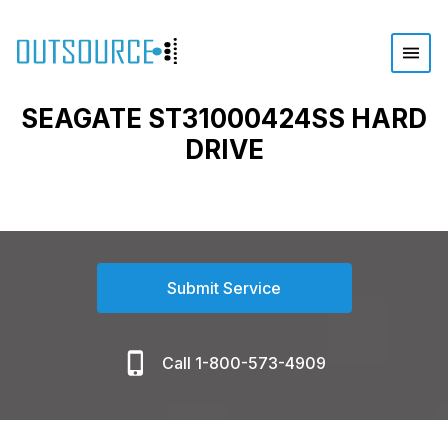
SEAGATE ST31000424SS HARD
DRIVE
Submit Service
Call 1-800-573-4909