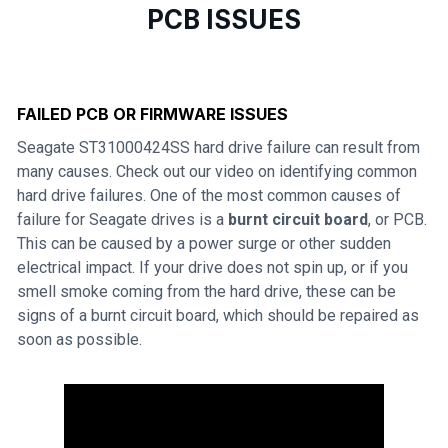
PCB ISSUES
FAILED PCB OR FIRMWARE ISSUES
Seagate ST31000424SS hard drive failure can result from
many causes. Check out our video on identifying common
hard drive failures. One of the most common causes of
failure for Seagate drives is a
burnt circuit board
, or PCB.
This can be caused by a power surge or other sudden
electrical impact. If your drive does not spin up, or if you
smell smoke coming from the hard drive, these can be
signs of a burnt circuit board, which should be repaired as
soon as possible.