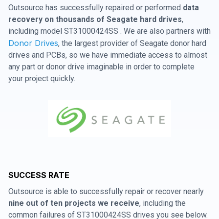
Outsource has successfully repaired or performed
data
recovery on thousands of Seagate hard drives
,
including model ST31000424SS . We are also partners with
Donor Drives
, the largest provider of Seagate donor hard
drives and PCBs, so we have immediate access to almost
any part or donor drive imaginable in order to complete
your project quickly.
SUCCESS RATE
Outsource is able to successfully repair or recover nearly
nine out of ten projects we receive
, including the
common failures of ST31000424SS drives you see below.