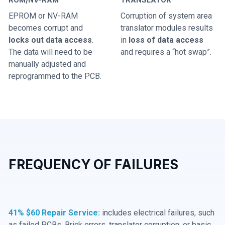
EPROM or NV-RAM
Corruption of system area
becomes corrupt and
translator modules results
locks out data access
.
in
loss of data access
The data will need to be
and requires a “hot swap”.
manually adjusted and
reprogrammed to the PCB.
FREQUENCY OF FAILURES
41% $60 Repair Service:
includes electrical failures, such
as failed PCBs, Brick errors, translator corruption, or basic