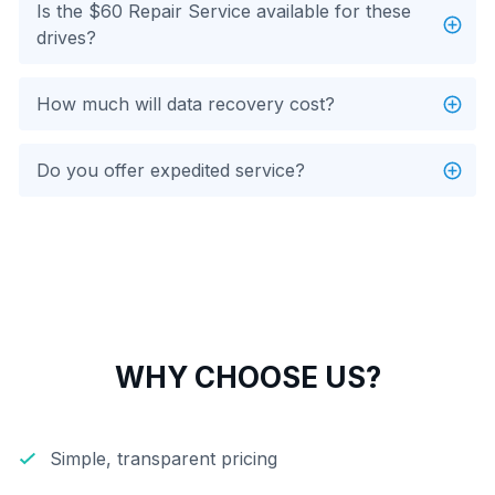
Is the $60 Repair Service available for these
drives?
How much will data recovery cost?
Do you offer expedited service?
WHY CHOOSE US?
Simple, transparent pricing