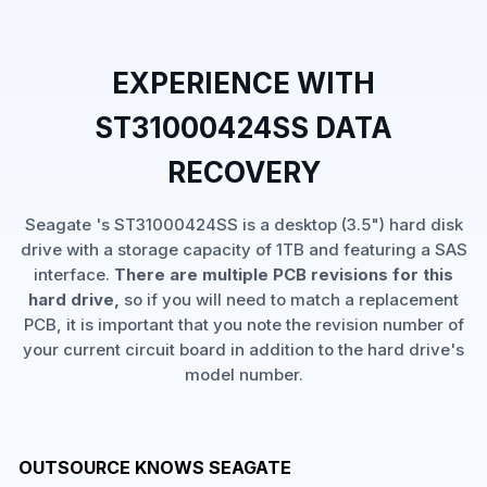
EXPERIENCE WITH
ST31000424SS DATA
RECOVERY
Seagate 's ST31000424SS is a desktop (3.5") hard disk
drive with a storage capacity of 1TB and featuring a SAS
interface.
There are multiple PCB revisions for this
hard drive,
so if you will need to match a replacement
PCB, it is important that you note the revision number of
your current circuit board in addition to the hard drive's
model number.
OUTSOURCE KNOWS SEAGATE