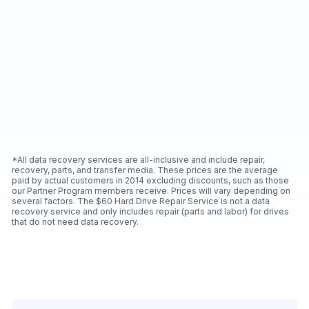
*All data recovery services are all-inclusive and include repair,
recovery, parts, and transfer media. These prices are the average
paid by actual customers in 2014 excluding discounts, such as those
our Partner Program members receive. Prices will vary depending on
several factors. The $60 Hard Drive Repair Service is not a data
recovery service and only includes repair (parts and labor) for drives
that do not need data recovery.