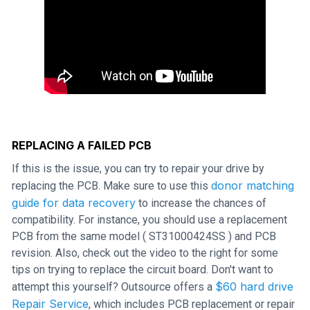
REPLACING A FAILED PCB
If this is the issue, you can try to repair your drive by
donor matching
replacing the PCB. Make sure to use this
guide for data recovery
to increase the chances of
compatibility. For instance, you should use a replacement
PCB from the same model ( ST31000424SS ) and PCB
revision. Also, check out the video to the right for some
tips on trying to replace the circuit board. Don't want to
$60 hard drive
attempt this yourself? Outsource offers a
Repair Service
, which includes PCB replacement or repair