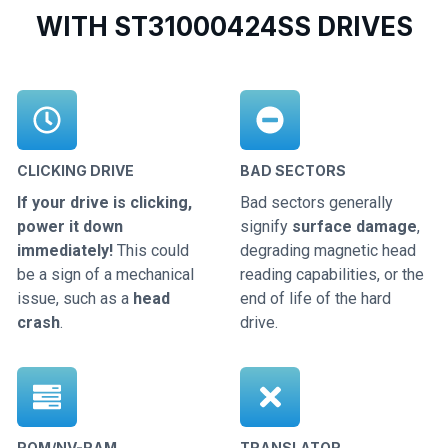
WITH ST31000424SS DRIVES
CLICKING DRIVE
BAD SECTORS
If your drive is clicking,
Bad sectors generally
power it down
signify
surface damage
,
immediately!
This could
degrading magnetic head
be a sign of a mechanical
reading capabilities, or the
issue, such as a
head
end of life of the hard
crash
.
drive.
ROM/NV-RAM
TRANSLATOR