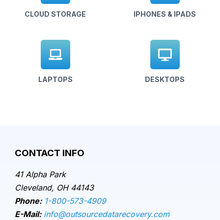
CLOUD STORAGE
IPHONES & IPADS
LAPTOPS
DESKTOPS
CONTACT INFO
41 Alpha Park
Cleveland, OH 44143
Phone:
1-800-573-4909
E-Mail:
info@outsourcedatarecovery.com