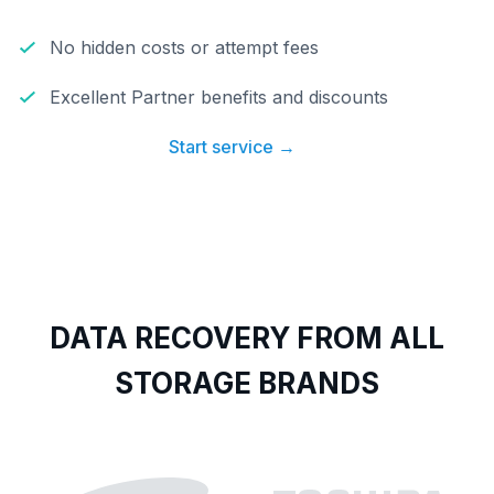
No hidden costs or attempt fees
Excellent Partner benefits and discounts
Start service →
DATA RECOVERY FROM ALL
STORAGE BRANDS