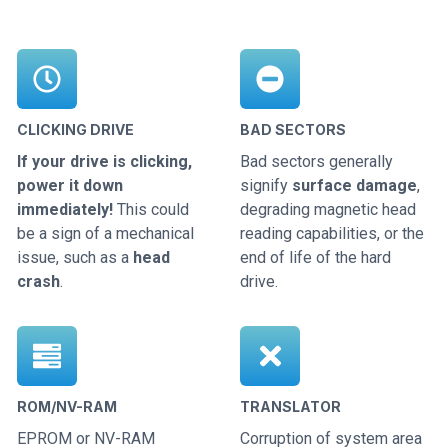
CLICKING DRIVE
BAD SECTORS
If your drive is clicking,
Bad sectors generally
power it down
signify
surface damage
,
immediately!
This could
degrading magnetic head
be a sign of a mechanical
reading capabilities, or the
issue, such as a
head
end of life of the hard
crash
.
drive.
ROM/NV-RAM
TRANSLATOR
EPROM or NV-RAM
Corruption of system area