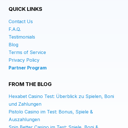
QUICK LINKS
Contact Us
F.A.Q.
Testimonials
Blog
Terms of Service
Privacy Policy
Partner Program
FROM THE BLOG
Hexabet Casino Test: Überblick zu Spielen, Boni
und Zahlungen
Pistolo Casino im Test: Bonus, Spiele &
Auszahlungen
Spin Better Casino im Test: Spiele, Boni &