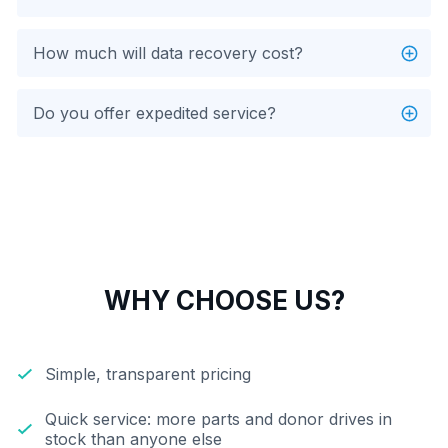
How much will data recovery cost?
Do you offer expedited service?
WHY CHOOSE US?
Simple, transparent pricing
Quick service: more parts and donor drives in
stock than anyone else