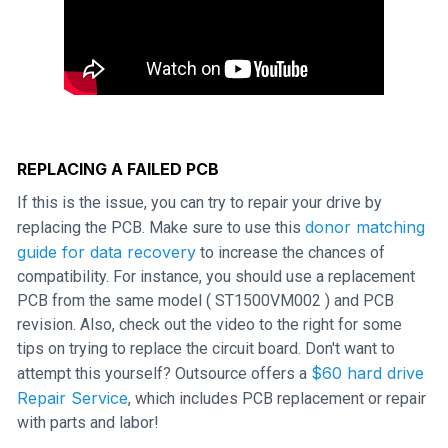
REPLACING A FAILED PCB
If this is the issue, you can try to repair your drive by
donor matching
replacing the PCB. Make sure to use this
guide for data recovery
to increase the chances of
compatibility. For instance, you should use a replacement
PCB from the same model ( ST1500VM002 ) and PCB
revision. Also, check out the video to the right for some
tips on trying to replace the circuit board. Don't want to
$60 hard drive
attempt this yourself? Outsource offers a
Repair Service
, which includes PCB replacement or repair
with parts and labor!