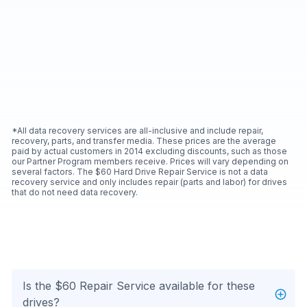
*All data recovery services are all-inclusive and include repair,
recovery, parts, and transfer media. These prices are the average
paid by actual customers in 2014 excluding discounts, such as those
our Partner Program members receive. Prices will vary depending on
several factors. The $60 Hard Drive Repair Service is not a data
recovery service and only includes repair (parts and labor) for drives
that do not need data recovery.
Is the $60 Repair Service available for these
drives?