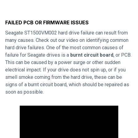
FAILED PCB OR FIRMWARE ISSUES
Seagate ST1500VM002 hard drive failure can result from
many causes. Check out our video on identifying common
hard drive failures. One of the most common causes of
failure for Seagate drives is a
burnt circuit board
, or PCB.
This can be caused by a power surge or other sudden
electrical impact. If your drive does not spin up, or if you
smell smoke coming from the hard drive, these can be
signs of a burnt circuit board, which should be repaired as
soon as possible.