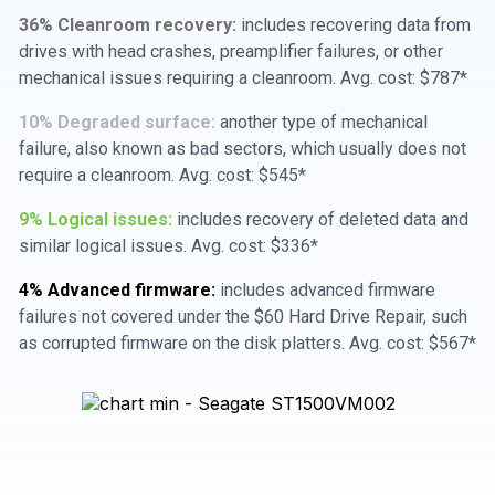
36% Cleanroom recovery:
includes recovering data from
drives with head crashes, preamplifier failures, or other
mechanical issues requiring a cleanroom. Avg. cost: $787*
10% Degraded surface:
another type of mechanical
failure, also known as bad sectors, which usually does not
require a cleanroom. Avg. cost: $545*
9% Logical issues:
includes recovery of deleted data and
similar logical issues. Avg. cost: $336*
4% Advanced firmware:
includes advanced firmware
failures not covered under the $60 Hard Drive Repair, such
as corrupted firmware on the disk platters. Avg. cost: $567*