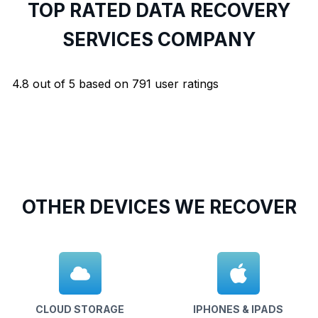
TOP RATED DATA RECOVERY
SERVICES COMPANY
4.8
out of
5
based on
791
user ratings
OTHER DEVICES WE RECOVER
CLOUD STORAGE
IPHONES & IPADS