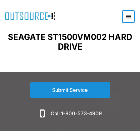
SEAGATE ST1500VM002 HARD
DRIVE
Submit Service
Call 1-800-573-4909