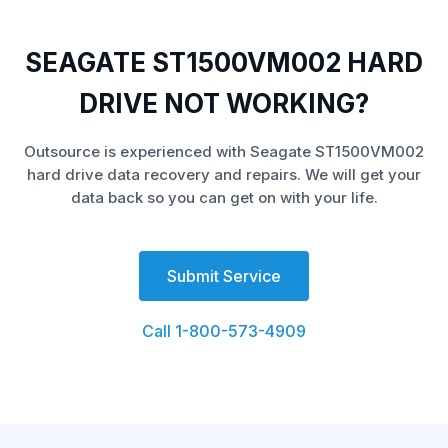
SEAGATE ST1500VM002 HARD
DRIVE NOT WORKING?
Outsource is experienced with Seagate ST1500VM002
hard drive data recovery and repairs. We will get your
data back so you can get on with your life.
Submit Service
Call 1-800-573-4909