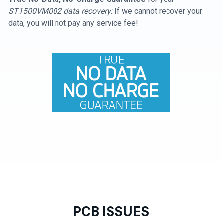
ST1500VM002 data recovery:
If we cannot recover your
data, you will not pay any service fee!
PCB ISSUES