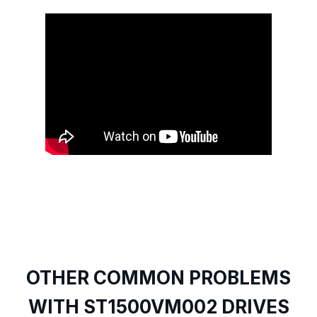
OTHER COMMON PROBLEMS
WITH ST1500VM002 DRIVES