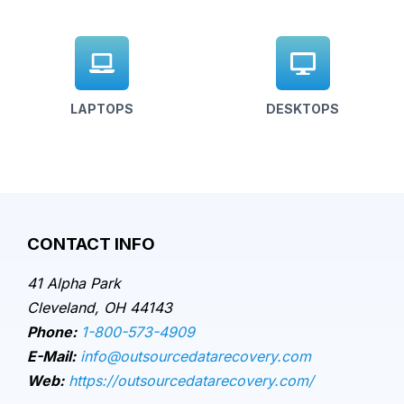
LAPTOPS
DESKTOPS
CONTACT INFO
41 Alpha Park
Cleveland, OH 44143
Phone:
1-800-573-4909
E-Mail:
info@outsourcedatarecovery.com
Web:
https://outsourcedatarecovery.com/