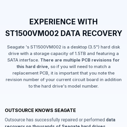
EXPERIENCE WITH
ST1500VM002 DATA RECOVERY
Seagate 's ST1500VM002 is a desktop (3.5") hard disk
drive with a storage capacity of 1.5TB and featuring a
SATA interface.
There are multiple PCB revisions for
this hard drive,
so if you will need to match a
replacement PCB, it is important that you note the
revision number of your current circuit board in addition
to the hard drive's model number.
OUTSOURCE KNOWS SEAGATE
Outsource has successfully repaired or performed
data
recovery on thousands of Seagate hard drives
,