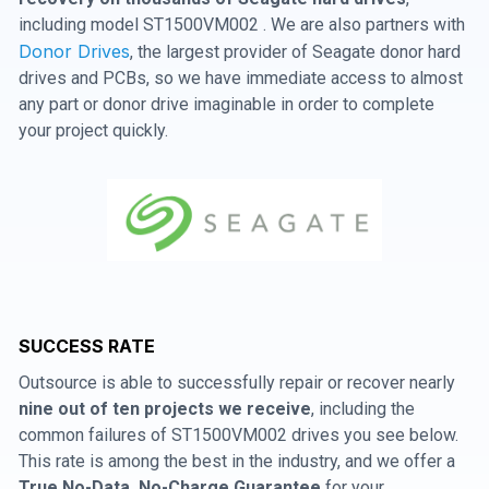
including model ST1500VM002 . We are also partners with
Donor Drives
, the largest provider of Seagate donor hard
drives and PCBs, so we have immediate access to almost
any part or donor drive imaginable in order to complete
your project quickly.
SUCCESS RATE
Outsource is able to successfully repair or recover nearly
nine out of ten projects we receive
, including the
common failures of ST1500VM002 drives you see below.
This rate is among the best in the industry, and we offer a
True No-Data, No-Charge Guarantee
for your