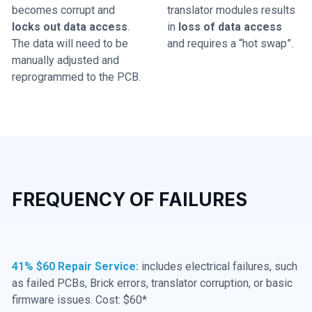
becomes corrupt and
translator modules results
locks out data access
.
in
loss of data access
The data will need to be
and requires a “hot swap”.
manually adjusted and
reprogrammed to the PCB.
FREQUENCY OF FAILURES
41% $60 Repair Service:
includes electrical failures, such
as failed PCBs, Brick errors, translator corruption, or basic
firmware issues. Cost: $60*