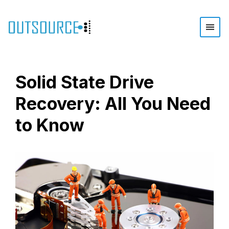
Solid State Drive
Recovery: All You Need
to Know