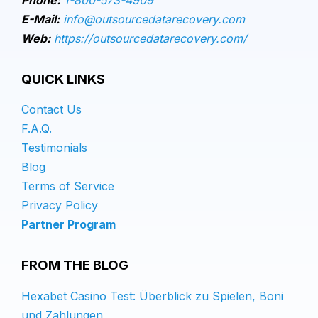
E-Mail:
info@outsourcedatarecovery.com
Web:
https://outsourcedatarecovery.com/
QUICK LINKS
Contact Us
F.A.Q.
Testimonials
Blog
Terms of Service
Privacy Policy
Partner Program
FROM THE BLOG
Hexabet Casino Test: Überblick zu Spielen, Boni
und Zahlungen