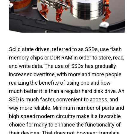
Solid state drives, referred to as SSDs, use flash
memory chips or DDR RAM in order to store, read,
and write data. The use of SSDs has gradually
increased overtime, with more and more people
realizing the benefits of using one and how
much better it is than a regular hard disk drive. An
SSD is much faster, convenient to access, and
way more reliable. Minimum number of parts and
high speed modern circuitry make it a favorable
choice for many to enhance the functionality of
their devices. That does not, however, translate