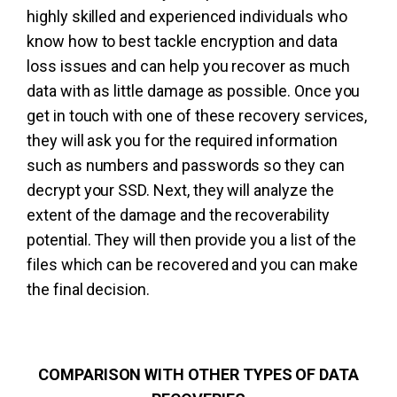
highly skilled and experienced individuals who
know how to best tackle encryption and data
loss issues and can help you recover as much
data with as little damage as possible. Once you
get in touch with one of these recovery services,
they will ask you for the required information
such as numbers and passwords so they can
decrypt your SSD. Next, they will analyze the
extent of the damage and the recoverability
potential. They will then provide you a list of the
files which can be recovered and you can make
the final decision.
COMPARISON WITH OTHER TYPES OF DATA