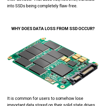
into SSDs being completely flaw-free.
WHY DOES DATA LOSS FROM SSD OCCUR?
It is common for users to somehow lose
important data stored on their solid state drives