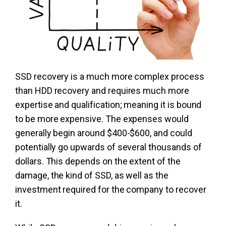
SSD recovery is a much more complex process
than HDD recovery and requires much more
expertise and qualification; meaning it is bound
to be more expensive. The expenses would
generally begin around $400-$600, and could
potentially go upwards of several thousands of
dollars. This depends on the extent of the
damage, the kind of SSD, as well as the
investment required for the company to recover
it.