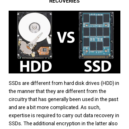
RECOVERIES
SSDs are different from hard disk drives (HDD) in
the manner that they are different from the
circuitry that has generally been used in the past
and are a bit more complicated. As such,
expertise is required to carry out data recovery in
SSDs. The additional encryption in the latter also