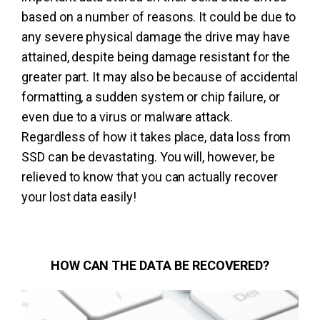
based on a number of reasons. It could be due to
any severe physical damage the drive may have
attained, despite being damage resistant for the
greater part. It may also be because of accidental
formatting, a sudden system or chip failure, or
even due to a virus or malware attack.
Regardless of how it takes place, data loss from
SSD can be devastating. You will, however, be
relieved to know that you can actually recover
your lost data easily!
HOW CAN THE DATA BE RECOVERED?