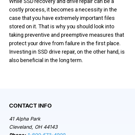
While SSD recovery and drive repair can be a
costly process, it becomes a necessity in the
case that you have extremely important files
stored on it. That is why you should look into
taking preventive and preemptive measures that
protect your drive from failure in the first place.
Investing in SSD drive repair, on the other hand, is
also beneficial in the long term.
CONTACT INFO
41 Alpha Park
Cleveland, OH 44143
Phone:
1-800-573-4909