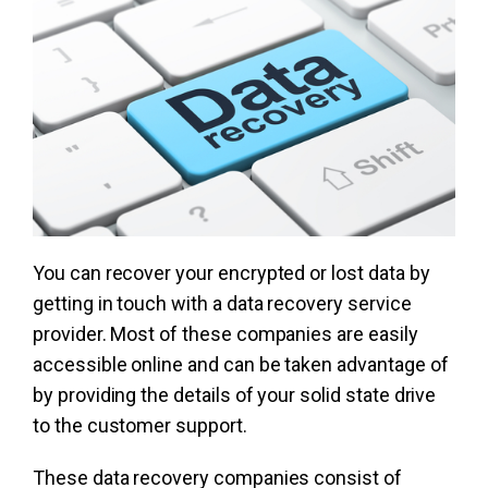
You can recover your encrypted or lost data by
getting in touch with a data recovery service
provider. Most of these companies are easily
accessible online and can be taken advantage of
by providing the details of your solid state drive
to the customer support.
These data recovery companies consist of