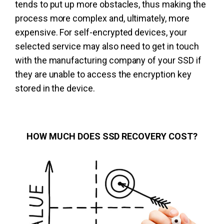
tends to put up more obstacles, thus making the
process more complex and, ultimately, more
expensive. For self-encrypted devices, your
selected service may also need to get in touch
with the manufacturing company of your SSD if
they are unable to access the encryption key
stored in the device.
HOW MUCH DOES SSD RECOVERY COST?