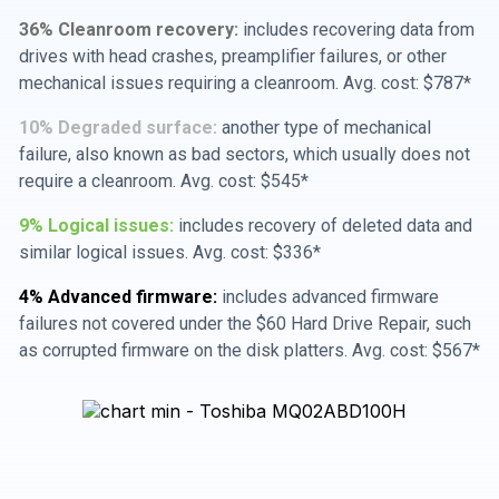
36% Cleanroom recovery:
includes recovering data from
drives with head crashes, preamplifier failures, or other
mechanical issues requiring a cleanroom. Avg. cost: $787*
10% Degraded surface:
another type of mechanical
failure, also known as bad sectors, which usually does not
require a cleanroom. Avg. cost: $545*
9% Logical issues:
includes recovery of deleted data and
similar logical issues. Avg. cost: $336*
4% Advanced firmware:
includes advanced firmware
failures not covered under the $60 Hard Drive Repair, such
as corrupted firmware on the disk platters. Avg. cost: $567*