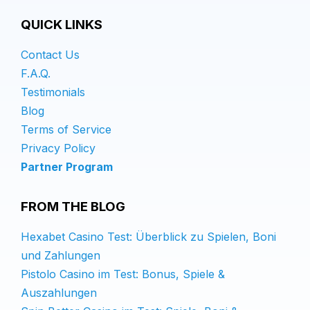
QUICK LINKS
Contact Us
F.A.Q.
Testimonials
Blog
Terms of Service
Privacy Policy
Partner Program
FROM THE BLOG
Hexabet Casino Test: Überblick zu Spielen, Boni
und Zahlungen
Pistolo Casino im Test: Bonus, Spiele &
Auszahlungen