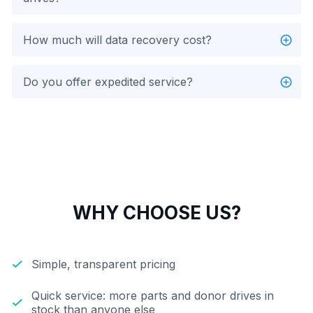
How much will data recovery cost?
Do you offer expedited service?
WHY CHOOSE US?
Simple, transparent pricing
Quick service: more parts and donor drives in
stock than anyone else