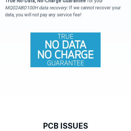
True No-Data, No-Charge Guarantee
for your
MQ02ABD100H data recovery:
If we cannot recover your
data, you will not pay any service fee!
PCB ISSUES