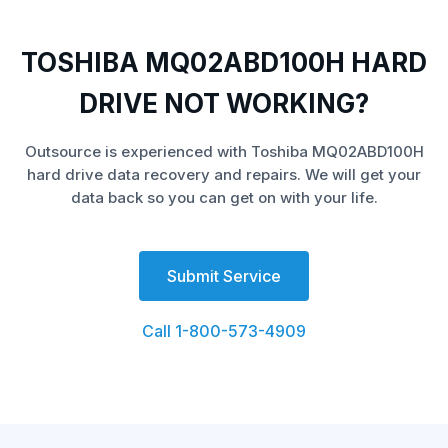
TOSHIBA MQ02ABD100H HARD
DRIVE NOT WORKING?
Outsource is experienced with Toshiba MQ02ABD100H
hard drive data recovery and repairs. We will get your
data back so you can get on with your life.
Submit Service
Call 1-800-573-4909