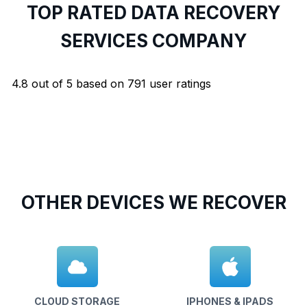
TOP RATED DATA RECOVERY
SERVICES COMPANY
4.8
out of
5
based on
791
user ratings
OTHER DEVICES WE RECOVER
CLOUD STORAGE
IPHONES & IPADS