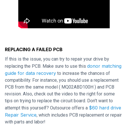
REPLACING A FAILED PCB
If this is the issue, you can try to repair your drive by
donor matching
replacing the PCB. Make sure to use this
guide for data recovery
to increase the chances of
compatibility. For instance, you should use a replacement
PCB from the same model ( MQ02ABD100H ) and PCB
revision. Also, check out the video to the right for some
tips on trying to replace the circuit board. Don't want to
$60 hard drive
attempt this yourself? Outsource offers a
Repair Service
, which includes PCB replacement or repair
with parts and labor!