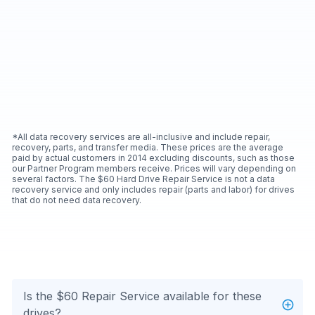
*All data recovery services are all-inclusive and include repair,
recovery, parts, and transfer media. These prices are the average
paid by actual customers in 2014 excluding discounts, such as those
our Partner Program members receive. Prices will vary depending on
several factors. The $60 Hard Drive Repair Service is not a data
recovery service and only includes repair (parts and labor) for drives
that do not need data recovery.
Is the $60 Repair Service available for these
drives?