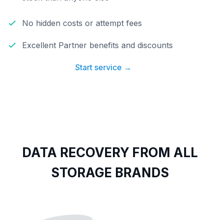
No hidden costs or attempt fees
Excellent Partner benefits and discounts
Start service →
DATA RECOVERY FROM ALL
STORAGE BRANDS