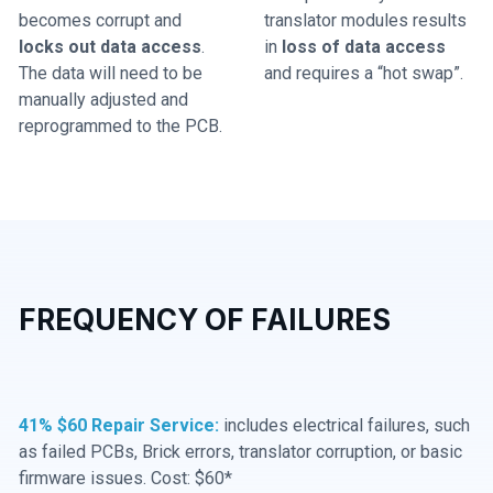
becomes corrupt and
translator modules results
locks out data access
.
in
loss of data access
The data will need to be
and requires a “hot swap”.
manually adjusted and
reprogrammed to the PCB.
FREQUENCY OF FAILURES
41% $60 Repair Service:
includes electrical failures, such
as failed PCBs, Brick errors, translator corruption, or basic
firmware issues. Cost: $60*