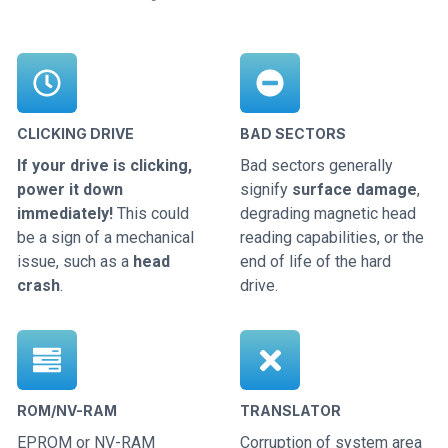
CLICKING DRIVE
BAD SECTORS
If your drive is clicking,
Bad sectors generally
power it down
signify
surface damage
,
immediately!
This could
degrading magnetic head
be a sign of a mechanical
reading capabilities, or the
issue, such as a
head
end of life of the hard
crash
.
drive.
ROM/NV-RAM
TRANSLATOR
EPROM or NV-RAM
Corruption of system area