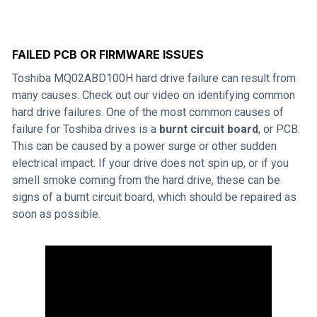
FAILED PCB OR FIRMWARE ISSUES
Toshiba MQ02ABD100H hard drive failure can result from
many causes. Check out our video on identifying common
hard drive failures. One of the most common causes of
failure for Toshiba drives is a
burnt circuit board
, or PCB.
This can be caused by a power surge or other sudden
electrical impact. If your drive does not spin up, or if you
smell smoke coming from the hard drive, these can be
signs of a burnt circuit board, which should be repaired as
soon as possible.