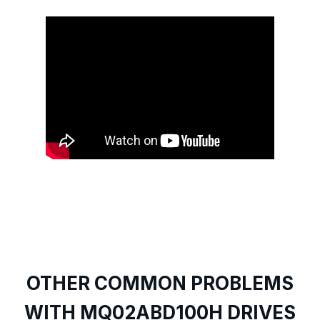
OTHER COMMON PROBLEMS
WITH MQ02ABD100H DRIVES