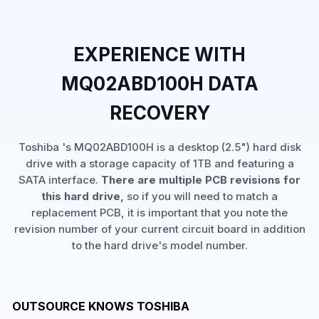
EXPERIENCE WITH
MQ02ABD100H DATA
RECOVERY
Toshiba 's MQ02ABD100H is a desktop (2.5") hard disk
drive with a storage capacity of 1TB and featuring a
SATA interface.
There are multiple PCB revisions for
this hard drive,
so if you will need to match a
replacement PCB, it is important that you note the
revision number of your current circuit board in addition
to the hard drive's model number.
OUTSOURCE KNOWS TOSHIBA