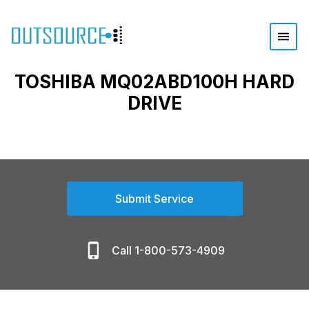
TOSHIBA MQ02ABD100H HARD
DRIVE
Submit Service
Call 1-800-573-4909