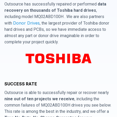
Outsource has successfully repaired or performed
data
recovery on thousands of Toshiba hard drives
,
including model MQ02ABD100H . We are also partners
Donor Drives
with
, the largest provider of Toshiba donor
hard drives and PCBs, so we have immediate access to
almost any part or donor drive imaginable in order to
complete your project quickly.
SUCCESS RATE
Outsource is able to successfully repair or recover nearly
nine out of ten projects we receive
, including the
common failures of MQ02ABD100H drives you see below.
This rate is among the best in the industry, and we offer a