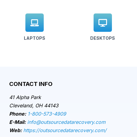
LAPTOPS
DESKTOPS
CONTACT INFO
41 Alpha Park
Cleveland, OH 44143
Phone:
1-800-573-4909
E-Mail:
info@outsourcedatarecovery.com
Web:
https://outsourcedatarecovery.com/