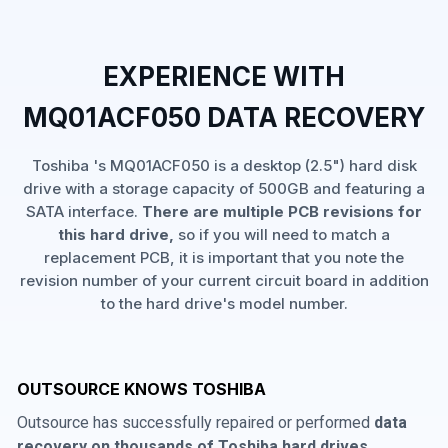
EXPERIENCE WITH
MQ01ACF050 DATA RECOVERY
Toshiba 's MQ01ACF050 is a desktop (2.5") hard disk
drive with a storage capacity of 500GB and featuring a
SATA interface.
There are multiple PCB revisions for
this hard drive,
so if you will need to match a
replacement PCB, it is important that you note the
revision number of your current circuit board in addition
to the hard drive's model number.
OUTSOURCE KNOWS TOSHIBA
Outsource has successfully repaired or performed
data
recovery on thousands of Toshiba hard drives
,