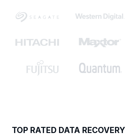
TOP RATED DATA RECOVERY