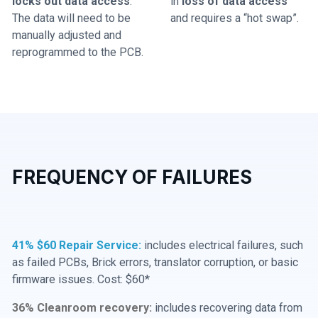
locks out data access
.
in
loss of data access
The data will need to be
and requires a “hot swap”.
manually adjusted and
reprogrammed to the PCB.
FREQUENCY OF FAILURES
41% $60 Repair Service:
includes electrical failures, such
as failed PCBs, Brick errors, translator corruption, or basic
firmware issues. Cost: $60*
36% Cleanroom recovery:
includes recovering data from