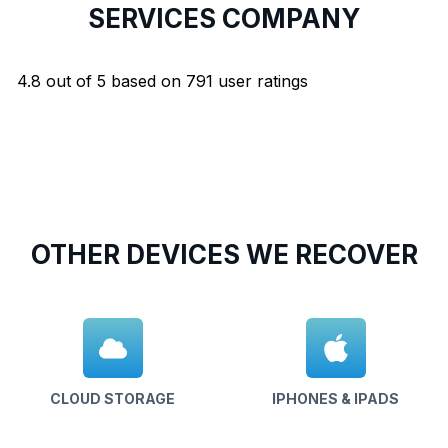
SERVICES COMPANY
4.8
out of
5
based on
791
user ratings
OTHER DEVICES WE RECOVER
CLOUD STORAGE
IPHONES & IPADS