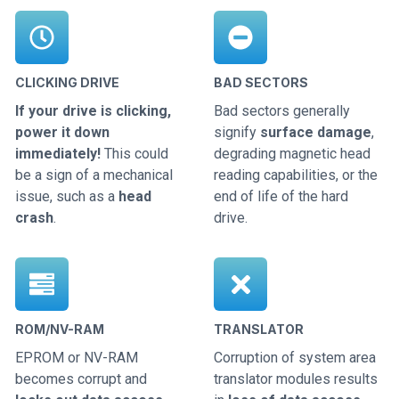
CLICKING DRIVE
BAD SECTORS
If your drive is clicking,
Bad sectors generally
power it down
signify
surface damage
,
immediately!
This could
degrading magnetic head
be a sign of a mechanical
reading capabilities, or the
issue, such as a
head
end of life of the hard
crash
.
drive.
ROM/NV-RAM
TRANSLATOR
EPROM or NV-RAM
Corruption of system area
becomes corrupt and
translator modules results