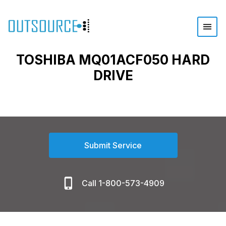
TOSHIBA MQ01ACF050 HARD
DRIVE
Submit Service
Call 1-800-573-4909