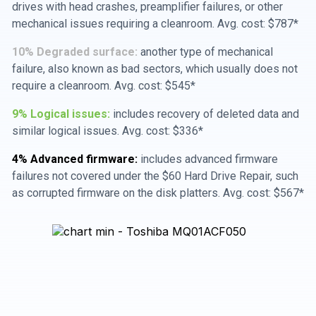
drives with head crashes, preamplifier failures, or other
mechanical issues requiring a cleanroom. Avg. cost: $787*
10% Degraded surface:
another type of mechanical
failure, also known as bad sectors, which usually does not
require a cleanroom. Avg. cost: $545*
9% Logical issues:
includes recovery of deleted data and
similar logical issues. Avg. cost: $336*
4% Advanced firmware:
includes advanced firmware
failures not covered under the $60 Hard Drive Repair, such
as corrupted firmware on the disk platters. Avg. cost: $567*