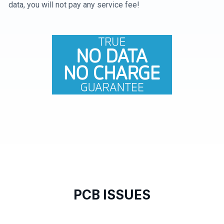
data, you will not pay any service fee!
PCB ISSUES