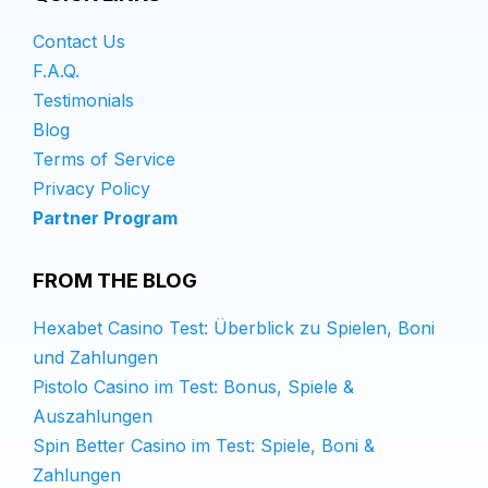
Contact Us
F.A.Q.
Testimonials
Blog
Terms of Service
Privacy Policy
Partner Program
FROM THE BLOG
Hexabet Casino Test: Überblick zu Spielen, Boni
und Zahlungen
Pistolo Casino im Test: Bonus, Spiele &
Auszahlungen
Spin Better Casino im Test: Spiele, Boni &
Zahlungen