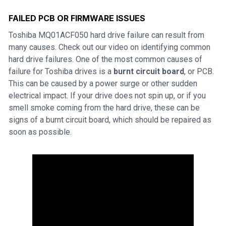
FAILED PCB OR FIRMWARE ISSUES
Toshiba MQ01ACF050 hard drive failure can result from
many causes. Check out our video on identifying common
hard drive failures. One of the most common causes of
failure for Toshiba drives is a
burnt circuit board
, or PCB.
This can be caused by a power surge or other sudden
electrical impact. If your drive does not spin up, or if you
smell smoke coming from the hard drive, these can be
signs of a burnt circuit board, which should be repaired as
soon as possible.