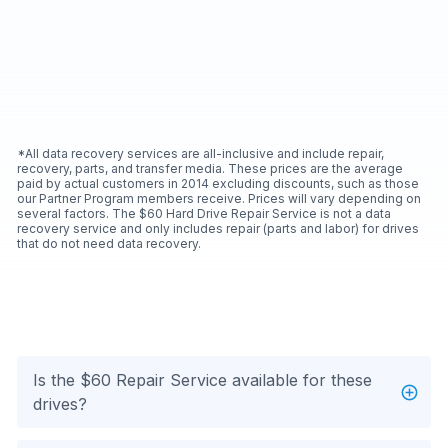
*All data recovery services are all-inclusive and include repair,
recovery, parts, and transfer media. These prices are the average
paid by actual customers in 2014 excluding discounts, such as those
our Partner Program members receive. Prices will vary depending on
several factors. The $60 Hard Drive Repair Service is not a data
recovery service and only includes repair (parts and labor) for drives
that do not need data recovery.
Is the $60 Repair Service available for these
drives?