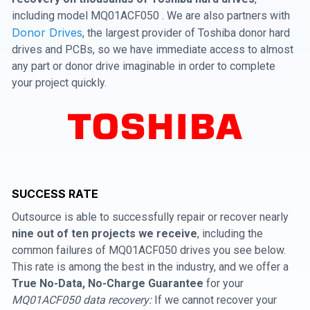
including model MQ01ACF050 . We are also partners with
Donor Drives
, the largest provider of Toshiba donor hard
drives and PCBs, so we have immediate access to almost
any part or donor drive imaginable in order to complete
your project quickly.
SUCCESS RATE
Outsource is able to successfully repair or recover nearly
nine out of ten projects we receive
, including the
common failures of MQ01ACF050 drives you see below.
This rate is among the best in the industry, and we offer a
True No-Data, No-Charge Guarantee
for your
MQ01ACF050 data recovery:
If we cannot recover your