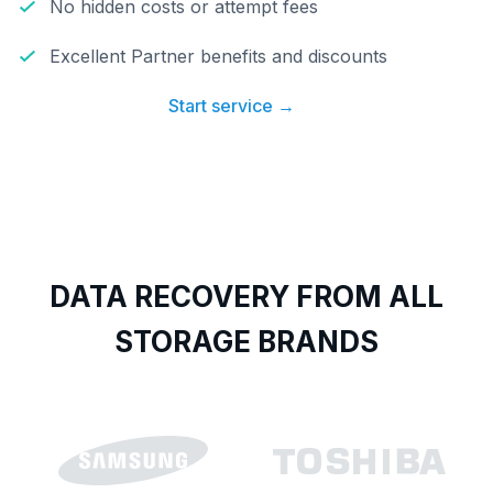
No hidden costs or attempt fees
Excellent Partner benefits and discounts
Start service →
DATA RECOVERY FROM ALL
STORAGE BRANDS