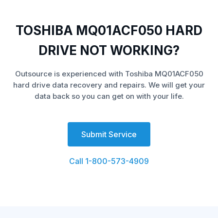
TOSHIBA MQ01ACF050 HARD
DRIVE NOT WORKING?
Outsource is experienced with Toshiba MQ01ACF050
hard drive data recovery and repairs. We will get your
data back so you can get on with your life.
Submit Service
Call 1-800-573-4909