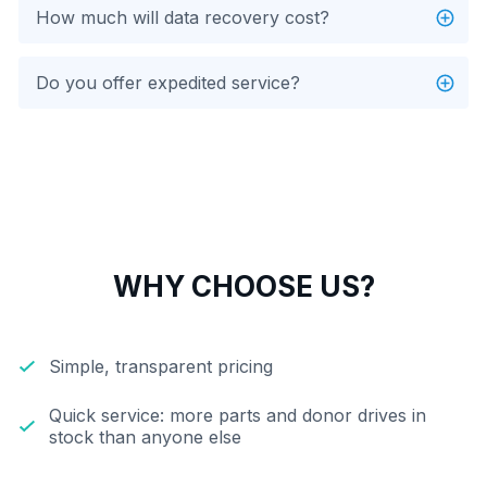
How much will data recovery cost?
Do you offer expedited service?
WHY CHOOSE US?
Simple, transparent pricing
Quick service: more parts and donor drives in
stock than anyone else