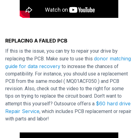
REPLACING A FAILED PCB
If this is the issue, you can try to repair your drive by
donor matching
replacing the PCB. Make sure to use this
guide for data recovery
to increase the chances of
compatibility. For instance, you should use a replacement
PCB from the same model ( MQ01ACF050 ) and PCB
revision. Also, check out the video to the right for some
tips on trying to replace the circuit board. Don't want to
$60 hard drive
attempt this yourself? Outsource offers a
Repair Service
, which includes PCB replacement or repair
with parts and labor!