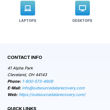
LAPTOPS
DESKTOPS
CONTACT INFO
41 Alpha Park
Cleveland, OH 44143
Phone:
1-800-573-4909
E-Mail:
info@outsourcedatarecovery.com
Web:
https://outsourcedatarecovery.com/
QUICK LINKS