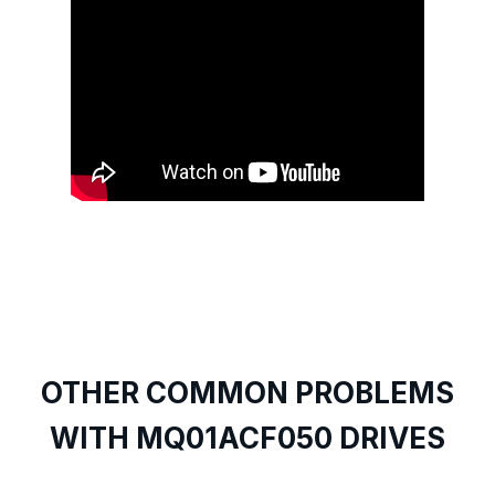
OTHER COMMON PROBLEMS
WITH MQ01ACF050 DRIVES