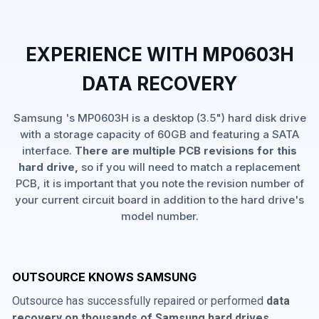
EXPERIENCE WITH MP0603H
DATA RECOVERY
Samsung 's MP0603H is a desktop (3.5") hard disk drive
with a storage capacity of 60GB and featuring a SATA
interface.
There are multiple PCB revisions for this
hard drive,
so if you will need to match a replacement
PCB, it is important that you note the revision number of
your current circuit board in addition to the hard drive's
model number.
OUTSOURCE KNOWS SAMSUNG
Outsource has successfully repaired or performed
data
recovery on thousands of Samsung hard drives
,