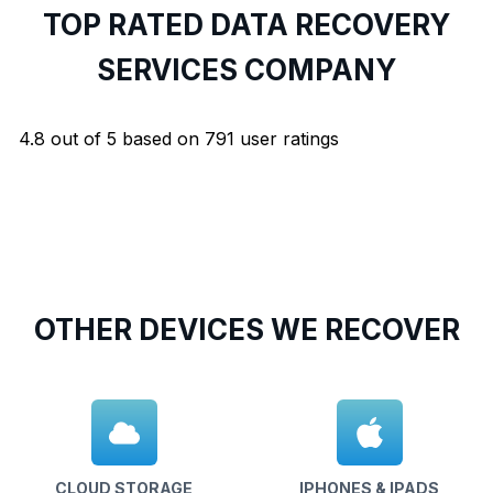
TOP RATED DATA RECOVERY
SERVICES COMPANY
4.8
out of
5
based on
791
user ratings
OTHER DEVICES WE RECOVER
CLOUD STORAGE
IPHONES & IPADS