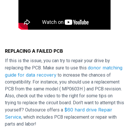
REPLACING A FAILED PCB
If this is the issue, you can try to repair your drive by
donor matching
replacing the PCB. Make sure to use this
guide for data recovery
to increase the chances of
compatibility. For instance, you should use a replacement
PCB from the same model ( MP0603H ) and PCB revision.
Also, check out the video to the right for some tips on
trying to replace the circuit board. Don't want to attempt this
$60 hard drive Repair
yourself? Outsource offers a
Service
, which includes PCB replacement or repair with
parts and labor!