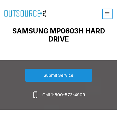
SAMSUNG MP0603H HARD
DRIVE
Submit Service
Call 1-800-573-4909