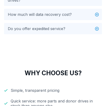
drives?
How much will data recovery cost?
Do you offer expedited service?
WHY CHOOSE US?
Simple, transparent pricing
Quick service: more parts and donor drives in
stock than anyone else