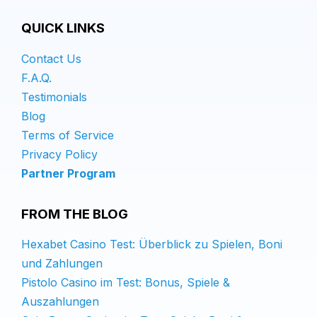
QUICK LINKS
Contact Us
F.A.Q.
Testimonials
Blog
Terms of Service
Privacy Policy
Partner Program
FROM THE BLOG
Hexabet Casino Test: Überblick zu Spielen, Boni
und Zahlungen
Pistolo Casino im Test: Bonus, Spiele &
Auszahlungen