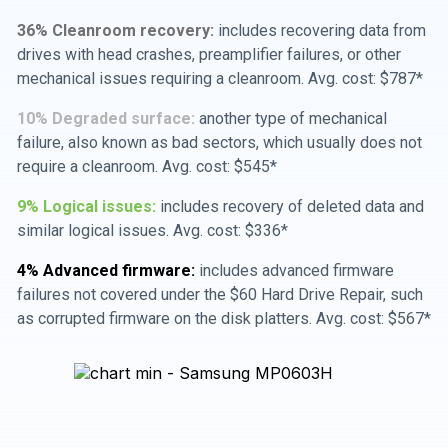
36% Cleanroom recovery:
includes recovering data from
drives with head crashes, preamplifier failures, or other
mechanical issues requiring a cleanroom. Avg. cost: $787*
10% Degraded surface:
another type of mechanical
failure, also known as bad sectors, which usually does not
require a cleanroom. Avg. cost: $545*
9% Logical issues:
includes recovery of deleted data and
similar logical issues. Avg. cost: $336*
4% Advanced firmware:
includes advanced firmware
failures not covered under the $60 Hard Drive Repair, such
as corrupted firmware on the disk platters. Avg. cost: $567*