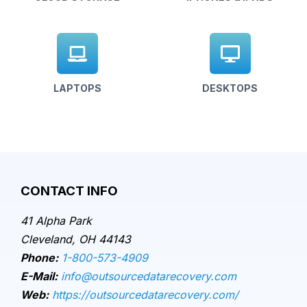
LAPTOPS
DESKTOPS
CONTACT INFO
41 Alpha Park
Cleveland, OH 44143
Phone:
1-800-573-4909
E-Mail:
info@outsourcedatarecovery.com
Web:
https://outsourcedatarecovery.com/