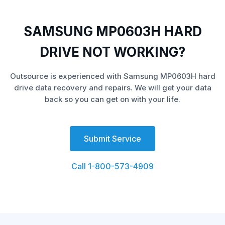
SAMSUNG MP0603H HARD
DRIVE NOT WORKING?
Outsource is experienced with Samsung MP0603H hard
drive data recovery and repairs. We will get your data
back so you can get on with your life.
Submit Service
Call 1-800-573-4909