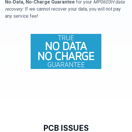
No-Data, No-Charge Guarantee
for your
MP0603H data
recovery:
If we cannot recover your data, you will not pay
any service fee!
PCB ISSUES