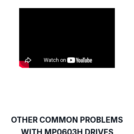
OTHER COMMON PROBLEMS
WITH MP0603H DRIVES