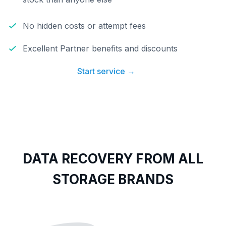
No hidden costs or attempt fees
Excellent Partner benefits and discounts
Start service →
DATA RECOVERY FROM ALL
STORAGE BRANDS