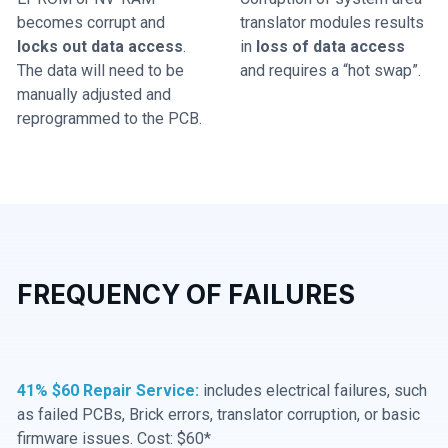
becomes corrupt and
translator modules results
locks out data access
.
in
loss of data access
The data will need to be
and requires a “hot swap”.
manually adjusted and
reprogrammed to the PCB.
FREQUENCY OF FAILURES
41% $60 Repair Service:
includes electrical failures, such
as failed PCBs, Brick errors, translator corruption, or basic
firmware issues. Cost: $60*