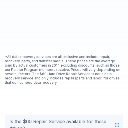
*All data recovery services are all-inclusive and include repair,
recovery, parts, and transfer media. These prices are the average
paid by actual customers in 2014 excluding discounts, such as those
our Partner Program members receive. Prices will vary depending on
several factors. The $60 Hard Drive Repair Service is not a data
recovery service and only includes repair (parts and labor) for drives
that do not need data recovery.
Is the $60 Repair Service available for these