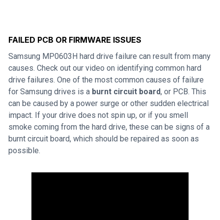
FAILED PCB OR FIRMWARE ISSUES
Samsung MP0603H hard drive failure can result from many
causes. Check out our video on identifying common hard
drive failures. One of the most common causes of failure
for Samsung drives is a
burnt circuit board
, or PCB. This
can be caused by a power surge or other sudden electrical
impact. If your drive does not spin up, or if you smell
smoke coming from the hard drive, these can be signs of a
burnt circuit board, which should be repaired as soon as
possible.