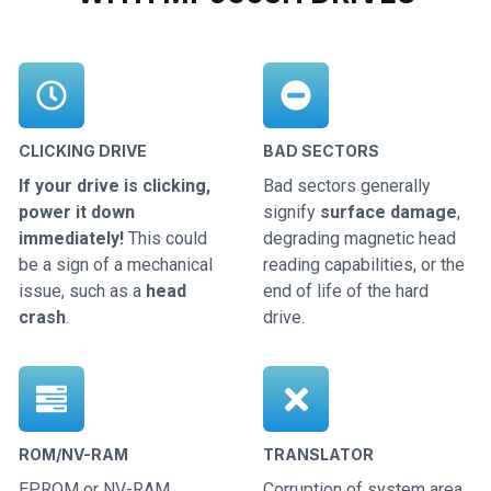
CLICKING DRIVE
BAD SECTORS
If your drive is clicking,
Bad sectors generally
power it down
signify
surface damage
,
immediately!
This could
degrading magnetic head
be a sign of a mechanical
reading capabilities, or the
issue, such as a
head
end of life of the hard
crash
.
drive.
ROM/NV-RAM
TRANSLATOR
EPROM or NV-RAM
Corruption of system area