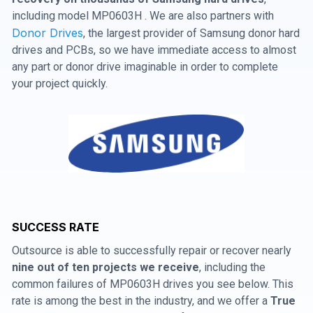
including model MP0603H . We are also partners with
Donor Drives
, the largest provider of Samsung donor hard
drives and PCBs, so we have immediate access to almost
any part or donor drive imaginable in order to complete
your project quickly.
SUCCESS RATE
Outsource is able to successfully repair or recover nearly
nine out of ten projects we receive
, including the
common failures of MP0603H drives you see below. This
rate is among the best in the industry, and we offer a
True