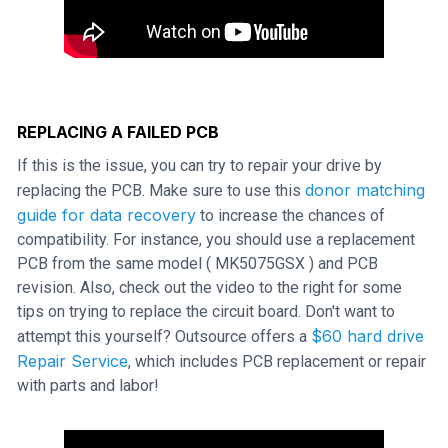
REPLACING A FAILED PCB
If this is the issue, you can try to repair your drive by
donor matching
replacing the PCB. Make sure to use this
guide for data recovery
to increase the chances of
compatibility. For instance, you should use a replacement
PCB from the same model ( MK5075GSX ) and PCB
revision. Also, check out the video to the right for some
tips on trying to replace the circuit board. Don't want to
$60 hard drive
attempt this yourself? Outsource offers a
Repair Service
, which includes PCB replacement or repair
with parts and labor!