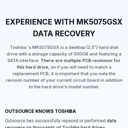
EXPERIENCE WITH MK5075GSX
DATA RECOVERY
Toshiba 's MK5075GSX is a desktop (2.5") hard disk
drive with a storage capacity of 500GB and featuring a
SATA interface.
There are multiple PCB revisions for
this hard drive,
so if you will need to match a
replacement PCB, it is important that you note the
revision number of your current circuit board in addition
to the hard drive's model number.
OUTSOURCE KNOWS TOSHIBA
Outsource has successfully repaired or performed
data
recovery on thousands of Toshiba hard drives
,