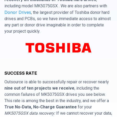
including model MK5075GSX . We are also partners with
Donor Drives
, the largest provider of Toshiba donor hard
drives and PCBs, so we have immediate access to almost
any part or donor drive imaginable in order to complete
your project quickly.
SUCCESS RATE
Outsource is able to successfully repair or recover nearly
nine out of ten projects we receive
, including the
common failures of MK5075GSX drives you see below.
This rate is among the best in the industry, and we offer a
True No-Data, No-Charge Guarantee
for your
MK5075GSX data recovery:
If we cannot recover your data,