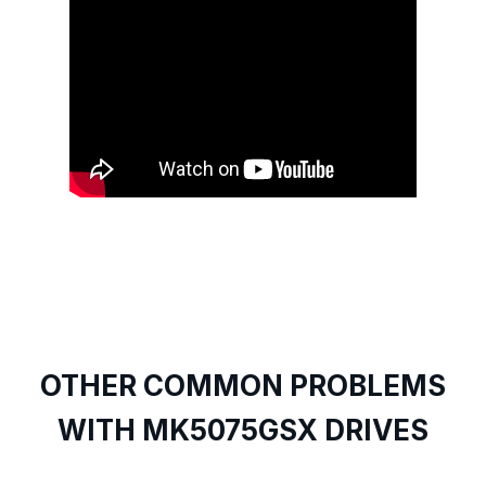
OTHER COMMON PROBLEMS
WITH MK5075GSX DRIVES