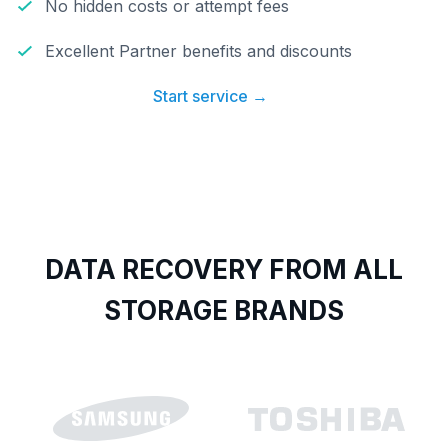
No hidden costs or attempt fees
Excellent Partner benefits and discounts
Start service →
DATA RECOVERY FROM ALL
STORAGE BRANDS