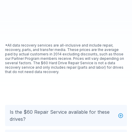
*All data recovery services are all-inclusive and include repair,
recovery, parts, and transfer media. These prices are the average
paid by actual customers in 2014 excluding discounts, such as those
our Partner Program members receive. Prices will vary depending on
several factors. The $60 Hard Drive Repair Service is not a data
recovery service and only includes repair (parts and labor) for drives
that do not need data recovery.
Is the $60 Repair Service available for these
drives?