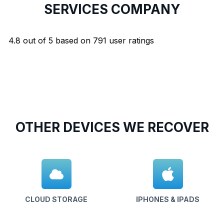
SERVICES COMPANY
4.8
out of
5
based on
791
user ratings
OTHER DEVICES WE RECOVER
CLOUD STORAGE
IPHONES & IPADS