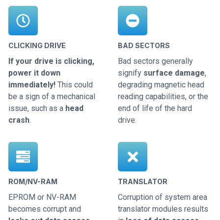
CLICKING DRIVE
BAD SECTORS
If your drive is clicking,
Bad sectors generally
power it down
signify
surface damage
,
immediately!
This could
degrading magnetic head
be a sign of a mechanical
reading capabilities, or the
issue, such as a
head
end of life of the hard
crash
.
drive.
ROM/NV-RAM
TRANSLATOR
EPROM or NV-RAM
Corruption of system area
becomes corrupt and
translator modules results