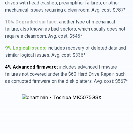
drives with head crashes, preamplifier failures, or other
mechanical issues requiring a cleanroom. Avg. cost: $787*
10% Degraded surface:
another type of mechanical
failure, also known as bad sectors, which usually does not
require a cleanroom. Avg. cost: $545*
9% Logical issues:
includes recovery of deleted data and
similar logical issues. Avg. cost: $336*
4% Advanced firmware:
includes advanced firmware
failures not covered under the $60 Hard Drive Repair, such
as corrupted firmware on the disk platters. Avg. cost: $567*