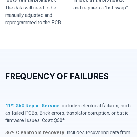
locks out data access
.
in
loss of data access
The data will need to be
and requires a “hot swap”.
manually adjusted and
reprogrammed to the PCB.
FREQUENCY OF FAILURES
41% $60 Repair Service:
includes electrical failures, such
as failed PCBs, Brick errors, translator corruption, or basic
firmware issues. Cost: $60*
36% Cleanroom recovery:
includes recovering data from