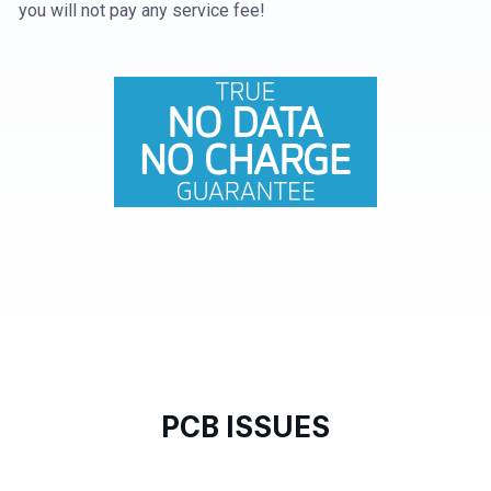
you will not pay any service fee!
PCB ISSUES