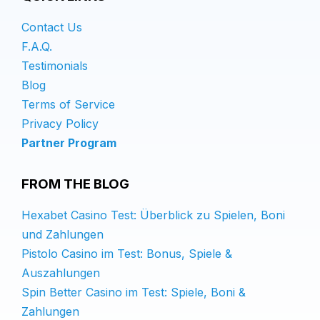
Contact Us
F.A.Q.
Testimonials
Blog
Terms of Service
Privacy Policy
Partner Program
FROM THE BLOG
Hexabet Casino Test: Überblick zu Spielen, Boni
und Zahlungen
Pistolo Casino im Test: Bonus, Spiele &
Auszahlungen
Spin Better Casino im Test: Spiele, Boni &
Zahlungen