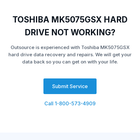
TOSHIBA MK5075GSX HARD
DRIVE NOT WORKING?
Outsource is experienced with Toshiba MK5075GSX
hard drive data recovery and repairs. We will get your
data back so you can get on with your life.
Submit Service
Call 1-800-573-4909