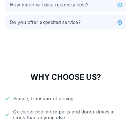
How much will data recovery cost?
Do you offer expedited service?
WHY CHOOSE US?
Simple, transparent pricing
Quick service: more parts and donor drives in
stock than anyone else