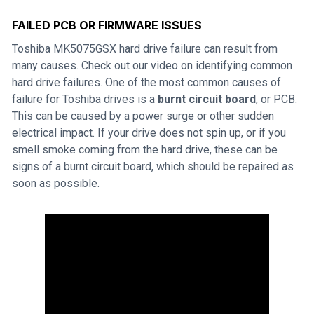
FAILED PCB OR FIRMWARE ISSUES
Toshiba MK5075GSX hard drive failure can result from
many causes. Check out our video on identifying common
hard drive failures. One of the most common causes of
failure for Toshiba drives is a
burnt circuit board
, or PCB.
This can be caused by a power surge or other sudden
electrical impact. If your drive does not spin up, or if you
smell smoke coming from the hard drive, these can be
signs of a burnt circuit board, which should be repaired as
soon as possible.