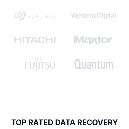
TOP RATED DATA RECOVERY