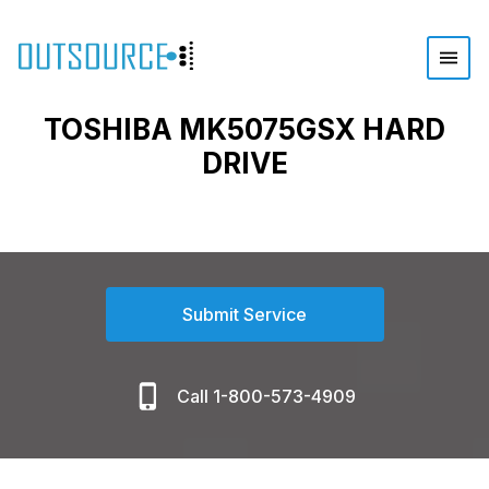
TOSHIBA MK5075GSX HARD
DRIVE
Submit Service
Call 1-800-573-4909