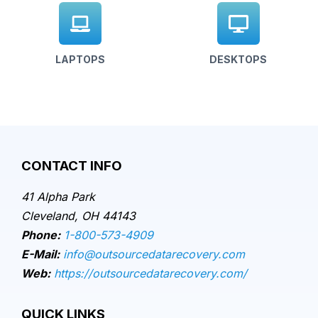
LAPTOPS
DESKTOPS
CONTACT INFO
41 Alpha Park
Cleveland, OH 44143
Phone:
1-800-573-4909
E-Mail:
info@outsourcedatarecovery.com
Web:
https://outsourcedatarecovery.com/
QUICK LINKS