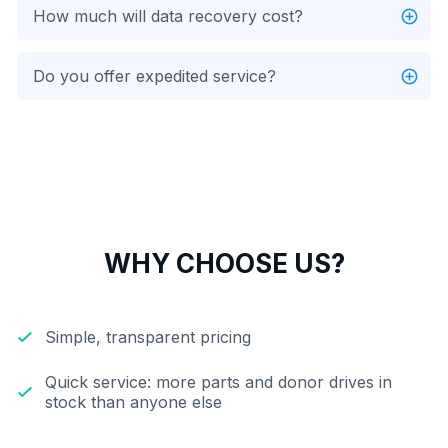
How much will data recovery cost?
Do you offer expedited service?
WHY CHOOSE US?
Simple, transparent pricing
Quick service: more parts and donor drives in
stock than anyone else