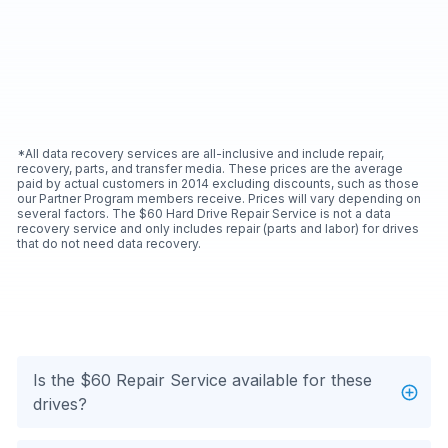
*All data recovery services are all-inclusive and include repair,
recovery, parts, and transfer media. These prices are the average
paid by actual customers in 2014 excluding discounts, such as those
our Partner Program members receive. Prices will vary depending on
several factors. The $60 Hard Drive Repair Service is not a data
recovery service and only includes repair (parts and labor) for drives
that do not need data recovery.
Is the $60 Repair Service available for these
drives?