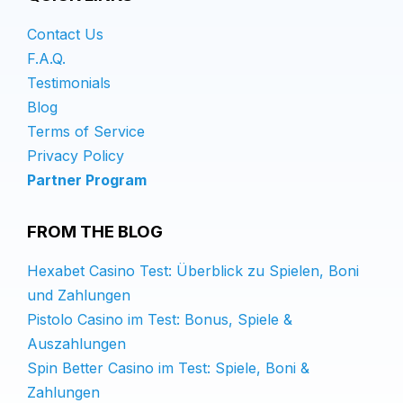
Contact Us
F.A.Q.
Testimonials
Blog
Terms of Service
Privacy Policy
Partner Program
FROM THE BLOG
Hexabet Casino Test: Überblick zu Spielen, Boni
und Zahlungen
Pistolo Casino im Test: Bonus, Spiele &
Auszahlungen
Spin Better Casino im Test: Spiele, Boni &
Zahlungen