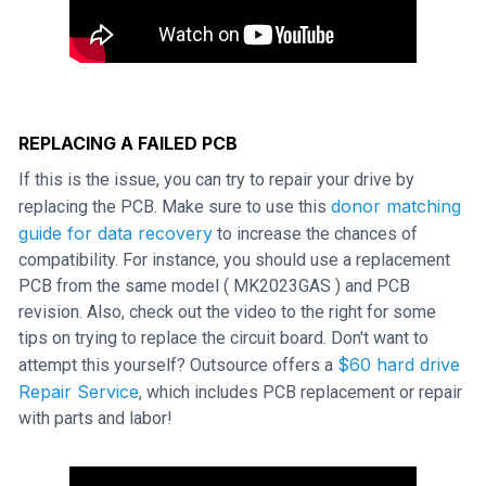
REPLACING A FAILED PCB
If this is the issue, you can try to repair your drive by
donor matching
replacing the PCB. Make sure to use this
guide for data recovery
to increase the chances of
compatibility. For instance, you should use a replacement
PCB from the same model ( MK2023GAS ) and PCB
revision. Also, check out the video to the right for some
tips on trying to replace the circuit board. Don't want to
$60 hard drive
attempt this yourself? Outsource offers a
Repair Service
, which includes PCB replacement or repair
with parts and labor!