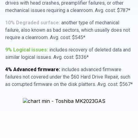
drives with head crashes, preamplifier failures, or other
mechanical issues requiring a cleanroom. Avg. cost: $787*
10% Degraded surface:
another type of mechanical
failure, also known as bad sectors, which usually does not
require a cleanroom. Avg. cost: $545*
9% Logical issues:
includes recovery of deleted data and
similar logical issues. Avg. cost: $336*
4% Advanced firmware:
includes advanced firmware
failures not covered under the $60 Hard Drive Repair, such
as corrupted firmware on the disk platters. Avg. cost: $567*