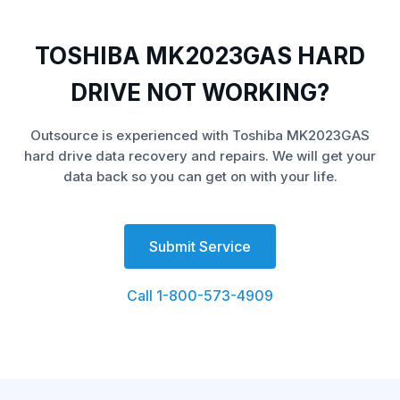
TOSHIBA MK2023GAS HARD
DRIVE NOT WORKING?
Outsource is experienced with Toshiba MK2023GAS
hard drive data recovery and repairs. We will get your
data back so you can get on with your life.
Submit Service
Call 1-800-573-4909