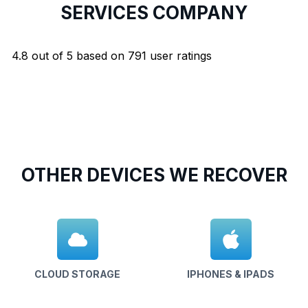
SERVICES COMPANY
4.8
out of
5
based on
791
user ratings
OTHER DEVICES WE RECOVER
CLOUD STORAGE
IPHONES & IPADS