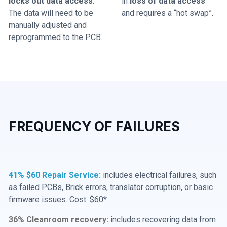
locks out data access
.
in
loss of data access
The data will need to be
and requires a “hot swap”.
manually adjusted and
reprogrammed to the PCB.
FREQUENCY OF FAILURES
41% $60 Repair Service:
includes electrical failures, such
as failed PCBs, Brick errors, translator corruption, or basic
firmware issues. Cost: $60*
36% Cleanroom recovery:
includes recovering data from