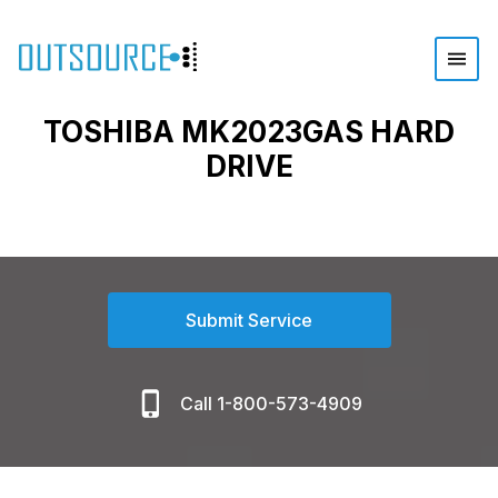
TOSHIBA MK2023GAS HARD
DRIVE
Submit Service
Call 1-800-573-4909