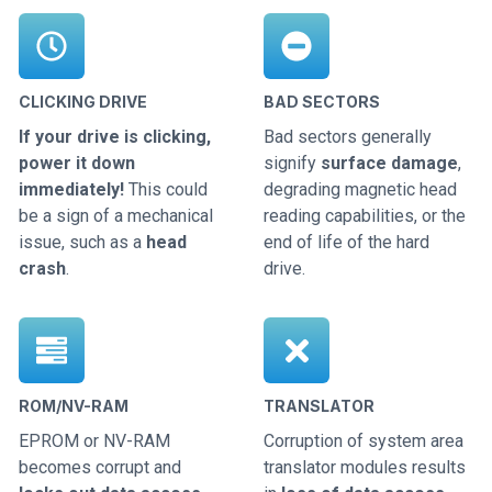
CLICKING DRIVE
BAD SECTORS
If your drive is clicking,
Bad sectors generally
power it down
signify
surface damage
,
immediately!
This could
degrading magnetic head
be a sign of a mechanical
reading capabilities, or the
issue, such as a
head
end of life of the hard
crash
.
drive.
ROM/NV-RAM
TRANSLATOR
EPROM or NV-RAM
Corruption of system area
becomes corrupt and
translator modules results