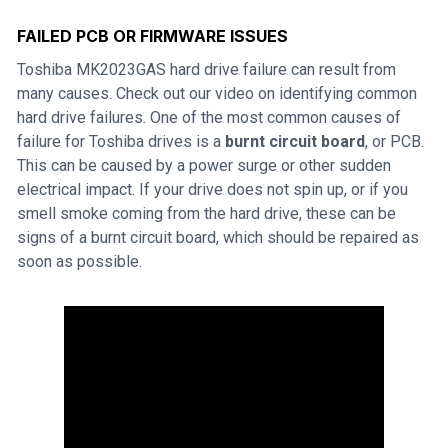
FAILED PCB OR FIRMWARE ISSUES
Toshiba MK2023GAS hard drive failure can result from
many causes. Check out our video on identifying common
hard drive failures. One of the most common causes of
failure for Toshiba drives is a
burnt circuit board
, or PCB.
This can be caused by a power surge or other sudden
electrical impact. If your drive does not spin up, or if you
smell smoke coming from the hard drive, these can be
signs of a burnt circuit board, which should be repaired as
soon as possible.