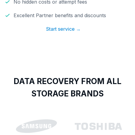
No hidden costs or attempt fees
Excellent Partner benefits and discounts
Start service →
DATA RECOVERY FROM ALL
STORAGE BRANDS