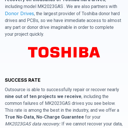
including model MK2023GAS . We are also partners with
Donor Drives
, the largest provider of Toshiba donor hard
drives and PCBs, so we have immediate access to almost
any part or donor drive imaginable in order to complete
your project quickly.
SUCCESS RATE
Outsource is able to successfully repair or recover nearly
nine out of ten projects we receive
, including the
common failures of MK2023GAS drives you see below.
This rate is among the best in the industry, and we offer a
True No-Data, No-Charge Guarantee
for your
MK2023GAS data recovery:
If we cannot recover your data,