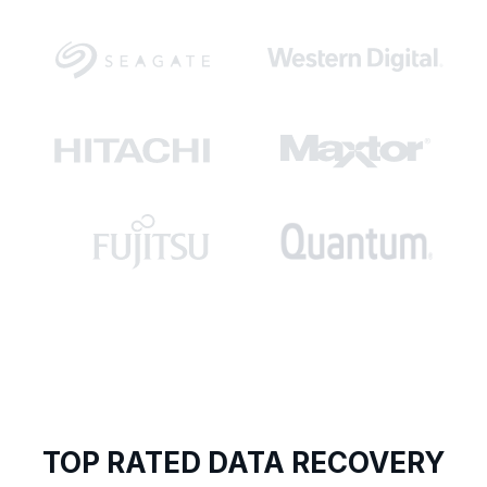
TOP RATED DATA RECOVERY