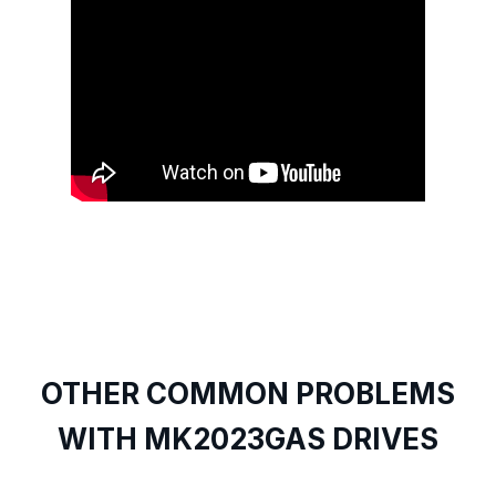
OTHER COMMON PROBLEMS
WITH MK2023GAS DRIVES