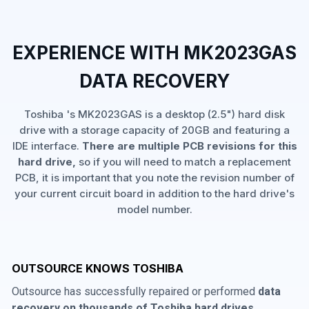
EXPERIENCE WITH MK2023GAS
DATA RECOVERY
Toshiba 's MK2023GAS is a desktop (2.5") hard disk
drive with a storage capacity of 20GB and featuring a
IDE interface.
There are multiple PCB revisions for this
hard drive,
so if you will need to match a replacement
PCB, it is important that you note the revision number of
your current circuit board in addition to the hard drive's
model number.
OUTSOURCE KNOWS TOSHIBA
Outsource has successfully repaired or performed
data
recovery on thousands of Toshiba hard drives
,