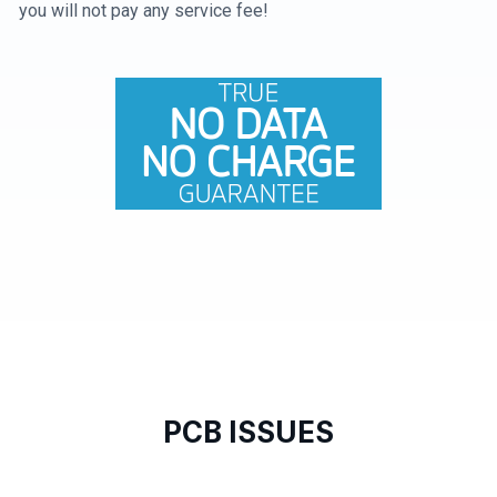
you will not pay any service fee!
PCB ISSUES