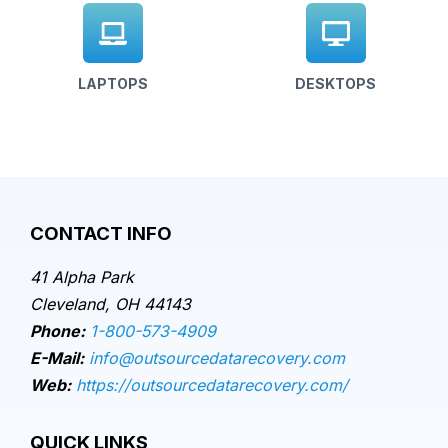
LAPTOPS
DESKTOPS
CONTACT INFO
41 Alpha Park
Cleveland, OH 44143
Phone:
1-800-573-4909
E-Mail:
info@outsourcedatarecovery.com
Web:
https://outsourcedatarecovery.com/
QUICK LINKS