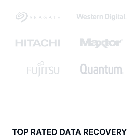
TOP RATED DATA RECOVERY