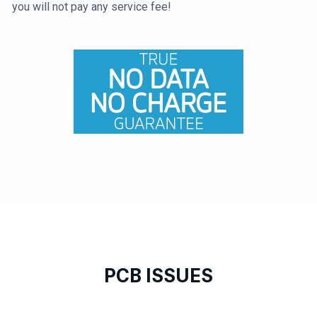
you will not pay any service fee!
PCB ISSUES