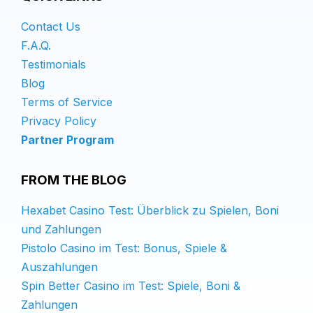
Contact Us
F.A.Q.
Testimonials
Blog
Terms of Service
Privacy Policy
Partner Program
FROM THE BLOG
Hexabet Casino Test: Überblick zu Spielen, Boni
und Zahlungen
Pistolo Casino im Test: Bonus, Spiele &
Auszahlungen
Spin Better Casino im Test: Spiele, Boni &
Zahlungen