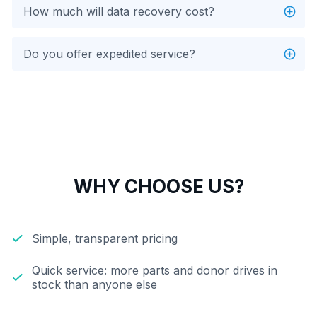
How much will data recovery cost?
Do you offer expedited service?
WHY CHOOSE US?
Simple, transparent pricing
Quick service: more parts and donor drives in
stock than anyone else