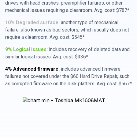
drives with head crashes, preamplifier failures, or other
mechanical issues requiring a cleanroom. Avg. cost: $787*
10% Degraded surface:
another type of mechanical
failure, also known as bad sectors, which usually does not
require a cleanroom. Avg. cost: $545*
9% Logical issues:
includes recovery of deleted data and
similar logical issues. Avg. cost: $336*
4% Advanced firmware:
includes advanced firmware
failures not covered under the $60 Hard Drive Repair, such
as corrupted firmware on the disk platters. Avg. cost: $567*