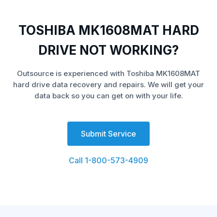
TOSHIBA MK1608MAT HARD
DRIVE NOT WORKING?
Outsource is experienced with Toshiba MK1608MAT
hard drive data recovery and repairs. We will get your
data back so you can get on with your life.
Submit Service
Call 1-800-573-4909