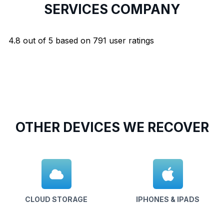
SERVICES COMPANY
4.8
out of
5
based on
791
user ratings
OTHER DEVICES WE RECOVER
CLOUD STORAGE
IPHONES & IPADS