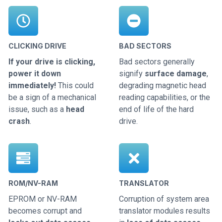
CLICKING DRIVE
BAD SECTORS
If your drive is clicking,
Bad sectors generally
power it down
signify
surface damage
,
immediately!
This could
degrading magnetic head
be a sign of a mechanical
reading capabilities, or the
issue, such as a
head
end of life of the hard
crash
.
drive.
ROM/NV-RAM
TRANSLATOR
EPROM or NV-RAM
Corruption of system area
becomes corrupt and
translator modules results