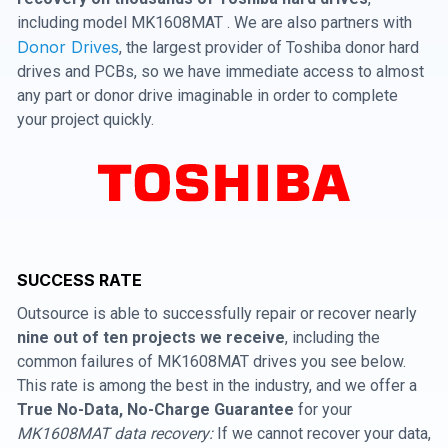
including model MK1608MAT . We are also partners with
Donor Drives
, the largest provider of Toshiba donor hard
drives and PCBs, so we have immediate access to almost
any part or donor drive imaginable in order to complete
your project quickly.
SUCCESS RATE
Outsource is able to successfully repair or recover nearly
nine out of ten projects we receive
, including the
common failures of MK1608MAT drives you see below.
This rate is among the best in the industry, and we offer a
True No-Data, No-Charge Guarantee
for your
MK1608MAT data recovery:
If we cannot recover your data,