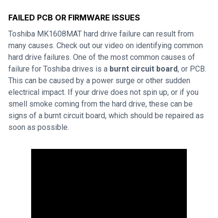
FAILED PCB OR FIRMWARE ISSUES
Toshiba MK1608MAT hard drive failure can result from
many causes. Check out our video on identifying common
hard drive failures. One of the most common causes of
failure for Toshiba drives is a
burnt circuit board
, or PCB.
This can be caused by a power surge or other sudden
electrical impact. If your drive does not spin up, or if you
smell smoke coming from the hard drive, these can be
signs of a burnt circuit board, which should be repaired as
soon as possible.