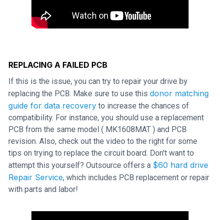
REPLACING A FAILED PCB
If this is the issue, you can try to repair your drive by
donor matching
replacing the PCB. Make sure to use this
guide for data recovery
to increase the chances of
compatibility. For instance, you should use a replacement
PCB from the same model ( MK1608MAT ) and PCB
revision. Also, check out the video to the right for some
tips on trying to replace the circuit board. Don't want to
$60 hard drive
attempt this yourself? Outsource offers a
Repair Service
, which includes PCB replacement or repair
with parts and labor!