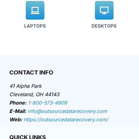
LAPTOPS
DESKTOPS
CONTACT INFO
41 Alpha Park
Cleveland, OH 44143
Phone:
1-800-573-4909
E-Mail:
info@outsourcedatarecovery.com
Web:
https://outsourcedatarecovery.com/
QUICK LINKS