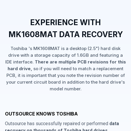
EXPERIENCE WITH
MK1608MAT DATA RECOVERY
Toshiba 's MK1608MAT is a desktop (2.5") hard disk
drive with a storage capacity of 1.6GB and featuring a
IDE interface.
There are multiple PCB revisions for this
hard drive,
so if you will need to match a replacement
PCB, it is important that you note the revision number of
your current circuit board in addition to the hard drive's
model number.
OUTSOURCE KNOWS TOSHIBA
Outsource has successfully repaired or performed
data
recovery on thousands of Toshiba hard drives
,