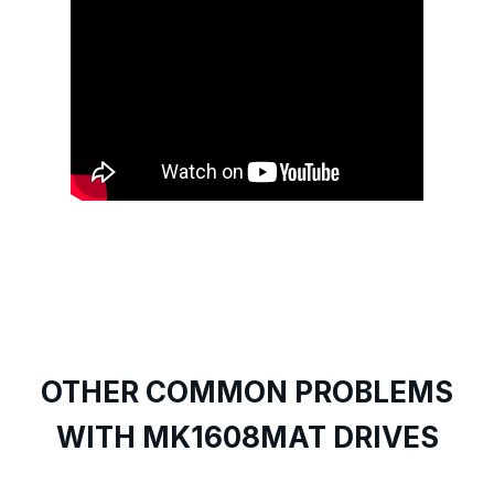
OTHER COMMON PROBLEMS
WITH MK1608MAT DRIVES