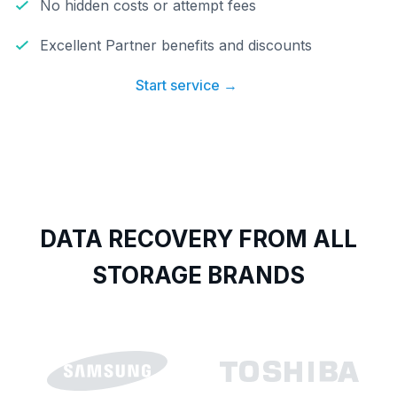
No hidden costs or attempt fees
Excellent Partner benefits and discounts
Start service →
DATA RECOVERY FROM ALL
STORAGE BRANDS