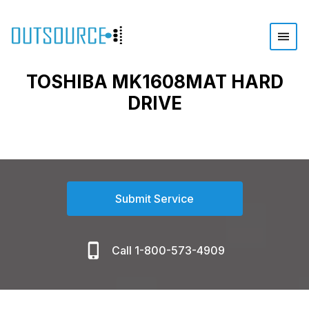
TOSHIBA MK1608MAT HARD
DRIVE
Submit Service
Call 1-800-573-4909