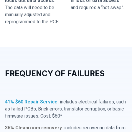
locks out data access
.
in
loss of data access
The data will need to be
and requires a “hot swap”.
manually adjusted and
reprogrammed to the PCB.
FREQUENCY OF FAILURES
41% $60 Repair Service:
includes electrical failures, such
as failed PCBs, Brick errors, translator corruption, or basic
firmware issues. Cost: $60*
36% Cleanroom recovery:
includes recovering data from