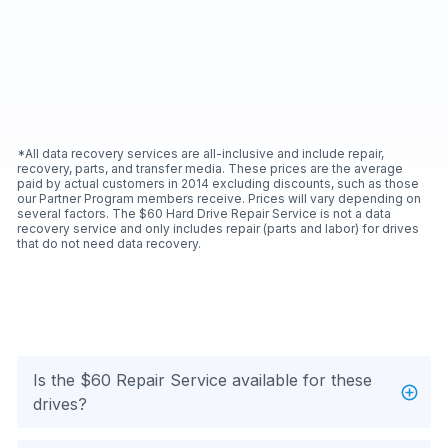
*All data recovery services are all-inclusive and include repair,
recovery, parts, and transfer media. These prices are the average
paid by actual customers in 2014 excluding discounts, such as those
our Partner Program members receive. Prices will vary depending on
several factors. The $60 Hard Drive Repair Service is not a data
recovery service and only includes repair (parts and labor) for drives
that do not need data recovery.
Is the $60 Repair Service available for these
drives?