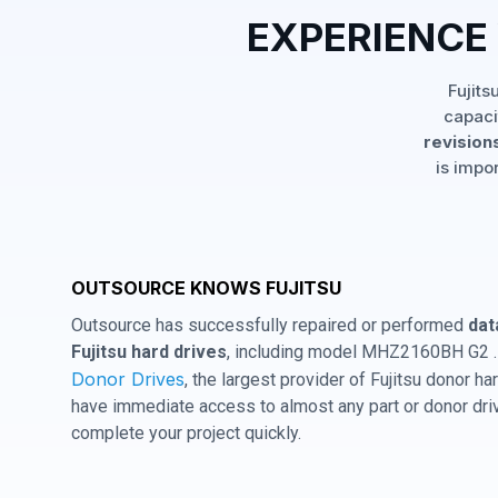
EXPERIENCE
Fujits
capaci
revisions
is impo
OUTSOURCE KNOWS FUJITSU
Outsource has successfully repaired or performed
dat
Fujitsu hard drives
, including model MHZ2160BH G2 . 
Donor Drives
, the largest provider of Fujitsu donor 
have immediate access to almost any part or donor driv
complete your project quickly.