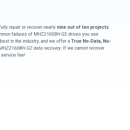
ully repair or recover nearly
nine out of ten projects
common failures of MHZ2160BH G2 drives you see
best in the industry, and we offer a
True No-Data, No-
MHZ2160BH G2 data recovery:
If we cannot recover
y service fee!