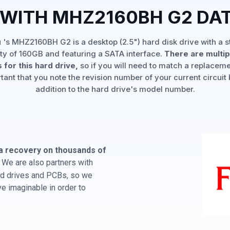
 WITH MHZ2160BH G2 DA
u 's MHZ2160BH G2 is a desktop (2.5") hard disk drive with a 
ty of 160GB and featuring a SATA interface.
There are multi
 for this hard drive,
so if you will need to match a replaceme
rtant that you note the revision number of your current circuit 
addition to the hard drive's model number.
a recovery on thousands of
We are also partners with
hard drives and PCBs, so we
e imaginable in order to