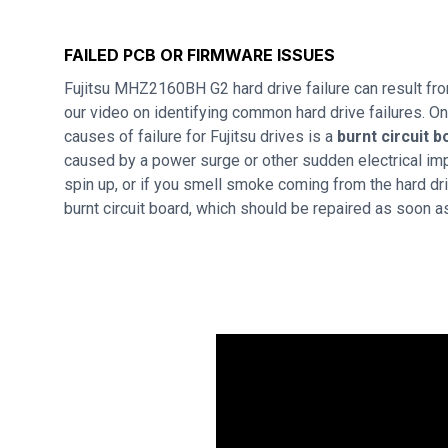
FAILED PCB OR FIRMWARE ISSUES
Fujitsu MHZ2160BH G2 hard drive failure can result f
our video on identifying common hard drive failures. 
causes of failure for Fujitsu drives is a
burnt circuit b
caused by a power surge or other sudden electrical imp
spin up, or if you smell smoke coming from the hard dri
burnt circuit board, which should be repaired as soon a