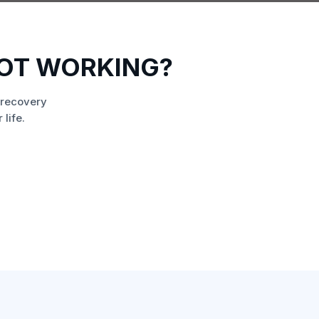
NOT WORKING?
 recovery
life.