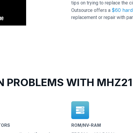
tips on trying to replace the c
$60 hard 
Outsource offers a
replacement or repair with par
 PROBLEMS WITH MHZ216
TORS
ROM/NV-RAM