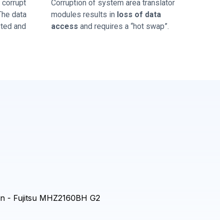
corrupt
Corruption of system area translator
 The data
modules results in
loss of data
sted and
access
and requires a “hot swap”.