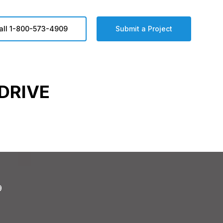
all 1-800-573-4909
Submit a Project
DRIVE
9