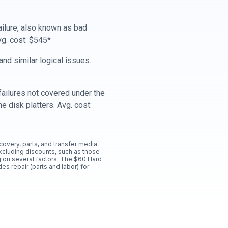
ailure, also known as bad
vg. cost: $545*
nd similar logical issues.
ailures not covered under the
e disk platters. Avg. cost:
ecovery, parts, and transfer media.
xcluding discounts, such as those
 on several factors. The $60 Hard
es repair (parts and labor) for