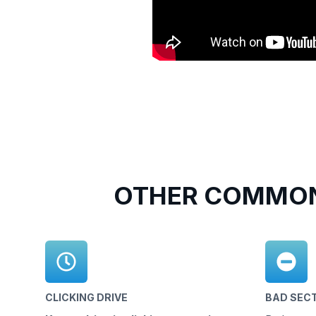
OTHER COMMON
CLICKING DRIVE
BAD SEC