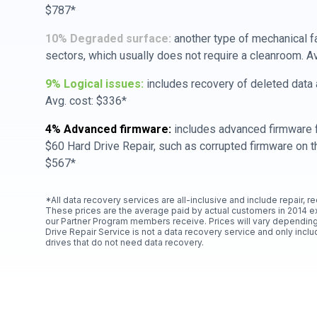
$787*
10% Degraded surface:
another type of mechanical f
sectors, which usually does not require a cleanroom. A
9% Logical issues:
includes recovery of deleted data a
Avg. cost: $336*
4% Advanced firmware:
includes advanced firmware f
$60 Hard Drive Repair, such as corrupted firmware on th
$567*
*All data recovery services are all-inclusive and include repair, r
These prices are the average paid by actual customers in 2014 e
our Partner Program members receive. Prices will vary depending
Drive Repair Service is not a data recovery service and only includ
drives that do not need data recovery.