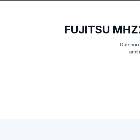
FUJITSU MHZ
Outsourc
and 