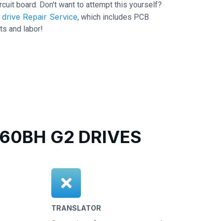
ircuit board. Don't want to attempt this yourself?
drive Repair Service
, which includes PCB
ts and labor!
0BH G2 DRIVES
TRANSLATOR