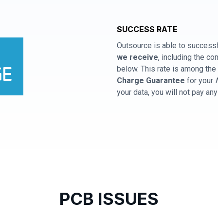
SUCCESS RATE
Outsource is able to successf
we receive
, including the 
below. This rate is among the 
Charge Guarantee
for your
your data, you will not pay an
PCB ISSUES