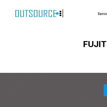
Servi
FUJI