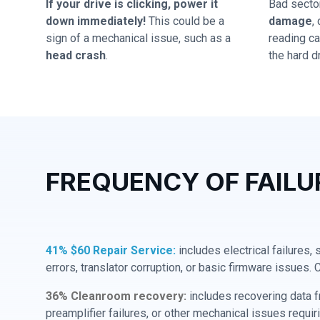
If your drive is clicking, power it
Bad secto
down immediately!
This could be a
damage
,
sign of a mechanical issue, such as a
reading cap
head crash
.
the hard dr
FREQUENCY OF FAILU
41% $60 Repair Service:
includes electrical failures,
errors, translator corruption, or basic firmware issues. 
36% Cleanroom recovery:
includes recovering data f
preamplifier failures, or other mechanical issues requir