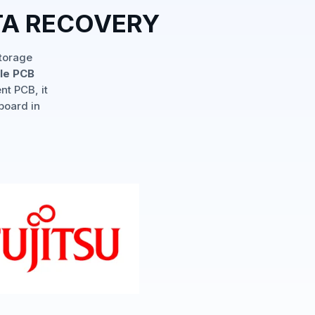
TA RECOVERY
storage
ple PCB
nt PCB, it
board in