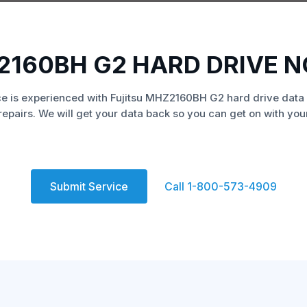
2160BH G2 HARD DRIVE 
e is experienced with Fujitsu MHZ2160BH G2 hard drive data
repairs. We will get your data back so you can get on with your 
Submit Service
Call 1-800-573-4909