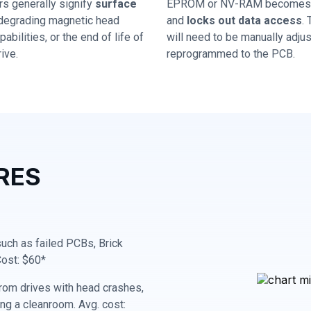
rs generally signify
surface
EPROM or NV-RAM becomes 
 degrading magnetic head
and
locks out data access
.
abilities, or the end of life of
will need to be manually adju
ive.
reprogrammed to the PCB.
RES
 such as failed PCBs, Brick
Cost: $60*
rom drives with head crashes,
ing a cleanroom. Avg. cost: