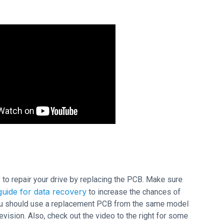
ry to repair your drive by replacing the PCB. Make sure
uide for data recovery
to increase the chances of
 you should use a replacement PCB from the same model
sion. Also, check out the video to the right for some