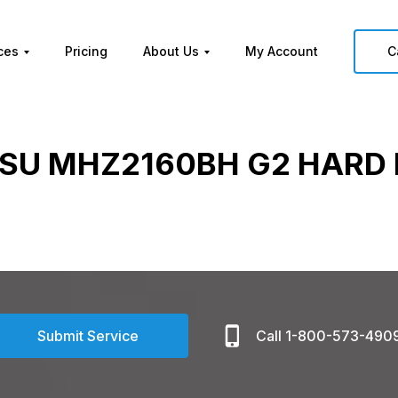
ces
Pricing
About Us
My Account
C
TSU MHZ2160BH G2 HARD 
Submit Service
Call 1-800-573-490