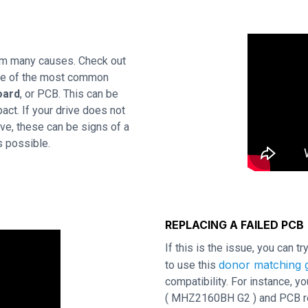
rom many causes. Check out
One of the most common
oard
, or PCB. This can be
act. If your drive does not
ve, these can be signs of a
s possible.
REPLACING A FAILED PCB
If this is the issue, you can t
donor matching g
to use this
compatibility. For instance,
( MHZ2160BH G2 ) and PCB revi