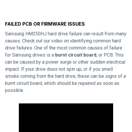
FAILED PCB OR FIRMWARE ISSUES
Samsung HM250HJ hard drive failure can result from many
causes. Check out our video on identifying common hard
drive failures. One of the most common causes of failure
for Samsung drives is a
burnt circuit board
, or PCB. This
can be caused by a power surge or other sudden electrical
impact. If your drive does not spin up, or if you smell
smoke coming from the hard drive, these can be signs of a
burnt circuit board, which should be repaired as soon as
possible.