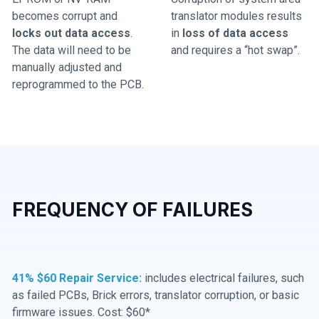
becomes corrupt and
translator modules results
locks out data access
.
in
loss of data access
The data will need to be
and requires a “hot swap”.
manually adjusted and
reprogrammed to the PCB.
FREQUENCY OF FAILURES
41% $60 Repair Service:
includes electrical failures, such
as failed PCBs, Brick errors, translator corruption, or basic
firmware issues. Cost: $60*