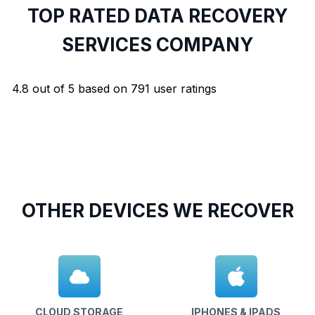
TOP RATED DATA RECOVERY
SERVICES COMPANY
4.8
out of
5
based on
791
user ratings
OTHER DEVICES WE RECOVER
CLOUD STORAGE
IPHONES & IPADS