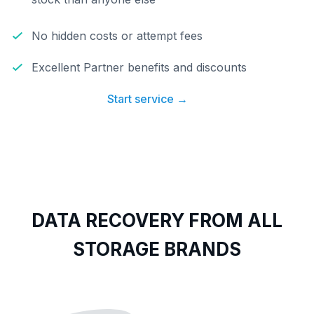
No hidden costs or attempt fees
Excellent Partner benefits and discounts
Start service →
DATA RECOVERY FROM ALL
STORAGE BRANDS