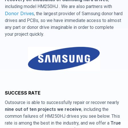
including model HM250HJ . We are also partners with
Donor Drives
, the largest provider of Samsung donor hard
drives and PCBs, so we have immediate access to almost
any part or donor drive imaginable in order to complete
your project quickly.
SUCCESS RATE
Outsource is able to successfully repair or recover nearly
nine out of ten projects we receive
, including the
common failures of HM250HJ drives you see below. This
rate is among the best in the industry, and we offer a
True