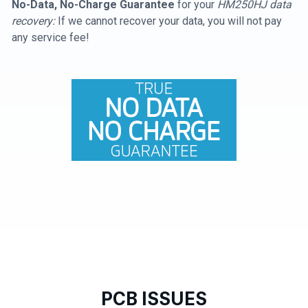
No-Data, No-Charge Guarantee
for your
HM250HJ data
recovery:
If we cannot recover your data, you will not pay
any service fee!
PCB ISSUES