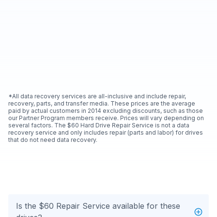
*All data recovery services are all-inclusive and include repair,
recovery, parts, and transfer media. These prices are the average
paid by actual customers in 2014 excluding discounts, such as those
our Partner Program members receive. Prices will vary depending on
several factors. The $60 Hard Drive Repair Service is not a data
recovery service and only includes repair (parts and labor) for drives
that do not need data recovery.
Is the $60 Repair Service available for these