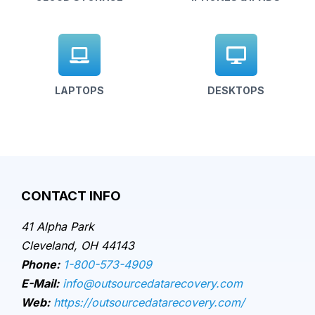
LAPTOPS
DESKTOPS
CONTACT INFO
41 Alpha Park
Cleveland, OH 44143
Phone:
1-800-573-4909
E-Mail:
info@outsourcedatarecovery.com
Web:
https://outsourcedatarecovery.com/