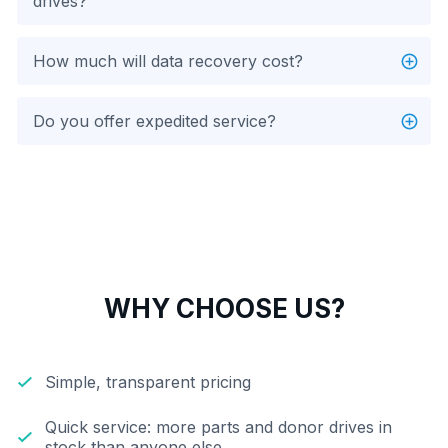
drives?
How much will data recovery cost?
Do you offer expedited service?
WHY CHOOSE US?
Simple, transparent pricing
Quick service: more parts and donor drives in
stock than anyone else