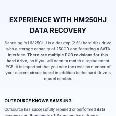
EXPERIENCE WITH HM250HJ
DATA RECOVERY
Samsung 's HM250HJ is a desktop (2.5") hard disk drive
with a storage capacity of 250GB and featuring a SATA
interface.
There are multiple PCB revisions for this
hard drive,
so if you will need to match a replacement
PCB, it is important that you note the revision number of
your current circuit board in addition to the hard drive's
model number.
OUTSOURCE KNOWS SAMSUNG
Outsource has successfully repaired or performed
data
recovery on thousands of Samsung hard drives
,