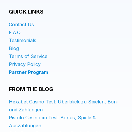
QUICK LINKS
Contact Us
F.A.Q.
Testimonials
Blog
Terms of Service
Privacy Policy
Partner Program
FROM THE BLOG
Hexabet Casino Test: Überblick zu Spielen, Boni
und Zahlungen
Pistolo Casino im Test: Bonus, Spiele &
Auszahlungen