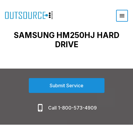
SAMSUNG HM250HJ HARD
DRIVE
Submit Service
Call 1-800-573-4909