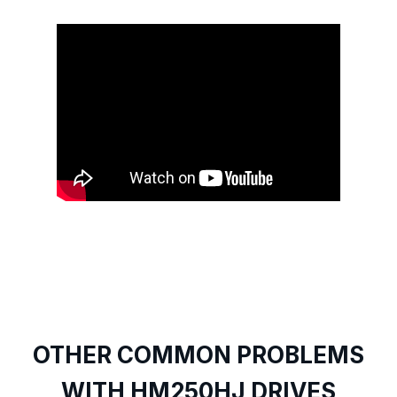
OTHER COMMON PROBLEMS
WITH HM250HJ DRIVES