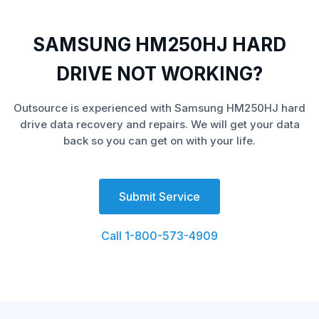
SAMSUNG HM250HJ HARD
DRIVE NOT WORKING?
Outsource is experienced with Samsung HM250HJ hard
drive data recovery and repairs. We will get your data
back so you can get on with your life.
Submit Service
Call 1-800-573-4909