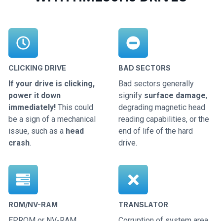
CLICKING DRIVE
BAD SECTORS
If your drive is clicking,
Bad sectors generally
power it down
signify
surface damage
,
immediately!
This could
degrading magnetic head
be a sign of a mechanical
reading capabilities, or the
issue, such as a
head
end of life of the hard
crash
.
drive.
ROM/NV-RAM
TRANSLATOR
EPROM or NV-RAM
Corruption of system area