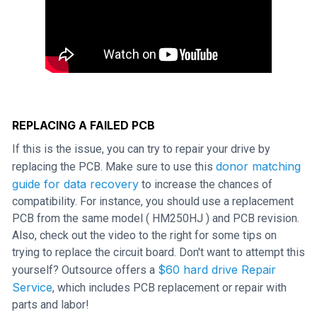
REPLACING A FAILED PCB
If this is the issue, you can try to repair your drive by
donor matching
replacing the PCB. Make sure to use this
guide for data recovery
to increase the chances of
compatibility. For instance, you should use a replacement
PCB from the same model ( HM250HJ ) and PCB revision.
Also, check out the video to the right for some tips on
trying to replace the circuit board. Don't want to attempt this
$60 hard drive Repair
yourself? Outsource offers a
Service
, which includes PCB replacement or repair with
parts and labor!