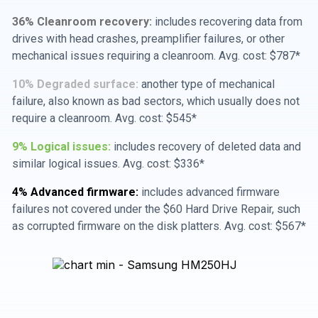
36% Cleanroom recovery:
includes recovering data from
drives with head crashes, preamplifier failures, or other
mechanical issues requiring a cleanroom. Avg. cost: $787*
10% Degraded surface:
another type of mechanical
failure, also known as bad sectors, which usually does not
require a cleanroom. Avg. cost: $545*
9% Logical issues:
includes recovery of deleted data and
similar logical issues. Avg. cost: $336*
4% Advanced firmware:
includes advanced firmware
failures not covered under the $60 Hard Drive Repair, such
as corrupted firmware on the disk platters. Avg. cost: $567*