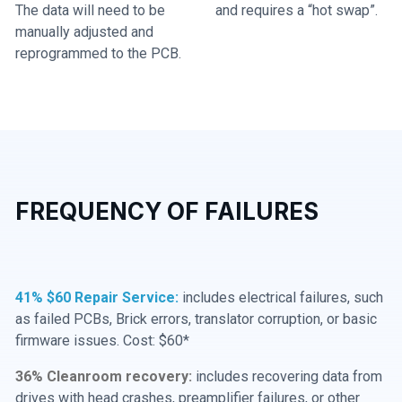
The data will need to be
and requires a “hot swap”.
manually adjusted and
reprogrammed to the PCB.
FREQUENCY OF FAILURES
41% $60 Repair Service:
includes electrical failures, such
as failed PCBs, Brick errors, translator corruption, or basic
firmware issues. Cost: $60*
36% Cleanroom recovery:
includes recovering data from
drives with head crashes, preamplifier failures, or other