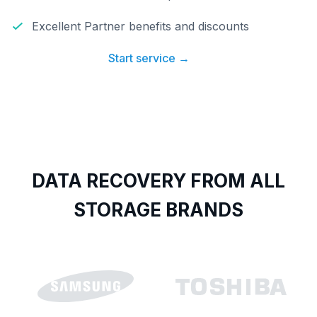
Excellent Partner benefits and discounts
Start service →
DATA RECOVERY FROM ALL
STORAGE BRANDS