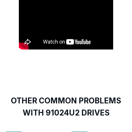
OTHER COMMON PROBLEMS
WITH 91024U2 DRIVES