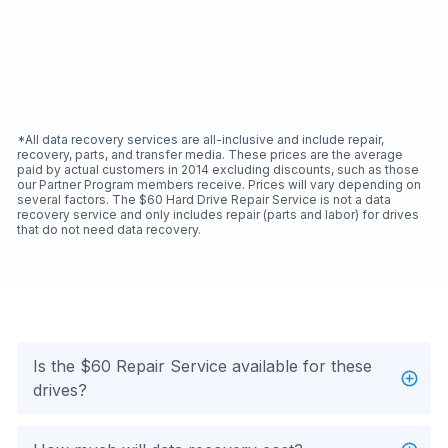
*All data recovery services are all-inclusive and include repair,
recovery, parts, and transfer media. These prices are the average
paid by actual customers in 2014 excluding discounts, such as those
our Partner Program members receive. Prices will vary depending on
several factors. The $60 Hard Drive Repair Service is not a data
recovery service and only includes repair (parts and labor) for drives
that do not need data recovery.
Is the $60 Repair Service available for these
drives?