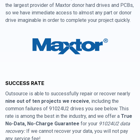
the largest provider of Maxtor donor hard drives and PCBs,
so we have immediate access to almost any part or donor
drive imaginable in order to complete your project quickly.
SUCCESS RATE
Outsource is able to successfully repair or recover nearly
nine out of ten projects we receive
, including the
common failures of 91024U2 drives you see below. This
rate is among the best in the industry, and we offer a
True
No-Data, No-Charge Guarantee
for your
91024U2 data
recovery:
If we cannot recover your data, you will not pay
any service fee!