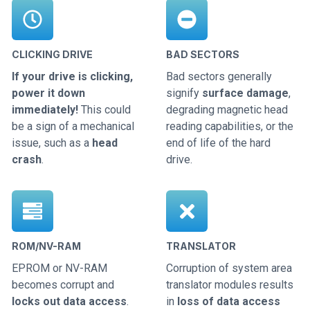
CLICKING DRIVE
BAD SECTORS
If your drive is clicking,
Bad sectors generally
power it down
signify
surface damage
,
immediately!
This could
degrading magnetic head
be a sign of a mechanical
reading capabilities, or the
issue, such as a
head
end of life of the hard
crash
.
drive.
ROM/NV-RAM
TRANSLATOR
EPROM or NV-RAM
Corruption of system area
becomes corrupt and
translator modules results
locks out data access
.
in
loss of data access