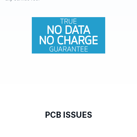
PCB ISSUES