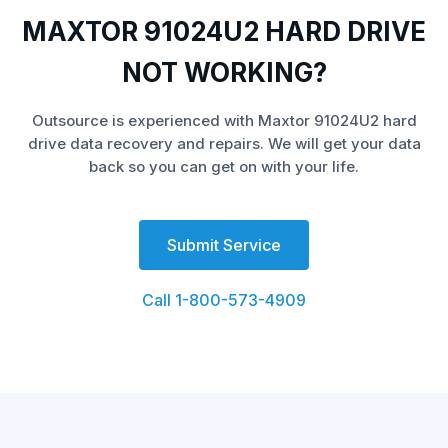
MAXTOR 91024U2 HARD DRIVE
NOT WORKING?
Outsource is experienced with Maxtor 91024U2 hard
drive data recovery and repairs. We will get your data
back so you can get on with your life.
Submit Service
Call 1-800-573-4909