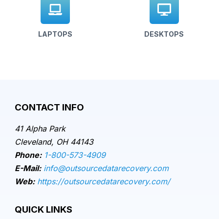
LAPTOPS
DESKTOPS
CONTACT INFO
41 Alpha Park
Cleveland, OH 44143
Phone:
1-800-573-4909
E-Mail:
info@outsourcedatarecovery.com
Web:
https://outsourcedatarecovery.com/
QUICK LINKS