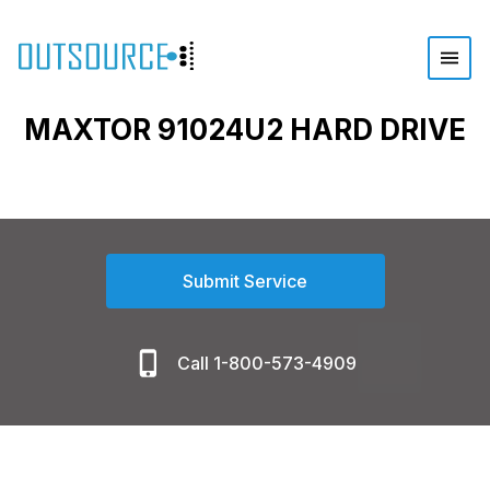
MAXTOR 91024U2 HARD DRIVE
Submit Service
Call 1-800-573-4909