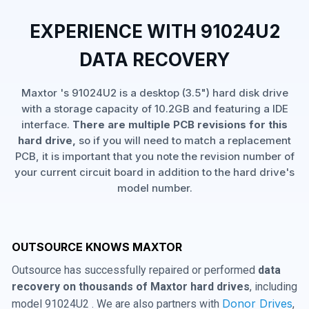
EXPERIENCE WITH 91024U2
DATA RECOVERY
Maxtor 's 91024U2 is a desktop (3.5") hard disk drive
with a storage capacity of 10.2GB and featuring a IDE
interface.
There are multiple PCB revisions for this
hard drive,
so if you will need to match a replacement
PCB, it is important that you note the revision number of
your current circuit board in addition to the hard drive's
model number.
OUTSOURCE KNOWS MAXTOR
Outsource has successfully repaired or performed
data
recovery on thousands of Maxtor hard drives
, including
Donor Drives
model 91024U2 . We are also partners with
,