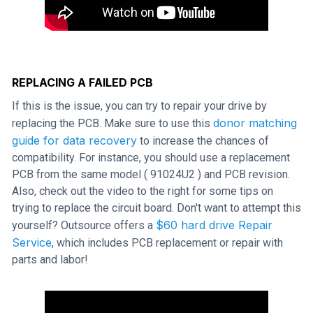
REPLACING A FAILED PCB
If this is the issue, you can try to repair your drive by
donor matching
replacing the PCB. Make sure to use this
guide for data recovery
to increase the chances of
compatibility. For instance, you should use a replacement
PCB from the same model ( 91024U2 ) and PCB revision.
Also, check out the video to the right for some tips on
trying to replace the circuit board. Don't want to attempt this
$60 hard drive Repair
yourself? Outsource offers a
Service
, which includes PCB replacement or repair with
parts and labor!