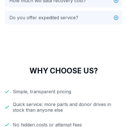
How much will data recovery cost?
Do you offer expedited service?
WHY CHOOSE US?
Simple, transparent pricing
Quick service: more parts and donor drives in
stock than anyone else
No hidden costs or attempt fees