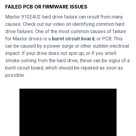
FAILED PCB OR FIRMWARE ISSUES
Maxtor 91024U2 hard drive failure can result from many
causes. Check out our video on identifying common hard
drive failures. One of the most common causes of failure
for Maxtor drives is a
burnt circuit board
, or PCB. This
can be caused by a power surge or other sudden electrical
impact. If your drive does not spin up, or if you smell
smoke coming from the hard drive, these can be signs of a
burnt circuit board, which should be repaired as soon as
possible.