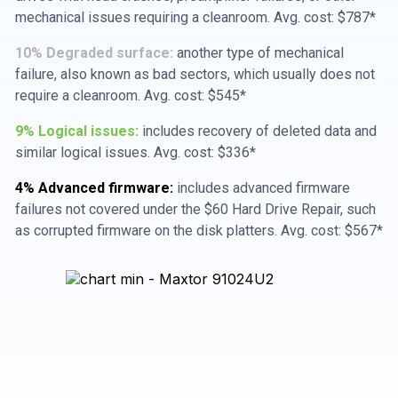
mechanical issues requiring a cleanroom. Avg. cost: $787*
10% Degraded surface:
another type of mechanical
failure, also known as bad sectors, which usually does not
require a cleanroom. Avg. cost: $545*
9% Logical issues:
includes recovery of deleted data and
similar logical issues. Avg. cost: $336*
4% Advanced firmware:
includes advanced firmware
failures not covered under the $60 Hard Drive Repair, such
as corrupted firmware on the disk platters. Avg. cost: $567*