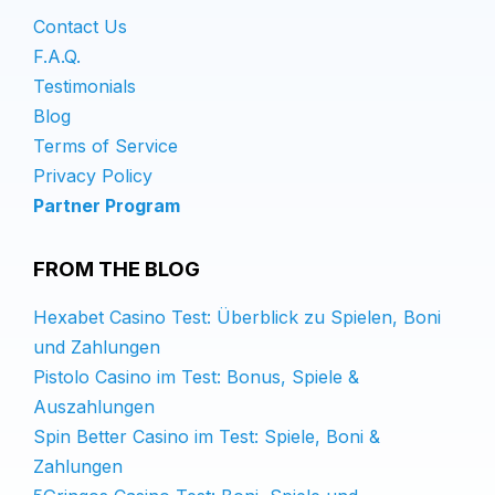
Contact Us
F.A.Q.
Testimonials
Blog
Terms of Service
Privacy Policy
Partner Program
FROM THE BLOG
Hexabet Casino Test: Überblick zu Spielen, Boni
und Zahlungen
Pistolo Casino im Test: Bonus, Spiele &
Auszahlungen
Spin Better Casino im Test: Spiele, Boni &
Zahlungen