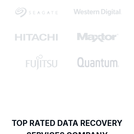
TOP RATED DATA RECOVERY