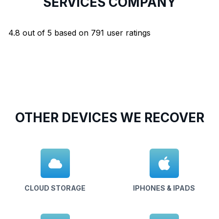
SERVICES COMPANY
4.8
out of
5
based on
791
user ratings
OTHER DEVICES WE RECOVER
CLOUD STORAGE
IPHONES & IPADS