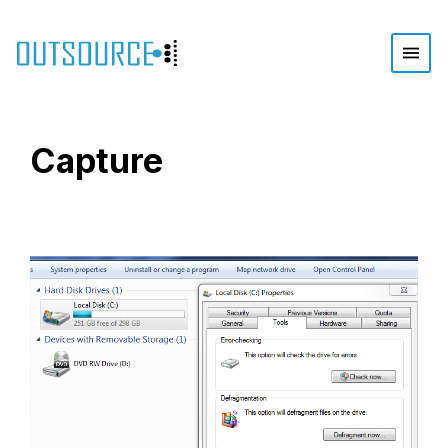
Capture