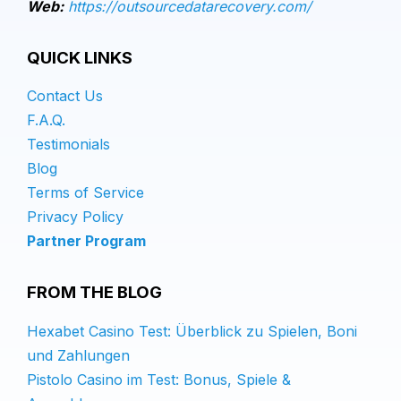
Web:
https://outsourcedatarecovery.com/
QUICK LINKS
Contact Us
F.A.Q.
Testimonials
Blog
Terms of Service
Privacy Policy
Partner Program
FROM THE BLOG
Hexabet Casino Test: Überblick zu Spielen, Boni
und Zahlungen
Pistolo Casino im Test: Bonus, Spiele &