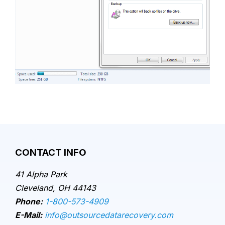
CONTACT INFO
41 Alpha Park
Cleveland, OH 44143
Phone:
1-800-573-4909
E-Mail:
info@outsourcedatarecovery.com