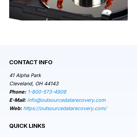
CONTACT INFO
41 Alpha Park
Cleveland, OH 44143
Phone:
1-800-573-4909
E-Mail:
info@outsourcedatarecovery.com
Web:
https://outsourcedatarecovery.com/
QUICK LINKS