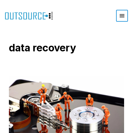
data recovery