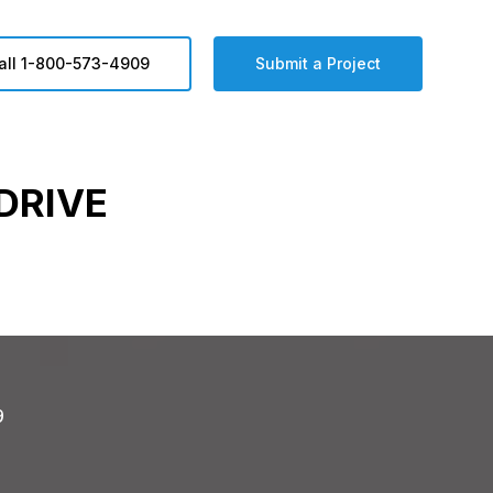
all 1-800-573-4909
Submit a Project
DRIVE
9