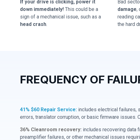
If your drive is clicking, power it
Bad secto
down immediately!
This could be a
damage
,
sign of a mechanical issue, such as a
reading cap
head crash
.
the hard dr
FREQUENCY OF FAILU
41% $60 Repair Service:
includes electrical failures,
errors, translator corruption, or basic firmware issues. 
36% Cleanroom recovery:
includes recovering data f
preamplifier failures, or other mechanical issues requir