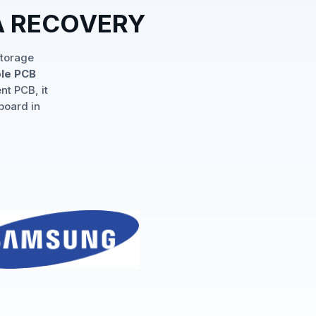
A RECOVERY
storage
ple PCB
nt PCB, it
board in