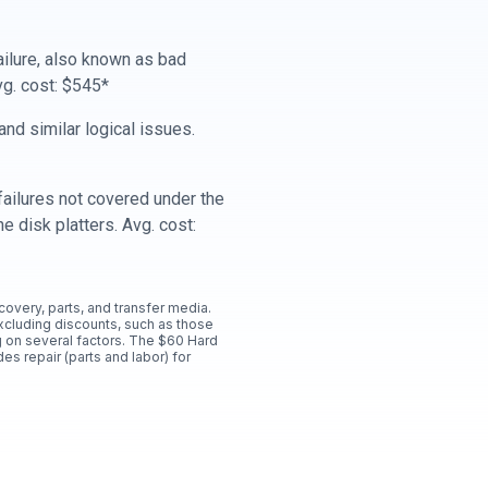
ailure, also known as bad
vg. cost: $545*
nd similar logical issues.
ailures not covered under the
e disk platters. Avg. cost:
ecovery, parts, and transfer media.
xcluding discounts, such as those
 on several factors. The $60 Hard
es repair (parts and labor) for