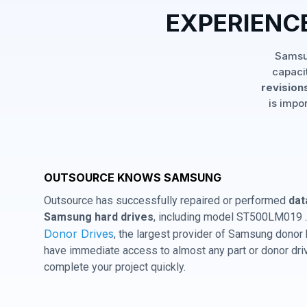
EXPERIENC
Samsun
capaci
revisions
is impo
OUTSOURCE KNOWS SAMSUNG
Outsource has successfully repaired or performed
dat
Samsung hard drives
, including model ST500LM019 .
Donor Drives
, the largest provider of Samsung donor
have immediate access to almost any part or donor driv
complete your project quickly.