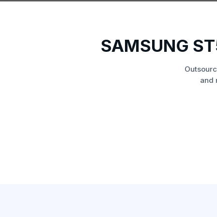
SAMSUNG ST
Outsourc
and 