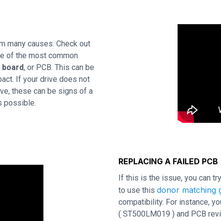
om many causes. Check out
One of the most common
t board
, or PCB. This can be
act. If your drive does not
ve, these can be signs of a
s possible.
REPLACING A FAILED PCB
If this is the issue, you can t
donor matching g
to use this
compatibility. For instance,
( ST500LM019 ) and PCB revisi