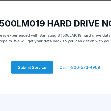
500LM019 HARD DRIVE N
e is experienced with Samsung ST500LM019 hard drive data
repairs. We will get your data back so you can get on with your 
Submit Service
Call 1-800-573-4909