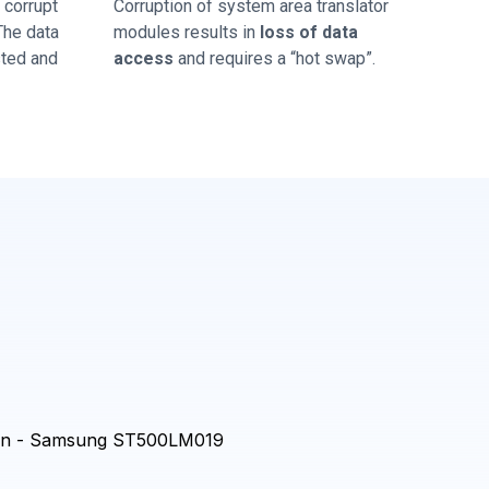
corrupt
Corruption of system area translator
 The data
modules results in
loss of data
sted and
access
and requires a “hot swap”.