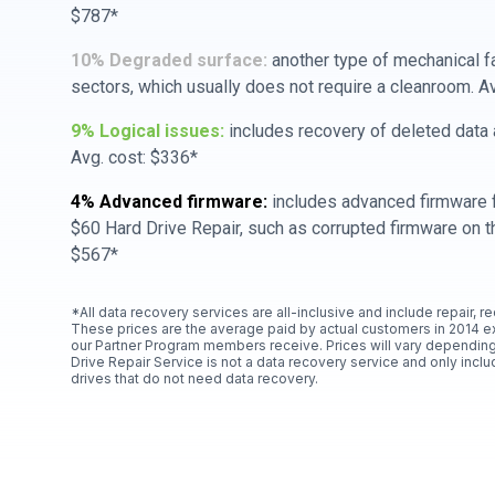
$787*
10% Degraded surface:
another type of mechanical f
sectors, which usually does not require a cleanroom. A
9% Logical issues:
includes recovery of deleted data a
Avg. cost: $336*
4% Advanced firmware:
includes advanced firmware f
$60 Hard Drive Repair, such as corrupted firmware on th
$567*
*All data recovery services are all-inclusive and include repair, r
These prices are the average paid by actual customers in 2014 e
our Partner Program members receive. Prices will vary depending
Drive Repair Service is not a data recovery service and only includ
drives that do not need data recovery.