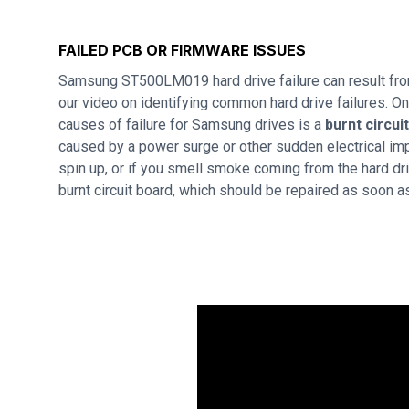
FAILED PCB OR FIRMWARE ISSUES
Samsung ST500LM019 hard drive failure can result fr
our video on identifying common hard drive failures. 
causes of failure for Samsung drives is a
burnt circui
caused by a power surge or other sudden electrical imp
spin up, or if you smell smoke coming from the hard dri
burnt circuit board, which should be repaired as soon a