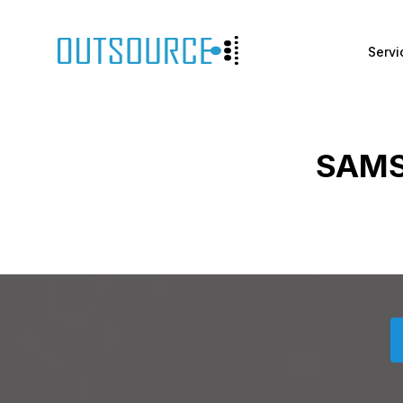
Servi
SAMS