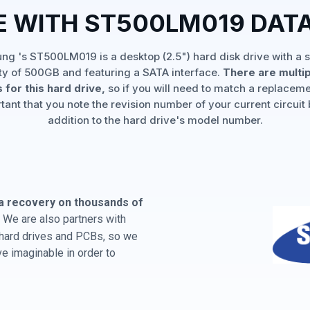
E WITH ST500LM019 DAT
g 's ST500LM019 is a desktop (2.5") hard disk drive with a 
ty of 500GB and featuring a SATA interface.
There are multi
 for this hard drive,
so if you will need to match a replaceme
rtant that you note the revision number of your current circuit 
addition to the hard drive's model number.
a recovery on thousands of
 We are also partners with
 hard drives and PCBs, so we
e imaginable in order to