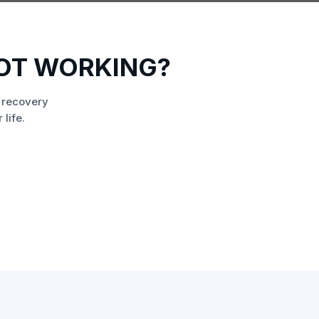
OT WORKING?
 recovery
life.