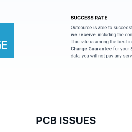
SUCCESS RATE
Outsource is able to successf
we receive
, including the 
This rate is among the best in
Charge Guarantee
for your
data, you will not pay any ser
PCB ISSUES