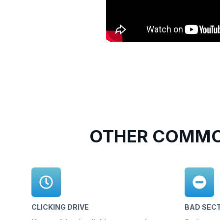
OTHER COMMO
CLICKING DRIVE
BAD SEC