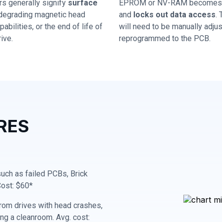
rs generally signify
surface
EPROM or NV-RAM becomes 
 degrading magnetic head
and
locks out data access
.
abilities, or the end of life of
will need to be manually adju
ive.
reprogrammed to the PCB.
RES
 such as failed PCBs, Brick
Cost: $60*
rom drives with head crashes,
ing a cleanroom. Avg. cost: