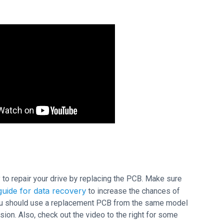
ry to repair your drive by replacing the PCB. Make sure
uide for data recovery
to increase the chances of
 you should use a replacement PCB from the same model
on. Also, check out the video to the right for some