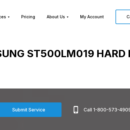
ces
Pricing
About Us
My Account
C
UNG ST500LM019 HARD 
Submit Service
Call 1-800-573-490