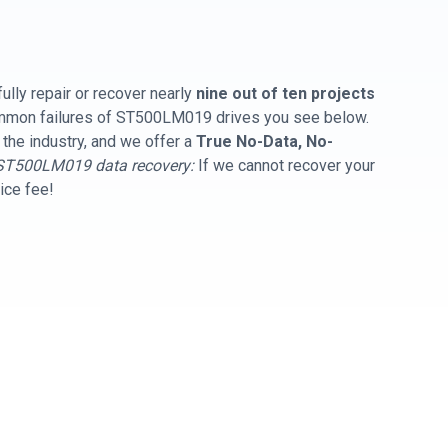
ully repair or recover nearly
nine out of ten projects
common failures of ST500LM019 drives you see below.
 the industry, and we offer a
True No-Data, No-
ST500LM019 data recovery:
If we cannot recover your
vice fee!