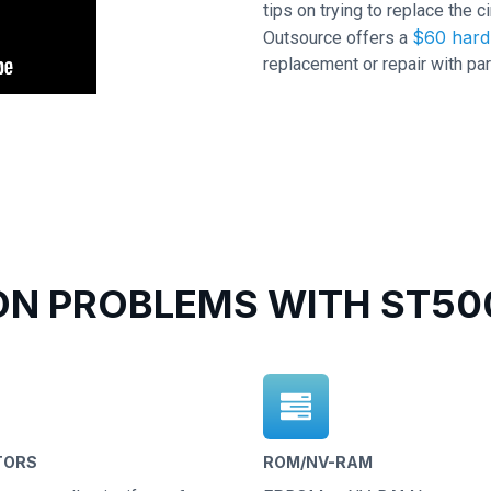
tips on trying to replace the c
$60 hard 
Outsource offers a
replacement or repair with par
N PROBLEMS WITH ST500
TORS
ROM/NV-RAM