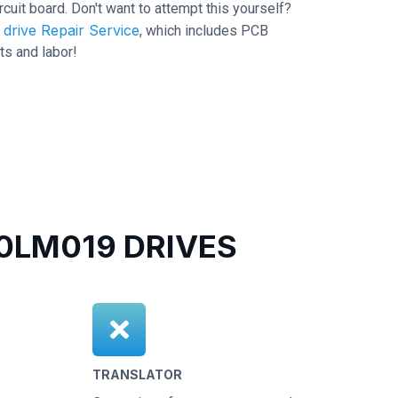
ircuit board. Don't want to attempt this yourself?
drive Repair Service
, which includes PCB
ts and labor!
LM019 DRIVES
TRANSLATOR