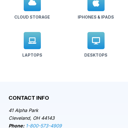
CLOUD STORAGE
IPHONES & IPADS
LAPTOPS
DESKTOPS
CONTACT INFO
41 Alpha Park
Cleveland, OH 44143
Phone:
1-800-573-4909