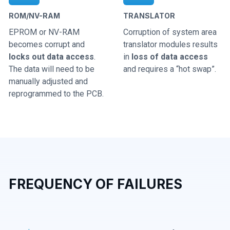
ROM/NV-RAM
TRANSLATOR
EPROM or NV-RAM
Corruption of system area
becomes corrupt and
translator modules results
locks out data access
.
in
loss of data access
The data will need to be
and requires a “hot swap”.
manually adjusted and
reprogrammed to the PCB.
FREQUENCY OF FAILURES