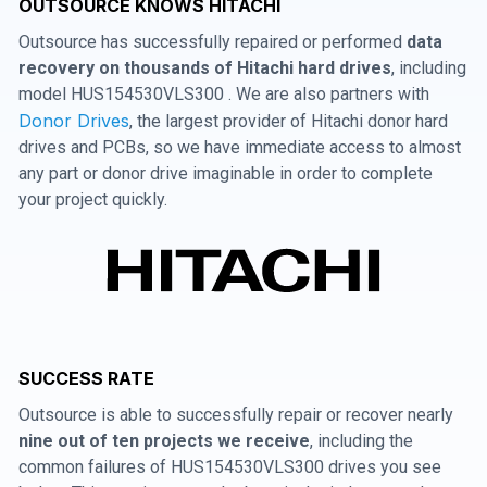
OUTSOURCE KNOWS HITACHI
Outsource has successfully repaired or performed
data
recovery on thousands of Hitachi hard drives
, including
model HUS154530VLS300 . We are also partners with
Donor Drives
, the largest provider of Hitachi donor hard
drives and PCBs, so we have immediate access to almost
any part or donor drive imaginable in order to complete
your project quickly.
SUCCESS RATE
Outsource is able to successfully repair or recover nearly
nine out of ten projects we receive
, including the
common failures of HUS154530VLS300 drives you see