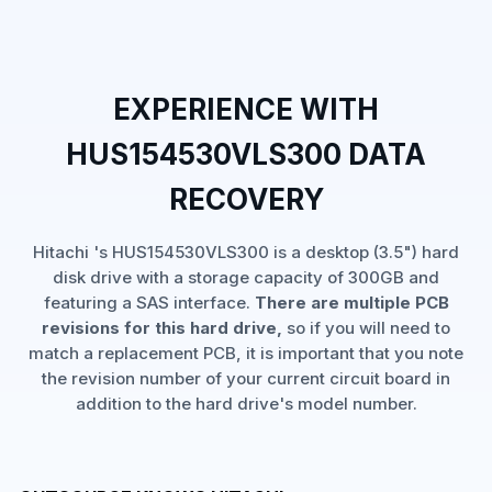
EXPERIENCE WITH
HUS154530VLS300 DATA
RECOVERY
Hitachi 's HUS154530VLS300 is a desktop (3.5") hard
disk drive with a storage capacity of 300GB and
featuring a SAS interface.
There are multiple PCB
revisions for this hard drive,
so if you will need to
match a replacement PCB, it is important that you note
the revision number of your current circuit board in
addition to the hard drive's model number.