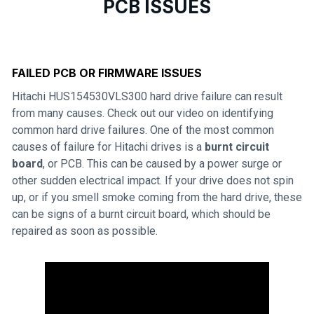
PCB ISSUES
FAILED PCB OR FIRMWARE ISSUES
Hitachi HUS154530VLS300 hard drive failure can result
from many causes. Check out our video on identifying
common hard drive failures. One of the most common
causes of failure for Hitachi drives is a
burnt circuit
board
, or PCB. This can be caused by a power surge or
other sudden electrical impact. If your drive does not spin
up, or if you smell smoke coming from the hard drive, these
can be signs of a burnt circuit board, which should be
repaired as soon as possible.