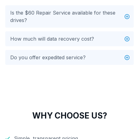
Is the $60 Repair Service available for these
drives?
How much will data recovery cost?
Do you offer expedited service?
WHY CHOOSE US?
Simple, transparent pricing