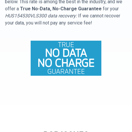
below. This rate is among the best in the industry, and we
offer a
True No-Data, No-Charge Guarantee
for your
HUS154530VLS300 data recovery:
If we cannot recover
your data, you will not pay any service fee!