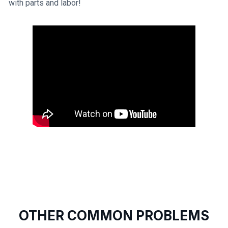
with parts and labor!
OTHER COMMON PROBLEMS