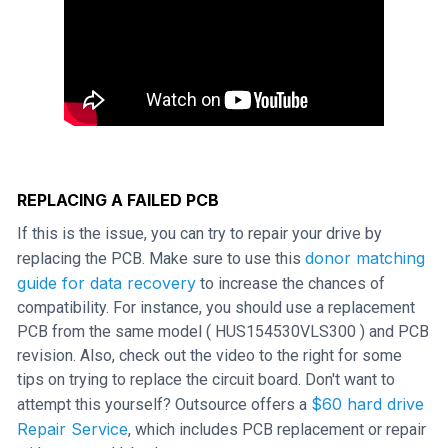
REPLACING A FAILED PCB
If this is the issue, you can try to repair your drive by
donor matching
replacing the PCB. Make sure to use this
guide for data recovery
to increase the chances of
compatibility. For instance, you should use a replacement
PCB from the same model ( HUS154530VLS300 ) and PCB
revision. Also, check out the video to the right for some
tips on trying to replace the circuit board. Don't want to
$60 hard drive
attempt this yourself? Outsource offers a
Repair Service
, which includes PCB replacement or repair