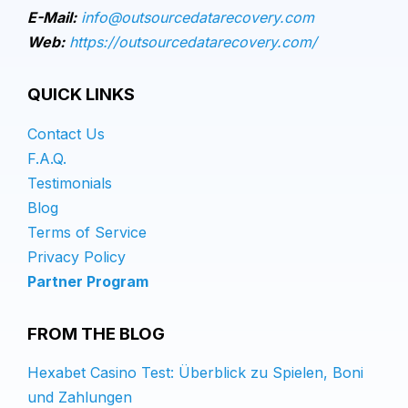
E-Mail:
info@outsourcedatarecovery.com
Web:
https://outsourcedatarecovery.com/
QUICK LINKS
Contact Us
F.A.Q.
Testimonials
Blog
Terms of Service
Privacy Policy
Partner Program
FROM THE BLOG
Hexabet Casino Test: Überblick zu Spielen, Boni
und Zahlungen