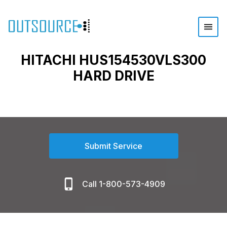
HITACHI HUS154530VLS300
HARD DRIVE
Submit Service
Call 1-800-573-4909