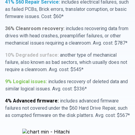
41% $60 Repair Service:
includes electrical failures, such
as failed PCBs, Brick errors, translator corruption, or basic
firmware issues. Cost: $60*
36% Cleanroom recovery:
includes recovering data from
drives with head crashes, preamplifier failures, or other
mechanical issues requiring a cleanroom. Avg. cost: $787*
10% Degraded surface:
another type of mechanical
failure, also known as bad sectors, which usually does not
require a cleanroom. Avg. cost: $545*
9% Logical issues:
includes recovery of deleted data and
similar logical issues. Avg. cost: $336*
4% Advanced firmware:
includes advanced firmware
failures not covered under the $60 Hard Drive Repair, such
as corrupted firmware on the disk platters. Avg. cost: $567*