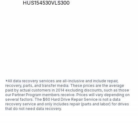
*All data recovery services are all-inclusive and include repair,
recovery, parts, and transfer media. These prices are the average
paid by actual customers in 2014 excluding discounts, such as those
our Partner Program members receive. Prices will vary depending on
several factors. The $60 Hard Drive Repair Service is not a data
recovery service and only includes repair (parts and labor) for drives
that do not need data recovery.