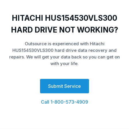
HITACHI HUS154530VLS300
HARD DRIVE NOT WORKING?
Outsource is experienced with Hitachi
HUS154530VLS300 hard drive data recovery and
repairs. We will get your data back so you can get on
with your life.
Submit Service
Call 1-800-573-4909