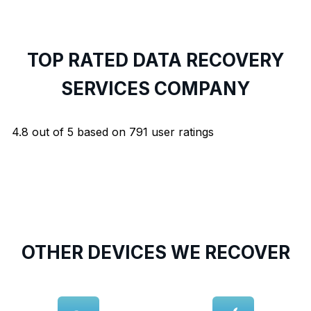
TOP RATED DATA RECOVERY
SERVICES COMPANY
4.8
out of
5
based on
791
user ratings
OTHER DEVICES WE RECOVER