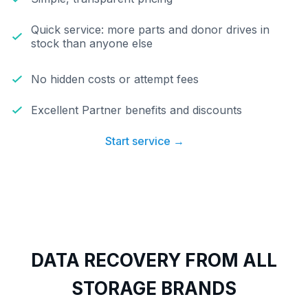
Quick service: more parts and donor drives in
stock than anyone else
No hidden costs or attempt fees
Excellent Partner benefits and discounts
Start service →
DATA RECOVERY FROM ALL
STORAGE BRANDS