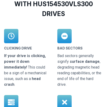
WITH HUS154530VLS300
DRIVES
CLICKING DRIVE
BAD SECTORS
If your drive is clicking,
Bad sectors generally
power it down
signify
surface damage
,
immediately!
This could
degrading magnetic head
be a sign of a mechanical
reading capabilities, or the
issue, such as a
head
end of life of the hard
crash
.
drive.