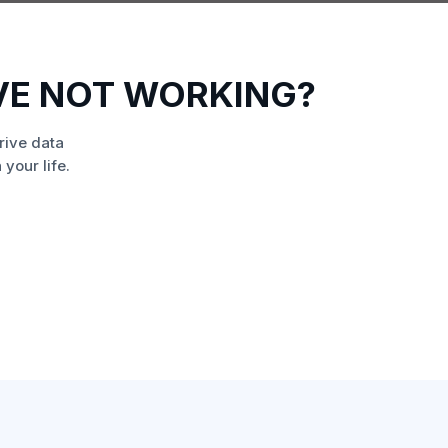
VE NOT WORKING?
rive data
your life.