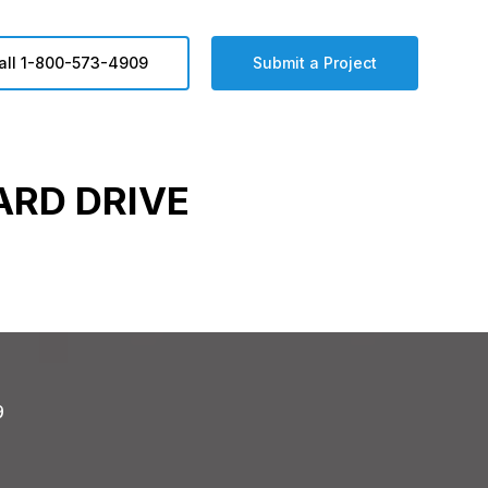
all 1-800-573-4909
Submit a Project
ARD DRIVE
9