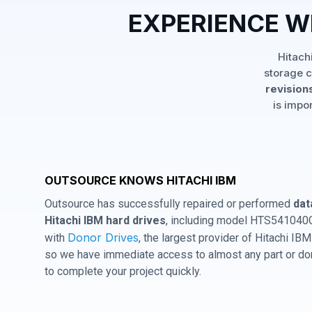
EXPERIENCE W
Hitach
storage c
revisions
is impo
OUTSOURCE KNOWS HITACHI IBM
Outsource has successfully repaired or performed
dat
Hitachi IBM hard drives
, including model HTS541040G
Donor Drives
with
, the largest provider of Hitachi I
so we have immediate access to almost any part or don
to complete your project quickly.