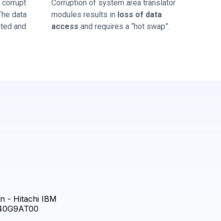
corrupt
Corruption of system area translator
 The data
modules results in
loss of data
sted and
access
and requires a “hot swap”.