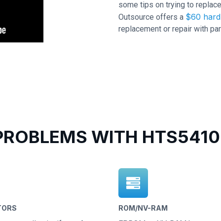
some tips on trying to replace
$60 hard 
Outsource offers a
replacement or repair with par
ROBLEMS WITH HTS5410
TORS
ROM/NV-RAM