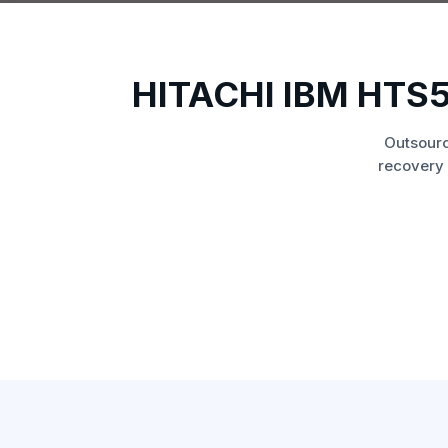
HITACHI IBM HT
Outsourc
recovery 