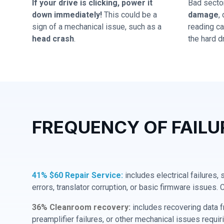
If your drive is clicking, power it
Bad secto
down immediately!
This could be a
damage
,
sign of a mechanical issue, such as a
reading cap
head crash
.
the hard dr
FREQUENCY OF FAILU
41% $60 Repair Service:
includes electrical failures,
errors, translator corruption, or basic firmware issues. 
36% Cleanroom recovery:
includes recovering data f
preamplifier failures, or other mechanical issues requir