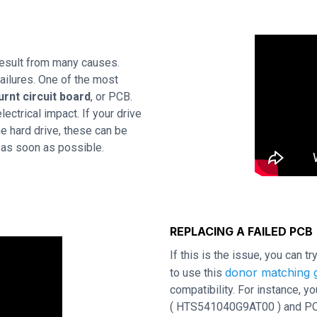
esult from many causes.
ailures. One of the most
urnt circuit board
, or PCB.
ctrical impact. If your drive
e hard drive, these can be
d as soon as possible.
REPLACING A FAILED PCB
If this is the issue, you can t
donor matching g
to use this
compatibility. For instance,
( HTS541040G9AT00 ) and PCB r