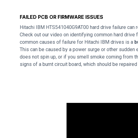
FAILED PCB OR FIRMWARE ISSUES
Hitachi IBM HTS541040G9AT00 hard drive failure can r
Check out our video on identifying common hard drive f
common causes of failure for Hitachi IBM drives is a
b
This can be caused by a power surge or other sudden ele
does not spin up, or if you smell smoke coming from th
signs of a burnt circuit board, which should be repaire