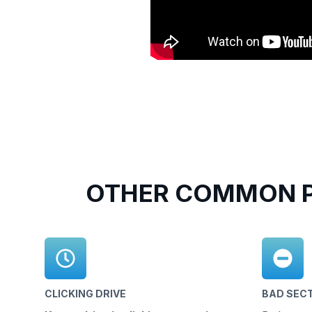
OTHER COMMON P
CLICKING DRIVE
BAD SEC