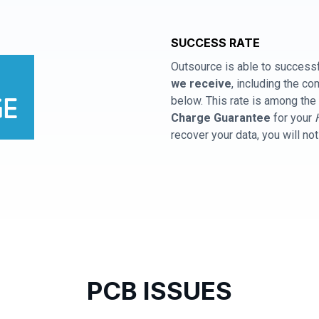
SUCCESS RATE
Outsource is able to successf
we receive
, including the 
below. This rate is among the 
Charge Guarantee
for your
recover your data, you will no
PCB ISSUES