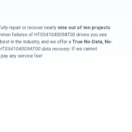
ully repair or recover nearly
nine out of ten projects
common failures of HTS541040G9AT00 drives you see
best in the industry, and we offer a
True No-Data, No-
HTS541040G9AT00 data recovery:
If we cannot
t pay any service fee!