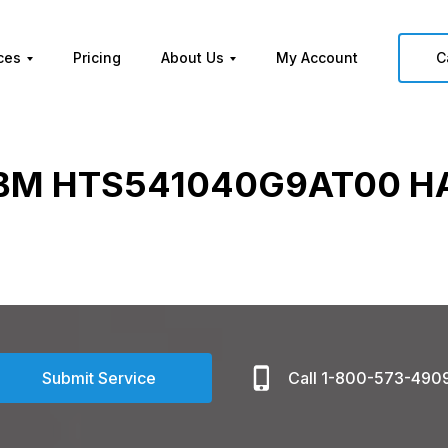
ces
Pricing
About Us
My Account
C
IBM HTS541040G9AT00 H
Submit Service
Call 1-800-573-490