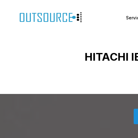
Servi
HITACHI 