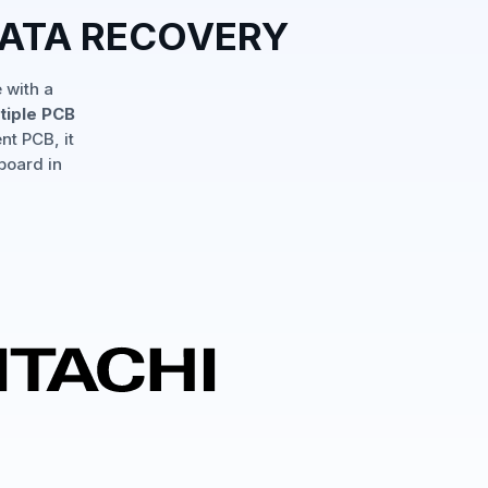
DATA RECOVERY
 with a
tiple PCB
nt PCB, it
board in