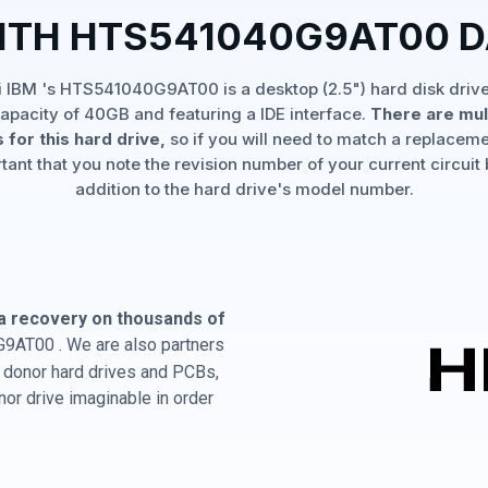
ITH HTS541040G9AT00 
i IBM 's HTS541040G9AT00 is a desktop (2.5") hard disk drive
apacity of 40GB and featuring a IDE interface.
There are mul
 for this hard drive,
so if you will need to match a replaceme
rtant that you note the revision number of your current circuit 
addition to the hard drive's model number.
a recovery on thousands of
9AT00 . We are also partners
BM donor hard drives and PCBs,
or drive imaginable in order