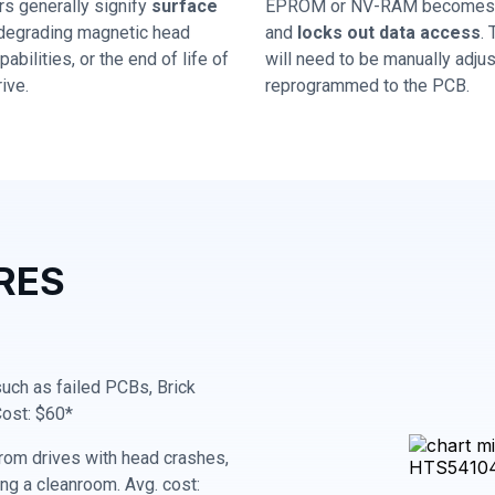
rs generally signify
surface
EPROM or NV-RAM becomes 
 degrading magnetic head
and
locks out data access
.
abilities, or the end of life of
will need to be manually adju
ive.
reprogrammed to the PCB.
RES
 such as failed PCBs, Brick
Cost: $60*
rom drives with head crashes,
ing a cleanroom. Avg. cost: