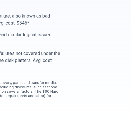
ailure, also known as bad
vg. cost: $545*
nd similar logical issues.
ailures not covered under the
e disk platters. Avg. cost:
ecovery, parts, and transfer media.
xcluding discounts, such as those
 on several factors. The $60 Hard
es repair (parts and labor) for