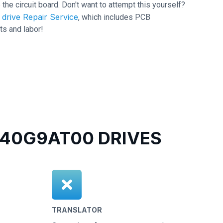
 the circuit board. Don't want to attempt this yourself?
drive Repair Service
, which includes PCB
ts and labor!
40G9AT00 DRIVES
TRANSLATOR