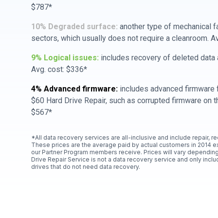
$787*
10% Degraded surface:
another type of mechanical f
sectors, which usually does not require a cleanroom. A
9% Logical issues:
includes recovery of deleted data a
Avg. cost: $336*
4% Advanced firmware:
includes advanced firmware f
$60 Hard Drive Repair, such as corrupted firmware on th
$567*
*All data recovery services are all-inclusive and include repair, r
These prices are the average paid by actual customers in 2014 e
our Partner Program members receive. Prices will vary depending
Drive Repair Service is not a data recovery service and only includ
drives that do not need data recovery.