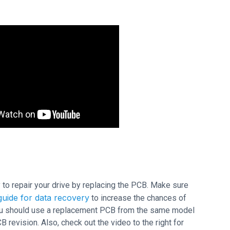
ry to repair your drive by replacing the PCB. Make sure
uide for data recovery
to increase the chances of
 you should use a replacement PCB from the same model
evision. Also, check out the video to the right for