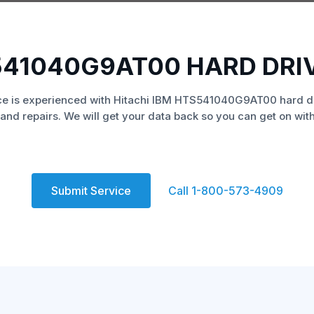
S541040G9AT00 HARD DRI
e is experienced with Hitachi IBM HTS541040G9AT00 hard d
and repairs. We will get your data back so you can get on with 
Submit Service
Call 1-800-573-4909