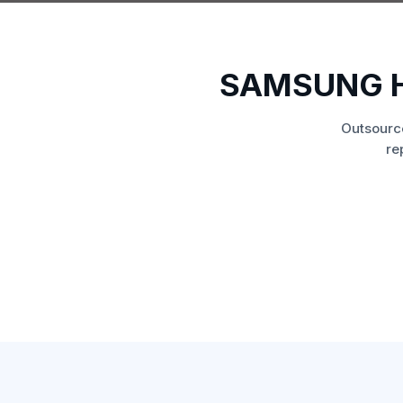
SAMSUNG H
Outsourc
re