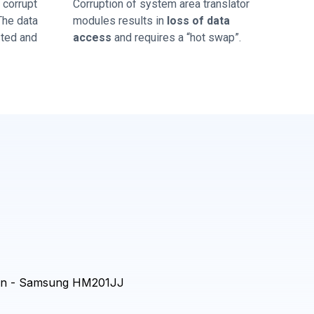
corrupt
Corruption of system area translator
 The data
modules results in
loss of data
sted and
access
and requires a “hot swap”.