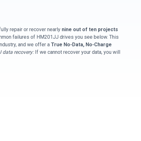
ully repair or recover nearly
nine out of ten projects
common failures of HM201JJ drives you see below. This
industry, and we offer a
True No-Data, No-Charge
data recovery:
If we cannot recover your data, you will