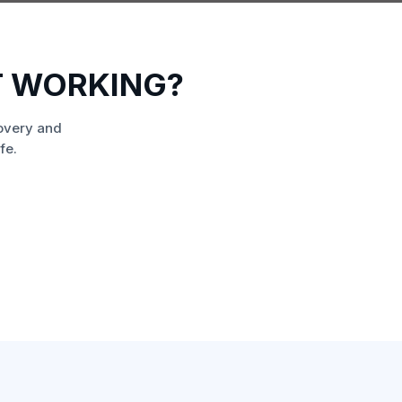
T WORKING?
overy and
fe.