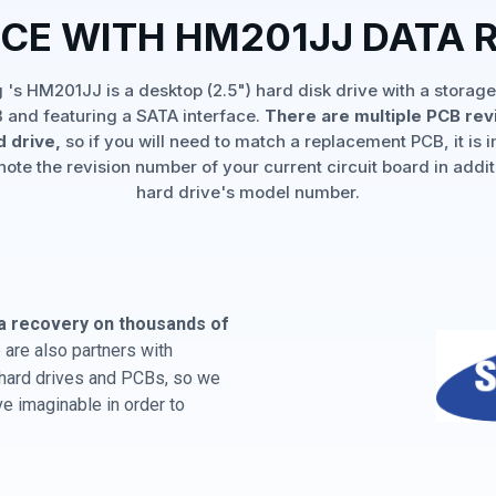
NCE WITH HM201JJ DATA 
's HM201JJ is a desktop (2.5") hard disk drive with a storage
 and featuring a SATA interface.
There are multiple PCB rev
d drive,
so if you will need to match a replacement PCB, it is 
note the revision number of your current circuit board in addit
hard drive's model number.
a recovery on thousands of
are also partners with
 hard drives and PCBs, so we
e imaginable in order to