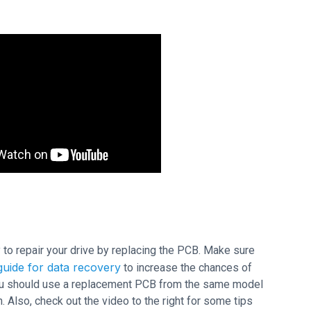
ry to repair your drive by replacing the PCB. Make sure
uide for data recovery
to increase the chances of
 you should use a replacement PCB from the same model
 Also, check out the video to the right for some tips