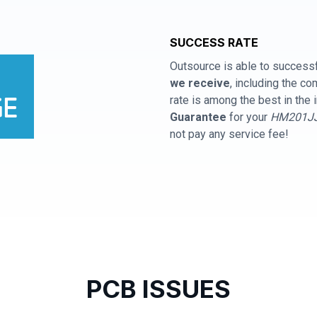
SUCCESS RATE
Outsource is able to successf
we receive
, including the 
rate is among the best in the 
Guarantee
for your
HM201JJ 
not pay any service fee!
PCB ISSUES