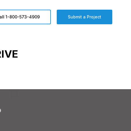
all 1-800-573-4909
Submit a Project
IVE
9