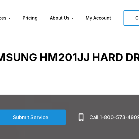
ces
Pricing
About Us
My Account
C
MSUNG HM201JJ HARD DR
Submit Service
Call 1-800-573-490